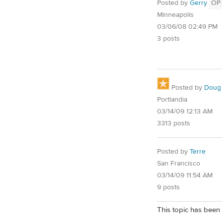
Posted by
Gerry
OP
Minneapolis
03/06/08 02:49 PM
3 posts
Posted by
Doug
Portlandia
03/14/09 12:13 AM
3313 posts
Posted by
Terre
San Francisco
03/14/09 11:54 AM
9 posts
This topic has been 