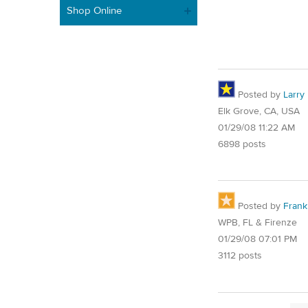
Shop Online
Posted by
Larry
Elk Grove, CA, USA
01/29/08 11:22 AM
6898 posts
Posted by
Frank
WPB, FL & Firenze
01/29/08 07:01 PM
3112 posts