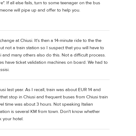
re". If all else fails, turn to some teenager on the bus
meone will pipe up and offer to help you.
change at Chiusi. It's then a 14-minute ride to the the
t not a train station so I suspect that you will have to
 and many others also do this. Not a difficult process.
ses have ticket validation machines on board. We had to
sisi.
i last year. As I recall, train was about EUR 14 and
hat stop in Chiusi and frequent buses from Chiusi train
vel time was about 3 hours. Not speaking Italian
station is several KM from town. Don't know whether
k your hotel.