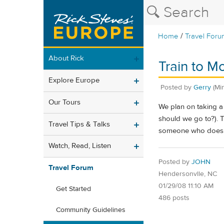
/
Home
Travel Foru
About Rick
Train to M
Explore Europe
Posted by
Gerry
(Mi
Our Tours
We plan on taking a
should we go to?). T
Travel Tips & Talks
someone who doesn't
Watch, Read, Listen
Posted by
JOHN
Travel Forum
Hendersonvlle, NC
01/29/08 11:10 AM
Get Started
486 posts
Community Guidelines