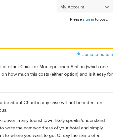
My Account
Please
sign in
to post.
Jump to bottom
 at either Chiusi or Montepulciano Station (which one
on how much this costs (either option) and is it easy for
g to be about €1 but in any case will not be a dent on
bus.
i driver in any tourist town likely speaks/understand
 to write the name/address of your hotel and simply
nt to where you want to go. Or say the name of a