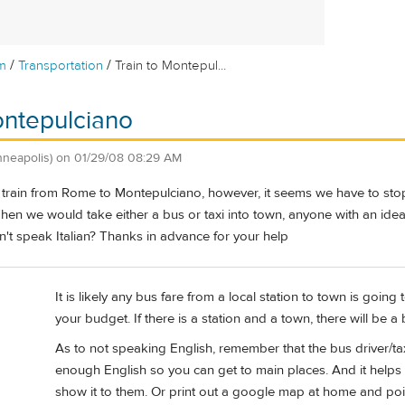
/
/
m
Transportation
Train to Montepul...
ontepulciano
nneapolis)
on
01/29/08 08:29 AM
 train from Rome to Montepulciano, however, it seems we have to stop
hen we would take either a bus or taxi into town, anyone with an idea 
 speak Italian? Thanks in advance for your help
It is likely any bus fare from a local station to town is goin
your budget. If there is a station and a town, there will be a 
As to not speaking English, remember that the bus driver/tax
enough English so you can get to main places. And it helps
show it to them. Or print out a google map at home and poi