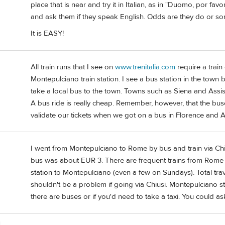
place that is near and try it in Italian, as in "Duomo, por favo
and ask them if they speak English. Odds are they do or so
It is EASY!
All train runs that I see on
www.trenitalia.com
require a train 
Montepulciano train station. I see a bus station in the town bu
take a local bus to the town. Towns such as Siena and Assisi
A bus ride is really cheap. Remember, however, that the bu
validate our tickets when we got on a bus in Florence and As
I went from Montepulciano to Rome by bus and train via Chius
bus was about EUR 3. There are frequent trains from Rome t
station to Montepulciano (even a few on Sundays). Total tra
shouldn't be a problem if going via Chiusi. Montepulciano 
there are buses or if you'd need to take a taxi. You could as