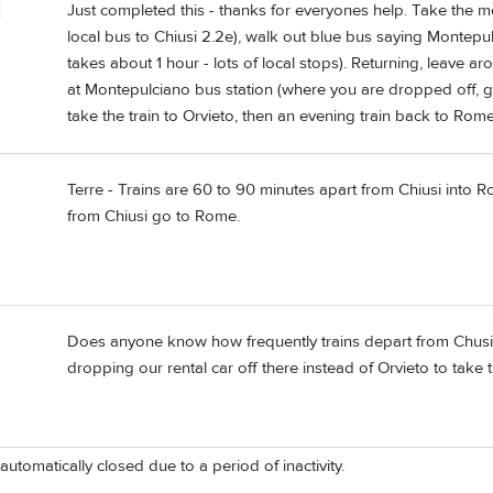
Just completed this - thanks for everyones help. Take the morn
local bus to Chiusi 2.2e), walk out blue bus saying Montepulc
takes about 1 hour - lots of local stops). Returning, leave a
at Montepulciano bus station (where you are dropped off, g
take the train to Orvieto, then an evening train back to Rome
Terre - Trains are 60 to 90 minutes apart from Chiusi into Ro
from Chiusi go to Rome.
Does anyone know how frequently trains depart from Chusi to
dropping our rental car off there instead of Orvieto to take 
automatically closed due to a period of inactivity.