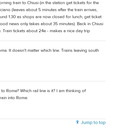
ing train to Chiusi (in the station get tickets for the
iano (leaves about 5 minutes after the train arrives,
round 1:30 as shops are now closed for lunch, get ticket
ood news only takes about 35 minutes). Back in Chiusi
. Train tickets about 24e - makes a nice day trip
ma. It doesn't matter which line. Trains leaving south
 Rome? Which rail line is it? I am thinking of
train into Rome.
Jump to top