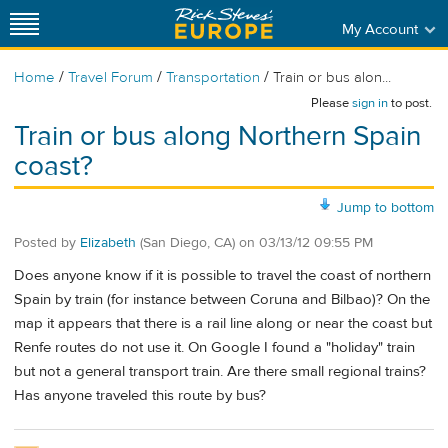
My Account
/
/
/
Home
Travel Forum
Transportation
Train or bus alon...
Please
sign in
to post.
Train or bus along Northern Spain
coast?
Jump to bottom
Posted by
Elizabeth
(San Diego, CA)
on
03/13/12 09:55 PM
Does anyone know if it is possible to travel the coast of northern
Spain by train (for instance between Coruna and Bilbao)? On the
map it appears that there is a rail line along or near the coast but
Renfe routes do not use it. On Google I found a "holiday" train
but not a general transport train. Are there small regional trains?
Has anyone traveled this route by bus?