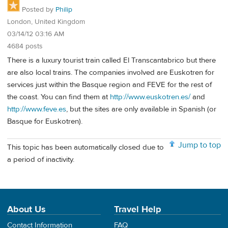
Posted by
Philip
London, United Kingdom
03/14/12 03:16 AM
4684 posts
There is a luxury tourist train called El Transcantabrico but there
are also local trains. The companies involved are Euskotren for
services just within the Basque region and FEVE for the rest of
the coast. You can find them at
http://www.euskotren.es/
and
http://www.feve.es
, but the sites are only available in Spanish (or
Basque for Euskotren).
Jump to top
This topic has been automatically closed due to
a period of inactivity.
About Us
Travel Help
Contact Information
FAQ