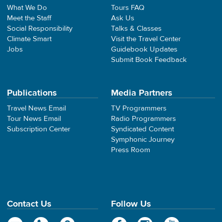
What We Do
Tours FAQ
Meet the Staff
Ask Us
Social Responsibility
Talks & Classes
Climate Smart
Visit the Travel Center
Jobs
Guidebook Updates
Submit Book Feedback
Publications
Media Partners
Travel News Email
TV Programmers
Tour News Email
Radio Programmers
Subscription Center
Syndicated Content
Symphonic Journey
Press Room
Contact Us
Follow Us