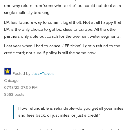
one way return from 'somewhere else', but could not do it as a
single multi-city booking.
BA has found a way to commit legal theft. Not at all happy that
BA is the only choice to get biz class to Europe. All the other
partners only dole out coach for the over salt water segments.
Last year when I had to cancel ( FF ticket) I got a refund to the
credit card; not sure if policy is still the same now.
Posted by
Jazz+Travels
Chicago
07/18/22 07:59 PM
8563 posts
How refundable is refundable--do you get all your miles
and fees back, or just miles, or just a credit?