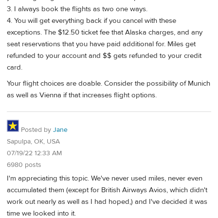
3. I always book the flights as two one ways.
4. You will get everything back if you cancel with these
exceptions. The $12.50 ticket fee that Alaska charges, and any
seat reservations that you have paid additional for. Miles get
refunded to your account and $$ gets refunded to your credit
card.
Your flight choices are doable. Consider the possibility of Munich
as well as Vienna if that increases flight options.
Posted by
Jane
Sapulpa, OK, USA
07/19/22 12:33 AM
6980 posts
I'm appreciating this topic. We've never used miles, never even
accumulated them (except for British Airways Avios, which didn't
work out nearly as well as I had hoped,) and I've decided it was
time we looked into it.