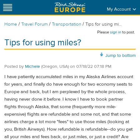
My Account
/
/
/
Home
Travel Forum
Transportation
Tips for using mi...
Please
sign in
to post.
Tips for using miles?
Jump to bottom
Posted by
Michele
(Oregon, USA)
on
07/18/22 07:18 PM
I have patiently accumulated miles in my Alaska Airlines account
for years, and finally do have enough for two economy seats to
Europe and back, but I am perplexed by the whole process,
having never done it before. I know I have to book partner
flights through Alaska, that some (frequently more mile-
expensive) flights are refundable and some not, and that some
airlines charge a lot more "fees" to use those miles (looking at
you, British Airways). How refundable is refundable--do you get
all your miles and fees back, or just miles, or just a credit? Are