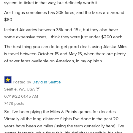
system to ticket in that way, but definitely worth it.
Aer Lingus sometimes has 30k fares, and the taxes are around
$60.
Iceland Air varies between 35k and 45k, but they also have
some expensive taxes, I think they were just under $200 each.
The best thing you can do to get good deals using Alaska Miles
is travel between October 15 and May 15, when there are plenty
of saver fares available on American, in my opinion.
Posted by
David in Seattle
Seattle, WA, USA ☔️
07/19/22 01:45 AM
7478 posts
So, I've been plying the Miles & Points games for decades.
Virtually all the long-distance flights I've done in the past 20
years have been on miles (using the term generically here). I've