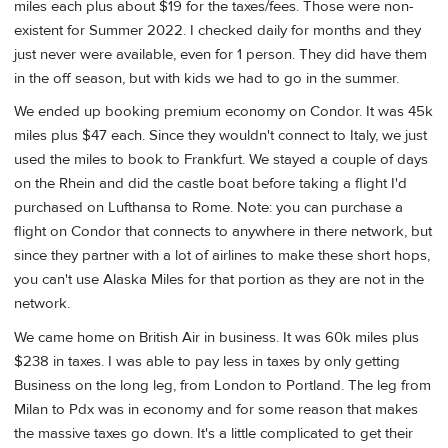
miles each plus about $19 for the taxes/fees. Those were non-
existent for Summer 2022. I checked daily for months and they
just never were available, even for 1 person. They did have them
in the off season, but with kids we had to go in the summer.
We ended up booking premium economy on Condor. It was 45k
miles plus $47 each. Since they wouldn't connect to Italy, we just
used the miles to book to Frankfurt. We stayed a couple of days
on the Rhein and did the castle boat before taking a flight I'd
purchased on Lufthansa to Rome. Note: you can purchase a
flight on Condor that connects to anywhere in there network, but
since they partner with a lot of airlines to make these short hops,
you can't use Alaska Miles for that portion as they are not in the
network.
We came home on British Air in business. It was 60k miles plus
$238 in taxes. I was able to pay less in taxes by only getting
Business on the long leg, from London to Portland. The leg from
Milan to Pdx was in economy and for some reason that makes
the massive taxes go down. It's a little complicated to get their