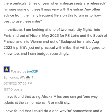
there particular times of year when mileage seats are released?
I'm sure some of these things vary with the airline. Any other
advice from the many frequent fliers on this forum as to how
best to use these miles?
In particular, I am looking at one of two multi-city flights: into
Paris and out of Nice in May 2023 for RS Loire and the South of
France, and into Vienna and out of Budapest for a late Aug
2023 trip. If it's just not practical with miles, that will be good to
know too, and I can budget accordingly.
Posted by
joe32F
Edmonds, WA 🌨 ☂
07/18/22 07:55 PM
13740 posts
I have found that using Alaska Miles one can get 'one way'
tickets at the same rate as r/t or multi-city.
I have found that I could do a one-way 'to' somewhere and a