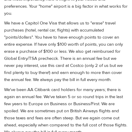
preferences. Your "home" airport is a big factor in what works for
you.
We have a Capitol One Visa that allows us to "erase" travel
purchases (hotel, rental car, flights) with accumulated
"points/dollars". You have to have enough points to cover an
entire expense. If have only $100 worth of points, you can only
erase a purchase of $100 or less. We also get reimbursed for
Global Entry/TSA prechecck. There is an annual fee but we
never pay interest, use this card at Costco (only 2 of us but we
find plenty to buy there!) and earn enough to more than cover
the annual fee. We always pay the bill in full every month.
We've been AA Citibank card holders for many years; there is
again an annual fee. We've taken 5 or so round trips in the last
few years to Europe on Business or Business/First. We are
spoiled. We are sometimes put on British Airways flights and
those taxes and fees are often steep. But we again come out
ahead, especially when compared to the full cost of those flights.