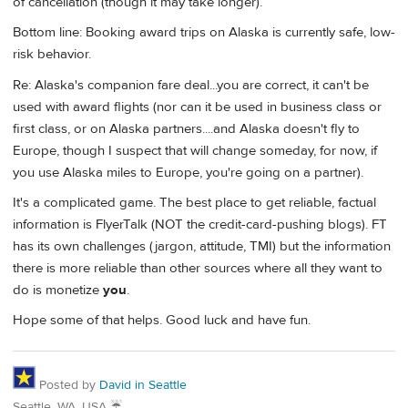
of cancellation (though it may take longer).
Bottom line: Booking award trips on Alaska is currently safe, low-
risk behavior.
Re: Alaska's companion fare deal...you are correct, it can't be
used with award flights (nor can it be used in business class or
first class, or on Alaska partners....and Alaska doesn't fly to
Europe, though I suspect that will change someday, for now, if
you use Alaska miles to Europe, you're going on a partner).
It's a complicated game. The best place to get reliable, factual
information is FlyerTalk (NOT the credit-card-pushing blogs). FT
has its own challenges (jargon, attitude, TMI) but the information
there is more reliable than other sources where all they want to
do is monetize
you
.
Hope some of that helps. Good luck and have fun.
Posted by
David in Seattle
Seattle, WA, USA ☔️