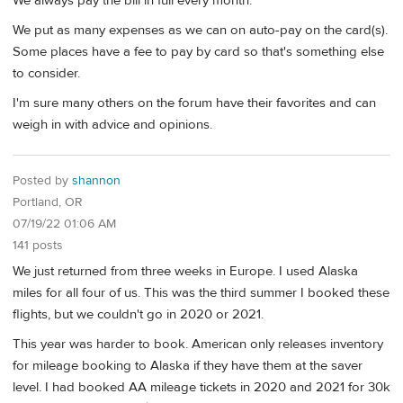
We always pay the bill in full every month.
We put as many expenses as we can on auto-pay on the card(s).
Some places have a fee to pay by card so that's something else
to consider.
I'm sure many others on the forum have their favorites and can
weigh in with advice and opinions.
Posted by
shannon
Portland, OR
07/19/22 01:06 AM
141 posts
We just returned from three weeks in Europe. I used Alaska
miles for all four of us. This was the third summer I booked these
flights, but we couldn't go in 2020 or 2021.
This year was harder to book. American only releases inventory
for mileage booking to Alaska if they have them at the saver
level. I had booked AA mileage tickets in 2020 and 2021 for 30k