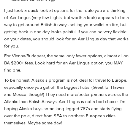
I just took a quick look at options for the route you are thinking
of. Aer Lingus (very few flights, but worth a look) appears to be a
way to get around British Airways setting your wallet on fire, but
getting back in one day looks painful. If you can be very flexible
on your dates, you should look for an Aer LIngus day that works
for you.
For Vienna/Budapest, the same, only fewer options, almost all on
BA $200+ fees. Look hard for an Aer Lingus option, you MAY
find one.
To be honest, Alaska's program is not ideal for travel to Europe,
especially once you get off the biggest hubs. (Great for Hawaii
and Mexico, though!) They need more/better partners across the
Atlantic than British Airways. Aer LIngus is not a bad choice. I'm
hoping Alaska buys some long-legged 787s and starts flying
over the pole, direct from SEA to northern European cities
themselves. Maybe some day!