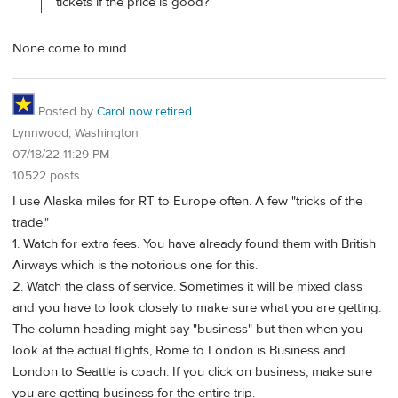
tickets if the price is good?
None come to mind
Posted by
Carol now retired
Lynnwood, Washington
07/18/22 11:29 PM
10522 posts
I use Alaska miles for RT to Europe often. A few "tricks of the
trade."
1. Watch for extra fees. You have already found them with British
Airways which is the notorious one for this.
2. Watch the class of service. Sometimes it will be mixed class
and you have to look closely to make sure what you are getting.
The column heading might say "business" but then when you
look at the actual flights, Rome to London is Business and
London to Seattle is coach. If you click on business, make sure
you are getting business for the entire trip.