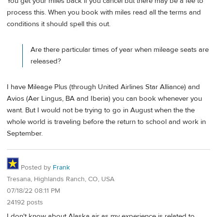
You get your miles back if you cancel but there may be a fee to
process this. When you book with miles read all the terms and
conditions it should spell this out.
Are there particular times of year when mileage seats are
released?
I have Mileage Plus (through United Airlines Star Alliance) and
Avios (Aer Lingus, BA and Iberia) you can book whenever you
want. But I would not be trying to go in August when the the
whole world is traveling before the return to school and work in
September.
Posted by
Frank
Tresana, Highlands Ranch, CO, USA
07/18/22 08:11 PM
24192 posts
I don't know about Alaska air as my experience is related to