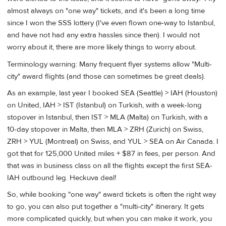
almost always on "one way" tickets, and it's been a long time
since I won the SSS lottery (I've even flown one-way to Istanbul,
and have not had any extra hassles since then). I would not
worry about it, there are more likely things to worry about.
Terminology warning: Many frequent flyer systems allow "Multi-
city" award flights (and those can sometimes be great deals).
As an example, last year I booked SEA (Seattle) > IAH (Houston)
on United, IAH > IST (Istanbul) on Turkish, with a week-long
stopover in Istanbul, then IST > MLA (Malta) on Turkish, with a
10-day stopover in Malta, then MLA > ZRH (Zurich) on Swiss,
ZRH > YUL (Montreal) on Swiss, and YUL > SEA on Air Canada. I
got that for 125,000 United miles + $87 in fees, per person. And
that was in business class on all the flights except the first SEA-
IAH outbound leg. Heckuva deal!
So, while booking "one way" award tickets is often the right way
to go, you can also put together a "multi-city" itinerary. It gets
more complicated quickly, but when you can make it work, you