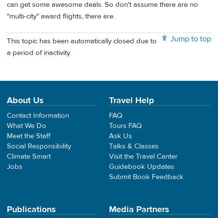
can get some awesome deals. So don't assume there are no
"multi-city" award flights, there are.
Jump to top
This topic has been automatically closed due to
a period of inactivity.
About Us
Travel Help
Contact Information
FAQ
What We Do
Tours FAQ
Meet the Staff
Ask Us
Social Responsibility
Talks & Classes
Climate Smart
Visit the Travel Center
Jobs
Guidebook Updates
Submit Book Feedback
Publications
Media Partners