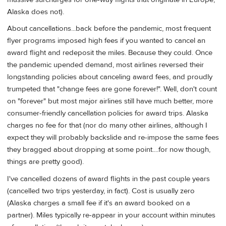
Alaska does not).
About cancellations...back before the pandemic, most frequent
flyer programs imposed high fees if you wanted to cancel an
award flight and redeposit the miles. Because they could. Once
the pandemic upended demand, most airlines reversed their
longstanding policies about canceling award fees, and proudly
trumpeted that "change fees are gone forever!". Well, don't count
on "forever" but most major airlines still have much better, more
consumer-friendly cancellation policies for award trips. Alaska
charges no fee for that (nor do many other airlines, although I
expect they will probably backslide and re-impose the same fees
they bragged about dropping at some point....for now though,
things are pretty good).
I've cancelled dozens of award flights in the past couple years
(cancelled two trips yesterday, in fact). Cost is usually zero
(Alaska charges a small fee if it's an award booked on a
partner). Miles typically re-appear in your account within minutes