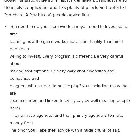
gotten fantastic value from this. It's definitely possible. It's also
definitely complicated, and has plenty of pitfalls and potential
"gotchas". A few bits of generic advice first:
You need to do your homework, and you need to invest some
time
learning how the game works (more time, frankly, than most
people are
willing to invest). Every program is different. Be very careful
about
making assumptions. Be very wary about websites and
companies and
bloggers who purport to be "helping" you (including many that
are
recommended and linked to every day by well-meaning people
here).
They all have agendas, and their primary agenda is to make
money from
"helping" you. Take their advice with a huge chunk of salt.