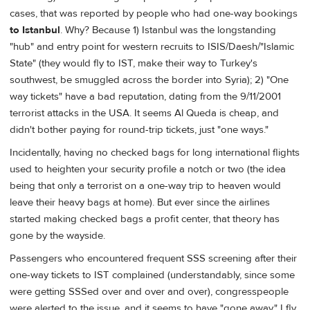
cases, that was reported by people who had one-way bookings
to Istanbul
. Why? Because 1) Istanbul was the longstanding
"hub" and entry point for western recruits to ISIS/Daesh/"Islamic
State" (they would fly to IST, make their way to Turkey's
southwest, be smuggled across the border into Syria); 2) "One
way tickets" have a bad reputation, dating from the 9/11/2001
terrorist attacks in the USA. It seems Al Queda is cheap, and
didn't bother paying for round-trip tickets, just "one ways."
Incidentally, having no checked bags for long international flights
used to heighten your security profile a notch or two (the idea
being that only a terrorist on a one-way trip to heaven would
leave their heavy bags at home). But ever since the airlines
started making checked bags a profit center, that theory has
gone by the wayside.
Passengers who encountered frequent SSS screening after their
one-way tickets to IST complained (understandably, since some
were getting SSSed over and over and over), congresspeople
were alerted to the issue, and it seems to have "gone away." I fly