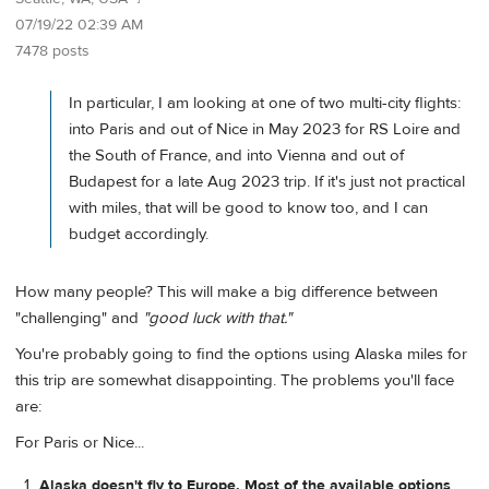
07/19/22 02:39 AM
7478 posts
In particular, I am looking at one of two multi-city flights:
into Paris and out of Nice in May 2023 for RS Loire and
the South of France, and into Vienna and out of
Budapest for a late Aug 2023 trip. If it's just not practical
with miles, that will be good to know too, and I can
budget accordingly.
How many people? This will make a big difference between
"challenging" and
"good luck with that."
You're probably going to find the options using Alaska miles for
this trip are somewhat disappointing. The problems you'll face
are:
For Paris or Nice...
Alaska doesn't fly to Europe. Most of the available options