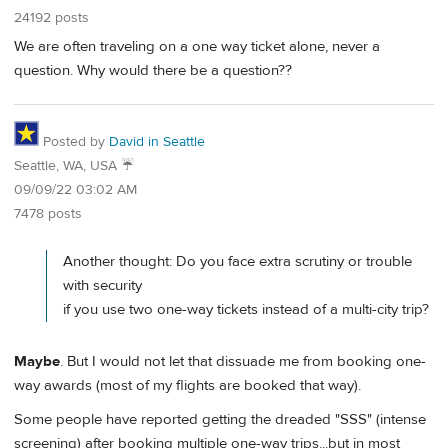
24192 posts
We are often traveling on a one way ticket alone, never a
question. Why would there be a question??
Posted by
David in Seattle
Seattle, WA, USA ☔️
09/09/22 03:02 AM
7478 posts
Another thought: Do you face extra scrutiny or trouble
with security
if you use two one-way tickets instead of a multi-city trip?
Maybe
. But I would not let that dissuade me from booking one-
way awards (most of my flights are booked that way).
Some people have reported getting the dreaded "SSS" (intense
screening) after booking multiple one-way trips...but in most