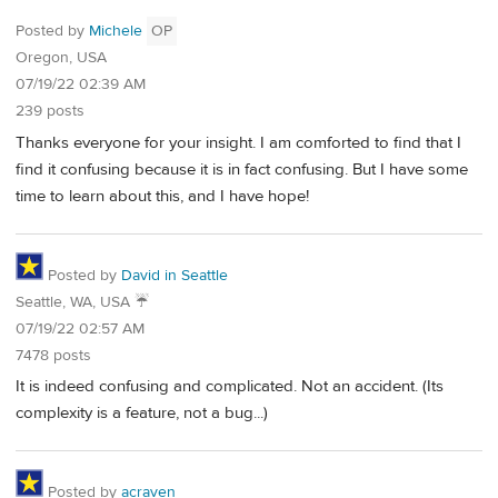
Posted by
Michele
OP
Oregon, USA
07/19/22 02:39 AM
239 posts
Thanks everyone for your insight. I am comforted to find that I
find it confusing because it is in fact confusing. But I have some
time to learn about this, and I have hope!
Posted by
David in Seattle
Seattle, WA, USA ☔️
07/19/22 02:57 AM
7478 posts
It is indeed confusing and complicated. Not an accident. (Its
complexity is a feature, not a bug...)
Posted by
acraven