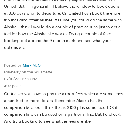
United. But -- in general -- I believe the window to book opens
at 330 days prior to departure. On United I can book the entire
trip including other airlines. Assume you could do the same with
Alaska. I think I would do a couple of practice runs just to get a
feel for how the Alaska site works. Trying a couple of fake
booking out around the 9 month mark and see what your
options are.
Posted by
Mark McG
Mayberry on the Willamette
07/18/22 08:28 PM
407 posts
On Alaska you have to pay the airport fees which are sometimes
a hundred or more dollars. Remember Alaska has the
companion fare too. I think that is $100 plus some fees. IDK if
companion fare can be used on a partner airline. But, I'd check.
And try a booking to see what the fees are like