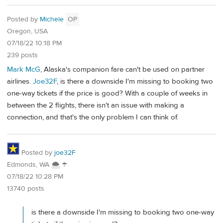
Posted by
Michele
OP
Oregon, USA
07/18/22 10:18 PM
239 posts
Mark McG
, Alaska's companion fare can't be used on partner
airlines.
Joe32F
, is there a downside I'm missing to booking two
one-way tickets if the price is good? With a couple of weeks in
between the 2 flights, there isn't an issue with making a
connection, and that's the only problem I can think of.
Posted by
joe32F
Edmonds, WA 🌨 ☂
07/18/22 10:28 PM
13740 posts
is there a downside I'm missing to booking two one-way