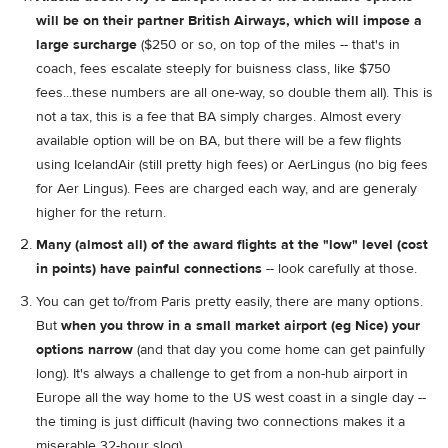
will be on their partner British Airways, which will impose a
large surcharge
($250 or so, on top of the miles -- that's in
coach, fees escalate steeply for buisness class, like $750
fees...these numbers are all one-way, so double them all). This is
not a tax, this is a fee that BA simply charges. Almost every
available option will be on BA, but there will be a few flights
using IcelandAir (still pretty high fees) or AerLingus (no big fees
for Aer Lingus). Fees are charged each way, and are generaly
higher for the return.
Many (almost all) of the award flights at the "low" level (cost
in points) have painful connections
-- look carefully at those.
You can get to/from Paris pretty easily, there are many options.
But
when you throw in a small market airport (eg Nice) your
options narrow
(and that day you come home can get painfully
long). It's always a challenge to get from a non-hub airport in
Europe all the way home to the US west coast in a single day --
the timing is just difficult (having two connections makes it a
miserable 32-hour slog).