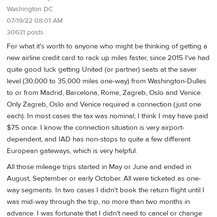
Washington DC
07/19/22 08:01 AM
30631 posts
For what it's worth to anyone who might be thinking of getting a
new airline credit card to rack up miles faster, since 2015 I've had
quite good luck getting United (or partner) seats at the saver
level (30,000 to 35,000 miles one-way) from Washington-Dulles
to or from Madrid, Barcelona, Rome, Zagreb, Oslo and Venice.
Only Zagreb, Oslo and Venice required a connection (just one
each). In most cases the tax was nominal; I think I may have paid
$75 once. I know the connection situation is very airport-
dependent, and IAD has non-stops to quite a few different
European gateways, which is very helpful.
All those mileage trips started in May or June and ended in
August, September or early October. All were ticketed as one-
way segments. In two cases I didn't book the return flight until I
was mid-way through the trip, no more than two months in
advance. I was fortunate that I didn't need to cancel or change