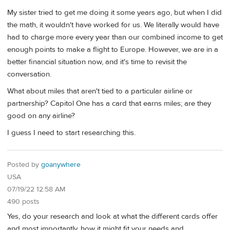
My sister tried to get me doing it some years ago, but when I did
the math, it wouldn't have worked for us. We literally would have
had to charge more every year than our combined income to get
enough points to make a flight to Europe. However, we are in a
better financial situation now, and it's time to revisit the
conversation.
What about miles that aren't tied to a particular airline or
partnership? Capitol One has a card that earns miles; are they
good on any airline?
I guess I need to start researching this.
Posted by
goanywhere
USA
07/19/22 12:58 AM
490 posts
Yes, do your research and look at what the different cards offer
and most importantly, how it might fit your needs and