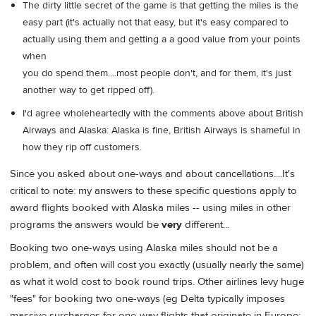
The dirty little secret of the game is that getting the miles is the
easy part (it's actually not that easy, but it's easy compared to
actually using them and getting a a good value from your points
when
you do spend them....most people don't, and for them, it's just
another way to get ripped off).
I'd agree wholeheartedly with the comments above about British
Airways and Alaska: Alaska is fine, British Airways is shameful in
how they rip off customers.
Since you asked about one-ways and about cancellations....It's
critical to note: my answers to these specific questions apply to
award flights booked with Alaska miles -- using miles in other
programs the answers would be
very
different...
Booking two one-ways using Alaska miles should not be a
problem, and often will cost you exactly (usually nearly the same)
as what it wold cost to book round trips. Other airlines levy huge
"fees" for booking two one-ways (eg Delta typically imposes
massive surcharges for one-way flights that originate in Europe;