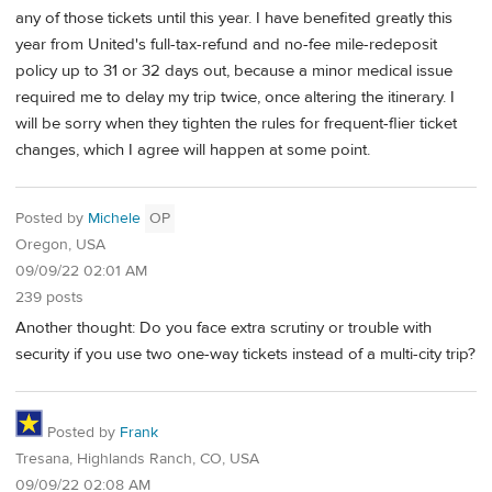
any of those tickets until this year. I have benefited greatly this
year from United's full-tax-refund and no-fee mile-redeposit
policy up to 31 or 32 days out, because a minor medical issue
required me to delay my trip twice, once altering the itinerary. I
will be sorry when they tighten the rules for frequent-flier ticket
changes, which I agree will happen at some point.
Posted by
Michele
OP
Oregon, USA
09/09/22 02:01 AM
239 posts
Another thought: Do you face extra scrutiny or trouble with
security if you use two one-way tickets instead of a multi-city trip?
Posted by
Frank
Tresana, Highlands Ranch, CO, USA
09/09/22 02:08 AM