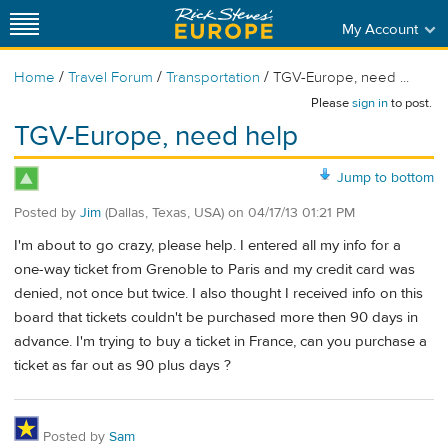
My Account
/
/
/
Home
Travel Forum
Transportation
TGV-Europe, need ...
Please
sign in
to post.
TGV-Europe, need help
Jump to bottom
Posted by
Jim
(Dallas, Texas, USA)
on
04/17/13 01:21 PM
I'm about to go crazy, please help. I entered all my info for a
one-way ticket from Grenoble to Paris and my credit card was
denied, not once but twice. I also thought I received info on this
board that tickets couldn't be purchased more then 90 days in
advance. I'm trying to buy a ticket in France, can you purchase a
ticket as far out as 90 plus days ?
Posted by
Sam