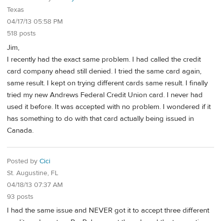
Texas
04/17/13 05:58 PM
518 posts
Jim,
I recently had the exact same problem. I had called the credit
card company ahead still denied. I tried the same card again,
same result. I kept on trying different cards same result. I finally
tried my new Andrews Federal Credit Union card. I never had
used it before. It was accepted with no problem. I wondered if it
has something to do with that card actually being issued in
Canada.
Posted by
Cici
St. Augustine, FL
04/18/13 07:37 AM
93 posts
I had the same issue and NEVER got it to accept three different