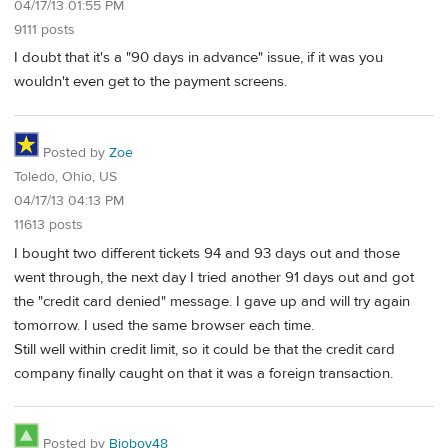
04/17/13 01:55 PM
9111 posts
I doubt that it's a "90 days in advance" issue, if it was you
wouldn't even get to the payment screens.
Posted by
Zoe
Toledo, Ohio, US
04/17/13 04:13 PM
11613 posts
I bought two different tickets 94 and 93 days out and those
went through, the next day I tried another 91 days out and got
the "credit card denied" message. I gave up and will try again
tomorrow. I used the same browser each time.
Still well within credit limit, so it could be that the credit card
company finally caught on that it was a foreign transaction.
Posted by
Bioboy48