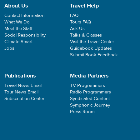
About Us
Travel Help
Contact Information
FAQ
What We Do
Tours FAQ
Meet the Staff
Ask Us
Social Responsibility
Talks & Classes
Climate Smart
Visit the Travel Center
Jobs
Guidebook Updates
Submit Book Feedback
Publications
Media Partners
Travel News Email
TV Programmers
Tour News Email
Radio Programmers
Subscription Center
Syndicated Content
Symphonic Journey
Press Room