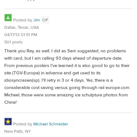
Posted by
Jim
OP
Dallas, Texas, USA
04/17/13 01:51 PM
501 posts
Thank you Ray, as well. I did as Sam suggested, no problems
with card, but I am calling 93 days ahead of departure date.
From previous posters I've learned it is also good to go to their
site (TGV-Europe) in advance and get used to its
idiosyncrasies(sp). I'll retry in 3 or 4 days. Yes, there is a
considerable cost saving versus going through rail europe.com.
Michael, those were some amazing ice schulpture photos from
China!
Posted by
Michael Schneider
New Paltz, NY