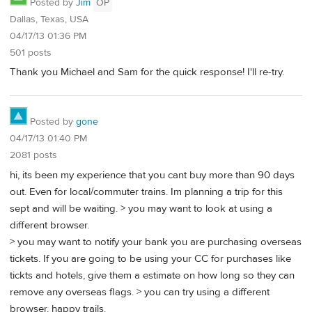
Posted by
Jim
OP
Dallas, Texas, USA
04/17/13 01:36 PM
501 posts
Thank you Michael and Sam for the quick response! I'll re-try.
Posted by
gone
04/17/13 01:40 PM
2081 posts
hi, its been my experience that you cant buy more than 90 days
out. Even for local/commuter trains. Im planning a trip for this
sept and will be waiting. > you may want to look at using a
different browser.
> you may want to notify your bank you are purchasing overseas
tickets. If you are going to be using your CC for purchases like
tickts and hotels, give them a estimate on how long so they can
remove any overseas flags. > you can try using a different
browser. happy trails.