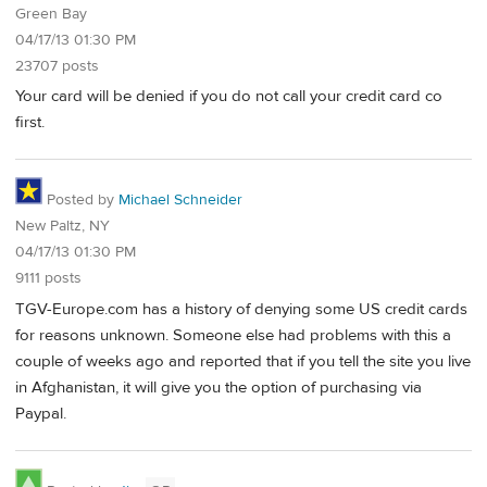
Green Bay
04/17/13 01:30 PM
23707 posts
Your card will be denied if you do not call your credit card co
first.
Posted by
Michael Schneider
New Paltz, NY
04/17/13 01:30 PM
9111 posts
TGV-Europe.com has a history of denying some US credit cards
for reasons unknown. Someone else had problems with this a
couple of weeks ago and reported that if you tell the site you live
in Afghanistan, it will give you the option of purchasing via
Paypal.