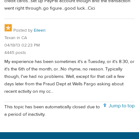
credit cards...set up PayPal account though and the transaction
went right through..go figure...good luck...Cici
Posted by
Eileen
Texan in CA
04/18/13 02:23 PM
4445 posts
My experience has been sometimes it's a Tuesday, or it's 8:30, or
it's the 6th of the month, or...No rhyme, no reason. Typically
though, I've had no problems. Well, except for that call a few
days later from the Fraud Dept at Wells Fargo asking about
recent activity on my cc...
Jump to top
This topic has been automatically closed due to
a period of inactivity.