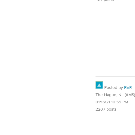
Posted by
RnR
The Hague, NL (AMS)
01/16/21 10:55 PM
2207 posts