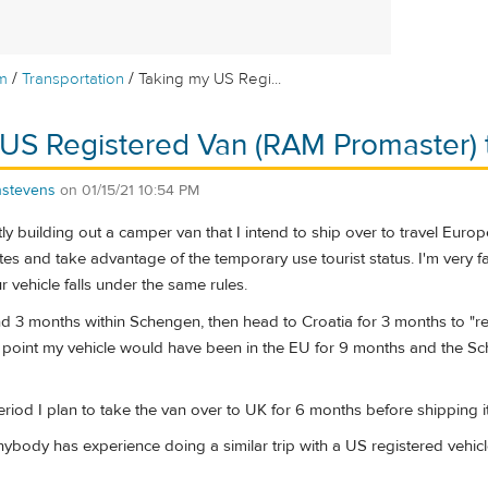
/
/
m
Transportation
Taking my US Regi...
US Registered Van (RAM Promaster) 
nstevens
on
01/15/21 10:54 PM
ntly building out a camper van that I intend to ship over to travel Europ
ates and take advantage of the temporary use tourist status. I'm very fa
ur vehicle falls under the same rules.
nd 3 months within Schengen, then head to Croatia for 3 months to "
t point my vehicle would have been in the EU for 9 months and the Sch
eriod I plan to take the van over to UK for 6 months before shipping i
anybody has experience doing a similar trip with a US registered vehicle