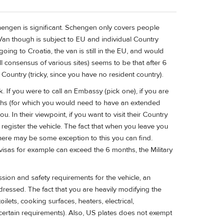
hengen is significant. Schengen only covers people
 Van though is subject to EU and individual Country
ing to Croatia, the van is still in the EU, and would
well consensus of various sites) seems to be that after 6
Country (tricky, since you have no resident country).
 If you were to call an Embassy (pick one), if you are
nths (for which you would need to have an extended
. In their viewpoint, if you want to visit their Country
o register the vehicle. The fact that when you leave you
 There may be some exception to this you can find.
visas for example can exceed the 6 months, the Military
sion and safety requirements for the vehicle, an
ressed. The fact that you are heavily modifying the
lets, cooking surfaces, heaters, electrical,
ertain requirements). Also, US plates does not exempt