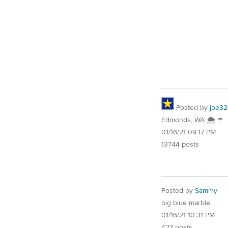
Posted by
joe32
Edmonds, WA 🌨 ☂
01/16/21 09:17 PM
13744 posts
Posted by
Sammy
big blue marble
01/16/21 10:31 PM
427 posts