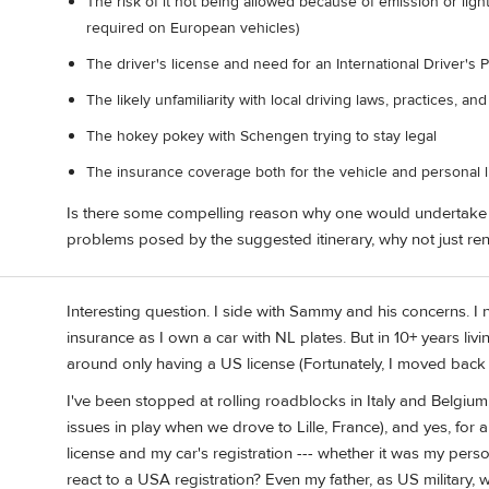
The risk of it not being allowed because of emission or light
required on European vehicles)
The driver's license and need for an International Driver's 
The likely unfamiliarity with local driving laws, practices, an
The hokey pokey with Schengen trying to stay legal
The insurance coverage both for the vehicle and personal li
Is there some compelling reason why one would undertake s
problems posed by the suggested itinerary, why not just ren
Interesting question. I side with Sammy and his concerns. I
insurance as I own a car with NL plates. But in 10+ years liv
around only having a US license (Fortunately, I moved back a
I've been stopped at rolling roadblocks in Italy and Belgium,
issues in play when we drove to Lille, France), and yes, for a
license and my car's registration --- whether it was my perso
react to a USA registration? Even my father, as US militar