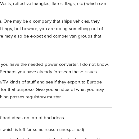
ts, reflective triangles, flares, flags, etc.) which can
re. One may be a company that ships vehicles, they
d flags, but beware, you are doing something out of
here may also be ex-pat and camper van groups that
ure you have the needed power converter. I do not know,
Perhaps you have already foreseen these issues.
V kinds of stuff and see if they export to Europe
 for that purpose. Give you an idea of what you may
thing passes regulatory muster.
f bad ideas on top of bad ideas.
r which is left for some reason unexplained)