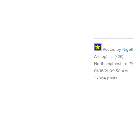
Posted by
Nigel
Arctophilia (x26),
Northamptonshire, E
01/16/21 09:50 AM
37064 posts