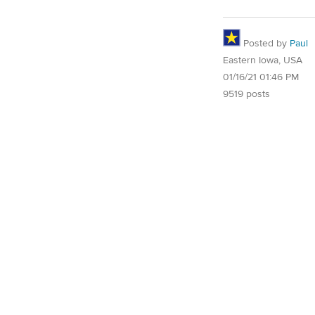
Posted by
Paul
Eastern Iowa, USA
01/16/21 01:46 PM
9519 posts