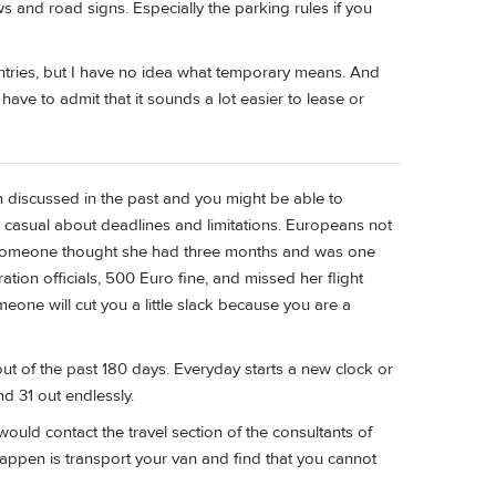
s and road signs. Especially the parking rules if you
ntries, but I have no idea what temporary means. And
have to admit that it sounds a lot easier to lease or
en discussed in the past and you might be able to
casual about deadlines and limitations. Europeans not
 someone thought she had three months and was one
tion officials, 500 Euro fine, and missed her flight
eone will cut you a little slack because you are a
out of the past 180 days. Everyday starts a new clock or
nd 31 out endlessly.
would contact the travel section of the consultants of
 happen is transport your van and find that you cannot