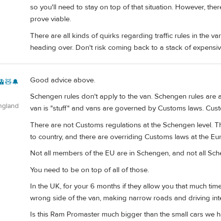
so you'll need to stay on top of that situation. However, the
prove viable.
There are all kinds of quirks regarding traffic rules in the 
heading over. Don't risk coming back to a stack of expensive
Good advice above.
🚊🧸🔔
Schengen rules don't apply to the van. Schengen rules are
ngland
van is "stuff" and vans are governed by Customs laws. Custom
There are not Customs regulations at the Schengen level. T
to country, and there are overriding Customs laws at the Eu
Not all members of the EU are in Schengen, and not all Sc
You need to be on top of all of those.
In the UK, for your 6 months if they allow you that much time
wrong side of the van, making narrow roads and driving inter
Is this Ram Promaster much bigger than the small cars we 