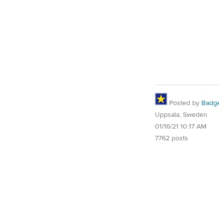
Posted by
Badg
Uppsala, Sweden
01/16/21 10:17 AM
7762 posts