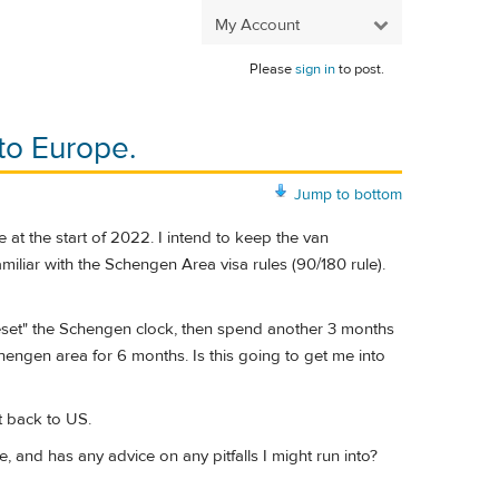
My Account
Please
sign in
to post.
to Europe.
Jump to bottom
e at the start of 2022. I intend to keep the van
miliar with the Schengen Area visa rules (90/180 rule).
reset" the Schengen clock, then spend another 3 months
engen area for 6 months. Is this going to get me into
t back to US.
, and has any advice on any pitfalls I might run into?