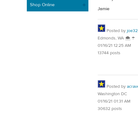
Shop Online
Jamie
Posted by
joe32
Edmonds, WA 🌨 ☂
01/16/21 12:25 AM
13744 posts
Posted by
acrav
Washington DC
01/16/21 01:31 AM
30632 posts