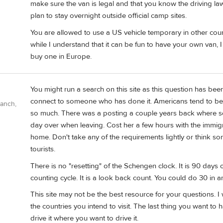
make sure the van is legal and that you know the driving law
plan to stay overnight outside official camp sites.
You are allowed to use a US vehicle temporary in other cou
while I understand that it can be fun to have your own van, I 
buy one in Europe.
You might run a search on this site as this question has be
connect to someone who has done it. Americans tend to be 
Ranch,
so much. There was a posting a couple years back where
day over when leaving. Cost her a few hours with the immigra
home. Don't take any of the requirements lightly or think som
tourists.
There is no "resetting" of the Schengen clock. It is 90 days 
counting cycle. It is a look back count. You could do 30 in a
This site may not be the best resource for your questions. I 
the countries you intend to visit. The last thing you want to
drive it where you want to drive it.