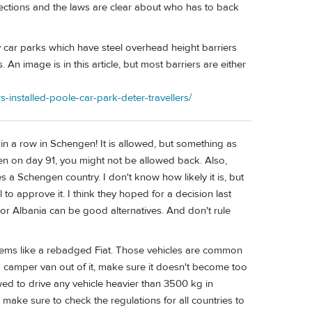
ctions and the laws are clear about who has to back
any car parks which have steel overhead height barriers
n image is in this article, but most barriers are either
installed-poole-car-park-deter-travellers/
in a row in Schengen! It is allowed, but something as
gen on day 91, you might not be allowed back. Also,
a Schengen country. I don't know how likely it is, but
l to approve it. I think they hoped for a decision last
 Albania can be good alternatives. And don't rule
seems like a rebadged Fiat. Those vehicles are common
 camper van out of it, make sure it doesn't become too
owed to drive any vehicle heavier than 3500 kg in
o, make sure to check the regulations for all countries to