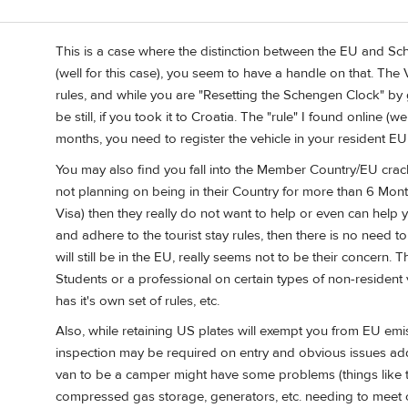
This is a case where the distinction between the EU and Sc
(well for this case), you seem to have a handle on that. The
rules, and while you are "Resetting the Schengen Clock" by go
be still, if you took it to Croatia. The "rule" I found online (
months, you need to register the vehicle in your resident EU 
You may also find you fall into the Member Country/EU crack.
not planning on being in their Country for more than 6 Mo
Visa) then they really do not want to help or even can help you
and adhere to the tourist stay rules, then there is no need t
will still be in the EU, really seems not to be their concern.
Students or a professional on certain types of non-resident 
has it's own set of rules, etc.
Also, while retaining US plates will exempt you from EU emis
inspection may be required on entry and obvious issues add
van to be a camper might have some problems (things like toi
compressed gas storage, generators, etc. needing to meet c