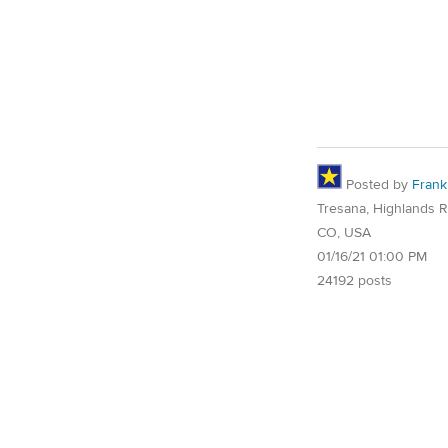
Posted by
Frank
Tresana, Highlands 
CO, USA
01/16/21 01:00 PM
24192 posts