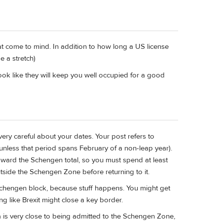
at come to mind. In addition to how long a US license
 a stretch)
ook like they will keep you well occupied for a good
very careful about your dates. Your post refers to
 (unless that period spans February of a non-leap year).
oward the Schengen total, so you must spend at least
outside the Schengen Zone before returning to it.
 Schengen block, because stuff happens. You might get
g like Brexit might close a key border.
ia is very close to being admitted to the Schengen Zone,