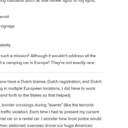
ing standards (such as side blinker lights or fog lights,
Permit
d signage
ability
uch a mission? Although it wouldn't address all the
t a camping car in Europe? They're not exactly rare.
 now have a Dutch license, Dutch registration, and Dutch
ing in multiple European locations, I did have to work
nd forth to the States so that helped).
 border crossings during "events" (like the terrorist
 traffic violation. Each time I had to present my current
nal car or a rental car. I wonder how local police would
y, when stationed overseas drove our huge American