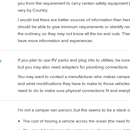
you from the requirement to carry certain safety equipment (Ves
vary by Country.
I would bet there are better sources of information than he
should be able to give minimum requirements or identify re
the ordinary, so they may not know all the ins and outs. T
have more information and experiences.
If you plan to use RV parks and plug into to utilities, be s
F
but you may also need adapters for plumbing connections. 
You may want to contact a manufacturer who makes camper/R
and what modifications they have to make to those vehicles
need to do to make sure physical connections fit and every
I'm not a camper van person, but this seems to be a stack o
The cost of moving a vehicle across the ocean (the need fo