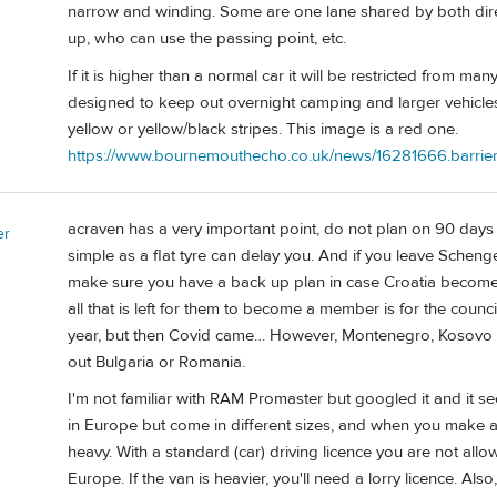
narrow and winding. Some are one lane shared by both dire
up, who can use the passing point, etc.
If it is higher than a normal car it will be restricted from m
designed to keep out overnight camping and larger vehicles. A
yellow or yellow/black stripes. This image is a red one.
https://www.bournemouthecho.co.uk/news/16281666.barriers-
acraven has a very important point, do not plan on 90 days 
er
simple as a flat tyre can delay you. And if you leave Schen
make sure you have a back up plan in case Croatia becomes 
all that is left for them to become a member is for the counci
year, but then Covid came… However, Montenegro, Kosovo or
out Bulgaria or Romania.
I'm not familiar with RAM Promaster but googled it and it 
in Europe but come in different sizes, and when you make a
heavy. With a standard (car) driving licence you are not all
Europe. If the van is heavier, you'll need a lorry licence. Als