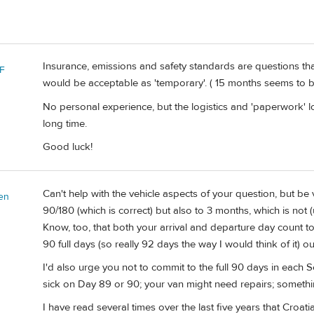
Insurance, emissions and safety standards are questions th
F
would be acceptable as 'temporary'. ( 15 months seems to be
No personal experience, but the logistics and 'paperwork' l
long time.
Good luck!
Can't help with the vehicle aspects of your question, but be 
en
90/180 (which is correct) but also to 3 months, which is not
Know, too, that both your arrival and departure day count t
90 full days (so really 92 days the way I would think of it) 
I'd also urge you not to commit to the full 90 days in each
sick on Day 89 or 90; your van might need repairs; somethin
I have read several times over the last five years that Croat