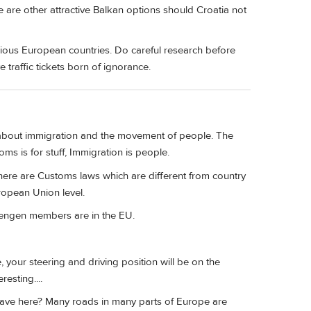
re are other attractive Balkan options should Croatia not
various European countries. Do careful research before
 traffic tickets born of ignorance.
 about immigration and the movement of people. The
s is for stuff, Immigration is people.
here are Customs laws which are different from country
ropean Union level.
hengen members are in the EU.
, your steering and driving position will be on the
esting....
have here? Many roads in many parts of Europe are