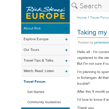
/
Home
Travel Foru
About Rick
Taking my 
Explore Europe
Posted by
jamiedea
Our Tours
Hello all - I'm curre
registered to the st
Travel Tips & Talks
But I'm not sure if o
Watch, Read, Listen
I'm planning to spe
in Schengen. At tha
Travel Forum
trouble?
After this 9 month p
Get Started
I'd love to know if 
Community Guidelines
Thank you