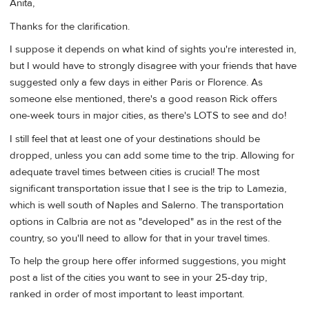
Anita,
Thanks for the clarification.
I suppose it depends on what kind of sights you're interested in,
but I would have to strongly disagree with your friends that have
suggested only a few days in either Paris or Florence. As
someone else mentioned, there's a good reason Rick offers
one-week tours in major cities, as there's LOTS to see and do!
I still feel that at least one of your destinations should be
dropped, unless you can add some time to the trip. Allowing for
adequate travel times between cities is crucial! The most
significant transportation issue that I see is the trip to Lamezia,
which is well south of Naples and Salerno. The transportation
options in Calbria are not as "developed" as in the rest of the
country, so you'll need to allow for that in your travel times.
To help the group here offer informed suggestions, you might
post a list of the cities you want to see in your 25-day trip,
ranked in order of most important to least important.