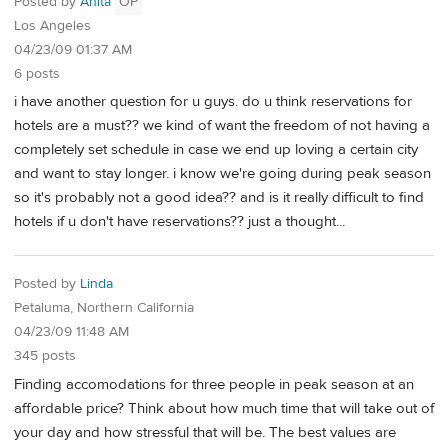
Posted by
Anita
OP
Los Angeles
04/23/09 01:37 AM
6 posts
i have another question for u guys. do u think reservations for
hotels are a must?? we kind of want the freedom of not having a
completely set schedule in case we end up loving a certain city
and want to stay longer. i know we're going during peak season
so it's probably not a good idea?? and is it really difficult to find
hotels if u don't have reservations?? just a thought...
Posted by
Linda
Petaluma, Northern California
04/23/09 11:48 AM
345 posts
Finding accomodations for three people in peak season at an
affordable price? Think about how much time that will take out of
your day and how stressful that will be. The best values are