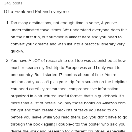
345 posts
Ditto Frank and Pat and everyone.
Too many destinations, not enough time in some, & you've
underestimated travel times. We understand everyone does this
on their first trip, but summer is almost here and you need to
convert your dreams and wish list into a practical itinerary very
quickly.
You have A LOT of research to do. I too was astonished at how
much research my first trip to Europe was and I only went to
one country. But, I started 17 months ahead of time. You're
behind and you can't plan your trip from scratch on the helpline.
You need carefully researched, comprehensive information
organized in a structured useful format: that's a guidebook. It's
more than a list of hotels. So, buy those books on Amazon.com
tonight and then create checklists of tasks you need to do
before you leave while you read them. (So, you don't have to go
through the book again.) I double-ditto the poster who said you
divide the work and research for different countries, especially