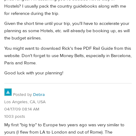
Hostels? I usually pack the country guidebooks along with me
for reference during the trip.
Given the short time until your trip, you'll have to accelerate your
planning as some Hotels, etc. will already be booking up, as will
the budget airlines.
You might want to download Rick's free PDF Rail Guide from this
website. Don't forget to use Money Belts, especially in Barcelona,
Paris and Rome.
Good luck with your planning!
Posted by
Debra
Los Angeles, CA, USA
04/17/09 08:14 AM
1003 posts
My first "big trip" to Europe two years ago was very similar to
yours (I flew from LA to London and out of Rome). The