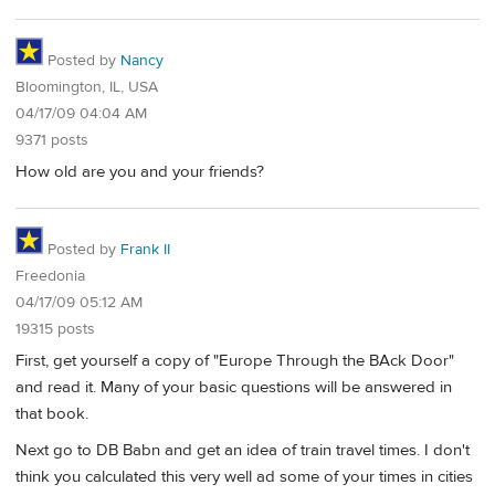
Posted by
Nancy
Bloomington, IL, USA
04/17/09 04:04 AM
9371 posts
How old are you and your friends?
Posted by
Frank II
Freedonia
04/17/09 05:12 AM
19315 posts
First, get yourself a copy of "Europe Through the BAck Door"
and read it. Many of your basic questions will be answered in
that book.
Next go to DB Babn and get an idea of train travel times. I don't
think you calculated this very well ad some of your times in cities