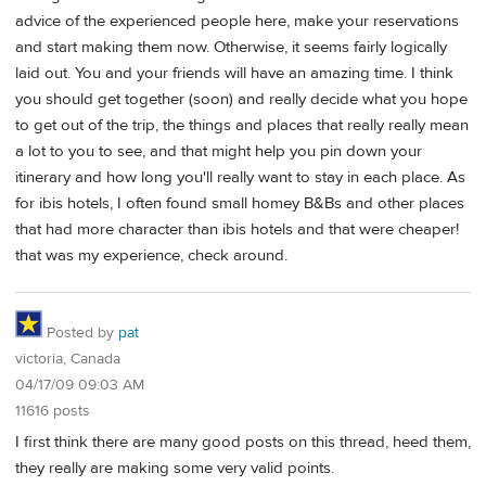
advice of the experienced people here, make your reservations
and start making them now. Otherwise, it seems fairly logically
laid out. You and your friends will have an amazing time. I think
you should get together (soon) and really decide what you hope
to get out of the trip, the things and places that really really mean
a lot to you to see, and that might help you pin down your
itinerary and how long you'll really want to stay in each place. As
for ibis hotels, I often found small homey B&Bs and other places
that had more character than ibis hotels and that were cheaper!
that was my experience, check around.
Posted by
pat
victoria, Canada
04/17/09 09:03 AM
11616 posts
I first think there are many good posts on this thread, heed them,
they really are making some very valid points.