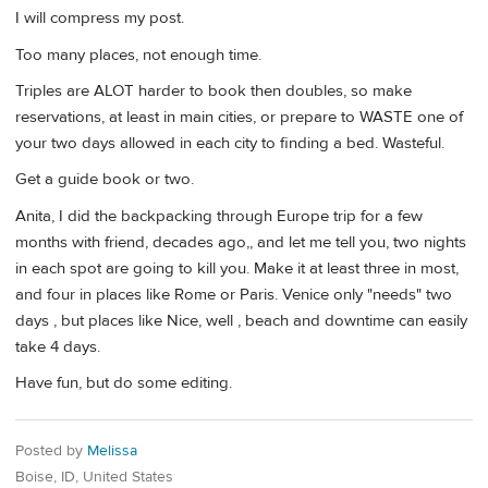
I will compress my post.
Too many places, not enough time.
Triples are ALOT harder to book then doubles, so make
reservations, at least in main cities, or prepare to WASTE one of
your two days allowed in each city to finding a bed. Wasteful.
Get a guide book or two.
Anita, I did the backpacking through Europe trip for a few
months with friend, decades ago,, and let me tell you, two nights
in each spot are going to kill you. Make it at least three in most,
and four in places like Rome or Paris. Venice only "needs" two
days , but places like Nice, well , beach and downtime can easily
take 4 days.
Have fun, but do some editing.
Posted by
Melissa
Boise, ID, United States