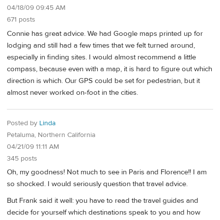
04/18/09 09:45 AM
671 posts
Connie has great advice. We had Google maps printed up for
lodging and still had a few times that we felt turned around,
especially in finding sites. I would almost recommend a little
compass, because even with a map, it is hard to figure out which
direction is which. Our GPS could be set for pedestrian, but it
almost never worked on-foot in the cities.
Posted by
Linda
Petaluma, Northern California
04/21/09 11:11 AM
345 posts
Oh, my goodness! Not much to see in Paris and Florence!! I am
so shocked. I would seriously question that travel advice.
But Frank said it well: you have to read the travel guides and
decide for yourself which destinations speak to you and how