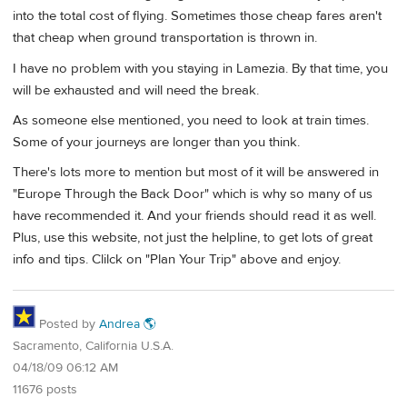
into the total cost of flying. Sometimes those cheap fares aren't
that cheap when ground transportation is thrown in.
I have no problem with you staying in Lamezia. By that time, you
will be exhausted and will need the break.
As someone else mentioned, you need to look at train times.
Some of your journeys are longer than you think.
There's lots more to mention but most of it will be answered in
"Europe Through the Back Door" which is why so many of us
have recommended it. And your friends should read it as well.
Plus, use this website, not just the helpline, to get lots of great
info and tips. Clilck on "Plan Your Trip" above and enjoy.
Posted by
Andrea 🌎
Sacramento, California U.S.A.
04/18/09 06:12 AM
11676 posts