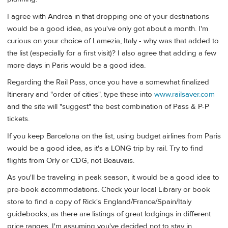
I agree with Andrea in that dropping one of your destinations
would be a good idea, as you've only got about a month. I'm
curious on your choice of Lamezia, Italy - why was that added to
the list (especially for a first visit)? I also agree that adding a few
more days in Paris would be a good idea.
Regarding the Rail Pass, once you have a somewhat finalized
Itinerary and "order of cities", type these into
www.railsaver.com
and the site will "suggest" the best combination of Pass & P-P
tickets.
If you keep Barcelona on the list, using budget airlines from Paris
would be a good idea, as it's a LONG trip by rail. Try to find
flights from Orly or CDG, not Beauvais.
As you'll be traveling in peak season, it would be a good idea to
pre-book accommodations. Check your local Library or book
store to find a copy of Rick's England/France/Spain/Italy
guidebooks, as there are listings of great lodgings in different
price ranges. I'm assuming you've decided not to stay in