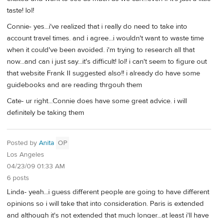
taste! lol!
Connie- yes...i've realized that i really do need to take into
account travel times. and i agree...i wouldn't want to waste time
when it could've been avoided. i'm trying to research all that
now...and can i just say...it's difficult! lol! i can't seem to figure out
that website Frank II suggested also!! i already do have some
guidebooks and are reading thrgouh them
Cate- ur right...Connie does have some great advice. i will
definitely be taking them
Posted by
Anita
OP
Los Angeles
04/23/09 01:33 AM
6 posts
Linda- yeah...i guess different people are going to have different
opinions so i will take that into consideration. Paris is extended
and although it's not extended that much longer...at least i'll have