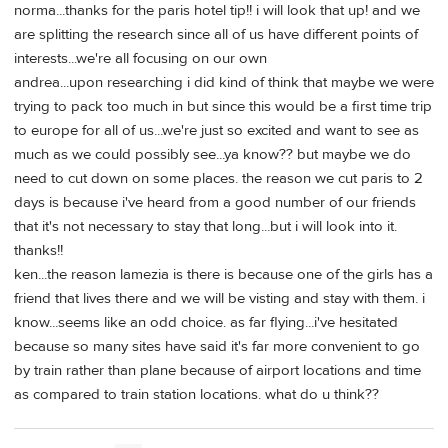
norma...thanks for the paris hotel tip!! i will look that up! and we
are splitting the research since all of us have different points of
interests...we're all focusing on our own
andrea...upon researching i did kind of think that maybe we were
trying to pack too much in but since this would be a first time trip
to europe for all of us...we're just so excited and want to see as
much as we could possibly see...ya know?? but maybe we do
need to cut down on some places. the reason we cut paris to 2
days is because i've heard from a good number of our friends
that it's not necessary to stay that long...but i will look into it.
thanks!!
ken...the reason lamezia is there is because one of the girls has a
friend that lives there and we will be visting and stay with them. i
know...seems like an odd choice. as far flying...i've hesitated
because so many sites have said it's far more convenient to go
by train rather than plane because of airport locations and time
as compared to train station locations. what do u think??