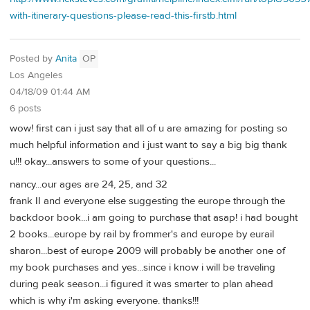
with-itinerary-questions-please-read-this-firstb.html
Posted by
Anita
OP
Los Angeles
04/18/09 01:44 AM
6 posts
wow! first can i just say that all of u are amazing for posting so
much helpful information and i just want to say a big big thank
u!!! okay...answers to some of your questions...
nancy...our ages are 24, 25, and 32
frank II and everyone else suggesting the europe through the
backdoor book...i am going to purchase that asap! i had bought
2 books...europe by rail by frommer's and europe by eurail
sharon...best of europe 2009 will probably be another one of
my book purchases and yes...since i know i will be traveling
during peak season...i figured it was smarter to plan ahead
which is why i'm asking everyone. thanks!!!