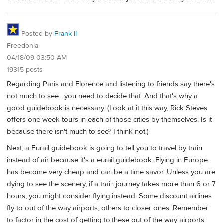
Posted by
Frank II
Freedonia
04/18/09 03:50 AM
19315 posts
Regarding Paris and Florence and listening to friends say there's
not much to see....you need to decide that. And that's why a
good guidebook is necessary. (Look at it this way, Rick Steves
offers one week tours in each of those cities by themselves. Is it
because there isn't much to see? I think not.)
Next, a Eurail guidebook is going to tell you to travel by train
instead of air because it's a eurail guidebook. Flying in Europe
has become very cheap and can be a time savor. Unless you are
dying to see the scenery, if a train journey takes more than 6 or 7
hours, you might consider flying instead. Some discount airlines
fly to out of the way airports, others to closer ones. Remember
to factor in the cost of getting to these out of the way airports