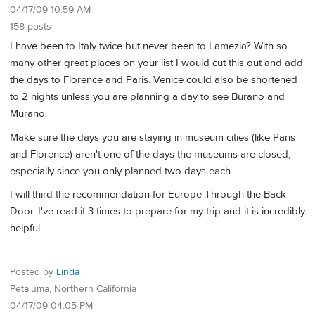
04/17/09 10:59 AM
158 posts
I have been to Italy twice but never been to Lamezia? With so
many other great places on your list I would cut this out and add
the days to Florence and Paris. Venice could also be shortened
to 2 nights unless you are planning a day to see Burano and
Murano.
Make sure the days you are staying in museum cities (like Paris
and Florence) aren't one of the days the museums are closed,
especially since you only planned two days each.
I will third the recommendation for Europe Through the Back
Door. I've read it 3 times to prepare for my trip and it is incredibly
helpful.
Posted by
Linda
Petaluma, Northern California
04/17/09 04:05 PM