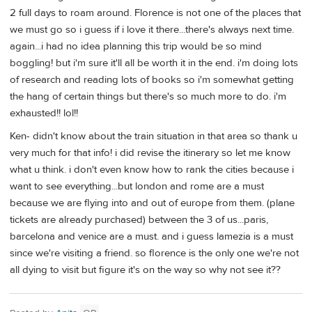
2 full days to roam around. Florence is not one of the places that
we must go so i guess if i love it there...there's always next time.
again...i had no idea planning this trip would be so mind
boggling! but i'm sure it'll all be worth it in the end. i'm doing lots
of research and reading lots of books so i'm somewhat getting
the hang of certain things but there's so much more to do. i'm
exhausted!! lol!!
Ken- didn't know about the train situation in that area so thank u
very much for that info! i did revise the itinerary so let me know
what u think. i don't even know how to rank the cities because i
want to see everything...but london and rome are a must
because we are flying into and out of europe from them. (plane
tickets are already purchased) between the 3 of us...paris,
barcelona and venice are a must. and i guess lamezia is a must
since we're visiting a friend. so florence is the only one we're not
all dying to visit but figure it's on the way so why not see it??