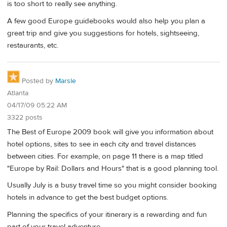
is too short to really see anything.
A few good Europe guidebooks would also help you plan a
great trip and give you suggestions for hotels, sightseeing,
restaurants, etc.
Posted by
Marsle
Atlanta
04/17/09 05:22 AM
3322 posts
The Best of Europe 2009 book will give you information about
hotel options, sites to see in each city and travel distances
between cities. For example, on page 11 there is a map titled
"Europe by Rail: Dollars and Hours" that is a good planning tool.
Usually July is a busy travel time so you might consider booking
hotels in advance to get the best budget options.
Planning the specifics of your itinerary is a rewarding and fun
part of your travel adventure.