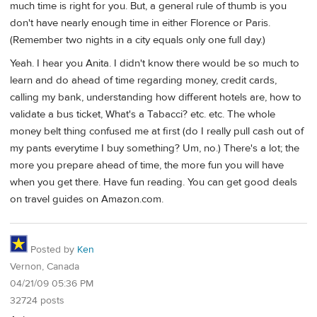
much time is right for you. But, a general rule of thumb is you
don't have nearly enough time in either Florence or Paris.
(Remember two nights in a city equals only one full day.)
Yeah. I hear you Anita. I didn't know there would be so much to
learn and do ahead of time regarding money, credit cards,
calling my bank, understanding how different hotels are, how to
validate a bus ticket, What's a Tabacci? etc. etc. The whole
money belt thing confused me at first (do I really pull cash out of
my pants everytime I buy something? Um, no.) There's a lot; the
more you prepare ahead of time, the more fun you will have
when you get there. Have fun reading. You can get good deals
on travel guides on Amazon.com.
Posted by
Ken
Vernon, Canada
04/21/09 05:36 PM
32724 posts