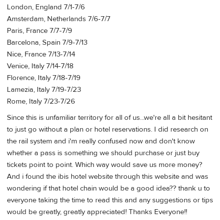
London, England 7/1-7/6
Amsterdam, Netherlands 7/6-7/7
Paris, France 7/7-7/9
Barcelona, Spain 7/9-7/13
Nice, France 7/13-7/14
Venice, Italy 7/14-7/18
Florence, Italy 7/18-7/19
Lamezia, Italy 7/19-7/23
Rome, Italy 7/23-7/26
Since this is unfamiliar territory for all of us...we're all a bit hesitant
to just go without a plan or hotel reservations. I did research on
the rail system and i'm really confused now and don't know
whether a pass is something we should purchase or just buy
tickets point to point. Which way would save us more money?
And i found the ibis hotel website through this website and was
wondering if that hotel chain would be a good idea?? thank u to
everyone taking the time to read this and any suggestions or tips
would be greatly, greatly appreciated! Thanks Everyone!!