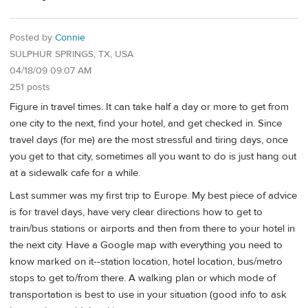
Posted by
Connie
SULPHUR SPRINGS, TX, USA
04/18/09 09:07 AM
251 posts
Figure in travel times. It can take half a day or more to get from
one city to the next, find your hotel, and get checked in. Since
travel days (for me) are the most stressful and tiring days, once
you get to that city, sometimes all you want to do is just hang out
at a sidewalk cafe for a while.
Last summer was my first trip to Europe. My best piece of advice
is for travel days, have very clear directions how to get to
train/bus stations or airports and then from there to your hotel in
the next city. Have a Google map with everything you need to
know marked on it--station location, hotel location, bus/metro
stops to get to/from there. A walking plan or which mode of
transportation is best to use in your situation (good info to ask