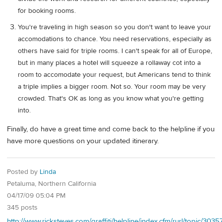
for booking rooms.
You're traveling in high season so you don't want to leave your
accomodations to chance. You need reservations, especially as
others have said for triple rooms. I can't speak for all of Europe,
but in many places a hotel will squeeze a rollaway cot into a
room to accomodate your request, but Americans tend to think
a triple implies a bigger room. Not so. Your room may be very
crowded. That's OK as long as you know what you're getting
into.
Finally, do have a great time and come back to the helpline if you
have more questions on your updated itinerary.
Posted by
Linda
Petaluma, Northern California
04/17/09 05:04 PM
345 posts
http://www.ricksteves.com/graffiti/helpline/index.cfm/rurl/topic/303