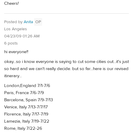
Cheers!
Posted by
Anita
OP
Los Angeles
04/23/09 01:26 AM
6 posts
hi everyone!!
okay...so i know everyone is saying to cut some cities out...it's just
so hard and we can't really decide. but so far...here is our revised
itinerary...
London,England 7/1-7/6
Paris, France 7/6-7/9
Barcelona, Spain 7/9-7/13
Venice, Italy 7/13-7/7/17
Florence, Italy 7/17-7/19
Lamezia, Italy 7/19-7/22
Rome, Italy 7/22-26