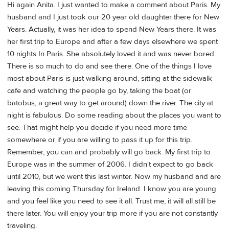
Hi again Anita. I just wanted to make a comment about Paris. My
husband and I just took our 20 year old daughter there for New
Years. Actually, it was her idea to spend New Years there. It was
her first trip to Europe and after a few days elsewhere we spent
10 nights In Paris. She absolutely loved it and was never bored.
There is so much to do and see there. One of the things I love
most about Paris is just walking around, sitting at the sidewalk
cafe and watching the people go by, taking the boat (or
batobus, a great way to get around) down the river. The city at
night is fabulous. Do some reading about the places you want to
see. That might help you decide if you need more time
somewhere or if you are willing to pass it up for this trip.
Remember, you can and probably will go back. My first trip to
Europe was in the summer of 2006. I didn't expect to go back
until 2010, but we went this last winter. Now my husband and are
leaving this coming Thursday for Ireland. I know you are young
and you feel like you need to see it all. Trust me, it will all still be
there later. You will enjoy your trip more if you are not constantly
traveling.