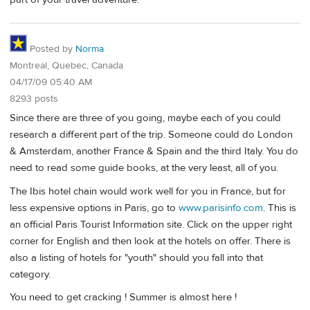
Posted by
Norma
Montreal, Quebec, Canada
04/17/09 05:40 AM
8293 posts
Since there are three of you going, maybe each of you could
research a different part of the trip. Someone could do London
& Amsterdam, another France & Spain and the third Italy. You do
need to read some guide books, at the very least, all of you.
The Ibis hotel chain would work well for you in France, but for
less expensive options in Paris, go to
www.parisinfo.com
. This is
an official Paris Tourist Information site. Click on the upper right
corner for English and then look at the hotels on offer. There is
also a listing of hotels for "youth" should you fall into that
category.
You need to get cracking ! Summer is almost here !