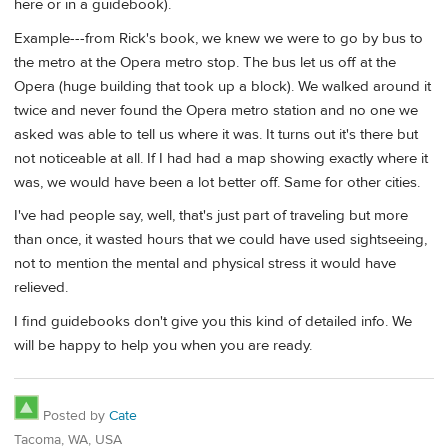
here or in a guidebook).
Example---from Rick's book, we knew we were to go by bus to
the metro at the Opera metro stop. The bus let us off at the
Opera (huge building that took up a block). We walked around it
twice and never found the Opera metro station and no one we
asked was able to tell us where it was. It turns out it's there but
not noticeable at all. If I had had a map showing exactly where it
was, we would have been a lot better off. Same for other cities.
I've had people say, well, that's just part of traveling but more
than once, it wasted hours that we could have used sightseeing,
not to mention the mental and physical stress it would have
relieved.
I find guidebooks don't give you this kind of detailed info. We
will be happy to help you when you are ready.
Posted by
Cate
Tacoma, WA, USA