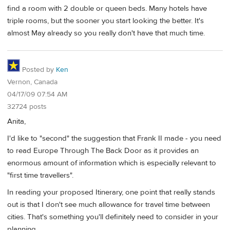
find a room with 2 double or queen beds. Many hotels have
triple rooms, but the sooner you start looking the better. It's
almost May already so you really don't have that much time.
Posted by
Ken
Vernon, Canada
04/17/09 07:54 AM
32724 posts
Anita,
I'd like to "second" the suggestion that Frank II made - you need
to read Europe Through The Back Door as it provides an
enormous amount of information which is especially relevant to
"first time travellers".
In reading your proposed Itinerary, one point that really stands
out is that I don't see much allowance for travel time between
cities. That's something you'll definitely need to consider in your
planning.