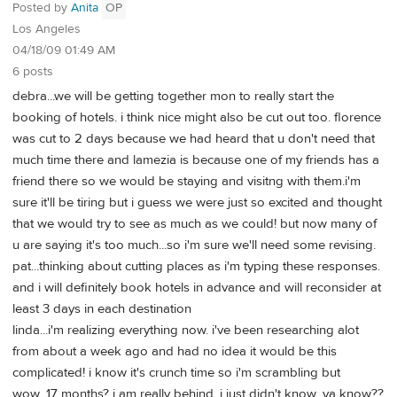
Posted by
Anita
OP
Los Angeles
04/18/09 01:49 AM
6 posts
debra...we will be getting together mon to really start the
booking of hotels. i think nice might also be cut out too. florence
was cut to 2 days because we had heard that u don't need that
much time there and lamezia is because one of my friends has a
friend there so we would be staying and visitng with them.i'm
sure it'll be tiring but i guess we were just so excited and thought
that we would try to see as much as we could! but now many of
u are saying it's too much...so i'm sure we'll need some revising.
pat...thinking about cutting places as i'm typing these responses.
and i will definitely book hotels in advance and will reconsider at
least 3 days in each destination
linda...i'm realizing everything now. i've been researching alot
from about a week ago and had no idea it would be this
complicated! i know it's crunch time so i'm scrambling but
wow...17 months? i am really behind. i just didn't know...ya know??