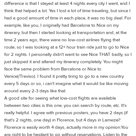
difference is that I stayed at least 4 nights every city I went, and I
think that helped a lot. Yes I lost a lot of time traveling, but since I
had a good amount of time in each place, it was no big deal. For
example, like you, I originally had Barcelona to Nice on my
itinerary, but then I started looking at transportation and, at the
time 2 years ago, there were no low-cost airlines flying that
route, so I was looking at a 12+ hour train ride just to go to Nice
for 2 nights. I personally didn't want to see Nice THAT badly, so I
just skipped it and altered my itinerary completely. You might
face the same problem from Barcelona or Nice to
Venice(/Treviso). I found it pretty tiring to go to a new country
every 5 days or so, i can't imagine what it would be like moving
around every 2-3 days like that.
A good site for seeing what low-cost flights are available
between two cities is this one, you can search by route, etc. It's
really helpful. I agree with previous posters, you have 2 days (if
that's 2 nights, one day) in Florence, but 4 days in Lamezia?
Florence is easily worth 4 days, actually more in my opinion.You
are right to be hesitant to go without reservations. Listen to the