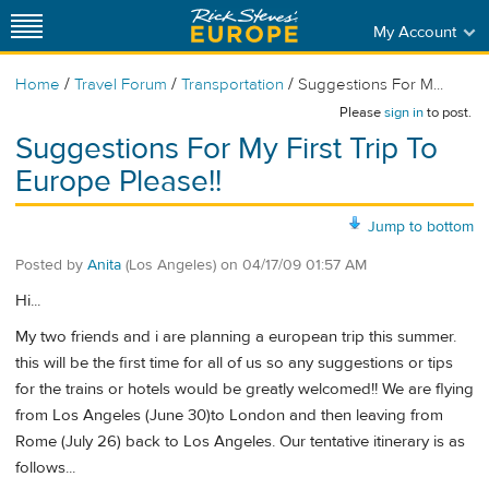
My Account
/
/
/
Home
Travel Forum
Transportation
Suggestions For M...
Please
sign in
to post.
Suggestions For My First Trip To
Europe Please!!
Jump to bottom
Posted by
Anita
(Los Angeles)
on
04/17/09 01:57 AM
Hi...
My two friends and i are planning a european trip this summer.
this will be the first time for all of us so any suggestions or tips
for the trains or hotels would be greatly welcomed!! We are flying
from Los Angeles (June 30)to London and then leaving from
Rome (July 26) back to Los Angeles. Our tentative itinerary is as
follows...