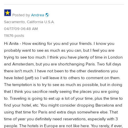
Posted by
Andrea 🌎
Sacramento, California U.S.A.
04/17/09 06:48 AM
11676 posts
Hi Anita - How exciting for you and your friends. I know you
probably want to see as much as you can, but I feel you are
trying to see too much. I think you have plenty of time in London
and Amsterdam, but you are shortchanging Paris. Two full days
there isn't much. I have not been to the other destinations you
have listed (yet!) so I will leave it to others to comment on them.
The temptation is to try to see as much as possible, but in doing
that I think you sacrifice really seeing the places you are going
to. Traveling is going to eat up a lot of your time, plus the time to
find your hotel, etc. You might consider dropping Barcelona and
using that time for Paris and extra days somewhere else. That
time of year you definitely need reservations, especially with 3
people. The hotels in Europe are not like here. You rarely, if ever,