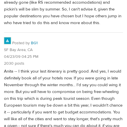
already gone (like RS recommended accomodations) and
pickin's will be slim by summer. So, I can't advise it, given the
popular destinations you have chosen but I hope others jump in
who have tried to do this and know more about this.
Posted by
BG1
SF Bay Area, CA
04/23/09 04:25 PM
2030 posts
Anita -- I think your last itinerary is pretty good. And yes, I would
definitely book all of your hotels now. If you were going in late
November through the winter months... I'd say you could wing it
more. But you will have to compromise on being free-wheeling
on this trip which is during peak tourist season. Even though
European tourism may be down a bit this year, I wouldn't chance
it -- particularly if you want to get budget accommodations. You
will like all of the cities and want to stay longer, that's pretty much
a given - not sure if there's much you can do about it, if you are