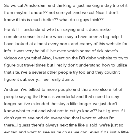
So we cut Amsterdam and thinking of just making a day trip of it
from maybe London?? not sure yet. and we cut Nice. I don't
know if this is much better?? what do u guys think??
Frank II- i understand what u r saying and it does make
complete sense. trust me when i say u have been a big help. I
have looked at almost every nook and cranny of this website for
info. it was very helpful! i've even watch some of rick steve's
videos on youtube! Also, I went on the DB dabn website to try to
figure out travel times but i really don't understand how to utilize
that site. i've a several other people try too and they couldn't
figure it out. sorry...i feel really dumb.
Andrea- i've talked to more people and there are also a lot of
people saying that Paris is wonderful and that i need to stay
longer so i've extended the stay a little longer. we just don't
know what to cut and what not to cut ya know?? but i guess if i
don't get to see and do everything that i want to when i'm
there...i guess there's always next time like u said. we're just so
excited and want to see as much as we can...even if it's just a little