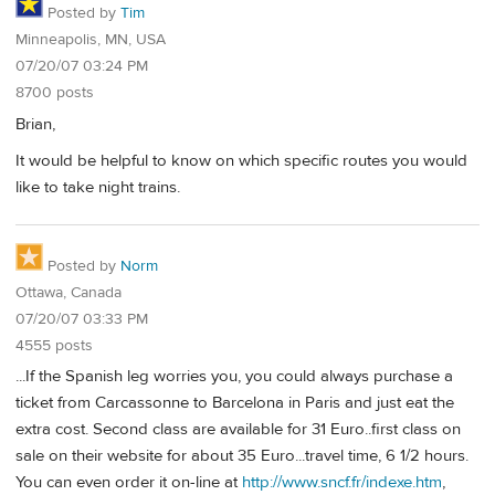
Posted by
Tim
Minneapolis, MN, USA
07/20/07 03:24 PM
8700 posts
Brian,
It would be helpful to know on which specific routes you would
like to take night trains.
Posted by
Norm
Ottawa, Canada
07/20/07 03:33 PM
4555 posts
...If the Spanish leg worries you, you could always purchase a
ticket from Carcassonne to Barcelona in Paris and just eat the
extra cost. Second class are available for 31 Euro..first class on
sale on their website for about 35 Euro...travel time, 6 1/2 hours.
You can even order it on-line at
http://www.sncf.fr/indexe.htm
,