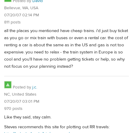
Posted by
David
Bellevue, WA, USA
07/20/07 02:14 PM
811 posts
all the places you mentioned have cheap trains. i'd just buy ticket
as you go or mix train with buses or even a rental car. the cost of
renting a car is about the same as in the US and gas is not too
expensive. you need to relax - the train system in Europe is so
cool and you'll have no problem getting tickets or help, so why
not focus on your planning instead?
Posted by
j.c.
NC, United States
07/20/07 03:01 PM
970 posts
Like they said, stay calm.
Steves recommends this site for plotting out RR travels: