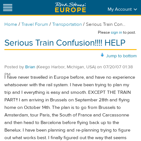
My Account
/
/
/
Home
Travel Forum
Transportation
Serious Train Con...
Please
sign in
to post.
Serious Train Confusion!!!! HELP
Jump to bottom
Posted by
Brian
(Keego Harbor, Michigan, USA)
on
07/20/07 01:38
PM
I have never travelled in Europe before, and have no experience
whatsoever with the rail system. I have been trying to plan my
trip and I everything is easy and smooth. EXCEPT THE TRAIN
PART!! I am arriving in Brussels on September 28th and flying
home on October 14th. The plan is to go from Brussels to
Amsterdam, tour Paris, the South of France and Carcassonne
and then head to Barcelona before flying back up to the
Benelux. I have been planning and re-planning trying to figure
out what works best. I finally figured out the way that seems