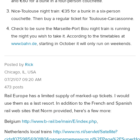
and €60 for a bunk in a four-person couchette.
Nice-Toulouse night train: €35 for a bunk in a six-person
couchette. Then buy a regular ticket for Toulouse-Carcassonne.
Check to be sure the Marseille-Port Bou night train is running
the night you wish to take it. According to the timetables at
www.bahn.de
, starting in October it will only run on weekends.
Posted by
Rick
Chicago, IL, USA
07/21/07 09:20 AM
473 posts
Rail Europe has a limited supply of marked-up tickets. I would
use them as a last resort. In addition to the French and Spanish
rail web sites that Norm provided, here's a few more:
Belgium
http://www.b-rail.be/main/E/index.php
,
Netherlands local trains
http://www.ns.nl/servlet/Satellite?
cid=1075985690180&pagename=www.ns.nl%2FPage%2FSuperHo