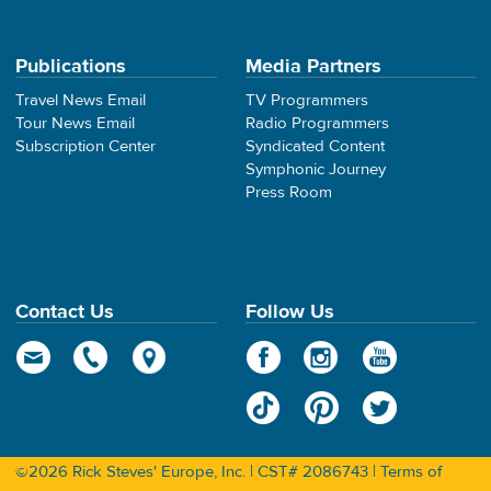
Publications
Media Partners
Travel News Email
TV Programmers
Tour News Email
Radio Programmers
Subscription Center
Syndicated Content
Symphonic Journey
Press Room
Contact Us
Follow Us
©2026 Rick Steves' Europe, Inc. | CST# 2086743 |
Terms of