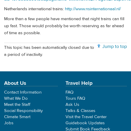
Netherlands international trains:
http://www.nsinternationaal.nl/
More than a few people have mentioned that night trains can fill
up fast. Those would probably be worth reserving as far ahead
of time as possible.
Jump to top
This topic has been automatically closed due to
a period of inactivity.
About Us
Travel Help
Contact Information
FAQ
What We Do
Tours FAQ
Meet the Staff
Ask Us
Social Responsibility
Talks & Classes
Climate Smart
Visit the Travel Center
Jobs
Guidebook Updates
Submit Book Feedback