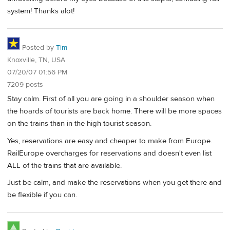
system! Thanks alot!
Posted by
Tim
Knoxville, TN, USA
07/20/07 01:56 PM
7209 posts
Stay calm. First of all you are going in a shoulder season when
the hoards of tourists are back home. There will be more spaces
on the trains than in the high tourist season.
Yes, reservations are easy and cheaper to make from Europe.
RailEurope overcharges for reservations and doesn't even list
ALL of the trains that are available.
Just be calm, and make the reservations when you get there and
be flexible if you can.