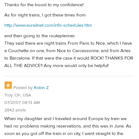
Thanks for the boost to my confidence!
As for night trains, I got these times from
http://www.eurailnet.com/info-schedules.htm
and then going to the routeplanner.
They said there are night trains From Paris to Nice, which I have
a Couchette on one, from Nice to Carcassonne, and from Arles
to Barcelona. If that were the case it would ROCK! THANKS FOR
ALL THE ADVICE!! Any more would only be helpful!
Posted by
Robin Z
Troy, Oh, USA
07/21/07 08:13 AM
2842 posts
When my daughter and I traveled around Europe by train we
had no problems making reservations, and this was in June. As
soon as you got off the train in on city, I went straight to the