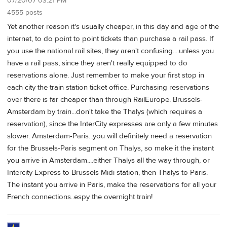
07/20/07 03:21 PM
4555 posts
Yet another reason it's usually cheaper, in this day and age of the
internet, to do point to point tickets than purchase a rail pass. If
you use the national rail sites, they aren't confusing....unless you
have a rail pass, since they aren't really equipped to do
reservations alone. Just remember to make your first stop in
each city the train station ticket office. Purchasing reservations
over there is far cheaper than through RailEurope. Brussels-
Amsterdam by train...don't take the Thalys (which requires a
reservation), since the InterCity expresses are only a few minutes
slower. Amsterdam-Paris...you will definitely need a reservation
for the Brussels-Paris segment on Thalys, so make it the instant
you arrive in Amsterdam....either Thalys all the way through, or
Intercity Express to Brussels Midi station, then Thalys to Paris.
The instant you arrive in Paris, make the reservations for all your
French connections..espy the overnight train!