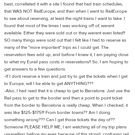
best, correllated it with a site I found that had train schedules,
that WAS NOT RailEurope, and then when I went to RailEurope
to see about reserving, at least the night trains I want to take. I
found that most of the times I was working off of, werent
available. Either they were sold out or they werent even listed!!
SO many things were sold out that I felt like I had to reserve as
many of the "more important" trips as I could get. The
reservation fees add up, and before I knew it, I am paying close
to what my Eurail pass costs in reservations!! So, I am hoping to
get answers to a few questions:
-If I dont reserve a train and just try to get the tickets when I get
to Europe, will I be able to get ANYTHING???
-Also, I had read that it is cheap to get to Barcelona. Just use the
Rail pass to get to the border and then a point to point ticket
from the border to Barcelona is really cheap. When I checked, it
was like $125-$175!!! From border towns?? Am I doing
something wrong??? Can I get those tickets the day of??
Someone PLEASE HELP ME, I am watching all of my trip plans
unravelling before my eyes because of this stupid, confusing rail