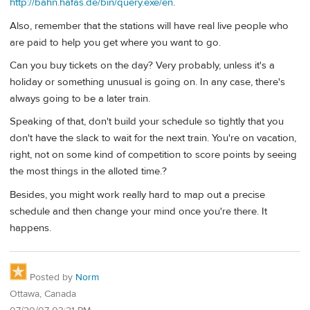
http://bahn.hafas.de/bin/query.exe/en
.
Also, remember that the stations will have real live people who
are paid to help you get where you want to go.
Can you buy tickets on the day? Very probably, unless it's a
holiday or something unusual is going on. In any case, there's
always going to be a later train.
Speaking of that, don't build your schedule so tightly that you
don't have the slack to wait for the next train. You're on vacation,
right, not on some kind of competition to score points by seeing
the most things in the alloted time.?
Besides, you might work really hard to map out a precise
schedule and then change your mind once you're there. It
happens.
Posted by
Norm
Ottawa, Canada