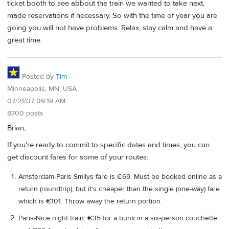
ticket booth to see abbout the train we wanted to take next,
made reservations if necessary. So with the time of year you are
going you will not have problems. Relax, stay calm and have a
great time.
Posted by
Tim
Minneapolis, MN, USA
07/21/07 09:19 AM
8700 posts
Brian,
If you're ready to commit to specific dates and times, you can
get discount fares for some of your routes:
Amsterdam-Paris Smilys fare is €69. Must be booked online as a
return (roundtrip), but it's cheaper than the single (one-way) fare
which is €101. Throw away the return portion.
Paris-Nice night train: €35 for a bunk in a six-person couchette