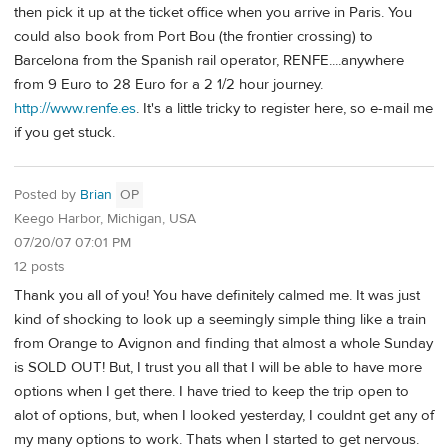
then pick it up at the ticket office when you arrive in Paris. You
could also book from Port Bou (the frontier crossing) to
Barcelona from the Spanish rail operator, RENFE....anywhere
from 9 Euro to 28 Euro for a 2 1/2 hour journey.
http://www.renfe.es
. It's a little tricky to register here, so e-mail me
if you get stuck.
Posted by
Brian
OP
Keego Harbor, Michigan, USA
07/20/07 07:01 PM
12 posts
Thank you all of you! You have definitely calmed me. It was just
kind of shocking to look up a seemingly simple thing like a train
from Orange to Avignon and finding that almost a whole Sunday
is SOLD OUT! But, I trust you all that I will be able to have more
options when I get there. I have tried to keep the trip open to
alot of options, but, when I looked yesterday, I couldnt get any of
my many options to work. Thats when I started to get nervous.