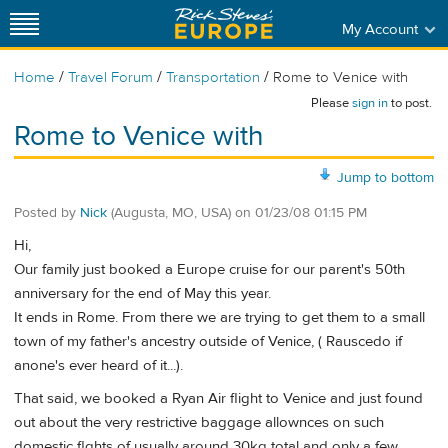
My Account
/
/
/
Home
Travel Forum
Transportation
Rome to Venice with
Please
sign in
to post.
Rome to Venice with
Jump to bottom
Posted by
Nick
(Augusta, MO, USA)
on
01/23/08 01:15 PM
Hi,
Our family just booked a Europe cruise for our parent's 50th
anniversary for the end of May this year.
It ends in Rome. From there we are trying to get them to a small
town of my father's ancestry outside of Venice, ( Rauscedo if
anone's ever heard of it...).
That said, we booked a Ryan Air flight to Venice and just found
out about the very restrictive baggage allownces on such
domestic flghts of usually around 30kg total and only a few