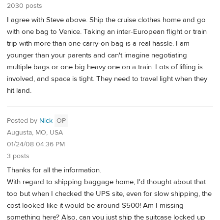
2030 posts
I agree with Steve above. Ship the cruise clothes home and go
with one bag to Venice. Taking an inter-European flight or train
trip with more than one carry-on bag is a real hassle. I am
younger than your parents and can't imagine negotiating
multiple bags or one big heavy one on a train. Lots of lifting is
involved, and space is tight. They need to travel light when they
hit land.
Posted by
Nick
OP
Augusta, MO, USA
01/24/08 04:36 PM
3 posts
Thanks for all the information.
With regard to shipping baggage home, I'd thought about that
too but when I checked the UPS site, even for slow shipping, the
cost looked like it would be around $500! Am I missing
something here? Also, can you just ship the suitcase locked up