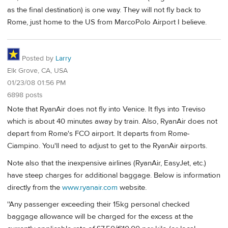
as the final destination) is one way. They will not fly back to
Rome, just home to the US from MarcoPolo Airport I believe.
Posted by
Larry
Elk Grove, CA, USA
01/23/08 01:56 PM
6898 posts
Note that RyanAir does not fly into Venice. It flys into Treviso
which is about 40 minutes away by train. Also, RyanAir does not
depart from Rome's FCO airport. It departs from Rome-
Ciampino. You'll need to adjust to get to the RyanAir airports.
Note also that the inexpensive airlines (RyanAir, EasyJet, etc.)
have steep charges for additional baggage. Below is information
directly from the
www.ryanair.com
website.
''Any passenger exceeding their 15kg personal checked
baggage allowance will be charged for the excess at the