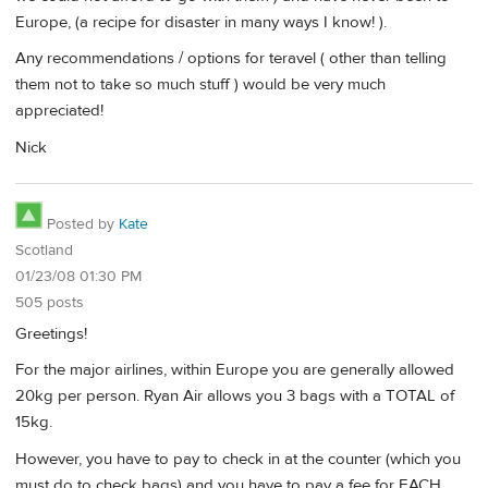
Europe, (a recipe for disaster in many ways I know! ).
Any recommendations / options for teravel ( other than telling
them not to take so much stuff ) would be very much
appreciated!
Nick
Posted by
Kate
Scotland
01/23/08 01:30 PM
505 posts
Greetings!
For the major airlines, within Europe you are generally allowed
20kg per person. Ryan Air allows you 3 bags with a TOTAL of
15kg.
However, you have to pay to check in at the counter (which you
must do to check bags) and you have to pay a fee for EACH