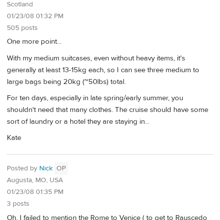
Scotland
01/23/08 01:32 PM
505 posts
One more point...
With my medium suitcases, even without heavy items, it's
generally at least 13-15kg each, so I can see three medium to
large bags being 20kg (~50lbs) total.
For ten days, especially in late spring/early summer, you
shouldn't need that many clothes. The cruise should have some
sort of laundry or a hotel they are staying in...
Kate
Posted by
Nick
OP
Augusta, MO, USA
01/23/08 01:35 PM
3 posts
Oh, I failed to mention the Rome to Venice ( to get to Rauscedo