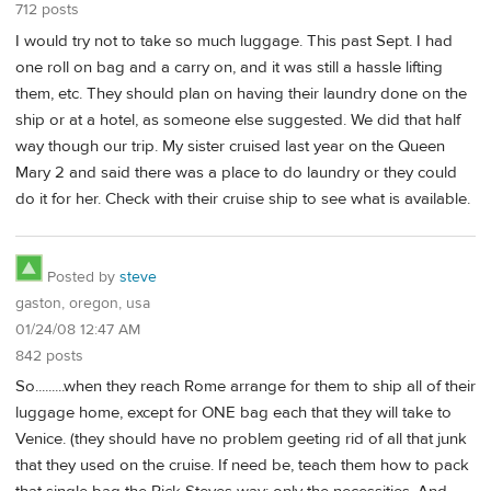
712 posts
I would try not to take so much luggage. This past Sept. I had
one roll on bag and a carry on, and it was still a hassle lifting
them, etc. They should plan on having their laundry done on the
ship or at a hotel, as someone else suggested. We did that half
way though our trip. My sister cruised last year on the Queen
Mary 2 and said there was a place to do laundry or they could
do it for her. Check with their cruise ship to see what is available.
Posted by
steve
gaston, oregon, usa
01/24/08 12:47 AM
842 posts
So.........when they reach Rome arrange for them to ship all of their
luggage home, except for ONE bag each that they will take to
Venice. (they should have no problem geeting rid of all that junk
that they used on the cruise. If need be, teach them how to pack