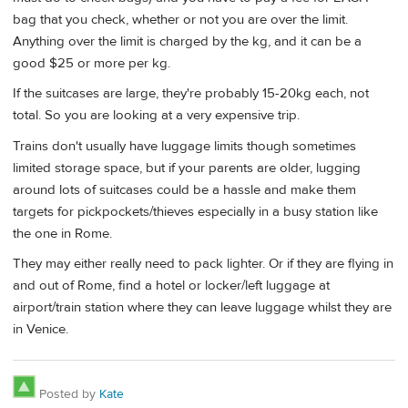
bag that you check, whether or not you are over the limit.
Anything over the limit is charged by the kg, and it can be a
good $25 or more per kg.
If the suitcases are large, they're probably 15-20kg each, not
total. So you are looking at a very expensive trip.
Trains don't usually have luggage limits though sometimes
limited storage space, but if your parents are older, lugging
around lots of suitcases could be a hassle and make them
targets for pickpockets/thieves especially in a busy station like
the one in Rome.
They may either really need to pack lighter. Or if they are flying in
and out of Rome, find a hotel or locker/left luggage at
airport/train station where they can leave luggage whilst they are
in Venice.
Posted by
Kate