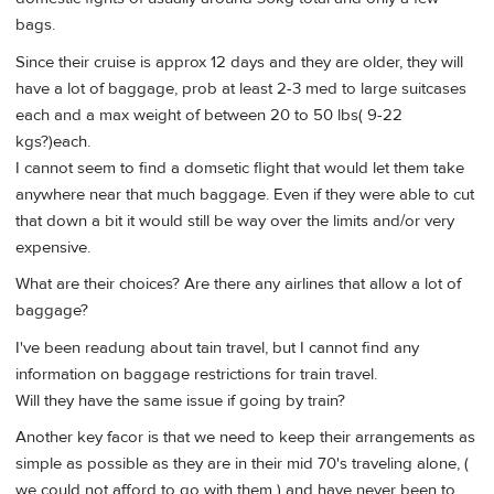
bags.
Since their cruise is approx 12 days and they are older, they will
have a lot of baggage, prob at least 2-3 med to large suitcases
each and a max weight of between 20 to 50 lbs( 9-22
kgs?)each.
I cannot seem to find a domsetic flight that would let them take
anywhere near that much baggage. Even if they were able to cut
that down a bit it would still be way over the limits and/or very
expensive.
What are their choices? Are there any airlines that allow a lot of
baggage?
I've been readung about tain travel, but I cannot find any
information on baggage restrictions for train travel.
Will they have the same issue if going by train?
Another key facor is that we need to keep their arrangements as
simple as possible as they are in their mid 70's traveling alone, (
we could not afford to go with them ) and have never been to