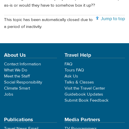
as-is or would they have to somehow box it up??
Jump to top
This topic has been automatically closed due to
a period of inactivity.
About Us
Travel Help
Contact Information
FAQ
What We Do
Tours FAQ
Meet the Staff
Ask Us
Social Responsibility
Talks & Classes
Climate Smart
Visit the Travel Center
Jobs
Guidebook Updates
Submit Book Feedback
Publications
Media Partners
Travel News Email
TV Programmers