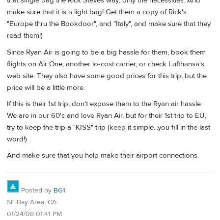
that single bag the Rick Steves way; only the necessities. And
make sure that it is a light bag! Get them a copy of Rick's
"Europe thru the Bookdoor", and "Italy", and make sure that they
read them!)
Since Ryan Air is going to be a big hassle for them, book them
flights on Air One, another lo-cost carrier, or check Lufthansa's
web site. They also have some good prices for this trip, but the
price will be a little more.
If this is their 1st trip, don't expose them to the Ryan air hassle.
We are in our 60's and love Ryan Air, but for their 1st trip to EU,
try to keep the trip a "KISS" trip (keep it simple...you fill in the last
word!)
And make sure that you help make their airport connections.
Posted by
BG1
SF Bay Area, CA
01/24/08 01:41 PM