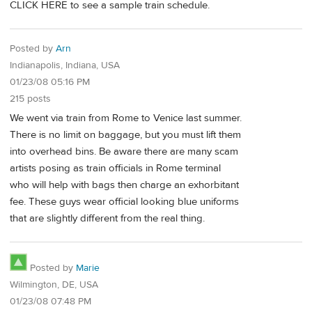
CLICK HERE to see a sample train schedule.
Posted by
Arn
Indianapolis, Indiana, USA
01/23/08 05:16 PM
215 posts
We went via train from Rome to Venice last summer.
There is no limit on baggage, but you must lift them
into overhead bins. Be aware there are many scam
artists posing as train officials in Rome terminal
who will help with bags then charge an exhorbitant
fee. These guys wear official looking blue uniforms
that are slightly different from the real thing.
Posted by
Marie
Wilmington, DE, USA
01/23/08 07:48 PM