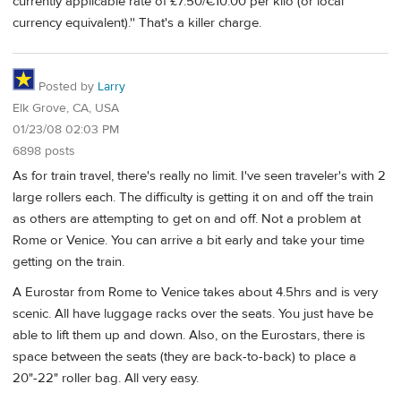
currently applicable rate of £7.50/€10.00 per kilo (or local
currency equivalent).'' That's a killer charge.
Posted by
Larry
Elk Grove, CA, USA
01/23/08 02:03 PM
6898 posts
As for train travel, there's really no limit. I've seen traveler's with 2
large rollers each. The difficulty is getting it on and off the train
as others are attempting to get on and off. Not a problem at
Rome or Venice. You can arrive a bit early and take your time
getting on the train.
A Eurostar from Rome to Venice takes about 4.5hrs and is very
scenic. All have luggage racks over the seats. You just have be
able to lift them up and down. Also, on the Eurostars, there is
space between the seats (they are back-to-back) to place a
20"-22" roller bag. All very easy.