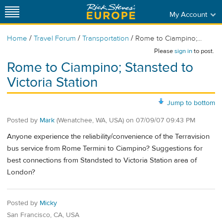
My Account
/
/
/
Home
Travel Forum
Transportation
Rome to Ciampino;...
Please
sign in
to post.
Rome to Ciampino; Stansted to
Victoria Station
Jump to bottom
Posted by
Mark
(Wenatchee, WA, USA)
on
07/09/07 09:43 PM
Anyone experience the reliability/convenience of the Terravision
bus service from Rome Termini to Ciampino? Suggestions for
best connections from Standsted to Victoria Station area of
London?
Posted by
Micky
San Francisco, CA, USA