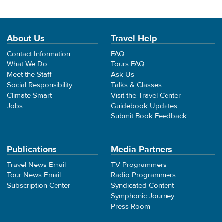
About Us
Travel Help
Contact Information
FAQ
What We Do
Tours FAQ
Meet the Staff
Ask Us
Social Responsibility
Talks & Classes
Climate Smart
Visit the Travel Center
Jobs
Guidebook Updates
Submit Book Feedback
Publications
Media Partners
Travel News Email
TV Programmers
Tour News Email
Radio Programmers
Subscription Center
Syndicated Content
Symphonic Journey
Press Room