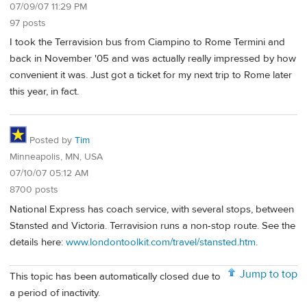
07/09/07 11:29 PM
97 posts
I took the Terravision bus from Ciampino to Rome Termini and
back in November '05 and was actually really impressed by how
convenient it was. Just got a ticket for my next trip to Rome later
this year, in fact.
Posted by
Tim
Minneapolis, MN, USA
07/10/07 05:12 AM
8700 posts
National Express has coach service, with several stops, between
Stansted and Victoria. Terravision runs a non-stop route. See the
details here:
www.londontoolkit.com/travel/stansted.htm
.
Jump to top
This topic has been automatically closed due to
a period of inactivity.