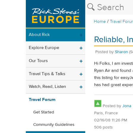
/
Home
Travel Foru
About Rick
Reliable, 
Explore Europe
Posted by
Sharon
(S
Our Tours
Hi Folks, I am inve
Ryan Air and found a
Travel Tips & Talks
this listing for easyJ
has had great exper
Watch, Read, Listen
Travel Forum
Posted by
Jona
Get Started
Paris, France
02/16/08 11:26 PM
Community Guidelines
506 posts