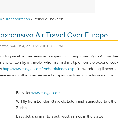
/
/
m
Transportation
Reliable, Inexpen...
Inexpensive Air Travel Over Europe
eattle, WA, USA)
on
02/16/08 08:33 PM
stigating reliable inexpensive European air companies. Ryan Air has
 site written by a traveler who has had multiple horrible experience
et
http://www.easyjet.com/en/book/index.asp
. I'm wondering if anyone
iences with other inexpensive European airlines. (I am traveling from
Easy Jet
www.easyjet.com
Will fly from London Gatwick, Luton and Standsted to eithe
Zurich)
Easy Jet is similar to Southwest airlines in the states.