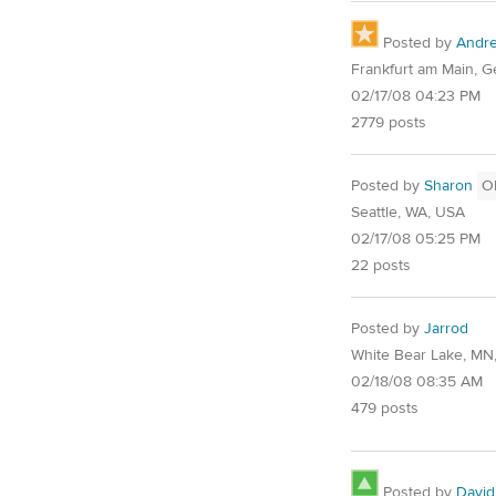
Posted by
Andr
Frankfurt am Main, 
02/17/08 04:23 PM
2779 posts
Posted by
Sharon
O
Seattle, WA, USA
02/17/08 05:25 PM
22 posts
Posted by
Jarrod
White Bear Lake, MN
02/18/08 08:35 AM
479 posts
Posted by
David