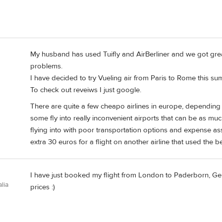
My husband has used Tuifly and AirBerliner and we got gre
problems.
I have decided to try Vueling air from Paris to Rome this su
To check out reveiws I just google.
There are quite a few cheapo airlines in europe, depending 
some fly into really inconvenient airports that can be as mu
flying into with poor transportation options and expense assi
extra 30 euros for a flight on another airline that used the be
I have just booked my flight from London to Paderborn, 
lia
prices :)