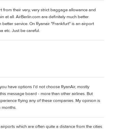
rt from their very, very strict baggage allowance and
in at all. AirBerlin.com are definitely much better
better service. On Ryanair "Frankfurt" is an airport
a etc. Just be careful.
f you have options I'd not choose RyanAir, mostly
this message board - more than other airlines. But
xperience flying any of these companies. My opinion is
6 months.
airports which are often quite a distance from the cities