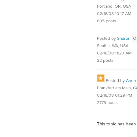
Portland, OR, USA
02/18/08 10:17 AM
805 posts
Posted by
Sharon
O
Seattle, WA, USA
02/18/08 11:20 AM
22 posts
Posted by
Andr
Frankfurt am Main, 
02/18/08 01:29 PM
2779 posts
This topic has been 