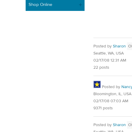
Shop Online
Posted by
Sharon
O
Seattle, WA, USA
02/17/08 12:31 AM
22 posts
Posted by
Nanc
Bloomington, IL, USA
02/17/08 07:03 AM
9371 posts
Posted by
Sharon
O