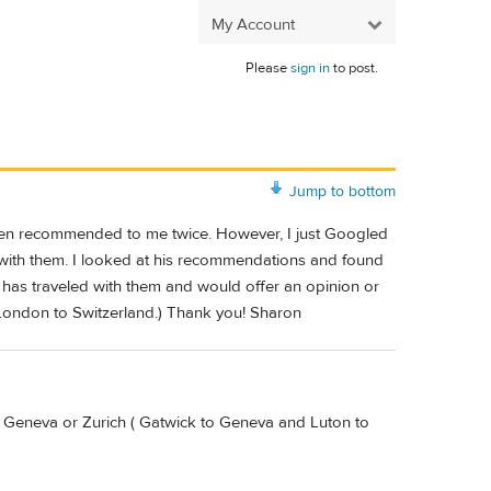
My Account
Please
sign in
to post.
Jump to bottom
 been recommended to me twice. However, I just Googled
s with them. I looked at his recommendations and found
 has traveled with them and would offer an opinion or
 London to Switzerland.) Thank you! Sharon
r Geneva or Zurich ( Gatwick to Geneva and Luton to