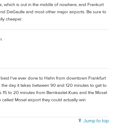
is, which is out in the middle of nowhere, and Frankurt
 and DeGaulle and most other major airports. Be sure to
ally cheaper.
n
e best I've ever done to Hahn from downtown Frankfurt
 the day it takes between 90 and 120 minutes to get to
y is 15 to 20 minutes from Bernkastel-Kues and the Mosel
re called Mosel airport they could actually win
Jump to top