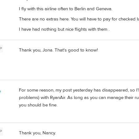
I fly with this airline often to Berlin and Geneva.
There are no extras here. You will have to pay for checke
I have had nothing but nice flights with them .
P
Thank you, Jona. That's good to know!
For some reason, my post yesterday has disappeared, so I'll 
y
problems) with RyanAir. As long as you can manage their rul
you should be fine.
P
Thank you, Nancy.