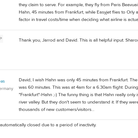
they claim to serve. For example, they fly from Paris Beavua
Hahn, 45 minutes from Frankfurt, while Easyjet flies to Orly
factor in travel costs/time when deciding what airline is actu
P
Thank you, Jarrod and David. This is all helpful input. Sharo
David, I wish Hahn was only 45 minutes from Frankfurt. Th
eas
was 60 minutes. This was at 4am for a 6.30am flight. During
Germany
"Frankfurt"-Hahn ;-) The funny thing is that Hahn really onl
river valley. But they don't seem to understand it. If they we
thousands of new customers/visitors...
automatically closed due to a period of inactivity.