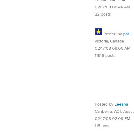
Seattle, WA, USA
02/17/08 08:44 AM
22 posts
Posted by
pat
victoria, Canada
02/17/08 09:06 AM
11616 posts
Posted by
Leeana
Canberra, ACT, Austra
02/17/08 02:09 PM
115 posts