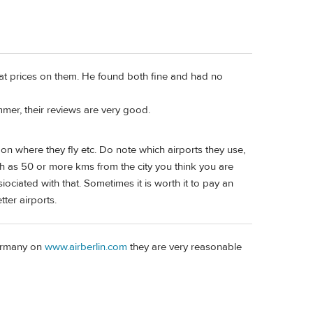
at prices on them. He found both fine and had no
mmer, their reviews are very good.
on where they fly etc. Do note which airports they use,
ch as 50 or more kms from the city you think you are
ociated with that. Sometimes it is worth it to pay an
tter airports.
Germany on
www.airberlin.com
they are very reasonable