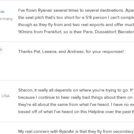
I've flown Ryanair several times to several destinations. Apa
eas
the seat pitch that's too short for a 5'8 person I can't compla
Germany
though as they fly from and two real airports and offer much 
90mins from Frankfurt, so is their Paris, Düsseldorf, Barcelon
P
Thanks Pat, Leeana, and Andreas, for your responses!
Sharon, it really all depends on where you're trying to go. I
, USA
because I continue to hear really bad things about them on 
they're all about the same from what I've heard. I have no e
based off of what I've heard on this Helpline over the past 
My real concern with RyanAir is that they fly from secondary 