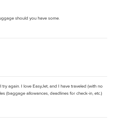
d luggage should you have some.
try again. I love EasyJet, and I have traveled (with no
es (baggage allowances, deadlines for check-in, etc.)