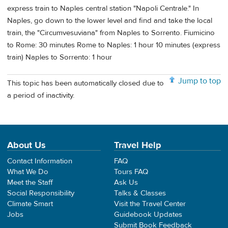
express train to Naples central station "Napoli Centrale." In
Naples, go down to the lower level and find and take the local
train, the "Circumvesuviana" from Naples to Sorrento. Fiumicino
to Rome: 30 minutes Rome to Naples: 1 hour 10 minutes (express
train) Naples to Sorrento: 1 hour
Jump to top
This topic has been automatically closed due to
a period of inactivity.
About Us
Travel Help
Contact Information
FAQ
What We Do
Tours FAQ
Meet the Staff
Ask Us
Social Responsibility
Talks & Classes
Climate Smart
Visit the Travel Center
Jobs
Guidebook Updates
Submit Book Feedback