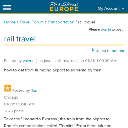
My Account
/
/
/
Home
Travel Forum
Transportation
rail travel
Please
sign in
to post.
rail travel
Jump to bottom
Posted by
valerie
(san jose, california, usa)
on
01/31/11 09:30 AM
how to get from fiumicino airport to sorrento by train
Posted by
Tom
Chicago
01/31/11 10:40 AM
2876 posts
Take the "Leonardo Express", the train from the airport to
Rome's central station, called "Termini." From there take an