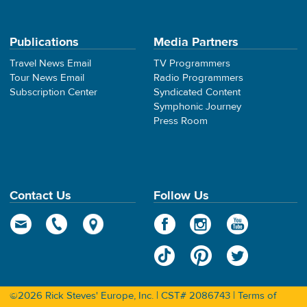
Publications
Media Partners
Travel News Email
TV Programmers
Tour News Email
Radio Programmers
Subscription Center
Syndicated Content
Symphonic Journey
Press Room
Contact Us
Follow Us
©2026 Rick Steves' Europe, Inc. | CST# 2086743 |
Terms of