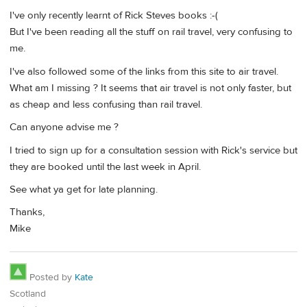
I've only recently learnt of Rick Steves books :-(
But I've been reading all the stuff on rail travel, very confusing to
me.
I've also followed some of the links from this site to air travel.
What am I missing ? It seems that air travel is not only faster, but
as cheap and less confusing than rail travel.
Can anyone advise me ?
I tried to sign up for a consultation session with Rick's service but
they are booked until the last week in April.
See what ya get for late planning.
Thanks,
Mike
Posted by
Kate
Scotland