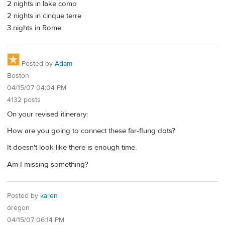
2 nights in lake como
2 nights in cinque terre
3 nights in Rome
Posted by
Adam
Boston
04/15/07 04:04 PM
4132 posts
On your revised itinerary:
How are you going to connect these far-flung dots?
It doesn't look like there is enough time.
Am I missing something?
Posted by
karen
oregon
04/15/07 06:14 PM