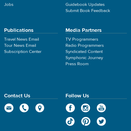
Jobs
Guidebook Updates
Submit Book Feedback
Publications
Media Partners
Travel News Email
TV Programmers
Tour News Email
Radio Programmers
Subscription Center
Syndicated Content
Symphonic Journey
Press Room
Contact Us
Follow Us