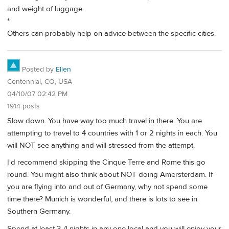
and weight of luggage.
*
Others can probably help on advice between the specific cities.
Posted by
Ellen
Centennial, CO, USA
04/10/07 02:42 PM
1914 posts
Slow down. You have way too much travel in there. You are
attempting to travel to 4 countries with 1 or 2 nights in each. You
will NOT see anything and will stressed from the attempt.
I'd recommend skipping the Cinque Terre and Rome this go
round. You might also think about NOT doing Amersterdam. If
you are flying into and out of Germany, why not spend some
time there? Munich is wonderful, and there is lots to see in
Southern Germany.
Spend at least 3-4 nights in any one local and you will enjoy your