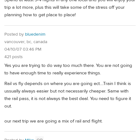
trip a lot more, plus this will take some of the stress off your
planning how to get place to place!
Posted by
bluedenim
vancouver, bc, canada
04/10/07 03:46 PM
421 posts
Yes you are trying to do way too much there. You are not going
to have enough time to really experience things.
Rail vs fly depends on where you are going ect....Train I think is
ussually always easier but not necessarily cheaper. Same with
the rail pass, it is not always the best deal. You need to figure it
out.
our next trip we are going a mix of rail and flight.