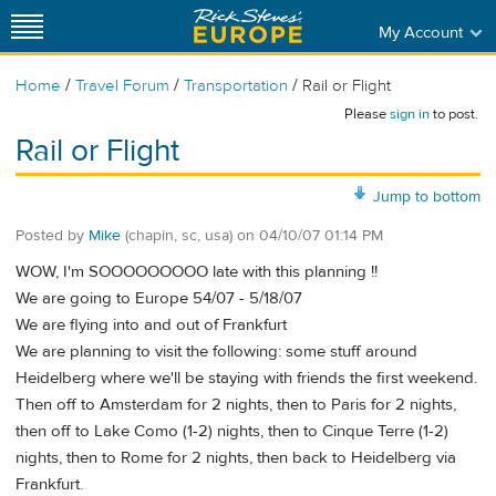
My Account
/
/
/
Home
Travel Forum
Transportation
Rail or Flight
Please
sign in
to post.
Rail or Flight
Jump to bottom
Posted by
Mike
(chapin, sc, usa)
on
04/10/07 01:14 PM
WOW, I'm SOOOOOOOOO late with this planning !!
We are going to Europe 54/07 - 5/18/07
We are flying into and out of Frankfurt
We are planning to visit the following: some stuff around
Heidelberg where we'll be staying with friends the first weekend.
Then off to Amsterdam for 2 nights, then to Paris for 2 nights,
then off to Lake Como (1-2) nights, then to Cinque Terre (1-2)
nights, then to Rome for 2 nights, then back to Heidelberg via
Frankfurt.