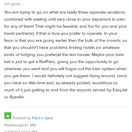
131 posts
You are trying to go on what are really three separate vacations,
combined with waiting until very close to your departure to plan
for any of them! That might be feasible, and fun for you and your
travel partner(s), if that is how you prefer to operate. In your
favor is that you are going earlier than the bulk of the crowds, so
that you shouldn't have problems finding hotels (or whatever
kinds of lodging you prefer)at the last minute. Maybe your best
bet is just to get a RailPass, giving you the opportunity to go
wherever you want and you will fiugre out the train system when
you get there- I would definitely not suggest flying around, since
you have so little time and, as already posted, wouldlose so
much of it just getting to and from the airports served by EasyJet
or RyanAir.
Posted by
Paul n Sara
Newburyport, MA