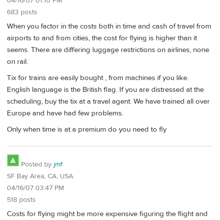
04/16/07 01:10 PM
683 posts
When you factor in the costs both in time and cash of travel from
airports to and from cities, the cost for flying is higher than it
seems. There are differing luggage restrictions on airlines, none
on rail.
Tix for trains are easily bought , from machines if you like.
English language is the British flag. If you are distressed at the
scheduling, buy the tix at a travel agent. We have trained all over
Europe and have had few problems.
Only when time is at a premium do you need to fly
Posted by
jmf
SF Bay Area, CA, USA
04/16/07 03:47 PM
518 posts
Costs for flying might be more expensive figuring the flight and