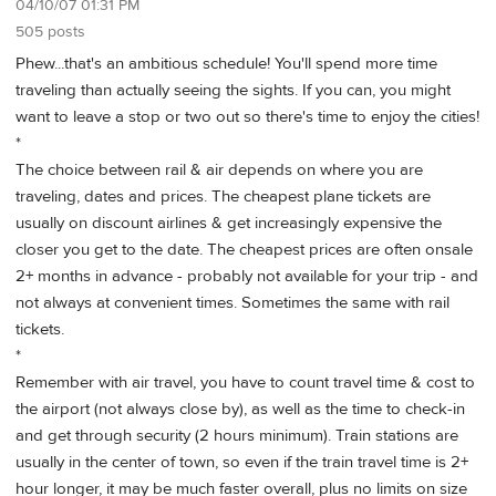
04/10/07 01:31 PM
505 posts
Phew...that's an ambitious schedule! You'll spend more time
traveling than actually seeing the sights. If you can, you might
want to leave a stop or two out so there's time to enjoy the cities!
*
The choice between rail & air depends on where you are
traveling, dates and prices. The cheapest plane tickets are
usually on discount airlines & get increasingly expensive the
closer you get to the date. The cheapest prices are often onsale
2+ months in advance - probably not available for your trip - and
not always at convenient times. Sometimes the same with rail
tickets.
*
Remember with air travel, you have to count travel time & cost to
the airport (not always close by), as well as the time to check-in
and get through security (2 hours minimum). Train stations are
usually in the center of town, so even if the train travel time is 2+
hour longer, it may be much faster overall, plus no limits on size