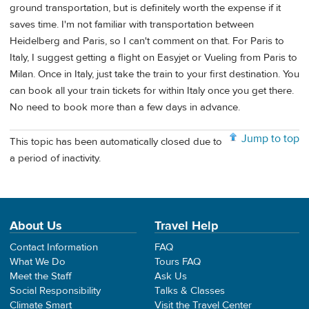
ground transportation, but is definitely worth the expense if it
saves time. I'm not familiar with transportation between
Heidelberg and Paris, so I can't comment on that. For Paris to
Italy, I suggest getting a flight on Easyjet or Vueling from Paris to
Milan. Once in Italy, just take the train to your first destination. You
can book all your train tickets for within Italy once you get there.
No need to book more than a few days in advance.
Jump to top
This topic has been automatically closed due to
a period of inactivity.
About Us
Travel Help
Contact Information
FAQ
What We Do
Tours FAQ
Meet the Staff
Ask Us
Social Responsibility
Talks & Classes
Climate Smart
Visit the Travel Center