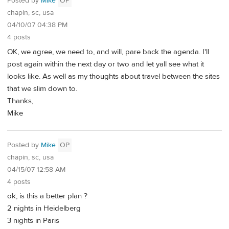
Posted by
Mike
OP
chapin, sc, usa
04/10/07 04:38 PM
4 posts
OK, we agree, we need to, and will, pare back the agenda. I'll
post again within the next day or two and let yall see what it
looks like. As well as my thoughts about travel between the sites
that we slim down to.
Thanks,
Mike
Posted by
Mike
OP
chapin, sc, usa
04/15/07 12:58 AM
4 posts
ok, is this a better plan ?
2 nights in Heidelberg
3 nights in Paris