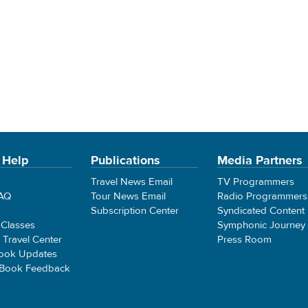
 Help
Publications
Media Partners
Travel News Email
TV Programmers
FAQ
Tour News Email
Radio Programmers
Subscription Center
Syndicated Content
 Classes
Symphonic Journey
e Travel Center
Press Room
ook Updates
 Book Feedback