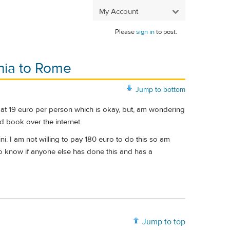
My Account
Please
sign in
to post.
chia to Rome
Jump to bottom
es at 19 euro per person which is okay, but, am wondering
 book over the internet.
ni. I am not willing to pay 180 euro to do this so am
h to know if anyone else has done this and has a
Jump to top