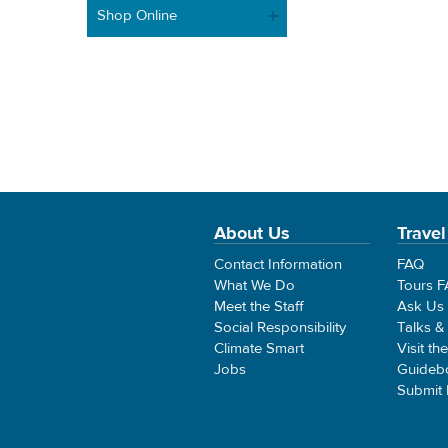
Shop Online
About Us
Travel
Contact Information
FAQ
What We Do
Tours 
Meet the Staff
Ask Us
Social Responsibility
Talks &
Climate Smart
Visit th
Jobs
Guideb
Submit