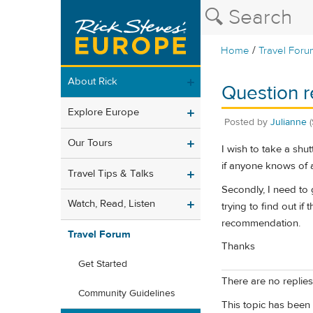
/
Home
Travel Foru
About Rick
Question r
Explore Europe
Posted by
Julianne
Our Tours
I wish to take a shu
if anyone knows of 
Travel Tips & Talks
Secondly, I need to 
Watch, Read, Listen
trying to find out i
recommendation.
Travel Forum
Thanks
Get Started
There are no replies 
Community Guidelines
This topic has been 