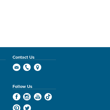
Contact Us
Follow Us