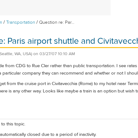
/
/
m
Transportation
Question re: Par...
e: Paris airport shuttle and Civitavec
(Seattle, WA, USA)
on
03/27/07 10:10 AM
ttle from CDG to Rue Cler rather than public transportation. I see rat
a particular company they can recommend and whether or not I should
get from the cruise port in Civitavecchia (Rome) to my hotel near Termi
f there is any other way. Looks like maybe a train is an option but wis
to this topic.
automatically closed due to a period of inactivity.