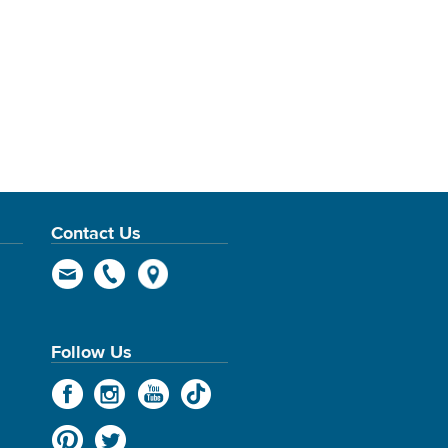
Contact Us
Follow Us