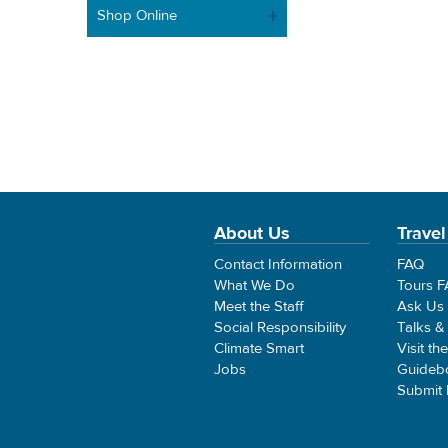
Shop Online
About Us
Travel
Contact Information
FAQ
What We Do
Tours 
Meet the Staff
Ask Us
Social Responsibility
Talks &
Climate Smart
Visit th
Jobs
Guideb
Submit