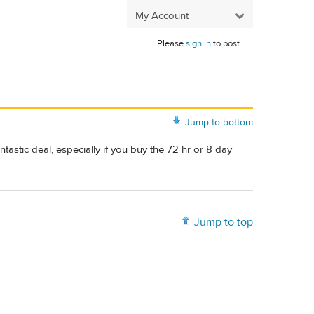
My Account
Please
sign in
to post.
Jump to bottom
fantastic deal, especially if you buy the 72 hr or 8 day
Jump to top