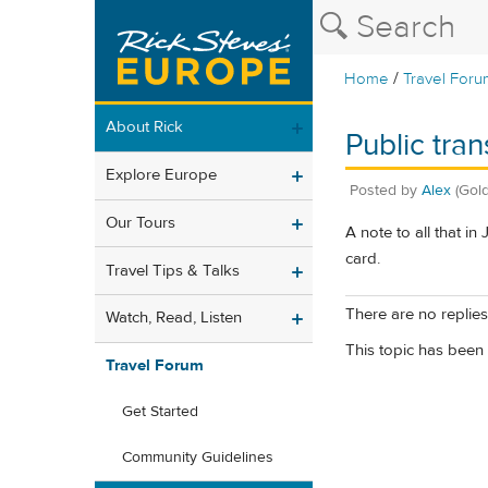
/
Home
Travel Foru
About Rick
Public tran
Explore Europe
Posted by
Alex
(Gold
Our Tours
A note to all that in
card.
Travel Tips & Talks
There are no replies 
Watch, Read, Listen
This topic has been 
Travel Forum
Get Started
Community Guidelines