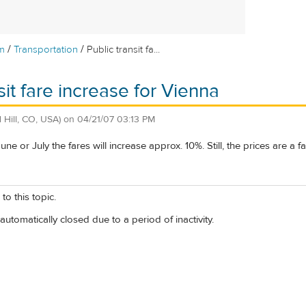
/
/
m
Transportation
Public transit fa...
sit fare increase for Vienna
 Hill, CO, USA)
on
04/21/07 03:13 PM
 June or July the fares will increase approx. 10%. Still, the prices are a 
to this topic.
automatically closed due to a period of inactivity.