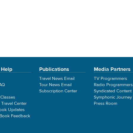
 Help
Publications
Media Partners
Travel News Email
TV Programmers
FAQ
Tour News Email
Radio Programmers
Subscription Center
Syndicated Content
 Classes
Symphonic Journey
e Travel Center
Press Room
ook Updates
 Book Feedback