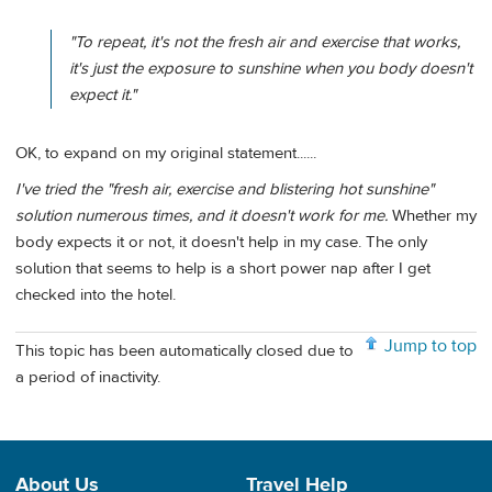
"To repeat, it's not the fresh air and exercise that works,
it's just the exposure to sunshine when you body doesn't
expect it."
OK, to expand on my original statement......
I've tried the "fresh air, exercise and blistering hot sunshine"
solution numerous times, and it doesn't work for me.
Whether my
body expects it or not, it doesn't help in my case. The only
solution that seems to help is a short power nap after I get
checked into the hotel.
Jump to top
This topic has been automatically closed due to
a period of inactivity.
About Us
Travel Help