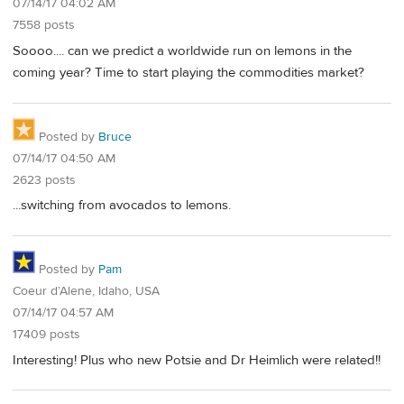
07/14/17 04:02 AM
7558 posts
Soooo.... can we predict a worldwide run on lemons in the
coming year? Time to start playing the commodities market?
Posted by
Bruce
07/14/17 04:50 AM
2623 posts
...switching from avocados to lemons.
Posted by
Pam
Coeur d’Alene, Idaho, USA
07/14/17 04:57 AM
17409 posts
Interesting! Plus who new Potsie and Dr Heimlich were related!!