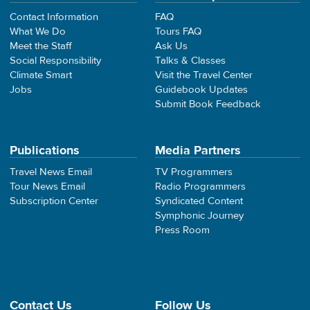
Contact Information
FAQ
What We Do
Tours FAQ
Meet the Staff
Ask Us
Social Responsibility
Talks & Classes
Climate Smart
Visit the Travel Center
Jobs
Guidebook Updates
Submit Book Feedback
Publications
Media Partners
Travel News Email
TV Programmers
Tour News Email
Radio Programmers
Subscription Center
Syndicated Content
Symphonic Journey
Press Room
Contact Us
Follow Us