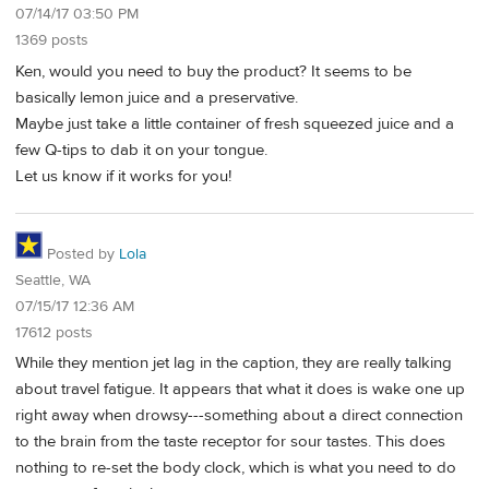
07/14/17 03:50 PM
1369 posts
Ken, would you need to buy the product? It seems to be
basically lemon juice and a preservative.
Maybe just take a little container of fresh squeezed juice and a
few Q-tips to dab it on your tongue.
Let us know if it works for you!
Posted by
Lola
Seattle, WA
07/15/17 12:36 AM
17612 posts
While they mention jet lag in the caption, they are really talking
about travel fatigue. It appears that what it does is wake one up
right away when drowsy---something about a direct connection
to the brain from the taste receptor for sour tastes. This does
nothing to re-set the body clock, which is what you need to do