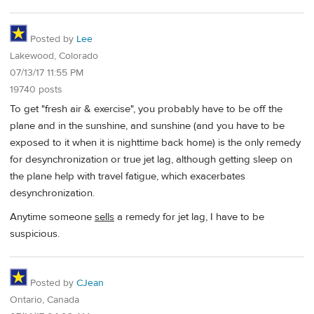
Posted by
Lee
Lakewood, Colorado
07/13/17 11:55 PM
19740 posts
To get "fresh air & exercise", you probably have to be off the
plane and in the sunshine, and sunshine (and you have to be
exposed to it when it is nighttime back home) is the only remedy
for desynchronization or true jet lag, although getting sleep on
the plane help with travel fatigue, which exacerbates
desynchronization.
Anytime someone
sells
a remedy for jet lag, I have to be
suspicious.
Posted by
CJean
Ontario, Canada