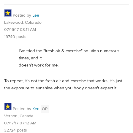
Posted by
Lee
Lakewood, Colorado
07/16/17 03:11 AM
19740 posts
I've tried the "fresh air & exercise" solution numerous
times, and it
doesn't work for me.
To repeat, it's not the fresh air and exercise that works, it's just
the exposure to sunshine when you body doesn't expect it.
Posted by
Ken
OP
Vernon, Canada
07/17/17 07:12 AM
32724 posts