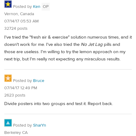
Posted by
Ken
OP
Vernon, Canada
07/14/17 05:53 AM
32724 posts
I've tried the "fresh air & exercise" solution numerous times, and it
doesn't work for me. I've also tried the
No Jet Lag
pills and
those are useless. I'm willing to try the lemon approach on my
next trip, but I'm really not expecting any miraculous results.
Posted by
Bruce
07/14/17 12:49 PM
2623 posts
Divide posters into two groups and test it. Report back.
Posted by
SharYn
Berkeley CA