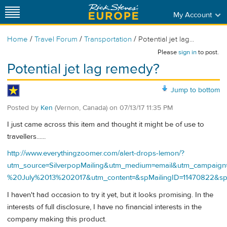
My Account
/
/
/
Home
Travel Forum
Transportation
Potential jet lag...
Please
sign in
to post.
Potential jet lag remedy?
Jump to bottom
Posted by
Ken
(Vernon, Canada)
on
07/13/17 11:35 PM
I just came across this item and thought it might be of use to
travellers......
http://www.everythingzoomer.com/alert-drops-lemon/?
utm_source=SilverpopMailing&utm_medium=email&utm_campai
%20July%2013%202017&utm_content=&spMailingID=11470822
I haven't had occasion to try it yet, but it looks promising. In the
interests of full disclosure, I have no financial interests in the
company making this product.