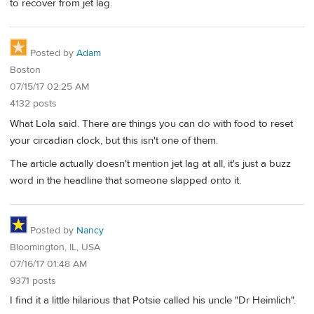
to recover from jet lag.
Posted by
Adam
Boston
07/15/17 02:25 AM
4132 posts
What Lola said. There are things you can do with food to reset
your circadian clock, but this isn't one of them.
The article actually doesn't mention jet lag at all, it's just a buzz
word in the headline that someone slapped onto it.
Posted by
Nancy
Bloomington, IL, USA
07/16/17 01:48 AM
9371 posts
I find it a little hilarious that Potsie called his uncle "Dr Heimlich".