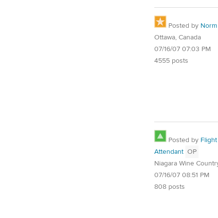
Posted by
Norm
Ottawa, Canada
07/16/07 07:03 PM
4555 posts
Posted by
Flight
Attendant
OP
Niagara Wine Countr
07/16/07 08:51 PM
808 posts