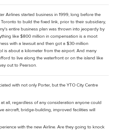
er Airlines started business in 1999, long before the
Toronto to build the fixed link, prior to their subsidiary,
pany's entire business plan was thrown into jeopardy by
thing like $800 million in compensation is a moot
iness with a lawsuit and then got a $30-million
 is about a kilometer from the airport. And many
ord to live along the waterfront or on the island like
 way out to Pearson.
ated with not only Porter, but the YTO City Centre
at all, regardless of any consideration anyone could
e aircraft, bridge-building, improved facilities will
perience with the new Airline. Are they going to knock