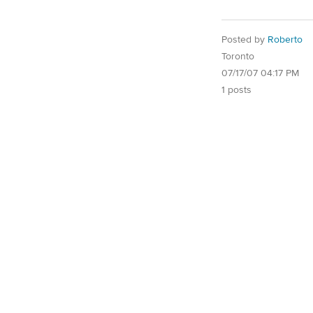
Posted by
Roberto
Toronto
07/17/07 04:17 PM
1 posts