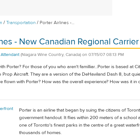
/
/
m
Transportation
Porter Airlines -...
lines - New Canadian Regional Carrier
t Attendant
(Niagara Wine Country, Canada)
on
07/15/07 08:13 PM
h Porter? For those of you who aren't familliar...Porter is based at C
rop Aircraft. They are a version of the DeHaviland Dash 8, but quiet
e flown with Porter? How was the overall experience? How was it in c
erfront
Porter is an airline that began by suing the citizens of Toron
government handout. It flies within 200 meters of a school a
one of Toronto's finest parks in the centre of a great waterf
thousands of homes.