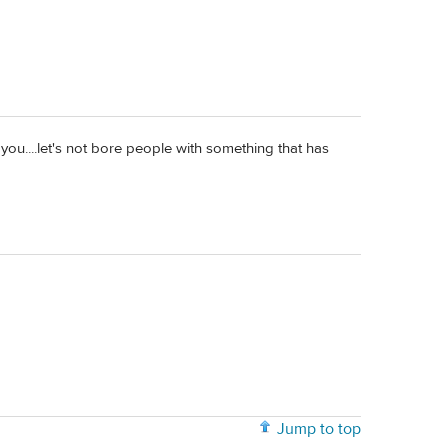
th you....let's not bore people with something that has
Jump to top