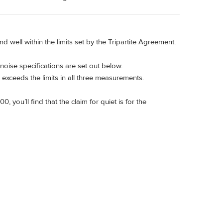
 well within the limits set by the Tripartite Agreement.
noise specifications are set out below.
exceeds the limits in all three measurements.
 you’ll find that the claim for quiet is for the