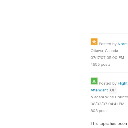
Posted by
Norm
Ottawa, Canada
07/17/07 05:00 PM
4555 posts
Posted by
Flight
Attendant
OP
Niagara Wine Countr
08/03/07 04:41 PM
808 posts
This topic has been 