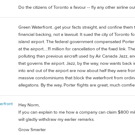
Do the citizens of Toronto a favour -- fly any other airline ou
Green Waterfront...get your facts straight, and confine them 
financial backing, not a lawsuit. It sued the city of Toronto 
island airport. The federal government compensated Porter $2
at the airport.....11 million for cancellation of the fixed link.
polluting than previous aircraft used by Air Canada Jazz, and 
that governs the airport. Jazz, by the way, now wants back in
into and out of the airport are now about half they were fro
massive condominiums that block the waterfront from ordi
allegatons. By the way, Porter flights are great, much comfie
erfront
Hey Norm,
If you can explain to me how a company can claim $800 mill
will gladly withdraw my earlier remarks.
Grow Smarter