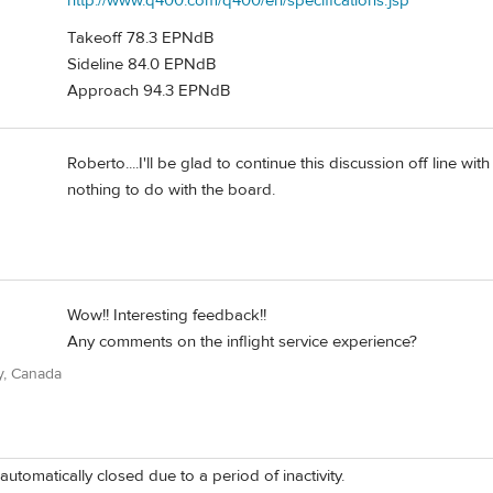
http://www.q400.com/q400/en/specifications.jsp
Takeoff 78.3 EPNdB
Sideline 84.0 EPNdB
Approach 94.3 EPNdB
Roberto....I'll be glad to continue this discussion off line wi
nothing to do with the board.
Wow!! Interesting feedback!!
Any comments on the inflight service experience?
y, Canada
automatically closed due to a period of inactivity.