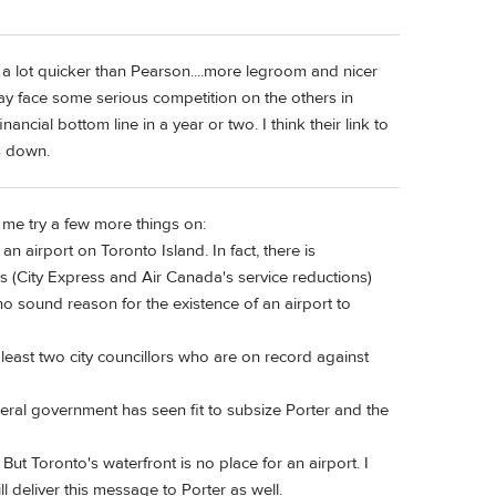
s a lot quicker than Pearson....more legroom and nicer
may face some serious competition on the others in
financial bottom line in a year or two. I think their link to
s down.
 me try a few more things on:
an airport on Toronto Island. In fact, there is
es (City Express and Air Canada's service reductions)
 no sound reason for the existence of an airport to
least two city councillors who are on record against
deral government has seen fit to subsize Porter and the
But Toronto's waterfront is no place for an airport. I
l deliver this message to Porter as well.