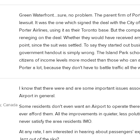
Green Waterfront....sure, no problem. The parent firm of Port
lawsuit. It was the one which signed the deal with the City of 
Porter Airlines, using it as their Toronto base. But the com
reneging on the deal. Whether they would have received any
point, since the suit was settled. To say they started out bus
government handout is simply wrong. The Island Park school
citizens of income levels more modest than those who can aff
Porter a lot, because they don't have to battle traffic all the
I know that there were and are some important issues associ
Airport in general.
y, Canada
Some residents don't even want an Airport to operate there 
ever afford them. All the improvements in quieter, less polutiv
never satisfy the area residents IMO.
At any rate, I am interested in hearing about passengers' ex
Jazz out of the sky?