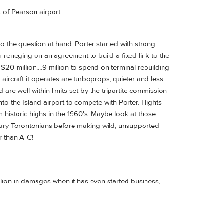
t of Pearson airport.
to the question at hand. Porter started with strong
for reneging on an agreement to build a fixed link to the
0-million....9 million to spend on terminal rebuilding
 The aircraft it operates are turboprops, quieter and less
are well within limits set by the tripartite commission
to the Island airport to compete with Porter. Flights
m historic highs in the 1960's. Maybe look at those
nary Torontonians before making wild, unsupported
r than A-C!
ion in damages when it has even started business, I