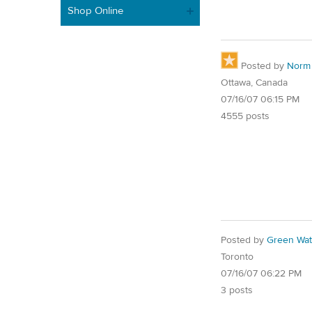
Shop Online
Posted by
Norm
Ottawa, Canada
07/16/07 06:15 PM
4555 posts
Posted by
Green Wat
Toronto
07/16/07 06:22 PM
3 posts