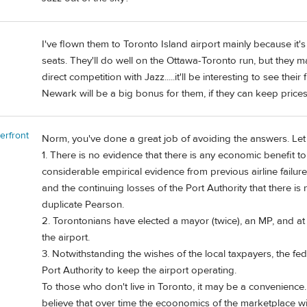
I've flown them to Toronto Island airport mainly because it'
seats. They'll do well on the Ottawa-Toronto run, but they 
direct competition with Jazz.....it'll be interesting to see their 
Newark will be a big bonus for them, if they can keep price
erfront
Norm, you've done a great job of avoiding the answers. Let
1. There is no evidence that there is any economic benefit to 
considerable empirical evidence from previous airline failur
and the continuing losses of the Port Authority that there is
duplicate Pearson.
2. Torontonians have elected a mayor (twice), an MP, and at 
the airport.
3. Notwithstanding the wishes of the local taxpayers, the fe
Port Authority to keep the airport operating.
To those who don't live in Toronto, it may be a convenience. 
believe that over time the ecoonomics of the marketplace wil