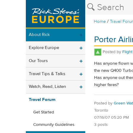
/
Home
Travel Foru
About Rick
Porter Air
Explore Europe
Posted by
Fligh
Our Tours
Has anyone flown wit
the new Q400 Turbo P
Travel Tips & Talks
Has anyone out ther
higher fares?
Watch, Read, Listen
Travel Forum
Posted by
Green Wat
Toronto
Get Started
07/16/07 05:20 PM
3 posts
Community Guidelines