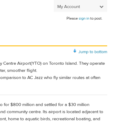
My Account
Please
sign in
to post.
Jump to bottom
ity Centre Airport(YTO) on Toronto Island. They operate
er, smoother flight.
omparison to AC Jazz who fly similar routes at often
to for $800 million and settled for a $30 million
nd community centre. Its airport is located adjacent to
ront, home to aquatic birds, recreational boating, and