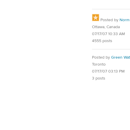
Posted by
Norm
Ottawa, Canada
07/17/07 10:33 AM
4555 posts
Posted by
Green Wat
Toronto
07/17/07 03:13 PM
3 posts