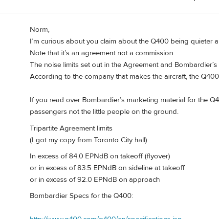
Norm,
I’m curious about you claim about the Q400 being quieter and
Note that it’s an agreement not a commission.
The noise limits set out in the Agreement and Bombardier’s 
According to the company that makes the aircraft, the Q400 
If you read over Bombardier’s marketing material for the Q400,
passengers not the little people on the ground.
Tripartite Agreement limits
(I got my copy from Toronto City hall)
In excess of 84.0 EPNdB on takeoff (flyover)
or in excess of 83.5 EPNdB on sideline at takeoff
or in excess of 92.0 EPNdB on approach
Bombardier Specs for the Q400: