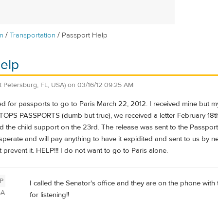
/
/
m
Transportation
Passport Help
elp
St Petersburg, FL, USA)
on
03/16/12 09:25 AM
ed for passports to go to Paris March 22, 2012. I received mine but 
 PASSPORTS (dumb but true), we received a letter February 18th le
d the child support on the 23rd. The release was sent to the Passport o
sperate and will pay anything to have it expidited and sent to us by 
 prevent it. HELP!!! I do not want to go to Paris alone.
P
I called the Senator's office and they are on the phone with
SA
for listening!!