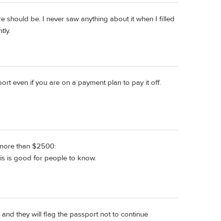
e should be. I never saw anything about it when I filled
tly.
rt even if you are on a payment plan to pay it off.
e more than $2500:
s is good for people to know.
0 and they will flag the passport not to continue