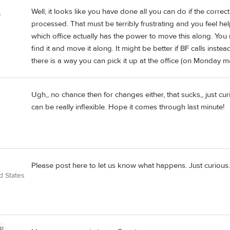
Well, it looks like you have done all you can do if the corr
a
processed. That must be terribly frustrating and you feel he
which office actually has the power to move this along. You 
find it and move it along. It might be better if BF calls inste
there is a way you can pick it up at the office (on Monday 
Ugh,, no chance then for changes either, that sucks,, just c
can be really inflexible. Hope it comes through last minute!
Please post here to let us know what happens. Just curious. 
d States
P