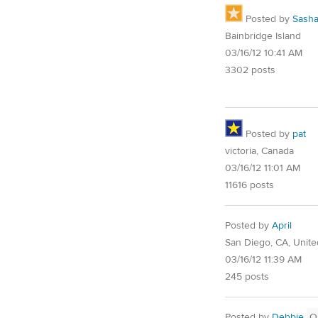
Posted by
Sash
Bainbridge Island
03/16/12 10:41 AM
3302 posts
Posted by
pat
victoria, Canada
03/16/12 11:01 AM
11616 posts
Posted by
April
San Diego, CA, Unite
03/16/12 11:39 AM
245 posts
Posted by
Debbie
O