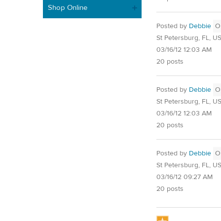
Shop Online
Posted by
Debbie
O
St Petersburg, FL, U
03/16/12 12:03 AM
20 posts
Posted by
Debbie
O
St Petersburg, FL, U
03/16/12 12:03 AM
20 posts
Posted by
Debbie
O
St Petersburg, FL, U
03/16/12 09:27 AM
20 posts