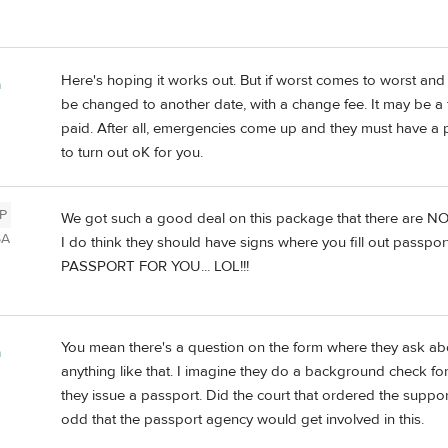
Here's hoping it works out. But if worst comes to worst and 
a
be changed to another date, with a change fee. It may be a f
paid. After all, emergencies come up and they must have a poli
to turn out oK for you.
P
We got such a good deal on this package that there are NO
SA
I do think they should have signs where you fill out passport
PASSPORT FOR YOU... LOL!!!
You mean there's a question on the form where they ask ab
a
anything like that. I imagine they do a background check for
they issue a passport. Did the court that ordered the suppo
odd that the passport agency would get involved in this.