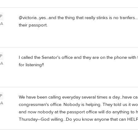
P
@victoria...yes...and the thing that really stinks is no tranfers
SA
their passport.
P
I called the Senator's office and they are on the phone with
SA
for listening!!
P
We have been calling everyday several times a day...have ca
SA
congressman's office. Nobody is helping. They told us it w
and now nobody at the passport office will do anything to he
Thursday--God willing...Do you know anyone that can HELP