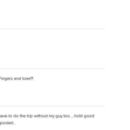
ingers and toes!!!
ave to do the trip without my guy too.....hold good
 posted..