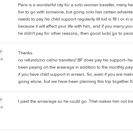
Paris is a wonderful city for a solo woman traveller, many here 
fun to go with someone, but going solo has certain advantage
needs to pay his child support regularily till kid is 18 ( or in 
because it will affect your life with him,, and if you marry yo
he didn't pay for other reasons,, then good luck( go to paris 
P
Thanks..
SA
no refunds/no cxl/no transfers! BF does pay his support--h
been paying on the arearage in addition to the monthly pay
if you have child support in arrears. So, even if you are ma
going alone...but we have been planning this trip together fo
P
I paid the arrearage so he could go. That makes him not be
SA