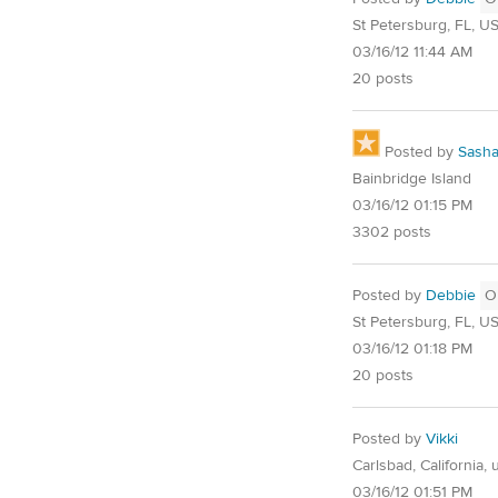
St Petersburg, FL, U
03/16/12 11:44 AM
20 posts
Posted by
Sash
Bainbridge Island
03/16/12 01:15 PM
3302 posts
Posted by
Debbie
O
St Petersburg, FL, U
03/16/12 01:18 PM
20 posts
Posted by
Vikki
Carlsbad, California, 
03/16/12 01:51 PM