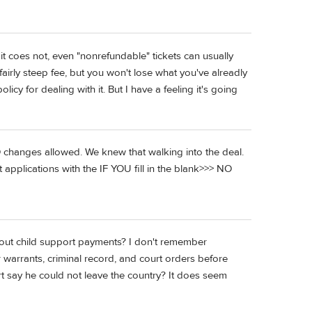
it coes not, even "nonrefundable" tickets can usually
airly steep fee, but you won't lose what you've alreadly
cy for dealing with it. But I have a feeling it's going
 changes allowed. We knew that walking into the deal.
 applications with the IF YOU fill in the blank>>> NO
out child support payments? I don't remember
 warrants, criminal record, and court orders before
rt say he could not leave the country? It does seem