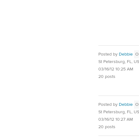
Posted by
Debbie
O
St Petersburg, FL, U
03/16/12 10:25 AM
20 posts
Posted by
Debbie
O
St Petersburg, FL, U
03/16/12 10:27 AM
20 posts