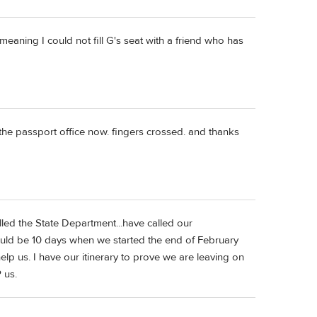
...meaning I could not fill G's seat with a friend who has
 the passport office now. fingers crossed. and thanks
lled the State Department...have called our
ould be 10 days when we started the end of February
lp us. I have our itinerary to prove we are leaving on
 us.