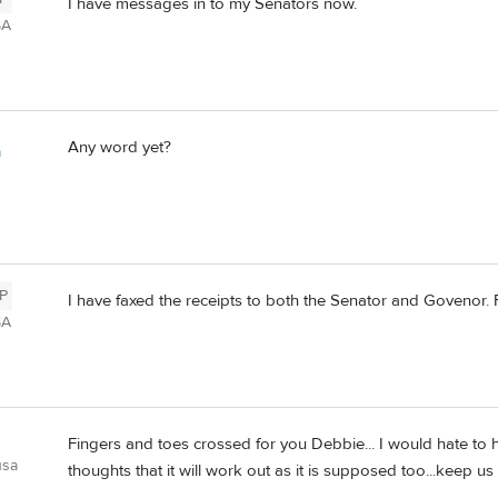
I have messages in to my Senators now.
SA
Any word yet?
a
P
I have faxed the receipts to both the Senator and Govenor. F
SA
Fingers and toes crossed for you Debbie... I would hate to h
usa
thoughts that it will work out as it is supposed too...keep us