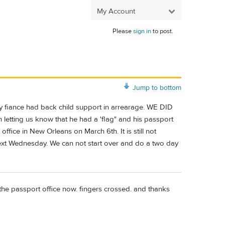
My Account
Please
sign in
to post.
Jump to bottom
my fiance had back child support in arrearage. WE DID
tting us know that he had a 'flag" and his passport
ffice in New Orleans on March 6th. It is still not
next Wednesday. We can not start over and do a two day
 the passport office now. fingers crossed. and thanks