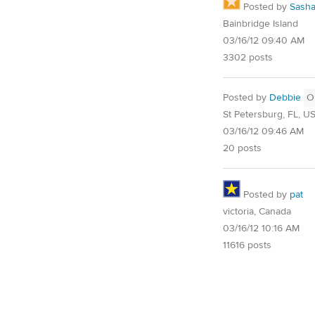
Posted by
Sash
Bainbridge Island
03/16/12 09:40 AM
3302 posts
Posted by
Debbie
O
St Petersburg, FL, U
03/16/12 09:46 AM
20 posts
Posted by
pat
victoria, Canada
03/16/12 10:16 AM
11616 posts