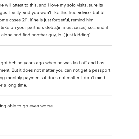
will attest to this, and I love my solo visits, sure its
s. Lastly, and you won't like this free advice, but bf
some cases 21). If he is just forgetful, remind him,
u take on your partners debts(in most cases) so... and if
alone and find another guy, lol ( just kidding)
e got behind years ago when he was laid off and has
ment. But it does not matter you can not get a passport
king monthly payments it does not matter. I don't mind
r a long time.
ing able to go even worse.