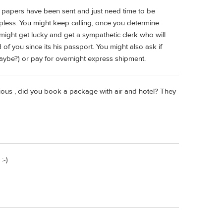
ect papers have been sent and just need time to be
lpless. You might keep calling, once you determine
might get lucky and get a sympathetic clerk who will
ad of you since its his passport. You might also ask if
maybe?) or pay for overnight express shipment.
urious , did you book a package with air and hotel? They
:-)