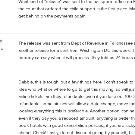
What kind of "release" was sent to the passpport office o
a
the court that ordered the child support in the first place.
get behind on the payments again.
P
The release was sent from Dept of Revenue in Tallahassee s
SA
another release form sent from Washington DC this week. Th
nobody can say when it will process...they told us 24 hours 
Debbie, this is tough, but a few things here. I can't speak to
idea who what or where to go to get this moving, so will just
airline tickets, are they refundable, even if you lose out 100-
refundable, some airlines will allow a date change, move the
loosing everything this is preferable. Another option, can n
even if they pay you a reduced amount, anything is better the
book hotels with good cancellation policies,, if you are lucky
ahead. Check! Lastly, do not discount going by yourself,, I 