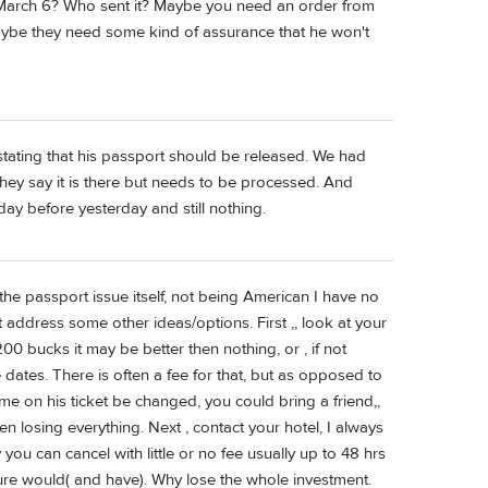
n March 6? Who sent it? Maybe you need an order from
 Maybe they need some kind of assurance that he won't
tating that his passport should be released. We had
ey say it is there but needs to be processed. And
day before yesterday and still nothing.
 the passport issue itself, not being American I have no
 address some other ideas/options. First ,, look at your
200 bucks it may be better then nothing, or , if not
 dates. There is often a fee for that, but as opposed to
ame on his ticket be changed, you could bring a friend,,
n losing everything. Next , contact your hotel, I always
 you can cancel with little or no fee usually up to 48 hrs
sure would( and have). Why lose the whole investment.