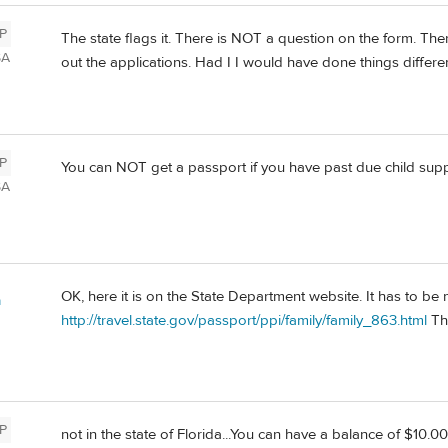
P
The state flags it. There is NOT a question on the form. Ther
SA
out the applications. Had I I would have done things differen
P
You can NOT get a passport if you have past due child suppo
SA
OK, here it is on the State Department website. It has to b
a
http://travel.state.gov/passport/ppi/family/family_863.html
Thi
P
not in the state of Florida...You can have a balance of $10.0