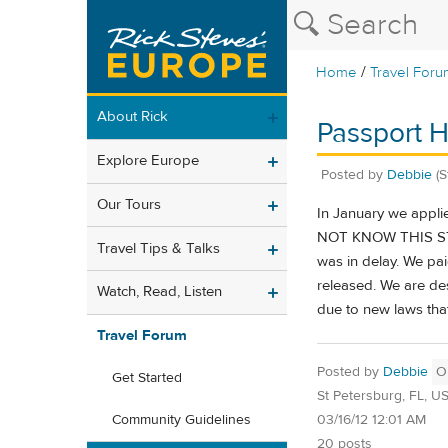
/
Home
Travel Foru
About Rick
Passport H
Explore Europe
Posted by
Debbie
(
Our Tours
In January we appli
NOT KNOW THIS STOPS
Travel Tips & Talks
was in delay. We pai
released. We are de
Watch, Read, Listen
due to new laws that
Travel Forum
Posted by
Debbie
O
Get Started
St Petersburg, FL, U
03/16/12 12:01 AM
Community Guidelines
20 posts