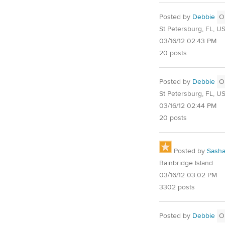
Posted by
Debbie
O
St Petersburg, FL, U
03/16/12 02:43 PM
20 posts
Posted by
Debbie
O
St Petersburg, FL, U
03/16/12 02:44 PM
20 posts
Posted by
Sash
Bainbridge Island
03/16/12 03:02 PM
3302 posts
Posted by
Debbie
O