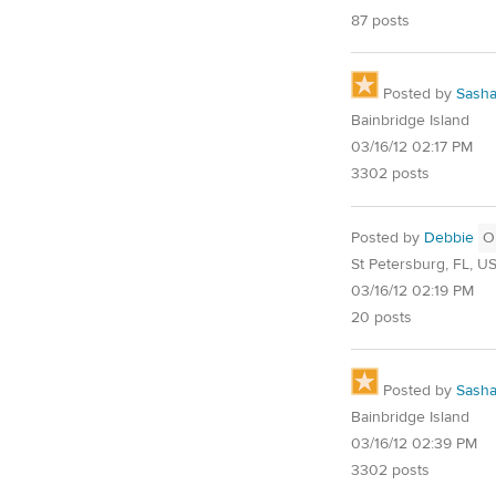
87 posts
Posted by
Sash
Bainbridge Island
03/16/12 02:17 PM
3302 posts
Posted by
Debbie
O
St Petersburg, FL, U
03/16/12 02:19 PM
20 posts
Posted by
Sash
Bainbridge Island
03/16/12 02:39 PM
3302 posts