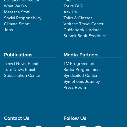
Contact Information
FAQ
What We Do
Tours FAQ
Meet the Staff
Ask Us
Social Responsibility
Talks & Classes
Climate Smart
Visit the Travel Center
Jobs
Guidebook Updates
Submit Book Feedback
Publications
Media Partners
Travel News Email
TV Programmers
Tour News Email
Radio Programmers
Subscription Center
Syndicated Content
Symphonic Journey
Press Room
Contact Us
Follow Us