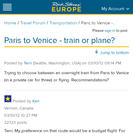
My Account
/
/
/
Home
Travel Forum
Transportation
Paris to Venice -...
Please
sign in
to post.
Paris to Venice - train or plane?
Jump to bottom
Posted by
Terri
(Seattle, Washington, USA)
on
03/10/12 09:14 PM
Trying to choose between an overnight train from Paris to Venice
(in a private car for three) or flying. Recommendations?
Posted by
Ken
Vernon, Canada
03/10/12 10:27 PM
32723 posts
Terri, My preference on that route would be a budget flight. For