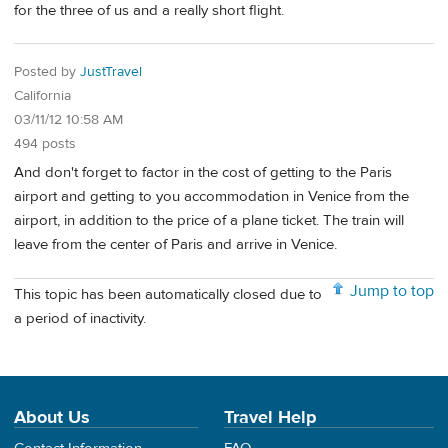
for the three of us and a really short flight.
Posted by
JustTravel
California
03/11/12 10:58 AM
494 posts
And don't forget to factor in the cost of getting to the Paris
airport and getting to you accommodation in Venice from the
airport, in addition to the price of a plane ticket. The train will
leave from the center of Paris and arrive in Venice.
Jump to top
This topic has been automatically closed due to
a period of inactivity.
About Us
Travel Help