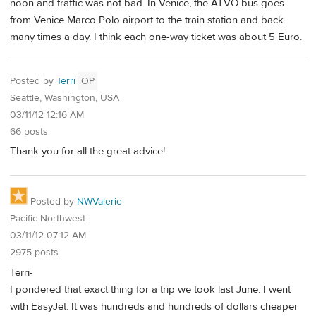
noon and traffic was not bad. In Venice, the ATVO bus goes
from Venice Marco Polo airport to the train station and back
many times a day. I think each one-way ticket was about 5 Euro.
Posted by
Terri
OP
Seattle, Washington, USA
03/11/12 12:16 AM
66 posts
Thank you for all the great advice!
Posted by
NWValerie
Pacific Northwest
03/11/12 07:12 AM
2975 posts
Terri-
I pondered that exact thing for a trip we took last June. I went
with EasyJet. It was hundreds and hundreds of dollars cheaper