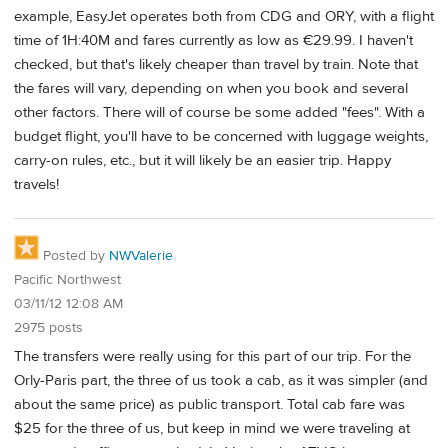
example, EasyJet operates both from CDG and ORY, with a flight
time of 1H:40M and fares currently as low as €29.99. I haven't
checked, but that's likely cheaper than travel by train. Note that
the fares will vary, depending on when you book and several
other factors. There will of course be some added "fees". With a
budget flight, you'll have to be concerned with luggage weights,
carry-on rules, etc., but it will likely be an easier trip. Happy
travels!
Posted by
NWValerie
Pacific Northwest
03/11/12 12:08 AM
2975 posts
The transfers were really using for this part of our trip. For the
Orly-Paris part, the three of us took a cab, as it was simpler (and
about the same price) as public transport. Total cab fare was
$25 for the three of us, but keep in mind we were traveling at