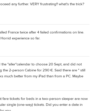
roceed any further. VERY frustrating!! what's the trick?
led France twice after 4 failed confirmations on line.
. Horrid experience so far.
d the "aller"calendar to choose 20 Sept, and did not
ng the 2-person Cabine for 290 €. Said there are " still
works much better from my iPad than from a PC. Maybe
nt fare tickets for beds in a two-person sleeper are now
r single (one-way) tickets. Did you enter a date in
for you.