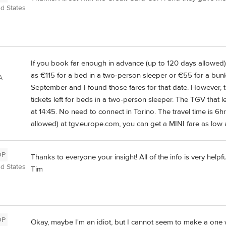
ed States
If you book far enough in advance (up to 120 days allowed) 
as €115 for a bed in a two-person sleeper or €55 for a bun
A
September and I found those fares for that date. However, th
tickets left for beds in a two-person sleeper. The TGV that l
at 14:45. No need to connect in Torino. The travel time is 
allowed) at tgv.europe.com, you can get a MINI fare as low
OP
Thanks to everyone your insight! All of the info is very helpf
ed States
Tim
OP
Okay, maybe I'm an idiot, but I cannot seem to make a one 