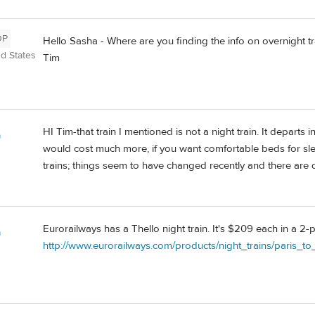
OP
Hello Sasha - Where are you finding the info on overnight t
ed States
Tim
HI Tim-that train I mentioned is not a night train. It departs
a
would cost much more, if you want comfortable beds for sl
trains; things seem to have changed recently and there are di
Eurorailways has a Thello night train. It's $209 each in a 2
a
http://www.eurorailways.com/products/night_trains/paris_to