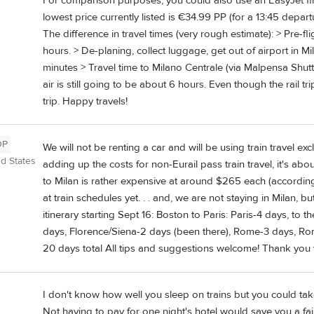
For comparison purposes, you could also use an EasyJet fli
lowest price currently listed is €34.99 PP (for a 13:45 departur
The difference in travel times (very rough estimate): > Pre-fli
hours. > De-planing, collect luggage, get out of airport in M
minutes > Travel time to Milano Centrale (via Malpensa Shuttl
air is still going to be about 6 hours. Even though the rail tr
trip. Happy travels!
OP
We will not be renting a car and will be using train travel excl
ed States
adding up the costs for non-Eurail pass train travel, it's ab
to Milan is rather expensive at around $265 each (according
at train schedules yet. . . and, we are not staying in Milan,
itinerary starting Sept 16: Boston to Paris: Paris-4 days, to
days, Florence/Siena-2 days (been there), Rome-3 days, Ro
20 days total All tips and suggestions welcome! Thank you 
I don't know how well you sleep on trains but you could tak
Not having to pay for one night's hotel would save you a fa