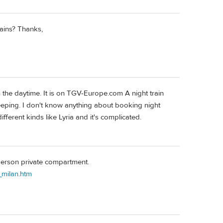
rains? Thanks,
 in the daytime. It is on TGV-Europe.com A night train
eeping. I don't know anything about booking night
fferent kinds like Lyria and it's complicated.
-person private compartment.
_milan.htm