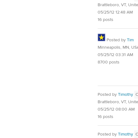
Brattleboro, VT, Unit
05/25/12 12:48 AM
16 posts
Posted by
Tim
Minneapolis, MN, US
05/25/12 03:31 AM
8700 posts
Posted by
Timothy
Brattleboro, VT, Unit
05/25/12 08:00 AM
16 posts
Posted by
Timothy