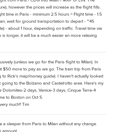
ght from Paris / CDG into Milan / MXP or LIN. The
e), however the prices will increase as the flight fills.
ght time in Paris - minimum 2.5 hours > Flight time - 1.5
ilan, wait for ground transportation to depart - ~45
e) - about 1 hour, depending on traffic. Travel time via
ip is longer, it will be a much easier an more relaxing
usively (unless we go for the Paris flight to Milan). In
out $50 more to pay as we go. The train trip from Paris
 to Rick's map/money guide). I haven't actually looked
 but going to the Bolzano and Castelrotto area. Here's my
 the Dolomites-2 days, Venice-3 days, Cinque Terre-4
me to Boston on Oct 5.
very much!! Tim
e a sleeper from Paris to Milan without any change.
ir amount.