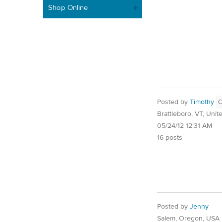
Shop Online
Posted by
Timothy
Brattleboro, VT, Unit
05/24/12 12:31 AM
16 posts
Posted by
Jenny
Salem, Oregon, USA