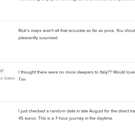
Rick's maps aren't all that accurate as far as price. You sh
a
pleasantly surprised.
OP
I thought there were no more sleepers to Italy?? Would love t
ed States
Tim
I just checked a random date in late August for the direct t
a
45 euros. This is a 7-hour journey in the daytime.