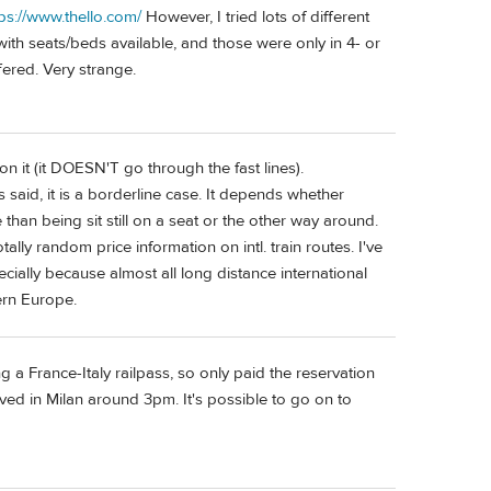
tps://www.thello.com/
However, I tried lots of different
th seats/beds available, and those were only in 4- or
ered. Very strange.
on it (it DOESN'T go through the fast lines).
said, it is a borderline case. It depends whether
 than being sit still on a seat or the other way around.
lly random price information on intl. train routes. I've
ially because almost all long distance international
tern Europe.
g a France-Italy railpass, so only paid the reservation
ved in Milan around 3pm. It's possible to go on to