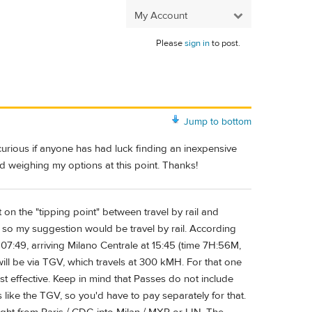
My Account
Please
sign in
to post.
Jump to bottom
 curious if anyone has had luck finding an inexpensive
nd weighing my options at this point. Thanks!
t on the "tipping point" between travel by rail and
s", so my suggestion would be travel by rail. According
 07:49, arriving Milano Centrale at 15:45 (time 7H:56M,
 will be via TGV, which travels at 300 kMH. For that one
cost effective. Keep in mind that Passes do not include
s like the TGV, so you'd have to pay separately for that.