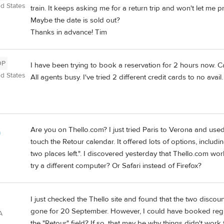
ed States
train. It keeps asking me for a return trip and won't let me p
Maybe the date is sold out?
Thanks in advance! Tim
OP
I have been trying to book a reservation for 2 hours now. Cal
ed States
All agents busy. I've tried 2 different credit cards to no avail
Are you on Thello.com? I just tried Paris to Verona and use
a
touch the Retour calendar. It offered lots of options, includi
two places left.". I discovered yesterday that Thello.com 
try a different computer? Or Safari instead of Firefox?
I just checked the Thello site and found that the two discou
gone for 20 September. However, I could have booked regula
A
the "Retour" field? If so, that may be why things didn't work 