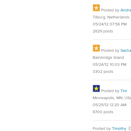
Posted by
Andre
Tilburg, Netherlands
05/24/12 07:56 PM
2829 posts
Posted by
Sash
Bainbridge Island
05/24/12 10:03 PM
3302 posts
Posted by
Tim
Minneapolis, MN, US
05/25/12 12:20 AM
8700 posts
Posted by
Timothy