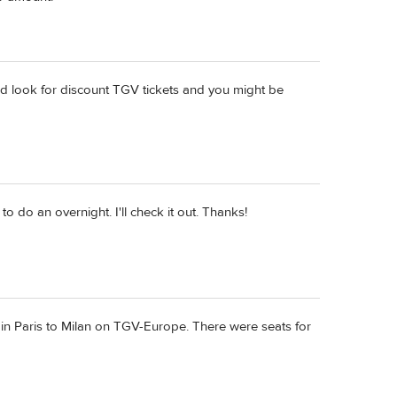
ould look for discount TGV tickets and you might be
o do an overnight. I'll check it out. Thanks!
rain Paris to Milan on TGV-Europe. There were seats for