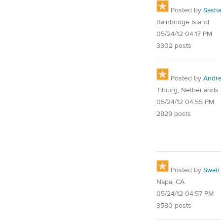
Posted by
Sash
Bainbridge Island
05/24/12 04:17 PM
3302 posts
Posted by
Andre
Tilburg, Netherlands
05/24/12 04:55 PM
2829 posts
Posted by
Swan
Napa, CA
05/24/12 04:57 PM
3580 posts