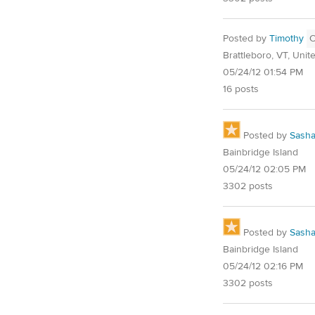
Posted by
Timothy
Brattleboro, VT, Unit
05/24/12 01:54 PM
16 posts
Posted by
Sash
Bainbridge Island
05/24/12 02:05 PM
3302 posts
Posted by
Sash
Bainbridge Island
05/24/12 02:16 PM
3302 posts