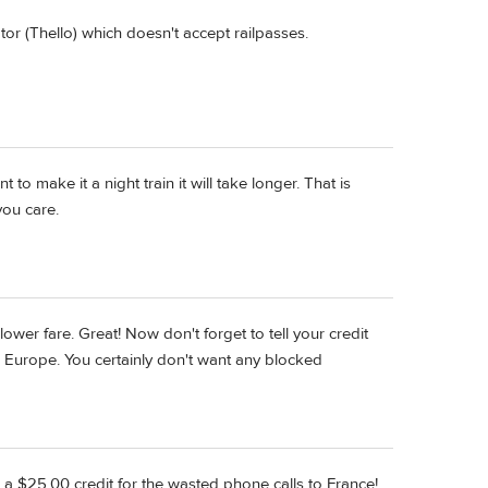
tor (Thello) which doesn't accept railpasses.
 to make it a night train it will take longer. That is
you care.
lower fare. Great! Now don't forget to tell your credit
 Europe. You certainly don't want any blocked
e a $25.00 credit for the wasted phone calls to France!