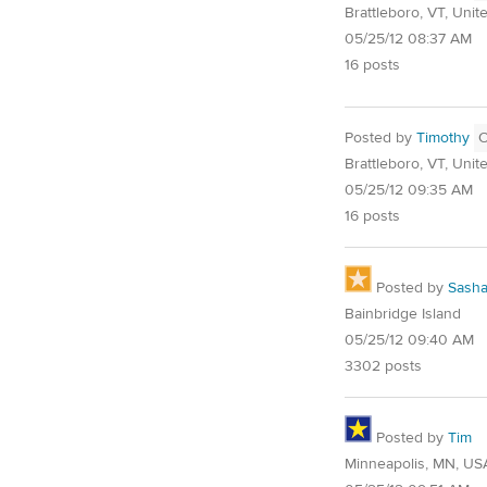
Brattleboro, VT, Unit
05/25/12 08:37 AM
16 posts
Posted by
Timothy
Brattleboro, VT, Unit
05/25/12 09:35 AM
16 posts
Posted by
Sash
Bainbridge Island
05/25/12 09:40 AM
3302 posts
Posted by
Tim
Minneapolis, MN, US