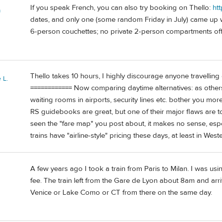
If you speak French, you can also try booking on Thello:
ht
a
dates, and only one (some random Friday in July) came up wi
6-person couchettes; no private 2-person compartments off
Thello takes 10 hours, I highly discourage anyone travelling 
 L.
============ Now comparing daytime alternatives: as others 
waiting rooms in airports, security lines etc. bother you more
RS guidebooks are great, but one of their major flaws are tota
seen the "fare map" you post about, it makes no sense, espec
trains have "airline-style" pricing these days, at least in Wes
A few years ago I took a train from Paris to Milan. I was usin
fee. The train left from the Gare de Lyon about 8am and arri
Venice or Lake Como or CT from there on the same day.