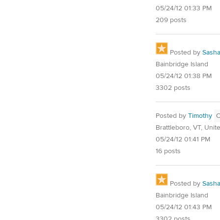
05/24/12 01:33 PM
209 posts
Posted by
Sash
Bainbridge Island
05/24/12 01:38 PM
3302 posts
Posted by
Timothy
Brattleboro, VT, Unit
05/24/12 01:41 PM
16 posts
Posted by
Sash
Bainbridge Island
05/24/12 01:43 PM
3302 posts