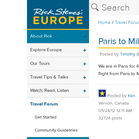
/
Home
Travel Foru
About Rick
Paris to Mil
Explore Europe
Posted by
Timothy
(
Our Tours
We are in Paris for 
flight from Paris to
Travel Tips & Talks
Watch, Read, Listen
Posted by
Ken
Vernon, Canada
Travel Forum
05/24/12 12:11 AM
Get Started
32724 posts
Community Guidelines