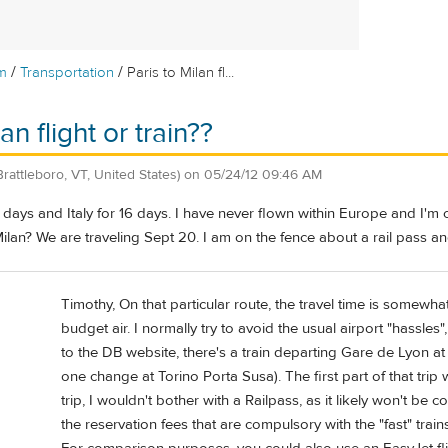
/
/
m
Transportation
Paris to Milan fl...
an flight or train??
Brattleboro, VT, United States)
on
05/24/12 09:46 AM
4 days and Italy for 16 days. I have never flown within Europe and I'm
 Milan? We are traveling Sept 20. I am on the fence about a rail pass a
Timothy, On that particular route, the travel time is somewha
budget air. I normally try to avoid the usual airport "hassle
to the DB website, there's a train departing Gare de Lyon at
one change at Torino Porta Susa). The first part of that trip
trip, I wouldn't bother with a Railpass, as it likely won't be 
the reservation fees that are compulsory with the "fast" train