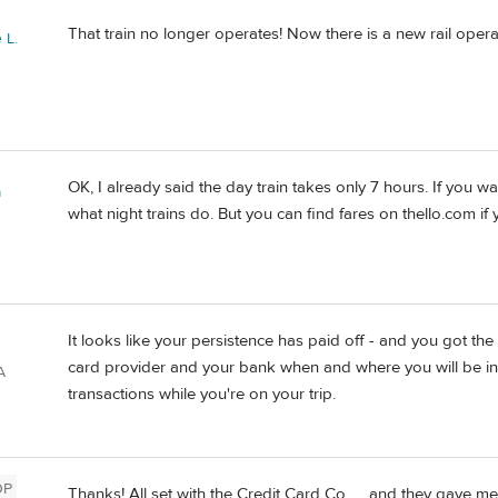
That train no longer operates! Now there is a new rail opera
 L.
OK, I already said the day train takes only 7 hours. If you want
a
what night trains do. But you can find fares on thello.com if 
It looks like your persistence has paid off - and you got the 
card provider and your bank when and where you will be in
A
transactions while you're on your trip.
OP
Thanks! All set with the Credit Card Co. . . and they gave m