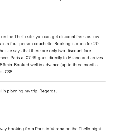
on the Thello site, you can get discount fares as low
k in a four-person couchette. Booking is open for 20
e site says that there are only two discount fare
eaves Paris at 07:49 goes directly to Milano and arrives
6hr56min. Booked well in advance (up to three months
 as €35.
ul in planning my trip. Regards,
way booking from Paris to Verona on the Thello night