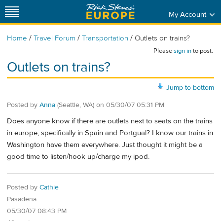
My Account
/
/
/
Home
Travel Forum
Transportation
Outlets on trains?
Please
sign in
to post.
Outlets on trains?
Jump to bottom
Posted by
Anna
(Seattle, WA)
on
05/30/07 05:31 PM
Does anyone know if there are outlets next to seats on the trains
in europe, specifically in Spain and Portgual? I know our trains in
Washington have them everywhere. Just thought it might be a
good time to listen/hook up/charge my ipod.
Posted by
Cathie
Pasadena
05/30/07 08:43 PM