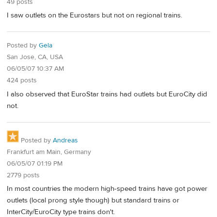
49 posts
I saw outlets on the Eurostars but not on regional trains.
Posted by
Gela
San Jose, CA, USA
06/05/07 10:37 AM
424 posts
I also observed that EuroStar trains had outlets but EuroCity did
not.
Posted by
Andreas
Frankfurt am Main, Germany
06/05/07 01:19 PM
2779 posts
In most countries the modern high-speed trains have got power
outlets (local prong style though) but standard trains or
InterCity/EuroCity type trains don't.