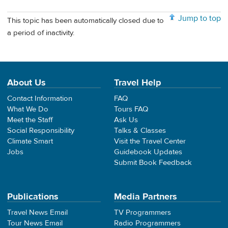
Jump to top
This topic has been automatically closed due to
a period of inactivity.
About Us
Travel Help
Contact Information
FAQ
What We Do
Tours FAQ
Meet the Staff
Ask Us
Social Responsibility
Talks & Classes
Climate Smart
Visit the Travel Center
Jobs
Guidebook Updates
Submit Book Feedback
Publications
Media Partners
Travel News Email
TV Programmers
Tour News Email
Radio Programmers