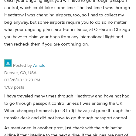
catch your ongoing flight you will have to go through passport
control, which could take some time. The last time I was through
Heathrow I was changing airports, too, so I had to collect my
bag anyway, but some airports require you to do so no matter
what your ongoing plans are. For instance, at O'Hare in Chicago
you have to claim your bags from any international flight and
then recheck them if you are continuing on.
Posted by
Arnold
Denver, CO, USA
03/26/08 10:23 PM
1763 posts
I have traveled many times through Heathrow and have not had
to go through passport control unless I was entering the UK.
When changing terminals (i.e. 3 to 1) I have just gone through the
transfer desk and did not have to go through passport control.
As mentioned in another post, just check with the originating
airline if they interline to the next airline. If the airlines are part of