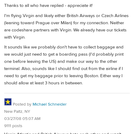
Thanks to all who have replied - appreciate it!
I'm flying Virgin and likely either British Airways or Czech Airlines
(leaning toward Prague over Milan) for my connection. Neither
are codeshare partners with Virgin. We already have our tickets
with Virgin.
It sounds like we probably don't have to collect baggage and
we would just need to get a boarding pass (I'd probably print
one before leaving the US) and make our way to the other
terminal. Also, sounds like I should find out from the airline if I
need to get my baggage prior to leaving Boston. Either way I
should allow at least 3 hours in between.
Posted by
Michael Schneider
New Paltz, NY
03/27/08 05:07 AM
9111 posts