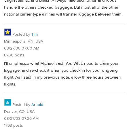
Virgin Atlantic and British Airways hate each other and
won't
handle the others checked baggage. But most all of the other
national carrier type airlines will transfer luggage between them.
Posted by
Tim
Minneapolis, MN, USA
03/27/08 07:00 AM
8700 posts
I'll emphasize what Michael said. You WILL need to claim your
luggage, and re-check it when you check in for your ongoing
flight. As I said in my previous note, allow three hours between
flights.
Posted by
Arnold
Denver, CO, USA
03/27/08 07:26 AM
1763 posts