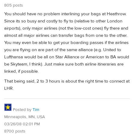
805 posts
You should have no problem interlining your bags at Heathrow.
Since its so busy and costly to fly to (relative to other London
airports), only major airlines (not the low-cost ones) fly there and
almost all major airlines can transfer bags from one to the other.
You may even be able to get your boarding passes if the airlines
you are flying on are part of the same alliance (e.g. United to
Lufthansa would be all on Star Alliance or American to BA would
be Skyteam, I think). Just make sure both airline itineraries are
linked, if possible.
That being said, 2 to 3 hours is about the right time to connect at
LHR.
Posted by
Tim
Minneapolis, MN, USA
03/26/08 02:01 PM
8700 posts