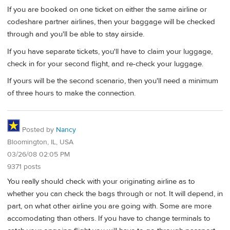
If you are booked on one ticket on either the same airline or
codeshare partner airlines, then your baggage will be checked
through and you'll be able to stay airside.
If you have separate tickets, you'll have to claim your luggage,
check in for your second flight, and re-check your luggage.
If yours will be the second scenario, then you'll need a minimum
of three hours to make the connection.
Posted by
Nancy
Bloomington, IL, USA
03/26/08 02:05 PM
9371 posts
You really should check with your originating airline as to
whether you can check the bags through or not. It will depend, in
part, on what other airline you are going with. Some are more
accomodating than others. If you have to change terminals to