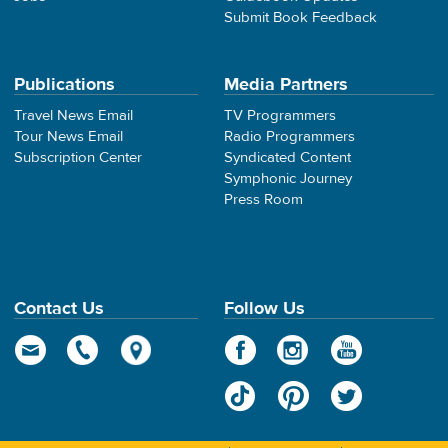
Submit Book Feedback
Publications
Media Partners
Travel News Email
TV Programmers
Tour News Email
Radio Programmers
Subscription Center
Syndicated Content
Symphonic Journey
Press Room
Contact Us
Follow Us