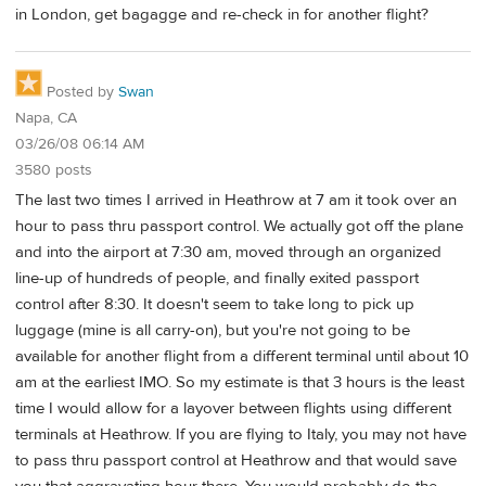
in London, get bagagge and re-check in for another flight?
Posted by
Swan
Napa, CA
03/26/08 06:14 AM
3580 posts
The last two times I arrived in Heathrow at 7 am it took over an
hour to pass thru passport control. We actually got off the plane
and into the airport at 7:30 am, moved through an organized
line-up of hundreds of people, and finally exited passport
control after 8:30. It doesn't seem to take long to pick up
luggage (mine is all carry-on), but you're not going to be
available for another flight from a different terminal until about 10
am at the earliest IMO. So my estimate is that 3 hours is the least
time I would allow for a layover between flights using different
terminals at Heathrow. If you are flying to Italy, you may not have
to pass thru passport control at Heathrow and that would save