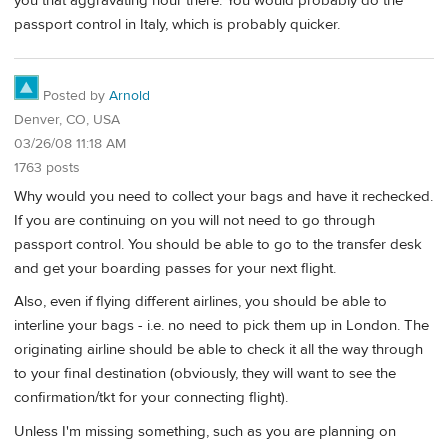
you that aggravating hour there. You would probably do the
passport control in Italy, which is probably quicker.
Posted by
Arnold
Denver, CO, USA
03/26/08 11:18 AM
1763 posts
Why would you need to collect your bags and have it rechecked.
If you are continuing on you will not need to go through
passport control. You should be able to go to the transfer desk
and get your boarding passes for your next flight.
Also, even if flying different airlines, you should be able to
interline your bags - i.e. no need to pick them up in London. The
originating airline should be able to check it all the way through
to your final destination (obviously, they will want to see the
confirmation/tkt for your connecting flight).
Unless I'm missing something, such as you are planning on