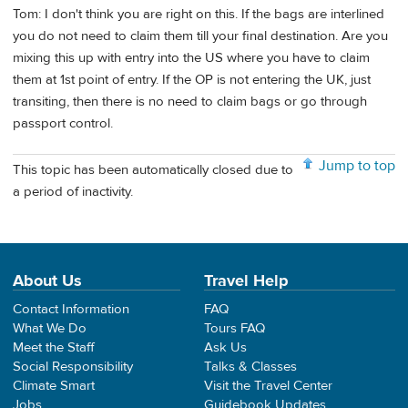
Tom: I don't think you are right on this. If the bags are interlined
you do not need to claim them till your final destination. Are you
mixing this up with entry into the US where you have to claim
them at 1st point of entry. If the OP is not entering the UK, just
transiting, then there is no need to claim bags or go through
passport control.
Jump to top
This topic has been automatically closed due to
a period of inactivity.
About Us
Travel Help
Contact Information
FAQ
What We Do
Tours FAQ
Meet the Staff
Ask Us
Social Responsibility
Talks & Classes
Climate Smart
Visit the Travel Center
Jobs
Guidebook Updates