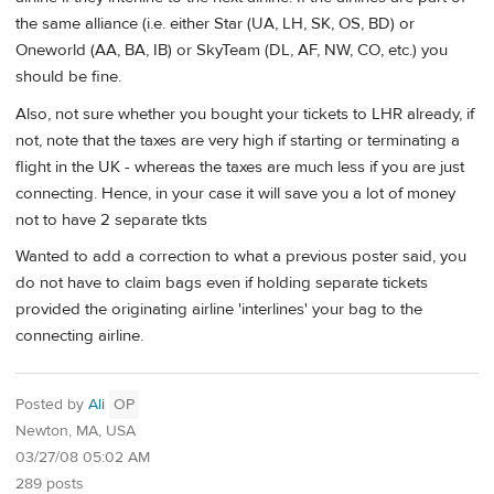
the same alliance (i.e. either Star (UA, LH, SK, OS, BD) or
Oneworld (AA, BA, IB) or SkyTeam (DL, AF, NW, CO, etc.) you
should be fine.
Also, not sure whether you bought your tickets to LHR already, if
not, note that the taxes are very high if starting or terminating a
flight in the UK - whereas the taxes are much less if you are just
connecting. Hence, in your case it will save you a lot of money
not to have 2 separate tkts
Wanted to add a correction to what a previous poster said, you
do not have to claim bags even if holding separate tickets
provided the originating airline 'interlines' your bag to the
connecting airline.
Posted by
Ali
OP
Newton, MA, USA
03/27/08 05:02 AM
289 posts