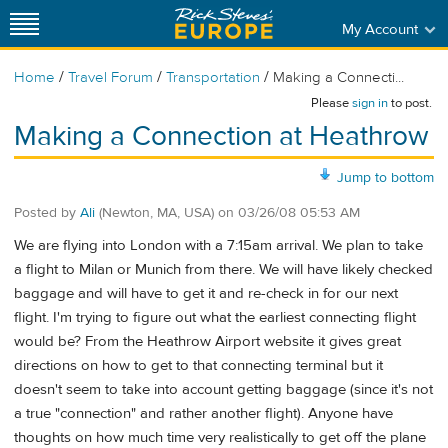
My Account
/
/
/
Home
Travel Forum
Transportation
Making a Connecti...
Please
sign in
to post.
Making a Connection at Heathrow
Jump to bottom
Posted by
Ali
(Newton, MA, USA)
on
03/26/08 05:53 AM
We are flying into London with a 7:15am arrival. We plan to take
a flight to Milan or Munich from there. We will have likely checked
baggage and will have to get it and re-check in for our next
flight. I'm trying to figure out what the earliest connecting flight
would be? From the Heathrow Airport website it gives great
directions on how to get to that connecting terminal but it
doesn't seem to take into account getting baggage (since it's not
a true "connection" and rather another flight). Anyone have
thoughts on how much time very realistically to get off the plane