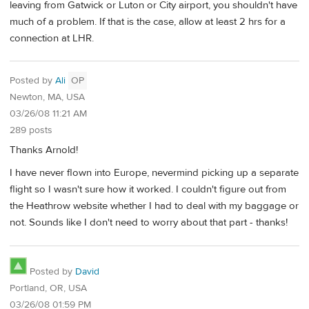
leaving from Gatwick or Luton or City airport, you shouldn't have
much of a problem. If that is the case, allow at least 2 hrs for a
connection at LHR.
Posted by
Ali
OP
Newton, MA, USA
03/26/08 11:21 AM
289 posts
Thanks Arnold!
I have never flown into Europe, nevermind picking up a separate
flight so I wasn't sure how it worked. I couldn't figure out from
the Heathrow website whether I had to deal with my baggage or
not. Sounds like I don't need to worry about that part - thanks!
Posted by
David
Portland, OR, USA
03/26/08 01:59 PM