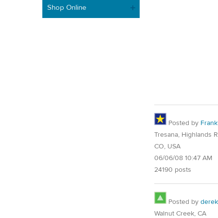
Shop Online
Posted by
Frank
Tresana, Highlands 
CO, USA
06/06/08 10:47 AM
24190 posts
Posted by
derek
Walnut Creek, CA