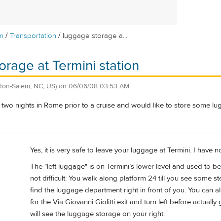
/
/
m
Transportation
luggage storage a...
orage at Termini station
ton-Salem, NC, US)
on
06/06/08 03:53 AM
two nights in Rome prior to a cruise and would like to store some lu
Yes, it is very safe to leave your luggage at Termini. I have 
The "left luggage" is on Termini’s lower level and used to
not difficult: You walk along platform 24 till you see some 
find the luggage department right in front of you. You can a
for the Via Giovanni Giolitti exit and turn left before actual
will see the luggage storage on your right.