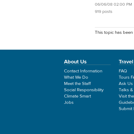
06/06/08 02:00 PM
919 posts
This topic has been 
About Us
Travel
Contact Information
FAQ
What We Do
Tours 
Meet the Staff
Ask Us
Social Responsibility
Talks &
Climate Smart
Visit th
Jobs
Guideb
Submit