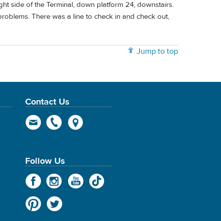
ht side of the Terminal, down platform 24, downstairs.
o problems. There was a line to check in and check out,
Jump to top
Contact Us
Follow Us