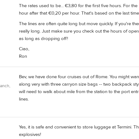
The rates used to be... €3,80 for the first five hours. For t
hour after that €0,20 per hour. That's based on the last time I
The lines are often quite long but move quickly. If you're ther
really long. Just make sure you check out the hours of oper
as long as dropping off!
Ciao,
Ron
Bev, we have done four cruises out of Rome. You might want
along very with three carryon size bags -- two backpack style
Ranch,
will need to walk about mile from the station to the port en
lines.
Yes, it is safe and convenient to store luggage at Termini. Th
explosives!