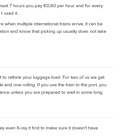
he next 7 hours you pay €0,60 per hour and for every
 used it...
e when multiple international trains arrive, it can be
ation and know that picking up usually does not take
 to rethink your luggage load. For two of us we get
 and one rolling. If you use the train to the port, you
trance unless you are prepared to wait in some long
ey even X-ray it first to make sure it doesn't have