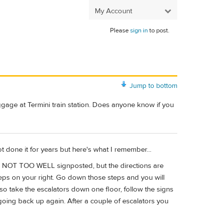
My Account
Please
sign in
to post.
Jump to bottom
ggage at Termini train station. Does anyone know if you
not done it for years but here's what I remember...
 be NOT TOO WELL signposted, but the directions are
steps on your right. Go down those steps and you will
lso take the escalators down one floor, follow the signs
ly going back up again. After a couple of escalators you