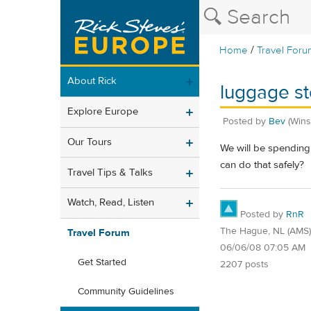
/
Home
Travel Foru
About Rick
luggage st
Explore Europe
Posted by
Bev
(Wins
Our Tours
We will be spending 
can do that safely?
Travel Tips & Talks
Watch, Read, Listen
Posted by
RnR
The Hague, NL (AMS)
Travel Forum
06/06/08 07:05 AM
Get Started
2207 posts
Community Guidelines