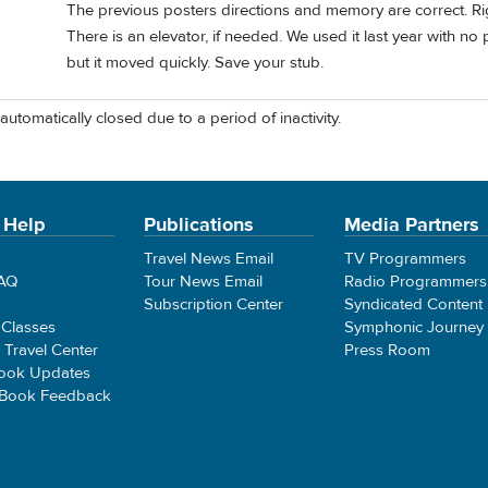
The previous posters directions and memory are correct. Rig
There is an elevator, if needed. We used it last year with n
but it moved quickly. Save your stub.
automatically closed due to a period of inactivity.
 Help
Publications
Media Partners
Travel News Email
TV Programmers
FAQ
Tour News Email
Radio Programmers
Subscription Center
Syndicated Content
 Classes
Symphonic Journey
e Travel Center
Press Room
ook Updates
 Book Feedback