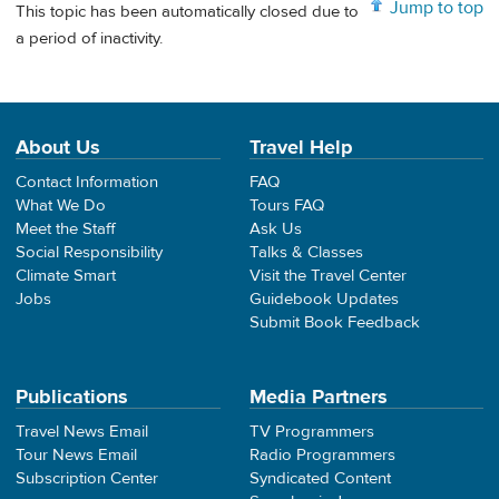
Jump to top
This topic has been automatically closed due to
a period of inactivity.
About Us
Travel Help
Contact Information
FAQ
What We Do
Tours FAQ
Meet the Staff
Ask Us
Social Responsibility
Talks & Classes
Climate Smart
Visit the Travel Center
Jobs
Guidebook Updates
Submit Book Feedback
Publications
Media Partners
Travel News Email
TV Programmers
Tour News Email
Radio Programmers
Subscription Center
Syndicated Content