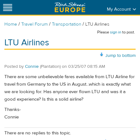
My Account
/
/
/
Home
Travel Forum
Transportation
LTU Airlines
Please
sign in
to post.
LTU Airlines
Jump to bottom
Posted by
Connie
(Plantation)
on
03/25/07 08:15 AM
There are some unbelievable fares available from LTU Airline for
travel from Germany to the US in August...which is exactly what
we are looking for. Has anyone ever flown LTU and was it a
good experience? Is this a solid airline?
Thanks-
Connie
There are no replies to this topic.