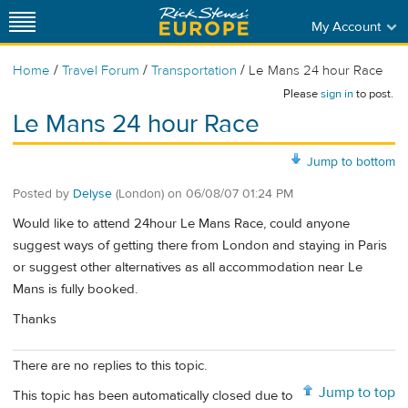
My Account
/
/
/
Home
Travel Forum
Transportation
Le Mans 24 hour Race
Please
sign in
to post.
Le Mans 24 hour Race
Jump to bottom
Posted by
Delyse
(London)
on
06/08/07 01:24 PM
Would like to attend 24hour Le Mans Race, could anyone
suggest ways of getting there from London and staying in Paris
or suggest other alternatives as all accommodation near Le
Mans is fully booked.
Thanks
There are no replies to this topic.
Jump to top
This topic has been automatically closed due to