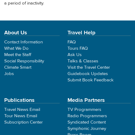
a period of inactivity.
About Us
Travel Help
Contact Information
FAQ
What We Do
Tours FAQ
Meet the Staff
Ask Us
Social Responsibility
Talks & Classes
Climate Smart
Visit the Travel Center
Jobs
Guidebook Updates
Submit Book Feedback
Publications
Media Partners
Travel News Email
TV Programmers
Tour News Email
Radio Programmers
Subscription Center
Syndicated Content
Symphonic Journey
Press Room