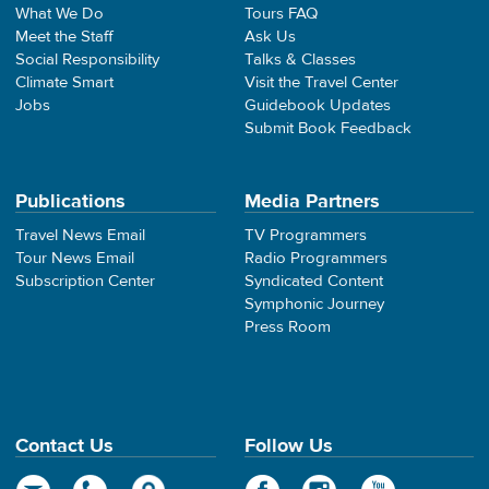
What We Do
Tours FAQ
Meet the Staff
Ask Us
Social Responsibility
Talks & Classes
Climate Smart
Visit the Travel Center
Jobs
Guidebook Updates
Submit Book Feedback
Publications
Media Partners
Travel News Email
TV Programmers
Tour News Email
Radio Programmers
Subscription Center
Syndicated Content
Symphonic Journey
Press Room
Contact Us
Follow Us