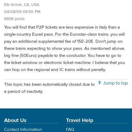
Elk Grove, CA, USA
04/08/09 06:50 PM
6898 posts
You will find that P2P tickets are less expensive in Italy than a
single-country Eurail pass. For the Eurostar-class trains, you will
pay an additional supplemental fee of 15E-20E. Don't jump on
these trains expecting to show your pass. As mentioned above,
big fine (50Euro) payable to the conductor. You have to go to
the ticket window or electronic ticket machine. I believe that you
can hop on the regional and IC trains without penalty.
Jump to top
This topic has been automatically closed due to
a period of inactivity.
About Us
Travel Help
Contact Information
FAQ