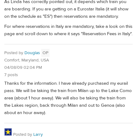
As Linda has correctly pointed out, it depends which train you
are boarding. If you are getting on a Eurostar Italia (it will show
on the schedule as "ES") then reservations are mandatory.
For where reservations in Italy are mandatory, take a look on this
page and scroll down to where it says "Reservation Fees in Italy".
Posted by
Douglas
OP
Comfort, Maryland, USA
04/08/09 02:04 PM
7 posts
Thanks for the information. I have already purchased my eurail
pass. We will be taking the train from Milan up to the Lake Como
area (about 1 hour away). We will also be taking the train from
the Lakes region, back through Milan and out to Genoa (also
about an hour away).
Posted by
Larry