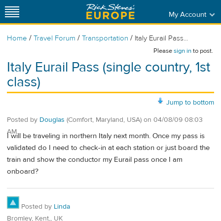
My Account
/
/
/
Home
Travel Forum
Transportation
Italy Eurail Pass...
Please
sign in
to post.
Italy Eurail Pass (single country, 1st
class)
Jump to bottom
Posted by
Douglas
(Comfort, Maryland, USA)
on
04/08/09 08:03
AM
I will be traveling in northern Italy next month. Once my pass is
validated do I need to check-in at each station or just board the
train and show the conductor my Eurail pass once I am
onboard?
Posted by
Linda
Bromley, Kent,, UK