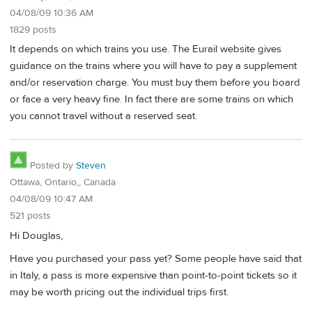
04/08/09 10:36 AM
1829 posts
It depends on which trains you use. The Eurail website gives
guidance on the trains where you will have to pay a supplement
and/or reservation charge. You must buy them before you board
or face a very heavy fine. In fact there are some trains on which
you cannot travel without a reserved seat.
Posted by
Steven
Ottawa, Ontario,, Canada
04/08/09 10:47 AM
521 posts
Hi Douglas,
Have you purchased your pass yet? Some people have said that
in Italy, a pass is more expensive than point-to-point tickets so it
may be worth pricing out the individual trips first.