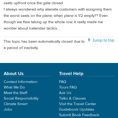
seats upfront once the gate closed.
I always wondered why alienate customers with assigning them
the worst seats on the plane, when plane is 1/2 empty?? Even
though we flew taking up the whole row, it really made me
wonder about Icelandair tactics…
Jump to top
This topic has been automatically closed due to
a period of inactivity.
About Us
Travel Help
Contact Information
FAQ
What We Do
Tours FAQ
Meet the Staff
Ask Us
Social Responsibility
Talks & Classes
Climate Smart
Visit the Travel Center
Jobs
Guidebook Updates
Submit Book Feedback