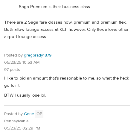
Saga Premium is their business class
There are 2 Saga fare classes now, premium and premium flex.
Both allow lounge access at KEF however. Only flex allows other
airport lounge access.
Posted by
gregbrady1879
05/23/25 10:53 AM
97 posts
I like to bid an amount that's reasonable to me, so what the heck
go for it!
BTW I usually lose lol.
Posted by
Gene
OP
Pennsylvania
05/23/25 02:29 PM