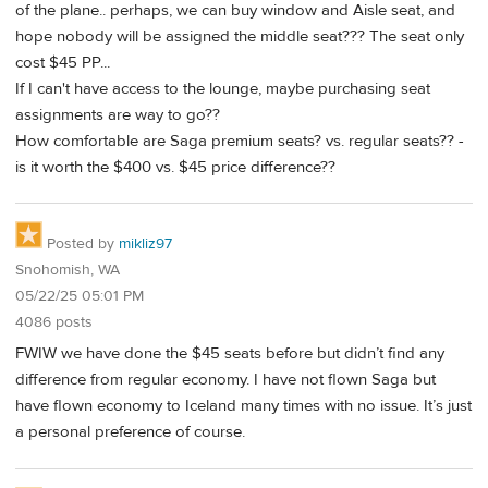
of the plane.. perhaps, we can buy window and Aisle seat, and
hope nobody will be assigned the middle seat??? The seat only
cost $45 PP...
If I can't have access to the lounge, maybe purchasing seat
assignments are way to go??
How comfortable are Saga premium seats? vs. regular seats?? -
is it worth the $400 vs. $45 price difference??
Posted by
mikliz97
Snohomish, WA
05/22/25 05:01 PM
4086 posts
FWIW we have done the $45 seats before but didn’t find any
difference from regular economy. I have not flown Saga but
have flown economy to Iceland many times with no issue. It’s just
a personal preference of course.