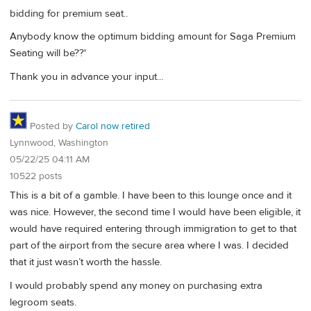
bidding for premium seat..
Anybody know the optimum bidding amount for Saga Premium
Seating will be??'
Thank you in advance your input...
Posted by
Carol now retired
Lynnwood, Washington
05/22/25 04:11 AM
10522 posts
This is a bit of a gamble. I have been to this lounge once and it
was nice. However, the second time I would have been eligible, it
would have required entering through immigration to get to that
part of the airport from the secure area where I was. I decided
that it just wasn’t worth the hassle.
I would probably spend any money on purchasing extra
legroom seats.