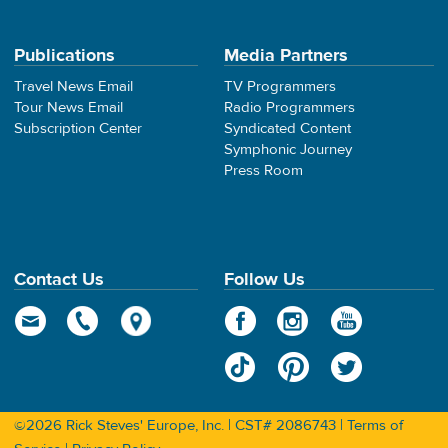
Publications
Media Partners
Travel News Email
TV Programmers
Tour News Email
Radio Programmers
Subscription Center
Syndicated Content
Symphonic Journey
Press Room
Contact Us
Follow Us
©2026 Rick Steves' Europe, Inc. | CST# 2086743 |
Terms of