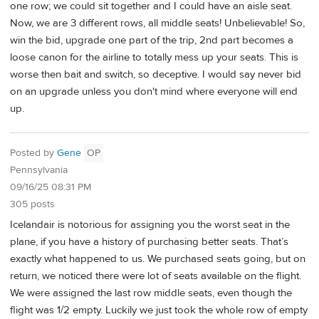
one row; we could sit together and I could have an aisle seat.
Now, we are 3 different rows, all middle seats! Unbelievable! So,
win the bid, upgrade one part of the trip, 2nd part becomes a
loose canon for the airline to totally mess up your seats. This is
worse then bait and switch, so deceptive. I would say never bid
on an upgrade unless you don't mind where everyone will end
up.
Posted by
Gene
OP
Pennsylvania
09/16/25 08:31 PM
305 posts
Icelandair is notorious for assigning you the worst seat in the
plane, if you have a history of purchasing better seats. That’s
exactly what happened to us. We purchased seats going, but on
return, we noticed there were lot of seats available on the flight.
We were assigned the last row middle seats, even though the
flight was 1/2 empty. Luckily we just took the whole row of empty