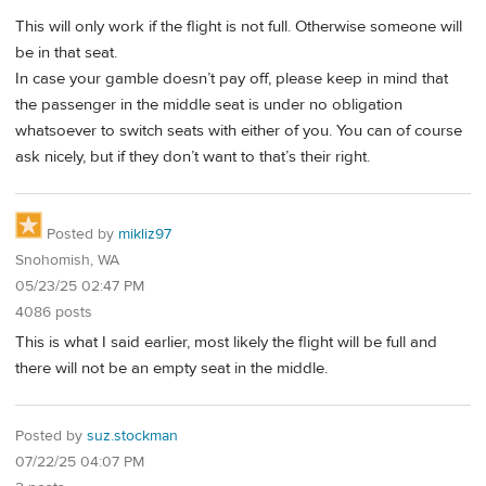
This will only work if the flight is not full. Otherwise someone will
be in that seat.
In case your gamble doesn’t pay off, please keep in mind that
the passenger in the middle seat is under no obligation
whatsoever to switch seats with either of you. You can of course
ask nicely, but if they don’t want to that’s their right.
Posted by
mikliz97
Snohomish, WA
05/23/25 02:47 PM
4086 posts
This is what I said earlier, most likely the flight will be full and
there will not be an empty seat in the middle.
Posted by
suz.stockman
07/22/25 04:07 PM