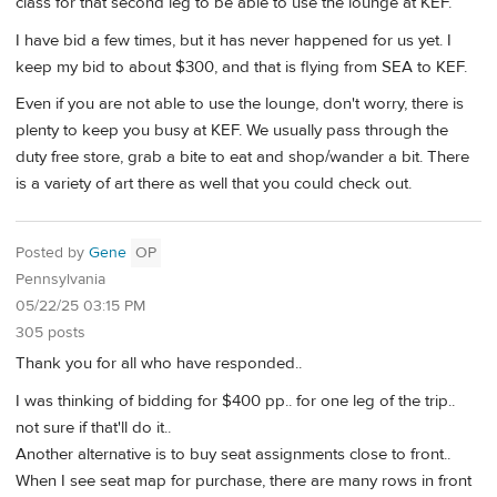
class for that second leg to be able to use the lounge at KEF.
I have bid a few times, but it has never happened for us yet. I
keep my bid to about $300, and that is flying from SEA to KEF.
Even if you are not able to use the lounge, don't worry, there is
plenty to keep you busy at KEF. We usually pass through the
duty free store, grab a bite to eat and shop/wander a bit. There
is a variety of art there as well that you could check out.
Posted by
Gene
OP
Pennsylvania
05/22/25 03:15 PM
305 posts
Thank you for all who have responded..
I was thinking of bidding for $400 pp.. for one leg of the trip..
not sure if that'll do it..
Another alternative is to buy seat assignments close to front..
When I see seat map for purchase, there are many rows in front