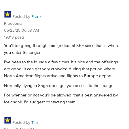
Posted by
Frank II
Freedonia
05/22/25 06:53 AM
19313 posts
You'll be going through immigration at KEF since that is where
you enter Schengen.
I've been to the lounge a few times. It's nice and the offerings
are good. It can get very crowded during that period where
North American flights arrive and flights to Europe depart.
Normally, flying in Saga does get you access to the lounge.
For whether or not you'll be allowed, that's best answered by
Icelandair. I'd suggest contacting them.
Posted by
Tim