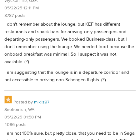
Wyckoff, NJ, USA
05/22/25 12:11 PM
8787 posts
I don't remember about the lounge, but KEF has different
restaurants and snack bars for arriving-only passengers and
departing-only passengers. We booked Business-class, but I
don't remember using the lounge. We needed food because the
onboard breakfast was minimal. So I suspect it was not
available. (?)
I am suggesting that the lounge is in a departure corridor and
not accessible to arriving non-Schengen flights. (?)
Posted by
mikliz97
Snohomish, WA
05/22/25 01:58 PM
4086 posts
I am not 100% sure, but pretty close, that you need to be in Saga