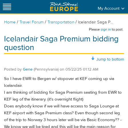
My Account
/
/
/
Home
Travel Forum
Transportation
Icelandair Saga P...
Please
sign in
to post.
Icelandair Saga Premium bidding
question
Jump to bottom
Posted by
Gene
(Pennsylvania)
on
05/22/25 01:12 AM
So I have EWR to Bergen w/ stopover at KEF coming up via
Icelandair.
I am thinking of bidding for Saga Premium seating from EWR to
KEF leg of the itinerary. (it's overnight flight)
Does anybody know if we will have access to Saga Lounge at
KEF airport with Saga Premium class? Even though second leg
of the trip to Norway 3 hours later will be via Basic Economy?? -
We know we will be tired and this will be the main reason for