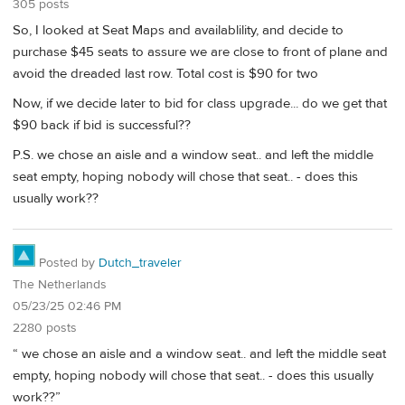
305 posts
So, I looked at Seat Maps and availablility, and decide to
purchase $45 seats to assure we are close to front of plane and
avoid the dreaded last row. Total cost is $90 for two
Now, if we decide later to bid for class upgrade... do we get that
$90 back if bid is successful??
P.S. we chose an aisle and a window seat.. and left the middle
seat empty, hoping nobody will chose that seat.. - does this
usually work??
Posted by
Dutch_traveler
The Netherlands
05/23/25 02:46 PM
2280 posts
“ we chose an aisle and a window seat.. and left the middle seat
empty, hoping nobody will chose that seat.. - does this usually
work??”