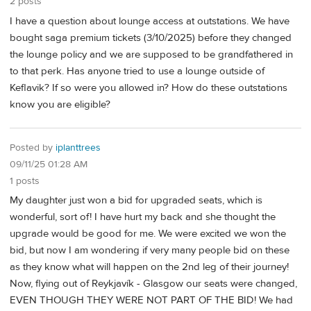
2 posts
I have a question about lounge access at outstations. We have
bought saga premium tickets (3/10/2025) before they changed
the lounge policy and we are supposed to be grandfathered in
to that perk. Has anyone tried to use a lounge outside of
Keflavik? If so were you allowed in? How do these outstations
know you are eligible?
Posted by
iplanttrees
09/11/25 01:28 AM
1 posts
My daughter just won a bid for upgraded seats, which is
wonderful, sort of! I have hurt my back and she thought the
upgrade would be good for me. We were excited we won the
bid, but now I am wondering if very many people bid on these
as they know what will happen on the 2nd leg of their journey!
Now, flying out of Reykjavík - Glasgow our seats were changed,
EVEN THOUGH THEY WERE NOT PART OF THE BID! We had