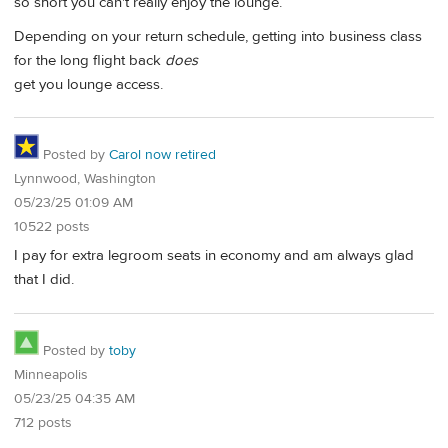
so short you can't really enjoy the lounge.
Depending on your return schedule, getting into business class
for the long flight back
does
get you lounge access.
Posted by
Carol now retired
Lynnwood, Washington
05/23/25 01:09 AM
10522 posts
I pay for extra legroom seats in economy and am always glad
that I did.
Posted by
toby
Minneapolis
05/23/25 04:35 AM
712 posts