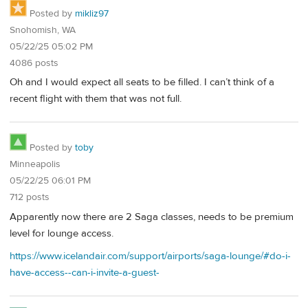
Posted by
mikliz97
Snohomish, WA
05/22/25 05:02 PM
4086 posts
Oh and I would expect all seats to be filled. I can’t think of a
recent flight with them that was not full.
Posted by
toby
Minneapolis
05/22/25 06:01 PM
712 posts
Apparently now there are 2 Saga classes, needs to be premium
level for lounge access.
https://www.icelandair.com/support/airports/saga-lounge/#do-i-
have-access--can-i-invite-a-guest-