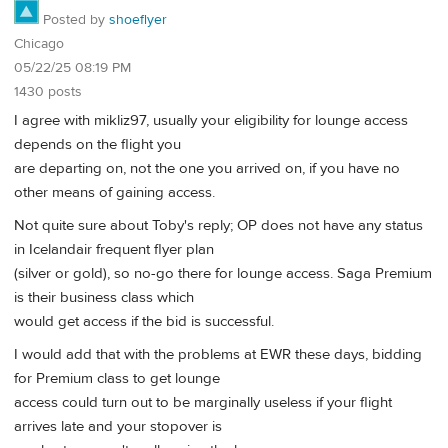
Posted by
shoeflyer
Chicago
05/22/25 08:19 PM
1430 posts
I agree with mikliz97, usually your eligibility for lounge access
depends on the flight you
are departing on, not the one you arrived on, if you have no
other means of gaining access.
Not quite sure about Toby's reply; OP does not have any status
in Icelandair frequent flyer plan
(silver or gold), so no-go there for lounge access. Saga Premium
is their business class which
would get access if the bid is successful.
I would add that with the problems at EWR these days, bidding
for Premium class to get lounge
access could turn out to be marginally useless if your flight
arrives late and your stopover is