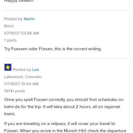
Happy travels!!!
Posted by
Martin
Bonn
07/18/07 03:46 AM
1 posts
Try Fuessen oder Füssen, this is the correct writing.
Posted by
Lee
Lakewood, Colorado
07/18/07 10:04 AM
19741 posts
Once you spell Füssen correctly, you should find schedules on
bahn.de for the trip. It will take about 2 hours, all on regional
trains.
If you are traveling on a railpass, it will cover your travel to
Füssen. When you arrive in the Munich Hbf, check the departure