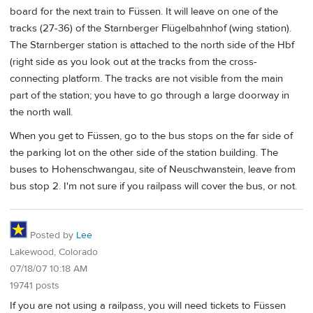
board for the next train to Füssen. It will leave on one of the
tracks (27-36) of the Starnberger Flügelbahnhof (wing station).
The Starnberger station is attached to the north side of the Hbf
(right side as you look out at the tracks from the cross-
connecting platform. The tracks are not visible from the main
part of the station; you have to go through a large doorway in
the north wall.
When you get to Füssen, go to the bus stops on the far side of
the parking lot on the other side of the station building. The
buses to Hohenschwangau, site of Neuschwanstein, leave from
bus stop 2. I'm not sure if you railpass will cover the bus, or not.
Posted by
Lee
Lakewood, Colorado
07/18/07 10:18 AM
19741 posts
If you are not using a railpass, you will need tickets to Füssen