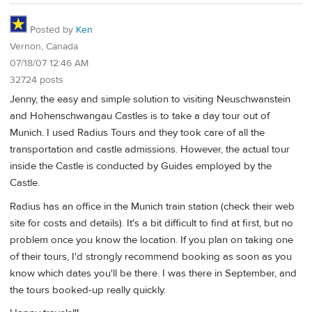
Posted by
Ken
Vernon, Canada
07/18/07 12:46 AM
32724 posts
Jenny, the easy and simple solution to visiting Neuschwanstein
and Hohenschwangau Castles is to take a day tour out of
Munich. I used Radius Tours and they took care of all the
transportation and castle admissions. However, the actual tour
inside the Castle is conducted by Guides employed by the
Castle.
Radius has an office in the Munich train station (check their web
site for costs and details). It's a bit difficult to find at first, but no
problem once you know the location. If you plan on taking one
of their tours, I'd strongly recommend booking as soon as you
know which dates you'll be there. I was there in September, and
the tours booked-up really quickly.