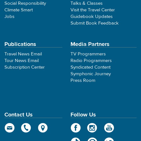
Social Responsibility
Talks & Classes
Climate Smart
Visit the Travel Center
Jobs
Guidebook Updates
Submit Book Feedback
Publications
Media Partners
Travel News Email
TV Programmers
Tour News Email
Radio Programmers
Subscription Center
Syndicated Content
Symphonic Journey
Press Room
Contact Us
Follow Us