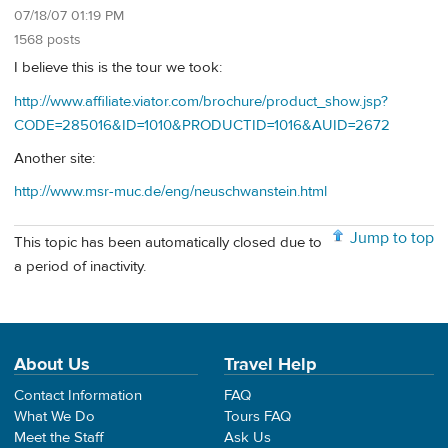
07/18/07 01:19 PM
1568 posts
I believe this is the tour we took:
http://www.affiliate.viator.com/brochure/product_show.jsp?
CODE=285016&ID=1010&PRODUCTID=1016&AUID=2672
Another site:
http://www.msr-muc.de/eng/neuschwanstein.html
Jump to top
This topic has been automatically closed due to
a period of inactivity.
About Us
Travel Help
Contact Information
FAQ
What We Do
Tours FAQ
Meet the Staff
Ask Us