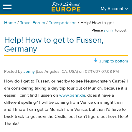
My Account
/
/
/
Home
Travel Forum
Transportation
Help! How to get...
Please
sign in
to post.
Help! How to get to Fussen,
Germany
Jump to bottom
Posted by
Jenny
(Los Angeles, CA, USA)
on
07/17/07 07:08 PM
How do I get to Fussen, or nearby to see Neuswanstein Castle? I
am considering taking a day trip tour out of Munich, because it is
easier. I can't find Fussen on
www.bahn.de
, does it have a
different spelling? I will be coming from Venice on a night train
and I know I can get to Munich from Venice, but then I'd have to
back track to get near the Castle, but I can't figure out how. Help!
Thanks!