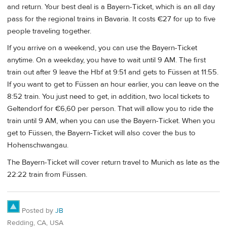
and return. Your best deal is a Bayern-Ticket, which is an all day
pass for the regional trains in Bavaria. It costs €27 for up to five
people traveling together.
If you arrive on a weekend, you can use the Bayern-Ticket
anytime. On a weekday, you have to wait until 9 AM. The first
train out after 9 leave the Hbf at 9:51 and gets to Füssen at 11:55.
If you want to get to Füssen an hour earlier, you can leave on the
8:52 train. You just need to get, in addition, two local tickets to
Geltendorf for €6,60 per person. That will allow you to ride the
train until 9 AM, when you can use the Bayern-Ticket. When you
get to Füssen, the Bayern-Ticket will also cover the bus to
Hohenschwangau.
The Bayern-Ticket will cover return travel to Munich as late as the
22:22 train from Füssen.
Posted by
JB
Redding, CA, USA