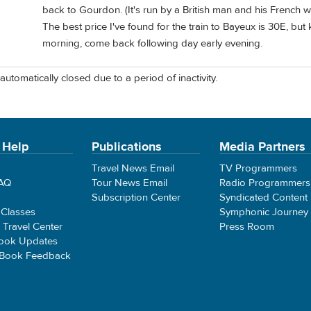
back to Gourdon. (It's run by a British man and his French w
The best price I've found for the train to Bayeux is 30E, but
morning, come back following day early evening.
automatically closed due to a period of inactivity.
 Help
Publications
Media Partners
Travel News Email
TV Programmers
FAQ
Tour News Email
Radio Programmers
Subscription Center
Syndicated Content
 Classes
Symphonic Journey
e Travel Center
Press Room
ook Updates
 Book Feedback