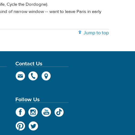
ife, Cycle the Dordogne).
 kind of narrow window -- want to leave Paris in early
Jump to top
Contact Us
Follow Us