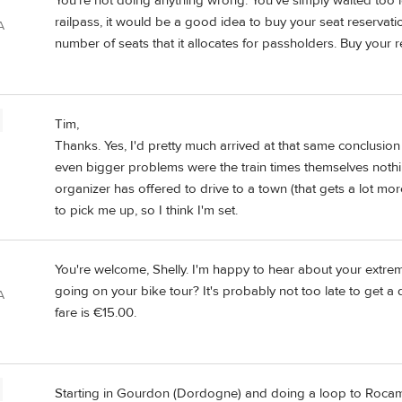
You're not doing anything wrong. You've simply waited too l
railpass, it would be a good idea to buy your seat reservati
A
number of seats that it allocates for passholders. Buy your 
Tim,
Thanks. Yes, I'd pretty much arrived at that same conclusion
even bigger problems were the train times themselves nothi
organizer has offered to drive to a town (that gets a lot m
to pick me up, so I think I'm set.
You're welcome, Shelly. I'm happy to hear about your extrem
going on your bike tour? It's probably not too late to get a
A
fare is €15.00.
Starting in Gourdon (Dordogne) and doing a loop to Roca