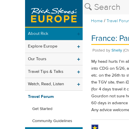
/
Home
Travel Foru
About Rick
France: Pa
Explore Europe
Posted by
Shelly
(Ch
Our Tours
My head hurts I'm abo
into CDG on 5/26, ar
Travel Tips & Talks
etc. on the 26th to 
the TGV site, then iD
Watch, Read, Listen
(for 4 days travel i
Gourdon not sure ho
Travel Forum
60 days in advance 
Get Started
Any advice welcome
Community Guidelines