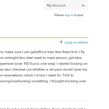
My Account
Please
sign in
to post.
Jump to bottom
 make sure I can get/afford train fare there first. I fly
re midnight (too late! need to meet person, get bike,
y expensive (over 100 Euros one-way). I started looking on
c. I've also checked out whether a rail pass would save me
lude reservations, which I know I need for TGV to
g wrong/overlooking something. I thought booking over