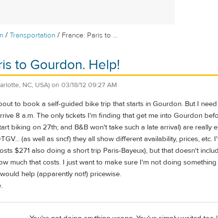
/
/
m
Transportation
France: Paris to ...
ris to Gourdon. Help!
arlotte, NC, USA)
on
03/18/12 09:27 AM
ut to book a self-guided bike trip that starts in Gourdon. But I need to
rive 8 a.m. The only tickets I'm finding that get me into Gourdon befo
start biking on 27th; and B&B won't take such a late arrival) are reall
TGV... (as well as sncf) they all show different availability, prices, et
t costs $271 also doing a short trip Paris-Bayeux), but that doesn't inc
w much that costs. I just want to make sure I'm not doing somethin
would help (apparently not!) pricewise.
.