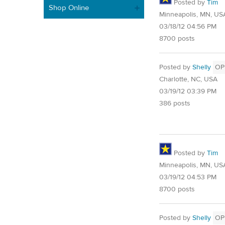
Posted by
Tim
Shop Online
Minneapolis, MN, US
03/18/12 04:56 PM
8700 posts
Posted by
Shelly
OP
Charlotte, NC, USA
03/19/12 03:39 PM
386 posts
Posted by
Tim
Minneapolis, MN, US
03/19/12 04:53 PM
8700 posts
Posted by
Shelly
OP