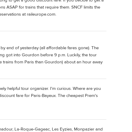
ong to get a good discount fare. If you decide to get a
ons ASAP for trains that require them. SNCF limits the
reservations at raileurope.com.
 by end of yesterday (all affordable fares gone). The
ng got into Gourdon before 9 p.m. Luckily, the tour
ore trains from Paris than Gourdon) about an hour away
ely helpful tour organizer. I'm curious. Where are you
 discount fare for Paris-Bayeux. The cheapest Prem's
madour, La-Roque-Gageac, Les Eyzies, Monpazier and