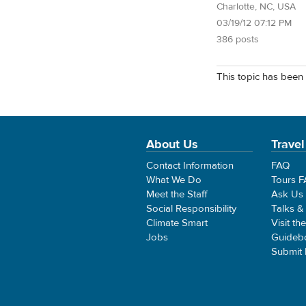
Charlotte, NC, USA
03/19/12 07:12 PM
386 posts
This topic has been 
About Us
Travel
Contact Information
FAQ
What We Do
Tours 
Meet the Staff
Ask Us
Social Responsibility
Talks &
Climate Smart
Visit th
Jobs
Guideb
Submit