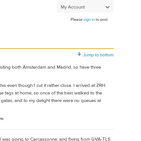
My Account
Please
sign in
to post.
Jump to bottom
 visiting both Amsterdam and Madrid, so have three
is even though I cut it rather close. I arrived at ZRH
e tags at home, so once of the train walked to the
 gates, and to my delight there were no queues at
ve.
 I was going to Carcassonne, and flying from GVA-TLS