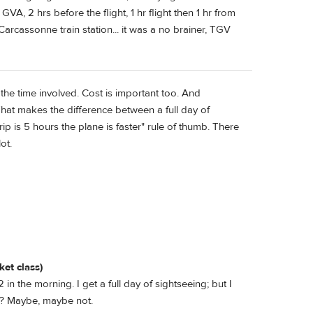
A, 2 hrs before the flight, 1 hr flight then 1 hr from
arcassonne train station... it was a no brainer, TGV
he time involved. Cost is important too. And
 That makes the difference between a full day of
rip is 5 hours the plane is faster" rule of thumb. There
ot.
ket class)
 in the morning. I get a full day of sightseeing; but I
 it? Maybe, maybe not.