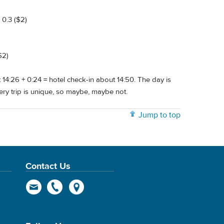
 0.3 ($2)
$2)
at 14:26 + 0:24 = hotel check-in about 14:50. The day is
very trip is unique, so maybe, maybe not.
Jump to top
Contact Us