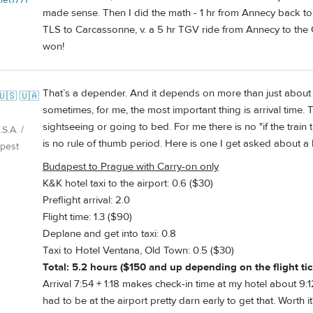
made sense. Then I did the math - 1 hr from Annecy back to GV
TLS to Carcassonne, v. a 5 hr TGV ride from Annecy to the C
won!
That’s a depender. And it depends on more than just about t
🇺🇸 🇺🇦
sometimes, for me, the most important thing is arrival time.
sightseeing or going to bed. For me there is no "if the train t
S.A. /
is no rule of thumb period. Here is one I get asked about a l
pest
Budapest to Prague with Carry-on only
K&K hotel taxi to the airport: 0.6 ($30)
Preflight arrival: 2.0
Flight time: 1.3 ($90)
Deplane and get into taxi: 0.8
Taxi to Hotel Ventana, Old Town: 0.5 ($30)
Total: 5.2 hours ($150 and up depending on the flight tic
Arrival 7:54 + 1:18 makes check-in time at my hotel about 9:12
had to be at the airport pretty darn early to get that. Worth