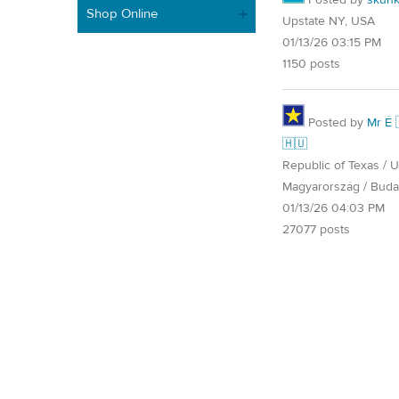
Shop Online
Upstate NY, USA
01/13/26 03:15 PM
1150 posts
Posted by
Mr É 
🇭🇺
Republic of Texas / U.
Magyarország / Buda
01/13/26 04:03 PM
27077 posts