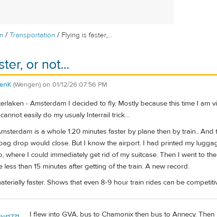
/
/
m
Transportation
Flying is faster,...
ster, or not...
enK
(Wengen)
on
01/12/26 07:56 PM
nterlaken - Amsterdam I decided to fly. Mostly because this time I am
cannot easily do my usualy Interrail trick...
Amsterdam is a whole 1:20 minutes faster by plane then by train.. And th
bag drop would close. But I know the airport. I had printed my luggag
 where I could immediately get rid of my suitcase. Then I went to the
de less than 15 minutes after getting of the train. A new record.
materially faster. Shows that even 8-9 hour train rides can be competiti
I flew into GVA, bus to Chamonix then bus to Annecy. Then
let1771