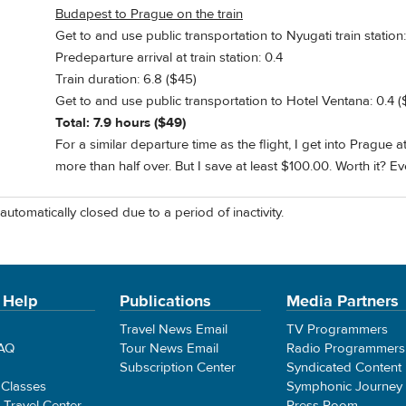
Budapest to Prague on the train
Get to and use public transportation to Nyugati train station:
Predeparture arrival at train station: 0.4
Train duration: 6.8 ($45)
Get to and use public transportation to Hotel Ventana: 0.4 (
Total: 7.9 hours ($49)
For a similar departure time as the flight, I get into Prague 
more than half over. But I save at least $100.00. Worth it? E
automatically closed due to a period of inactivity.
 Help
Publications
Media Partners
Travel News Email
TV Programmers
FAQ
Tour News Email
Radio Programmers
Subscription Center
Syndicated Content
 Classes
Symphonic Journey
e Travel Center
Press Room