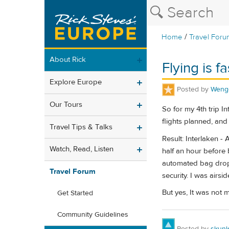
/
Home
Travel Foru
About Rick
Flying is fa
Explore Europe
Posted by
Weng
Our Tours
So for my 4th trip I
flights planned, and 
Travel Tips & Talks
Result: Interlaken - 
Watch, Read, Listen
half an hour before 
automated bag drop,
Travel Forum
security. I was airsi
But yes, It was not 
Get Started
Community Guidelines
Posted by
skunk