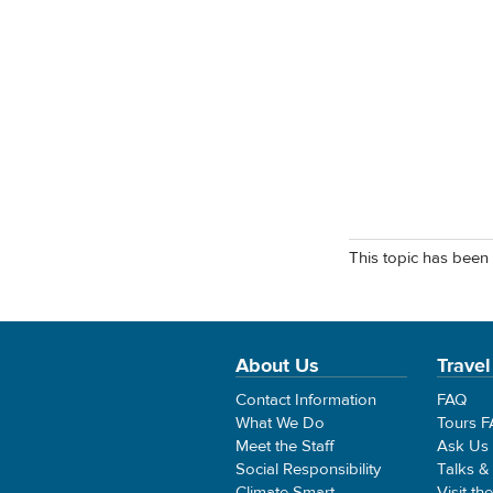
This topic has been 
About Us
Travel
Contact Information
FAQ
What We Do
Tours 
Meet the Staff
Ask Us
Social Responsibility
Talks &
Climate Smart
Visit th