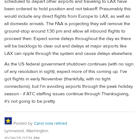
scheduled to depart other airports and traveling to LAX have
been ordered to hold position and not takeoff. Presumably this
would include any direct flights from Europe to LAX, as well as
all domestic arrivals. The FAA is projecting they will remove the
ground-stop around 1:30 pm and allow all inbound flights to
proceed then. Expect some delays throughout the day as there
will be backlogs to clear out and delays at major airports like
LAX can ripple through the system and cause delays elsewhere.
As the US federal government shutdown continues (with no sign
of any resolution in sight), expect more of this coming up. I've
got flights in early November (thankfully, with no tight
connections), but I'm avoiding airports through the peak holiday
season - if ATC staffing issues continue through Thanksgiving,
it's not going to be pretty.
Posted by
Carol now retired
Lynnwood, Washington
10/26/25 07:51 PM