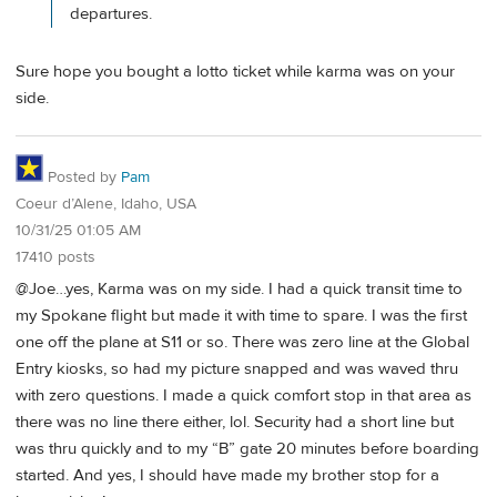
departures.
Sure hope you bought a lotto ticket while karma was on your
side.
Posted by
Pam
Coeur d’Alene, Idaho, USA
10/31/25 01:05 AM
17410 posts
@Joe…yes, Karma was on my side. I had a quick transit time to
my Spokane flight but made it with time to spare. I was the first
one off the plane at S11 or so. There was zero line at the Global
Entry kiosks, so had my picture snapped and was waved thru
with zero questions. I made a quick comfort stop in that area as
there was no line there either, lol. Security had a short line but
was thru quickly and to my “B” gate 20 minutes before boarding
started. And yes, I should have made my brother stop for a