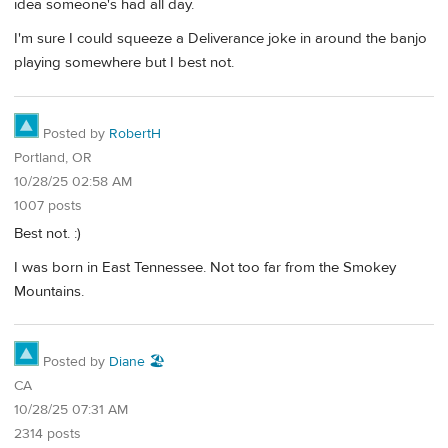
idea someone's had all day.
I'm sure I could squeeze a Deliverance joke in around the banjo
playing somewhere but I best not.
Posted by
RobertH
Portland, OR
10/28/25 02:58 AM
1007 posts
Best not. :)
I was born in East Tennessee. Not too far from the Smokey
Mountains.
Posted by
Diane 🏖️
CA
10/28/25 07:31 AM
2314 posts