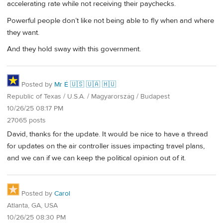
accelerating rate while not receiving their paychecks.
Powerful people don’t like not being able to fly when and where
they want.
And they hold sway with this government.
Posted by
Mr É 🇺🇸 🇺🇦 🇭🇺
Republic of Texas / U.S.A. / Magyarország / Budapest
10/26/25 08:17 PM
27065 posts
David, thanks for the update. It would be nice to have a thread
for updates on the air controller issues impacting travel plans,
and we can if we can keep the political opinion out of it.
Posted by
Carol
Atlanta, GA, USA
10/26/25 08:30 PM