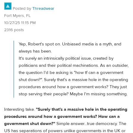
Posted by
Threadwear
Fort Myers, FL
10/27/25 11:15 PM
2316 posts
Yep, Robert's spot on. Unbiased media is a myth, and
always has been.
It's surely an intrinsically political issue, created by
politicians and their political machinations. As an outsider,
the question I'd be asking is "how tf can a government
shut down?". Surely that's a massive hole in the operating
procedures around how a government works? They just
stop serving their people? Maybe I'm missing something.
Interesting take.
"Surely that's a massive hole in the operating
procedures around how a government works? How can a
government shut down?"
Simple answer...true democracy. The
US has separations of powers unlike governments in the UK or