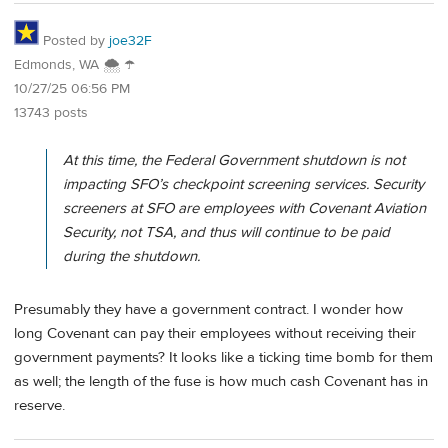
Posted by
joe32F
Edmonds, WA 🌨 ☂
10/27/25 06:56 PM
13743 posts
At this time, the Federal Government shutdown is not
impacting SFO’s checkpoint screening services. Security
screeners at SFO are employees with Covenant Aviation
Security, not TSA, and thus will continue to be paid
during the shutdown.
Presumably they have a government contract. I wonder how
long Covenant can pay their employees without receiving their
government payments? It looks like a ticking time bomb for them
as well; the length of the fuse is how much cash Covenant has in
reserve.