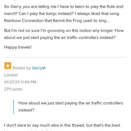
So Gerry, you are telling me I have to learn to play the flute and
march? Can I play the banjo instead? I always liked that song
Rainbow Connection that Kermit the Frog used to sing....
But I'm not so sure I'm grooving on this notion any longer. How
about we just start paying the air traffic controllers instead?
Happy travels!
Posted by
GerryM
London
10/27/25 11:49 PM
2711 posts
How about we just start paying the air traffic controllers
instead?
I don't dare to say much else in this thread, but that's the best