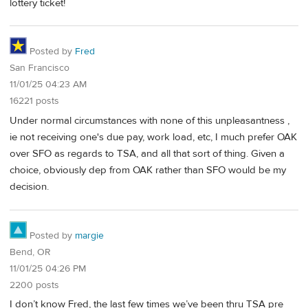
lottery ticket!
Posted by
Fred
San Francisco
11/01/25 04:23 AM
16221 posts
Under normal circumstances with none of this unpleasantness ,
ie not receiving one's due pay, work load, etc, I much prefer OAK
over SFO as regards to TSA, and all that sort of thing. Given a
choice, obviously dep from OAK rather than SFO would be my
decision.
Posted by
margie
Bend, OR
11/01/25 04:26 PM
2200 posts
I don’t know Fred, the last few times we’ve been thru TSA pre