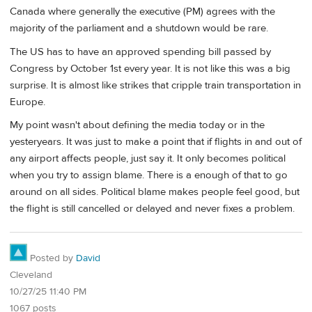
Canada where generally the executive (PM) agrees with the
majority of the parliament and a shutdown would be rare.
The US has to have an approved spending bill passed by
Congress by October 1st every year. It is not like this was a big
surprise. It is almost like strikes that cripple train transportation in
Europe.
My point wasn't about defining the media today or in the
yesteryears. It was just to make a point that if flights in and out of
any airport affects people, just say it. It only becomes political
when you try to assign blame. There is a enough of that to go
around on all sides. Political blame makes people feel good, but
the flight is still cancelled or delayed and never fixes a problem.
Posted by
David
Cleveland
10/27/25 11:40 PM
1067 posts