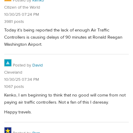
Posted by
Kenko
Citizen of the World
10/30/25 07:24 PM
3981 posts
Today it’s being reported the lack of enough Air Traffic
Controllers is causing delays of 90 minutes at Ronald Reagan
Washington Airport.
Posted by
David
Cleveland
10/30/25 07:34 PM
1067 posts
Kenko, I am beginning to think that no good will come from not
paying air traffic controllers. Not a fan of this I daresay.
Happy travels.