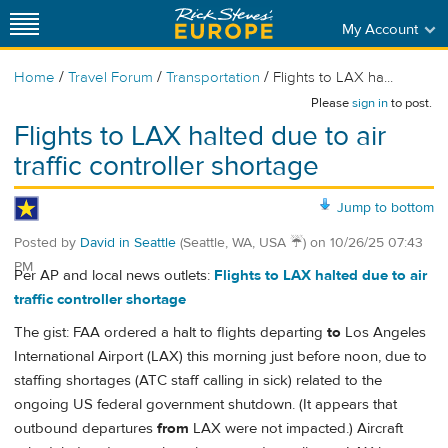
My Account
/
/
/
Home
Travel Forum
Transportation
Flights to LAX ha...
Please
sign in
to post.
Flights to LAX halted due to air
traffic controller shortage
Jump to bottom
Posted by
David in Seattle
(Seattle, WA, USA ☔️)
on
10/26/25 07:43
PM
Per AP and local news outlets:
Flights to LAX halted due to air
traffic controller shortage
The gist: FAA ordered a halt to flights departing
to
Los Angeles
International Airport (LAX) this morning just before noon, due to
staffing shortages (ATC staff calling in sick) related to the
ongoing US federal government shutdown. (It appears that
outbound departures
from
LAX were not impacted.) Aircraft