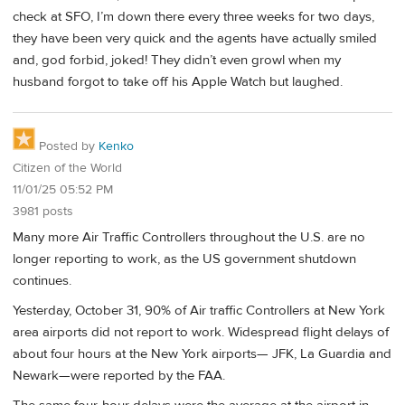
check at SFO, I’m down there every three weeks for two days,
they have been very quick and the agents have actually smiled
and, god forbid, joked! They didn’t even growl when my
husband forgot to take off his Apple Watch but laughed.
Posted by
Kenko
Citizen of the World
11/01/25 05:52 PM
3981 posts
Many more Air Traffic Controllers throughout the U.S. are no
longer reporting to work, as the US government shutdown
continues.
Yesterday, October 31, 90% of Air traffic Controllers at New York
area airports did not report to work. Widespread flight delays of
about four hours at the New York airports— JFK, La Guardia and
Newark—were reported by the FAA.