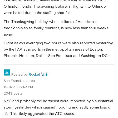
The same four-hour delays were the average at the airport in
Orlando, Florida. The evening before, all flights into Orlando
were halted due to the staffing shortfall.
The Thanksgiving holiday, when millions of Americans
traditionally fly to family reunions, is now less than four weeks
away.
Flight delays averaging two hours were also reported yesterday
by the FAA at airports in the metropolitan areas of Boston,
Phoenix, Houston, Dallas, San Francisco and Washington DC.
Posted by
Rocket 🚀🧳
San Francisco area
11/01/25 06:42 PM
2043 posts
NYC and probably the northeast were impacted by a substantial
storm yesterday which caused flooding and sadly some loss of
life. This likely aggravated the ATC issues.