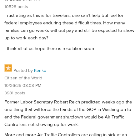
10528 posts
Frustrating as this is for travelers, one can’t help but feel for
federal employees enduring these difficult times. How many
families can go weeks without pay and still be expected to show
up to work each day?
I think all of us hope there is resolution soon.
Posted by
Kenko
Citizen of the World
10/26/25 08:03 PM
3981 posts
Former Labor Secretary Robert Reich predicted weeks ago the
one thing that will force the hands of the GOP in Washington to
end the Federal government shutdown would be Air Traffic
Controllers not showing up for work.
More and more Air Traffic Controllers are calling in sick at an