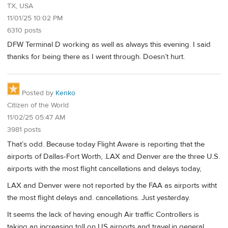
TX, USA
11/01/25 10:02 PM
6310 posts
DFW Terminal D working as well as always this evening. I said
thanks for being there as I went through. Doesn’t hurt.
Posted by
Kenko
Citizen of the World
11/02/25 05:47 AM
3981 posts
That’s odd. Because today Flight Aware is reporting that the
airports of Dallas-Fort Worth, .LAX and Denver are the three U.S.
airports with the most flight cancellations and delays today,
LAX and Denver were not reported by the FAA as airports witht
the most flight delays and. cancellations. Just yesterday.
It seems the lack of having enough Air traffic Controllers is
taking an increasing toll on US airports and travel.in general.