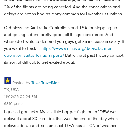
something less than twice the average, so something less than
2% of the flights are being canceled. And the cancelations and
delays are not as bad as many common foul weather situations.
G-d bless the Air Traffic Controllers and TSA for stepping up
and getting it done pretty good, all things considered. And
where do I write to demand you guys get an increase in salary. If
you want to track it:
https://www.airlines.org/dataset/current-
operation-status-for-us-airports/
But without past history context
its sort of difficult to get excited about.
Posted by
TexasTravelMom
TX, USA
11/02/25 02:24 PM
6310 posts
I guess I got lucky. My last little hopper flight out of DFW was
delayed about 30 min - but that was the end of the day when
delays add up and isn’t unusual. DFW has a TON of weather