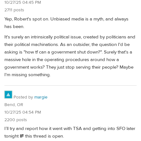
10/27/25 04:45 PM
2711 posts
Yep, Robert's spot on. Unbiased media is a myth, and always
has been.
It's surely an intrinsically political issue, created by politicians and
their political machinations. As an outsider, the question I'd be
asking is "how tf can a government shut down?". Surely that's a
massive hole in the operating procedures around how a
government works? They just stop serving their people? Maybe
I'm missing something.
Posted by
margie
Bend, OR
10/27/25 04:54 PM
2200 posts
I’ll try and report how it went with TSA and getting into SFO later
tonight
IF
this thread is open.