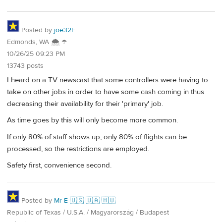
Posted by
joe32F
Edmonds, WA 🌨 ☂
10/26/25 09:23 PM
13743 posts
I heard on a TV newscast that some controllers were having to
take on other jobs in order to have some cash coming in thus
decreasing their availability for their 'primary' job.
As time goes by this will only become more common.
If only 80% of staff shows up, only 80% of flights can be
processed, so the restrictions are employed.
Safety first, convenience second.
Posted by
Mr É 🇺🇸 🇺🇦 🇭🇺
Republic of Texas / U.S.A. / Magyarország / Budapest