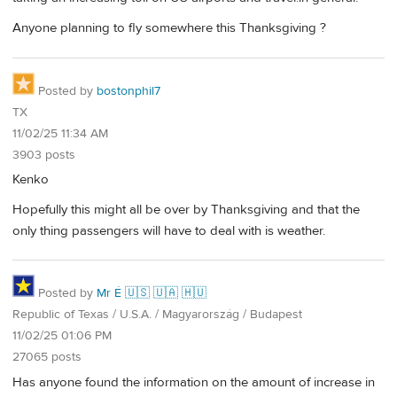
Anyone planning to fly somewhere this Thanksgiving ?
Posted by
bostonphil7
TX
11/02/25 11:34 AM
3903 posts
Kenko
Hopefully this might all be over by Thanksgiving and that the
only thing passengers will have to deal with is weather.
Posted by
Mr É 🇺🇸 🇺🇦 🇭🇺
Republic of Texas / U.S.A. / Magyarország / Budapest
11/02/25 01:06 PM
27065 posts
Has anyone found the information on the amount of increase in