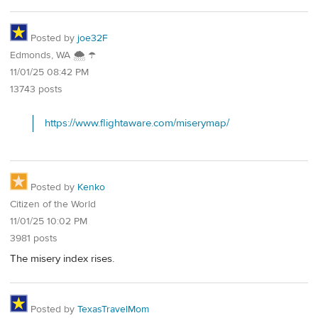
Posted by
joe32F
Edmonds, WA 🌨 ☂
11/01/25 08:42 PM
13743 posts
https://www.flightaware.com/miserymap/
Posted by
Kenko
Citizen of the World
11/01/25 10:02 PM
3981 posts
The misery index rises.
Posted by
TexasTravelMom