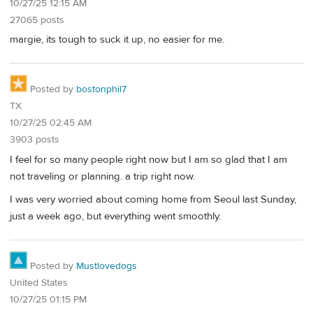
10/27/25 12:15 AM
27065 posts
margie, its tough to suck it up, no easier for me.
Posted by
bostonphil7
TX
10/27/25 02:45 AM
3903 posts
I feel for so many people right now but I am so glad that I am
not traveling or planning. a trip right now.
I was very worried about coming home from Seoul last Sunday,
just a week ago, but everything went smoothly.
Posted by
Mustlovedogs
United States
10/27/25 01:15 PM