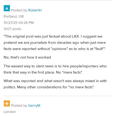
Posted by
RobertH
Portland, OR
10/27/25 04:26 PM
1007 posts
"The original post was just factual about LAX. I suggest we
pretend we are journalists from decades ago when just mere
facts were reported without "opinions" as to who is at "fault"."
No, that's not how it worked.
The easiest way to slant news is to hire people/reporters who
think that way in the first place. No "mere facts".
What was reported and what wasn't was always mixed in with
politics. Many other considerations for "no mere facts".
Posted by
GerryM
London