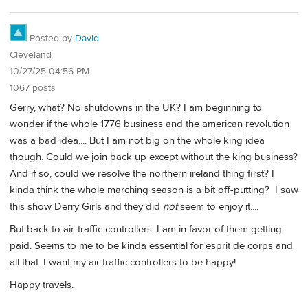
Posted by
David
Cleveland
10/27/25 04:56 PM
1067 posts
Gerry, what? No shutdowns in the UK? I am beginning to
wonder if the whole 1776 business and the american revolution
was a bad idea.... But I am not big on the whole king idea
though. Could we join back up except without the king business?
And if so, could we resolve the northern ireland thing first? I
kinda think the whole marching season is a bit off-putting? I saw
this show Derry Girls and they did
not
seem to enjoy it....
But back to air-traffic controllers. I am in favor of them getting
paid. Seems to me to be kinda essential for esprit de corps and
all that. I want my air traffic controllers to be happy!
Happy travels.