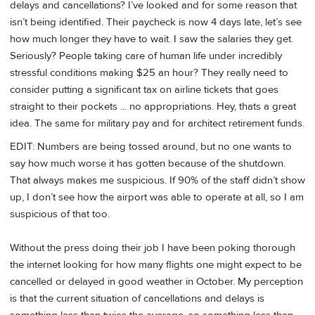
delays and cancellations? I’ve looked and for some reason that
isn’t being identified. Their paycheck is now 4 days late, let’s see
how much longer they have to wait. I saw the salaries they get.
Seriously? People taking care of human life under incredibly
stressful conditions making $25 an hour? They really need to
consider putting a significant tax on airline tickets that goes
straight to their pockets ... no appropriations. Hey, thats a great
idea. The same for military pay and for architect retirement funds.
EDIT: Numbers are being tossed around, but no one wants to
say how much worse it has gotten because of the shutdown.
That always makes me suspicious. If 90% of the staff didn’t show
up, I don’t see how the airport was able to operate at all, so I am
suspicious of that too.
Without the press doing their job I have been poking thorough
the internet looking for how many flights one might expect to be
cancelled or delayed in good weather in October. My perception
is that the current situation of cancellations and delays is