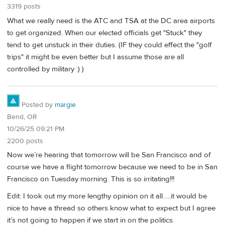
3319 posts
What we really need is the ATC and TSA at the DC area airports
to get organized. When our elected officials get "Stuck" they
tend to get unstuck in their duties. (IF they could effect the "golf
trips" it might be even better but I assume those are all
controlled by military :) )
Posted by
margie
Bend, OR
10/26/25 09:21 PM
2200 posts
Now we’re hearing that tomorrow will be San Francisco and of
course we have a flight tomorrow because we need to be in San
Francisco on Tuesday morning. This is so irritating!!!
Edit: I took out my more lengthy opinion on it all…..it would be
nice to have a thread so others know what to expect but I agree
it’s not going to happen if we start in on the politics.