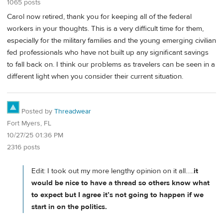
1065 posts
Carol now retired, thank you for keeping all of the federal
workers in your thoughts. This is a very difficult time for them,
especially for the military families and the young emerging civilian
fed professionals who have not built up any significant savings
to fall back on. I think our problems as travelers can be seen in a
different light when you consider their current situation.
Posted by
Threadwear
Fort Myers, FL
10/27/25 01:36 PM
2316 posts
Edit: I took out my more lengthy opinion on it all…..
it
would be nice to have a thread so others know what
to expect but I agree it’s not going to happen if we
start in on the politics.