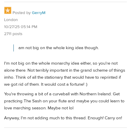
Posted by
GerryM
London
10/27/25 05:14 PM
2711 posts
am not big on the whole king idea though.
I'm not big on the whole monarchy idea either, so you're not
alone there. Not terribly important in the grand scheme of things
imho. Think of all the stationary that would have to reprinted if
we got rid of them. It would cost a fortune! :)
You're throwing a bit of a curveball with Northern Ireland. Get
practicing The Sash on your flute and maybe you could learn to
love marching season. Maybe not lol
Anyway, I'm not adding much to this thread. Enough! Carry on!