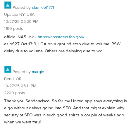
Posted by
skunklet1771
Upstate NY, USA
10/27/25 05:20 PM
1150 posts
official NAS link -
https://nasstatus.faa.gov/
as of 27 Oct 1319, LGA on a ground stop due to volume. RSW
delay due to volume. Others are delaying due to wx.
Posted by
margie
Bend, OR
10/27/25 06:11 PM
2200 posts
Thank you Sandancisco. So far my United app says everything is
a go without delays going into SFO. And that might explain why
security at SFO was in such good spirits a couple of weeks ago
when we went thru!