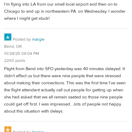
I’m flying into LA from our small local airport and then on to
Chicago to end up in northeastern PA. on Wednesday. I wonder
where I might get stuck!
Posted by
margie
Bend, OR
10/28/25 08:04 PM
2200 posts
Flight from Bend into SFO yesterday was 40 minutes delayed. It
didn’t affect us but there were nine people that were stressed
about making their connections. This was the first time I’ve seen
the flight attendant actually call out people for getting up when
she had asked that we all remain seated so those nine people
could get off first. I was impressed….lots of people not happy
about this situation with delays.