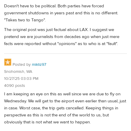
Doesn't have to be political. Both parties have forced
government shutdowns in years past and this is no different.
"Takes two to Tango".
The original post was just factual about LAX. I suggest we
pretend we are journalists from decades ago when just mere
facts were reported without "opinions" as to who is at "fault".
Posted by
mikliz97
Snohomish, WA
10/27/25 03:03 PM
4090 posts
I am keeping an eye on this as well since we are due to fly on
Wednesday. We will get to the airport even earlier than usual, just
in case. Worst case, the trip gets cancelled. Keeping things in
perspective as this is not the end of the world to us, but
obviously that is not what we want to happen.