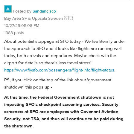
Posted by
Sandancisco
Bay Area SF & Uppsala Sweden 🇸🇪
10/27/25 05:08 PM
1988 posts
About potential stoppage at SFO today - We live literally under
the approach to SFO and it looks like flights are running well
today, both arrivals and departures. Maybe check with the
airport for details so there's less travel stress!
https://www.flysfo.com/passengers/flight-info/flight-status
.
PS, If you click on the top of the link about 'government
shutdown' this pops up -
At this time, the Federal Government shutdown is not
impacting SFO’s checkpoint screening services. Security
screeners at SFO are employees with Covenant Aviation
Security, not TSA, and thus will continue to be paid during
the shutdown.