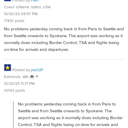
Posted by
Pam
Coeur d’Alene, Idaho, USA
10/30/25 08:57 PM
17410 posts
No problems yesterday coming back in from Paris to Seattle and
from Seattle onwards to Spokane. The airport was working as it
normally does including Border Control, TSA and flights being
on-time for arrivals and departures.
Posted by
joe32F
Edmonds, WA 🌨 ☂
10/30/25 11:17 PM
13743 posts
No problems yesterday coming back in from Paris to
Seattle and from Seattle onwards to Spokane. The
airport was working as it normally does including Border
Control, TSA and flights being on-time for arrivals and