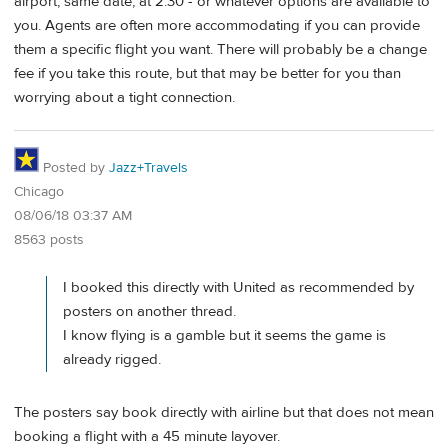
airport, same date, at 2:30 - or whatever options are available to
you. Agents are often more accommodating if you can provide
them a specific flight you want. There will probably be a change
fee if you take this route, but that may be better for you than
worrying about a tight connection.
Posted by
Jazz+Travels
Chicago
08/06/18 03:37 AM
8563 posts
I booked this directly with United as recommended by
posters on another thread.
I know flying is a gamble but it seems the game is
already rigged.
The posters say book directly with airline but that does not mean
booking a flight with a 45 minute layover.