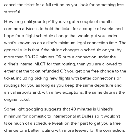
cancel the ticket for a full refund as you look for something less
stressful.
How long until your trip? If you've got a couple of months,
common advice is to hold the ticket for a couple of weeks and
hope for a flight schedule change that would put you under
what's known as an airline's minimum legal connection time. The
general rule is that if the airline changes a schedule on you by
more than 90-120 minutes OR puts a connection under the
airline's internal MLCT for that routing, then you are allowed to
either get the ticket refunded OR you get one free change to the
ticket, including picking new flights with better connections or
routings for you as long as you keep the same departure and
arrival airports and, with a few exceptions, the same date as the
original ticket.
Some light googling suggests that 40 minutes is United's
minimum for domestic to international at Dulles so it wouldn't
take much of a schedule tweak on their part to get you a free
change to a better routing with more leeway for the connection.