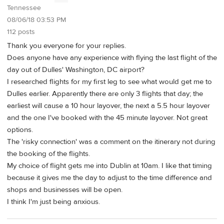
Tennessee
08/06/18 03:53 PM
112 posts
Thank you everyone for your replies.
Does anyone have any experience with flying the last flight of the
day out of Dulles' Washington, DC airport?
I researched flights for my first leg to see what would get me to
Dulles earlier. Apparently there are only 3 flights that day; the
earliest will cause a 10 hour layover, the next a 5.5 hour layover
and the one I've booked with the 45 minute layover. Not great
options.
The 'risky connection' was a comment on the itinerary not during
the booking of the flights.
My choice of flight gets me into Dublin at 10am. I like that timing
because it gives me the day to adjust to the time difference and
shops and businesses will be open.
I think I'm just being anxious.