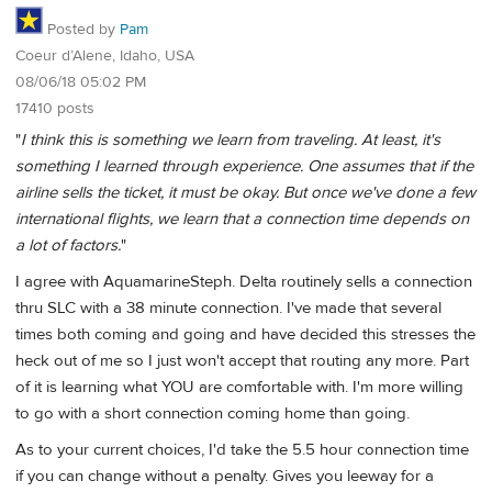
Posted by
Pam
Coeur d’Alene, Idaho, USA
08/06/18 05:02 PM
17410 posts
"
I think this is something we learn from traveling. At least, it's
something I learned through experience. One assumes that if the
airline sells the ticket, it must be okay. But once we've done a few
international flights, we learn that a connection time depends on
a lot of factors.
"
I agree with AquamarineSteph. Delta routinely sells a connection
thru SLC with a 38 minute connection. I've made that several
times both coming and going and have decided this stresses the
heck out of me so I just won't accept that routing any more. Part
of it is learning what YOU are comfortable with. I'm more willing
to go with a short connection coming home than going.
As to your current choices, I'd take the 5.5 hour connection time
if you can change without a penalty. Gives you leeway for a