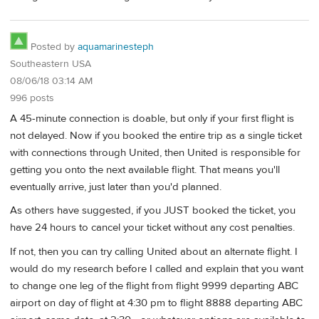
Posted by
aquamarinesteph
Southeastern USA
08/06/18 03:14 AM
996 posts
A 45-minute connection is doable, but only if your first flight is
not delayed. Now if you booked the entire trip as a single ticket
with connections through United, then United is responsible for
getting you onto the next available flight. That means you'll
eventually arrive, just later than you'd planned.
As others have suggested, if you JUST booked the ticket, you
have 24 hours to cancel your ticket without any cost penalties.
If not, then you can try calling United about an alternate flight. I
would do my research before I called and explain that you want
to change one leg of the flight from flight 9999 departing ABC
airport on day of flight at 4:30 pm to flight 8888 departing ABC