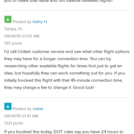
you to make due haste and not dawdle between flights?
Posted by
Kathy H.
Tampa, FL
08/06/18 01:03 AM
767 posts
I'd call United customer service and see what other flight options
they may have for a longer connection time. You can try
researching other available flights for times first just to get an
idea, but hopefully they can work something out for you. If you
initially booked this flight with that 45-minute connection time,
they may charge a fee to change it. Good luck!
Posted by
selkie
08/06/18 01:41 AM
1221 posts
If you booked this today, DOT rules say you have 24 hours to