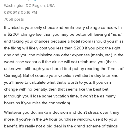
Washington DC Region, USA
08/06/18 05:16 PM
7058 posts
If United is your only choice and an itinerary change comes with
a $200+ change fee, then you may be better off leaving it "as is"
and taking your chances because a hotel room (should you miss
the flight) will likely cost you less than $200 if you pick the right
one and you can minimize any other expenses (meals, etc.) in the
worst case scenario if the airline will not reimburse you (that's
unknown - although you should find put by reading the Terms of
Carriage). But of course your vacation will start a day later and
you'll have to calculate what that's worth to you. If you can
change with no penalty, then that seems like the best bet
(although you'll lose some vacation time, it won't be as many
hours as if you miss the connection).
Whatever you do, make a decision and don't stress over it any
more. If you're in the 24 hour purchase window, use it to your
benefit. It's really not a big deal in the grand scheme of things