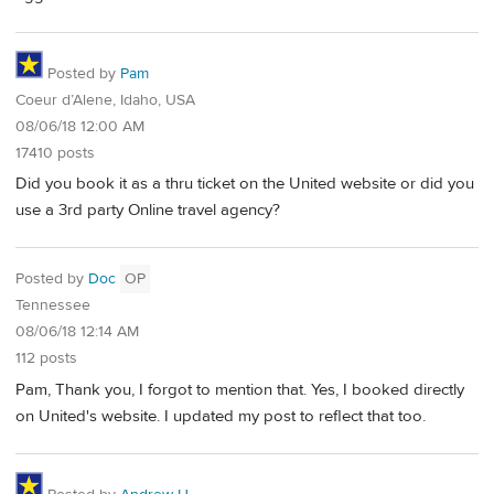
Posted by
Pam
Coeur d’Alene, Idaho, USA
08/06/18 12:00 AM
17410 posts
Did you book it as a thru ticket on the United website or did you
use a 3rd party Online travel agency?
Posted by
Doc
OP
Tennessee
08/06/18 12:14 AM
112 posts
Pam, Thank you, I forgot to mention that. Yes, I booked directly
on United's website. I updated my post to reflect that too.