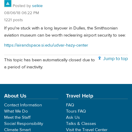
Posted by
selkie
08/06/18 06:22 PM
1221 posts
If you're stuck with a long layover in Dulles, the Smithsonian
aviation museum can be worth reclearing airport security to see:
https://airandspace.si.edu/udvar-hazy-center
Jump to top
This topic has been automatically closed due to
a period of inactivity.
About Us
Travel Help
Contact Information
FAQ
What We Do
Tours FAQ
Meet the Staff
Ask Us
Social Responsibility
Talks & Classes
Climate Smart
Visit the Travel Center