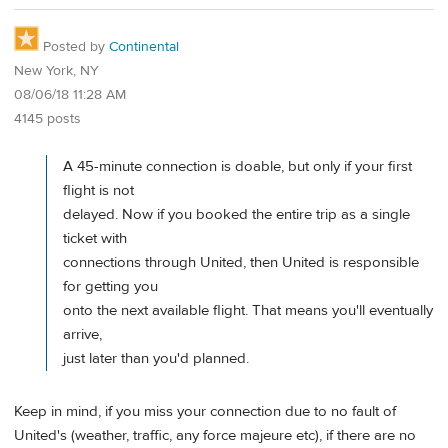
Posted by
Continental
New York, NY
08/06/18 11:28 AM
4145 posts
A 45-minute connection is doable, but only if your first
flight is not
delayed. Now if you booked the entire trip as a single
ticket with
connections through United, then United is responsible
for getting you
onto the next available flight. That means you'll eventually
arrive,
just later than you'd planned.
Keep in mind, if you miss your connection due to no fault of
United's (weather, traffic, any force majeure etc), if there are no