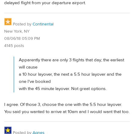
delayed flight from your departure airport.
Posted by
Continental
New York, NY
08/06/18 05:09 PM
4145 posts
Apparently there are only 3 flights that day; the earliest
will cause
a 10 hour layover, the next a 5.5 hour layover and the
one I've booked
with the 45 minute layover. Not great options.
I agree. Of those 3, choose the one with the 5.5 hour layover.
You said you wanted to arrive at 10am and I would want that too.
Posted by
Agnes