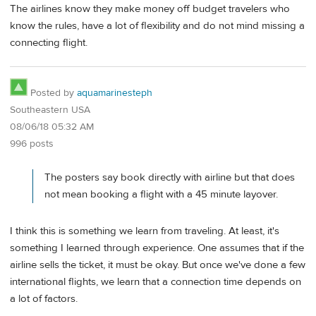
The airlines know they make money off budget travelers who
know the rules, have a lot of flexibility and do not mind missing a
connecting flight.
Posted by
aquamarinesteph
Southeastern USA
08/06/18 05:32 AM
996 posts
The posters say book directly with airline but that does
not mean booking a flight with a 45 minute layover.
I think this is something we learn from traveling. At least, it's
something I learned through experience. One assumes that if the
airline sells the ticket, it must be okay. But once we've done a few
international flights, we learn that a connection time depends on
a lot of factors.