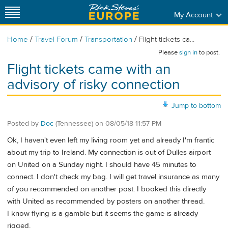
My Account
/
/
/
Home
Travel Forum
Transportation
Flight tickets ca...
Please
sign in
to post.
Flight tickets came with an
advisory of risky connection
Jump to bottom
Posted by
Doc
(Tennessee)
on
08/05/18 11:57 PM
Ok, I haven't even left my living room yet and already I'm frantic
about my trip to Ireland. My connection is out of Dulles airport
on United on a Sunday night. I should have 45 minutes to
connect. I don't check my bag. I will get travel insurance as many
of you recommended on another post. I booked this directly
with United as recommended by posters on another thread.
I know flying is a gamble but it seems the game is already
rigged.