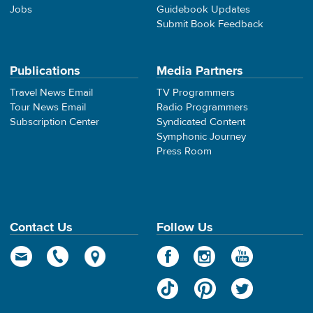
Jobs
Guidebook Updates
Submit Book Feedback
Publications
Media Partners
Travel News Email
TV Programmers
Tour News Email
Radio Programmers
Subscription Center
Syndicated Content
Symphonic Journey
Press Room
Contact Us
Follow Us