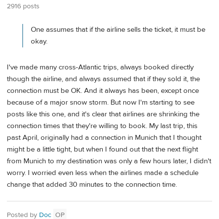
2916 posts
One assumes that if the airline sells the ticket, it must be
okay.
I've made many cross-Atlantic trips, always booked directly
though the airline, and always assumed that if they sold it, the
connection must be OK. And it always has been, except once
because of a major snow storm. But now I'm starting to see
posts like this one, and it's clear that airlines are shrinking the
connection times that they're willing to book. My last trip, this
past April, originally had a connection in Munich that I thought
might be a little tight, but when I found out that the next flight
from Munich to my destination was only a few hours later, I didn't
worry. I worried even less when the airlines made a schedule
change that added 30 minutes to the connection time.
Posted by
Doc
OP