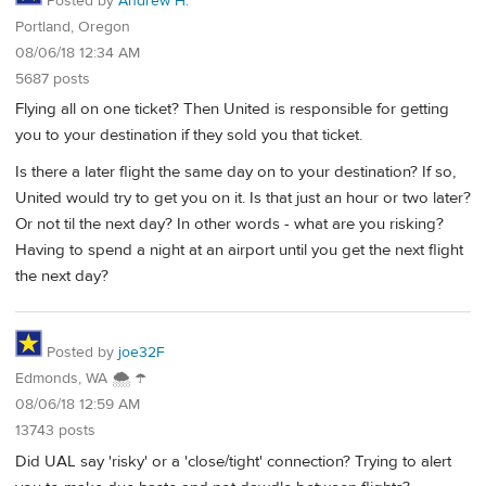
Posted by
Andrew H.
Portland, Oregon
08/06/18 12:34 AM
5687 posts
Flying all on one ticket? Then United is responsible for getting
you to your destination if they sold you that ticket.
Is there a later flight the same day on to your destination? If so,
United would try to get you on it. Is that just an hour or two later?
Or not til the next day? In other words - what are you risking?
Having to spend a night at an airport until you get the next flight
the next day?
Posted by
joe32F
Edmonds, WA 🌨 ☂
08/06/18 12:59 AM
13743 posts
Did UAL say 'risky' or a 'close/tight' connection? Trying to alert