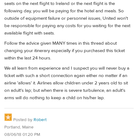
seats on the next flight to Ireland or the next flight is the
following day, you will be paying for the hotel and meals. So
outside of equipment failure or personnel issues, United won't
be responsible for paying any costs for you waiting for the next
available flight with seats.
Follow the advice given MANY times in this thread about
changing your itinerary especially if you purchased this ticket
within the last 24 hours.
We all learn from experience and I suspect you will never buy a
ticket with such a short connection again either no matter if an
airline 'allows' it. Airlines allow children under 2 years old to sit
on adult's lap; but when there is severe turbulence, an adult's
arms will do nothing to keep a child on his/her lap.
Posted by
Robert
Portland, Maine
08/06/18 01:20 PM