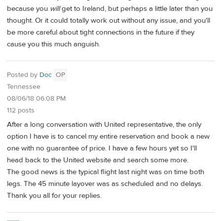
because you
will
get to Ireland, but perhaps a little later than you
thought. Or it could totally work out without any issue, and you'll
be more careful about tight connections in the future if they
cause you this much anguish.
Posted by
Doc
OP
Tennessee
08/06/18 06:08 PM
112 posts
After a long conversation with United representative, the only
option I have is to cancel my entire reservation and book a new
one with no guarantee of price. I have a few hours yet so I'll
head back to the United website and search some more.
The good news is the typical flight last night was on time both
legs. The 45 minute layover was as scheduled and no delays.
Thank you all for your replies.