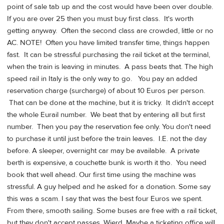
point of sale tab up and the cost would have been over double.
If you are over 25 then you must buy first class. It's worth
getting anyway. Often the second class are crowded, little or no
AC. NOTE! Often you have limited transfer time, things happen
fast. It can be stressful purchasing the rail ticket at the terminal,
when the train is leaving in minutes. A pass beats that. The high
speed rail in Italy is the only way to go. You pay an added
reservation charge (surcharge) of about 10 Euros per person.
That can be done at the machine, but it is tricky. It didn't accept
the whole Eurail number. We beat that by entering all but first
number. Then you pay the reservation fee only. You don't need
to purchase it until just before the train leaves. I.E. not the day
before. A sleeper, overnight car may be available. A private
berth is expensive, a couchette bunk is worth it tho. You need
book that well ahead. Our first time using the machine was
stressful. A guy helped and he asked for a donation. Some say
this was a scam. I say that was the best four Euros we spent.
From there, smooth sailing. Some buses are free with a rail ticket,
but they don't accept passes. Wierd. Maybe a ticketing office will