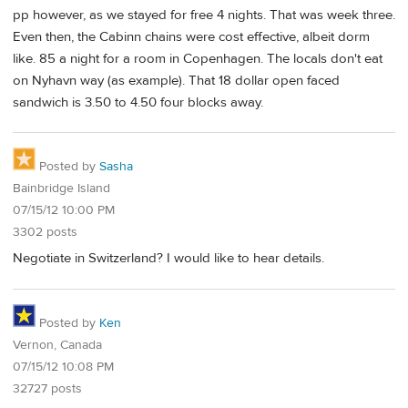
pp however, as we stayed for free 4 nights. That was week three.
Even then, the Cabinn chains were cost effective, albeit dorm
like. 85 a night for a room in Copenhagen. The locals don't eat
on Nyhavn way (as example). That 18 dollar open faced
sandwich is 3.50 to 4.50 four blocks away.
Posted by
Sasha
Bainbridge Island
07/15/12 10:00 PM
3302 posts
Negotiate in Switzerland? I would like to hear details.
Posted by
Ken
Vernon, Canada
07/15/12 10:08 PM
32727 posts