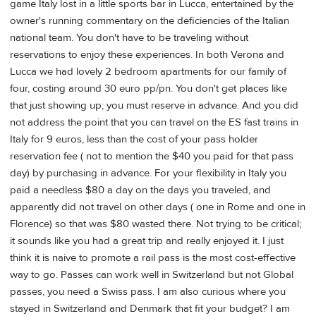
game Italy lost in a little sports bar in Lucca, entertained by the
owner's running commentary on the deficiencies of the Italian
national team. You don't have to be traveling without
reservations to enjoy these experiences. In both Verona and
Lucca we had lovely 2 bedroom apartments for our family of
four, costing around 30 euro pp/pn. You don't get places like
that just showing up; you must reserve in advance. And you did
not address the point that you can travel on the ES fast trains in
Italy for 9 euros, less than the cost of your pass holder
reservation fee ( not to mention the $40 you paid for that pass
day) by purchasing in advance. For your flexibility in Italy you
paid a needless $80 a day on the days you traveled, and
apparently did not travel on other days ( one in Rome and one in
Florence) so that was $80 wasted there. Not trying to be critical;
it sounds like you had a great trip and really enjoyed it. I just
think it is naive to promote a rail pass is the most cost-effective
way to go. Passes can work well in Switzerland but not Global
passes, you need a Swiss pass. I am also curious where you
stayed in Switzerland and Denmark that fit your budget? I am