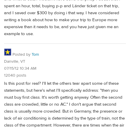
spent an hour, total, buying p-p and Länder ticket on that trip,
and I saved over $300 by doing i that way. I have considered
writing a book about how to make your trip to Europe more
expensive than it needs to be, and you have just given me an
example to use.
Posted by
Tom
Danville, VT
07/15/12 10:34 AM
12040 posts
Is this post for real? I'll let the others tear apart some of these
statements, but here's what I'll specifically address: "then you
must buy first class. It's worth getting anyway. Often the second
class are crowded, little or no AC." I don't argue that second
class is usually more crowded. But in Germany, the presence or
lack of air conditioning is determined by the type of train, not the
class of the compartment. However, there are times when the air