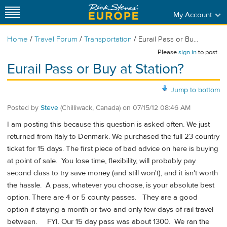
My Account
/
/
/
Home
Travel Forum
Transportation
Eurail Pass or Bu...
Please
sign in
to post.
Eurail Pass or Buy at Station?
Jump to bottom
Posted by
Steve
(Chilliwack, Canada)
on
07/15/12 08:46 AM
I am posting this because this question is asked often. We just
returned from Italy to Denmark. We purchased the full 23 country
ticket for 15 days. The first piece of bad advice on here is buying
at point of sale. You lose time, flexibility, will probably pay
second class to try save money (and still won't), and it isn't worth
the hassle. A pass, whatever you choose, is your absolute best
option. There are 4 or 5 county passes. They are a good
option if staying a month or two and only few days of rail travel
between. FYI. Our 15 day pass was about 1300. We ran the