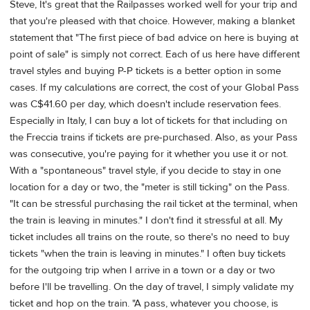
Steve, It's great that the Railpasses worked well for your trip and
that you're pleased with that choice. However, making a blanket
statement that "The first piece of bad advice on here is buying at
point of sale" is simply not correct. Each of us here have different
travel styles and buying P-P tickets is a better option in some
cases. If my calculations are correct, the cost of your Global Pass
was C$41.60 per day, which doesn't include reservation fees.
Especially in Italy, I can buy a lot of tickets for that including on
the Freccia trains if tickets are pre-purchased. Also, as your Pass
was consecutive, you're paying for it whether you use it or not.
With a "spontaneous" travel style, if you decide to stay in one
location for a day or two, the "meter is still ticking" on the Pass.
"It can be stressful purchasing the rail ticket at the terminal, when
the train is leaving in minutes." I don't find it stressful at all. My
ticket includes all trains on the route, so there's no need to buy
tickets "when the train is leaving in minutes." I often buy tickets
for the outgoing trip when I arrive in a town or a day or two
before I'll be travelling. On the day of travel, I simply validate my
ticket and hop on the train. "A pass, whatever you choose, is