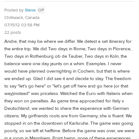
Posted by
Steve
OP
Chilliwack, Canada
07/15/12 03:58 PM
22 posts
Andre, that may be where we differ. We detest a set itinerary for
the entire trip. We did Two days in Rome, Two days in Florence,
Two days in Rothenburg ob de Tauber, Two days in Koln, the
balance were one day jaunts on a whim. Examples. I never
would have planned overnighting in Cochem, but that is where
we ended up. Glad I did see it and decide to stay. The freedom
to say "let's go here" or "let's get off here and go here (or that
way)instead" was priceless. Watched the Euro with Italians when
they won on penalties. As game time approached for Italy v
Deutschland, we wanted to share the experience with German
citizens. My girlfriends roots are from Germany, she is fluent. We
stopped in on the downtown of Karlsruhe. The game was going
poorly, so we left at halftime. Before the game was over, we were
in a room in Mannhiem. Point being, none of these experiences