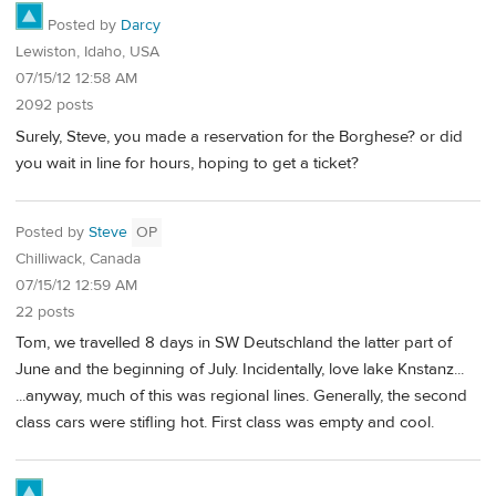
Posted by
Darcy
Lewiston, Idaho, USA
07/15/12 12:58 AM
2092 posts
Surely, Steve, you made a reservation for the Borghese? or did
you wait in line for hours, hoping to get a ticket?
Posted by
Steve
OP
Chilliwack, Canada
07/15/12 12:59 AM
22 posts
Tom, we travelled 8 days in SW Deutschland the latter part of
June and the beginning of July. Incidentally, love lake Knstanz...
...anyway, much of this was regional lines. Generally, the second
class cars were stifling hot. First class was empty and cool.