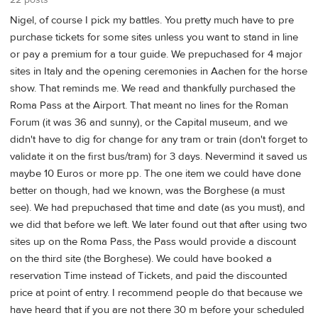
22 posts
Nigel, of course I pick my battles. You pretty much have to pre
purchase tickets for some sites unless you want to stand in line
or pay a premium for a tour guide. We prepuchased for 4 major
sites in Italy and the opening ceremonies in Aachen for the horse
show. That reminds me. We read and thankfully purchased the
Roma Pass at the Airport. That meant no lines for the Roman
Forum (it was 36 and sunny), or the Capital museum, and we
didn't have to dig for change for any tram or train (don't forget to
validate it on the first bus/tram) for 3 days. Nevermind it saved us
maybe 10 Euros or more pp. The one item we could have done
better on though, had we known, was the Borghese (a must
see). We had prepuchased that time and date (as you must), and
we did that before we left. We later found out that after using two
sites up on the Roma Pass, the Pass would provide a discount
on the third site (the Borghese). We could have booked a
reservation Time instead of Tickets, and paid the discounted
price at point of entry. I recommend people do that because we
have heard that if you are not there 30 m before your scheduled