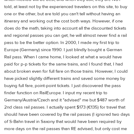
told, at least not by the experienced travelers on this site, to buy
one or the other, but are told you can't tell without having an
itinerary and working out the cost both ways. However, if one
does do the math, taking into account all the discounted tickets
and regional passes you can get, he will almost never find a rail
pass to be the better option. In 2000, I made my first trip to
Europe (Germany) since 1990. I just blindly bought a German
Rail pass. When I came home, I looked at what a would have
paid for p-p tickets for the same trains, and I found that, I had
about broken even for full fare on those trains. However, I could
have picked slightly different trains and saved some money by
buying full fare, point-point tickets. I just discovered the pass
finder function on RailEurope. I input my recent trip to
Germany/Austria/Czech and it "advised" me but $487 worth of
2nd class rail passes. I actually spent $173 (€135) for travel that
should have been covered by the rail passes (I ignored two days
of S-Bahn travel in Saxony that would have been required by
more days on the rail passes than RE advised, but only cost me