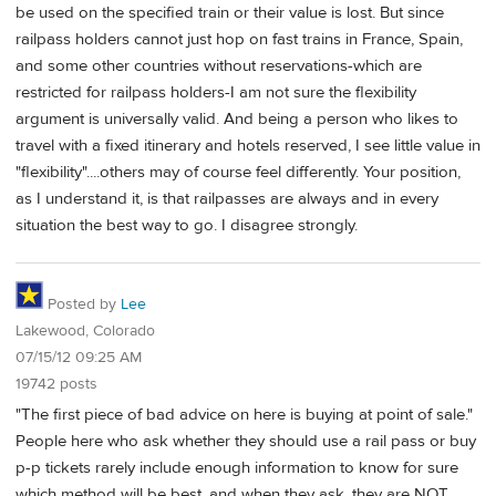
be used on the specified train or their value is lost. But since
railpass holders cannot just hop on fast trains in France, Spain,
and some other countries without reservations-which are
restricted for railpass holders-I am not sure the flexibility
argument is universally valid. And being a person who likes to
travel with a fixed itinerary and hotels reserved, I see little value in
"flexibility"....others may of course feel differently. Your position,
as I understand it, is that railpasses are always and in every
situation the best way to go. I disagree strongly.
Posted by
Lee
Lakewood, Colorado
07/15/12 09:25 AM
19742 posts
"The first piece of bad advice on here is buying at point of sale."
People here who ask whether they should use a rail pass or buy
p-p tickets rarely include enough information to know for sure
which method will be best, and when they ask, they are NOT