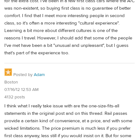
for the extra cost. I've been in a few first class cars where the A/C
was non-existent, so buying first class is no guarantee of better
comfort. I find that I meet more interesting people in second
class, so it's often a more interesting "cultural experience".
Learning a bit more about different cultures is one of the
reasons I travel. However, I should add that some of the people
I've met have been a bit "unusual and unpleasant", but I guess
that's part of the experience too.
Posted by
Adam
Boston
07/16/12 12:53 AM
4132 posts
I think what I really take issue with are the one-size-fits-all
statements in the original post and on this thread. Rail passes
provide a certain kind of convenience, at a price, and with some
wicked limitations. The price premium is much less if you prefer
first class anyway, less still if you would insist on it. But for some