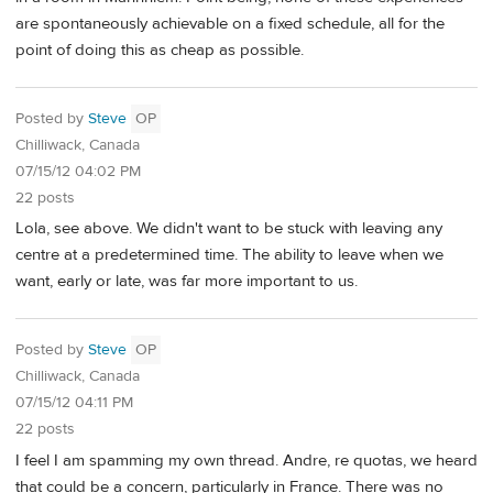
are spontaneously achievable on a fixed schedule, all for the
point of doing this as cheap as possible.
Posted by
Steve
OP
Chilliwack, Canada
07/15/12 04:02 PM
22 posts
Lola, see above. We didn't want to be stuck with leaving any
centre at a predetermined time. The ability to leave when we
want, early or late, was far more important to us.
Posted by
Steve
OP
Chilliwack, Canada
07/15/12 04:11 PM
22 posts
I feel I am spamming my own thread. Andre, re quotas, we heard
that could be a concern, particularly in France. There was no