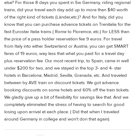
else? For those 8 days you spent in Sw Germany, riding regional
trains, did your travel each day add up to more than $40 worth
of the right kind of tickets (Länder,etc.)? And for Italy, did you
know that you can purchase advance tickets on Trenitalia for the
fast Eurostar Italia trains ( Rome to Floremce, etc.) for LESS than
the price of a pass holder reservation fee 9 euros. For travel
from Italy into either Switzerland or Austria, you can get SMART
fares of 19 euros, way less that what you paid for a travel day
plus reservation fee. Our most recent trip, to Spain, came in well
under $200 for two, and we stayed in the top 3- and 4- star
hotels in Barcelona, Madrid, Sevilla, Granada, etc. And traveled
between by AVE train on discount tickets. We got advance
booking discounts on some hotels and 60% off the train tickets.
We gladly give up a bit of flexibility for savings like that. And we
completely eliminated the stress of having to search for good
losing upon arrival at each place. ( Did that when I traveled
around Germany in college and won't don that again).