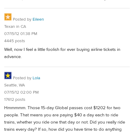
Posted by
Eileen
Texan in CA
07/15/12 01:38 PM
4445 posts
Well, now I feel a little foolish for ever buying airline tickets in
advance.
Posted by
Lola
Seattle, WA
07/15/12 02:00 PM
17612 posts
Hmmmmm. Those 15-day Global passes cost $1202 for two
people. That means you are paying $40 a day each to ride
trains, whether you ride one that day or not. Did you really ride
trains every day? If so, how did you have time to do anything