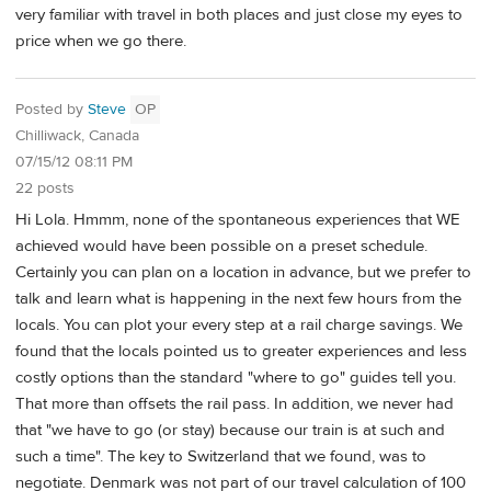
very familiar with travel in both places and just close my eyes to
price when we go there.
Posted by
Steve
OP
Chilliwack, Canada
07/15/12 08:11 PM
22 posts
Hi Lola. Hmmm, none of the spontaneous experiences that WE
achieved would have been possible on a preset schedule.
Certainly you can plan on a location in advance, but we prefer to
talk and learn what is happening in the next few hours from the
locals. You can plot your every step at a rail charge savings. We
found that the locals pointed us to greater experiences and less
costly options than the standard "where to go" guides tell you.
That more than offsets the rail pass. In addition, we never had
that "we have to go (or stay) because our train is at such and
such a time". The key to Switzerland that we found, was to
negotiate. Denmark was not part of our travel calculation of 100