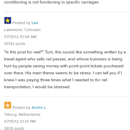
conditioning is not functioning in specific carriages.
Posted by
Lee
Lakewood, Colorado
07/15/12 10:54 AM
19742 posts
"Is this post for real?" Tom, this sound like something written by a
travel agent who sells rail passes, and whose business is being
hurt by people saving money with point-point tickets purchased
over there. His main theme seems to be stress. I can tell you if I
knew I was paying three times what I needed to for rail
transportation, I would be stressed.
Posted by
Andre L.
Tilburg, Netherlands
07/15/12 01:01 PM
2829 posts