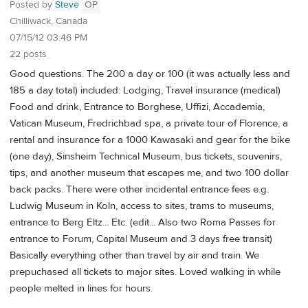
Posted by
Steve
OP
Chilliwack, Canada
07/15/12 03:46 PM
22 posts
Good questions. The 200 a day or 100 (it was actually less and
185 a day total) included: Lodging, Travel insurance (medical)
Food and drink, Entrance to Borghese, Uffizi, Accademia,
Vatican Museum, Fredrichbad spa, a private tour of Florence, a
rental and insurance for a 1000 Kawasaki and gear for the bike
(one day), Sinsheim Technical Museum, bus tickets, souvenirs,
tips, and another museum that escapes me, and two 100 dollar
back packs. There were other incidental entrance fees e.g.
Ludwig Museum in Koln, access to sites, trams to museums,
entrance to Berg Eltz... Etc. (edit... Also two Roma Passes for
entrance to Forum, Capital Museum and 3 days free transit)
Basically everything other than travel by air and train. We
prepuchased all tickets to major sites. Loved walking in while
people melted in lines for hours.