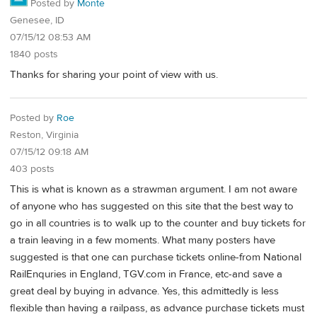
Posted by
Monte
Genesee, ID
07/15/12 08:53 AM
1840 posts
Thanks for sharing your point of view with us.
Posted by
Roe
Reston, Virginia
07/15/12 09:18 AM
403 posts
This is what is known as a strawman argument. I am not aware
of anyone who has suggested on this site that the best way to
go in all countries is to walk up to the counter and buy tickets for
a train leaving in a few moments. What many posters have
suggested is that one can purchase tickets online-from National
RailEnquries in England, TGV.com in France, etc-and save a
great deal by buying in advance. Yes, this admittedly is less
flexible than having a railpass, as advance purchase tickets must