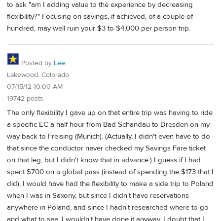
to ask "am I adding value to the experience by decreasing
flexibility?" Focusing on savings, if achieved, of a couple of
hundred, may well ruin your $3 to $4,000 per person trip.
Posted by
Lee
Lakewood, Colorado
07/15/12 10:00 AM
19742 posts
The only flexibility I gave up on that entire trip was having to ride
a specific EC a half hour from Bad Schandau to Dresden on my
way back to Freising (Munich). (Actually, I didn't even have to do
that since the conductor never checked my Savings Fare ticket
on that leg, but I didn't know that in advance.) I guess if I had
spent $700 on a global pass (instead of spending the $173 that I
did), I would have had the flexibility to make a side trip to Poland
when I was in Saxony, but since I didn't have reservations
anywhere in Poland, and since I hadn't researched where to go
and what to see, I wouldn't have done it anyway. I doubt that I