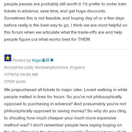
people passes are probably still worth it. I'd prefer to order train
tickets in advance, save time, and get huge discounts.
Sometimes this is not feasible, and buying day of or a few days
before really is the best way to go. I think we are most helpful on
this forum when we articulate what the trade-offs are and help
people figure out what works best for THEM.
Posted by
Nigel🚊🧸🔔
Arctophilia (x26), Northamptonshire, England
07/16/12 09:46 AM
37081 posts
We prepuchased all tickets to major sites. Loved walking in while
people melted in lines for hours. So you're not philosophically
opposed to purchasing in advance? And presumably you're not
philosophically opposed to saving money? So why do you cling
to shouting how much cheaper your much more expensive
method was? I don't remember people here saying buying on