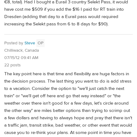
€8, total). Had I bought a Eurail 3 country Selekt Pass, it would
have cost me $509 if you add the $16 I paid for RT train into
Dresden (adding that day to a Eurail pass would required
increasing the Selekt pass from 6 to 8 days for $90).
Posted by
Steve
OP
Chilliwack, Canada
07/15/12 09:41 AM
22 posts
The key point here is that time and flexibility are huge factors in
the decision process. The last thing you want to do is add stress
to a vacation. Consider the option to "we'll just catch the next
train" or "we'll get off here and go that way instead" or "the
weather over there isn't good for a few days, let's circle around
the other way" are miles better options than trying to scrimp out
a few dollars and having to always hope and pray that there isn't
a traffic jam, transit strike, bad weather, or other event that would
cause you to re-think your plans. At some point in time you have