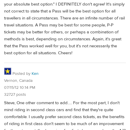
your absolute best option." I DEFINITELY don't agree! It's simply
not correct to state that a Pass will be the best option for all
travellers in all circumstances. There are an infinite number of rail
travel situations. A Pass may be best for some people, P-P
tickets may be better for others, or perhaps a combination of
methods is best, depending on circumstances. Again, it's great
that the Pass worked well for you, but it's not necessarily the
best option for all situations. Cheers!
Posted by
Ken
Vernon, Canada
07/15/12 10:14 PM
32727 posts
Steve, One other comment to add..... For the most part, I don't
mind riding in second class cars and find that they're quite
comfortable. I usually prefer second class tickets, as the benefits
of riding in first class don't seem to be much of an improvement