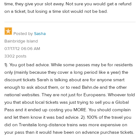
time, they give your slot away. Not sure you would get a refund
on a ticket, but losing a time slot would not be bad.
Posted by
Sasha
Bainbridge Island
07/17/12 06:06 AM
3302 posts
1). You got bad advice. While some passes may be for residents
only (mainly because they cover a long period like a year) the
discount tickets Sarah is talking about are for anyone smart
enough to ask about them, or to read Bahn.de and the other
national websites. They are not just for Europeans. Whoever told
you that about local tickets was just trying to sell you a Global
Pass and it ended up costing you MORE. You should complain
and let them know it was bad advice. 2). 100% of the travel you
did on Trenitalia long-distance trains was more expensive on
your pass than it would have been on advance purchase tickets.