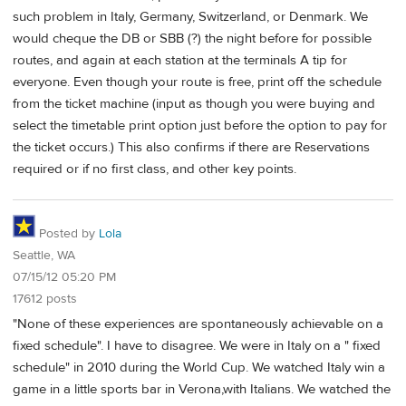
such problem in Italy, Germany, Switzerland, or Denmark. We
would cheque the DB or SBB (?) the night before for possible
routes, and again at each station at the terminals A tip for
everyone. Even though your route is free, print off the schedule
from the ticket machine (input as though you were buying and
select the timetable print option just before the option to pay for
the ticket occurs.) This also confirms if there are Reservations
required or if no first class, and other key points.
Posted by
Lola
Seattle, WA
07/15/12 05:20 PM
17612 posts
"None of these experiences are spontaneously achievable on a
fixed schedule". I have to disagree. We were in Italy on a " fixed
schedule" in 2010 during the World Cup. We watched Italy win a
game in a little sports bar in Verona,with Italians. We watched the