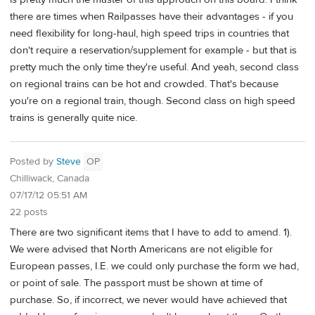
there are times when Railpasses have their advantages - if you
need flexibility for long-haul, high speed trips in countries that
don't require a reservation/supplement for example - but that is
pretty much the only time they're useful. And yeah, second class
on regional trains can be hot and crowded. That's because
you're on a regional train, though. Second class on high speed
trains is generally quite nice.
Posted by
Steve
OP
Chilliwack, Canada
07/17/12 05:51 AM
22 posts
There are two significant items that I have to add to amend. 1).
We were advised that North Americans are not eligible for
European passes, I.E. we could only purchase the form we had,
or point of sale. The passport must be shown at time of
purchase. So, if incorrect, we never would have achieved that