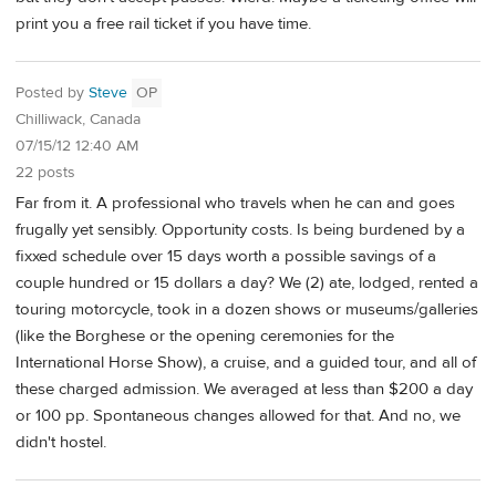
print you a free rail ticket if you have time.
Posted by
Steve
OP
Chilliwack, Canada
07/15/12 12:40 AM
22 posts
Far from it. A professional who travels when he can and goes
frugally yet sensibly. Opportunity costs. Is being burdened by a
fixxed schedule over 15 days worth a possible savings of a
couple hundred or 15 dollars a day? We (2) ate, lodged, rented a
touring motorcycle, took in a dozen shows or museums/galleries
(like the Borghese or the opening ceremonies for the
International Horse Show), a cruise, and a guided tour, and all of
these charged admission. We averaged at less than $200 a day
or 100 pp. Spontaneous changes allowed for that. And no, we
didn't hostel.