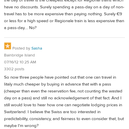
the day of travel is the cheapest except for Regional trains which
have no discounts. Surely spending a pass-day on a day of non-
travel has to be more expensive than paying nothing. Surely €9
or less for a high speed or Regionale train is less expensive than
a pass-day.... No?
Posted by
Sasha
Bainbridge Island
07/16/12 10:25 AM
3302 posts
So now three people have pointed out that one can travel in
Iitaly much cheaper by buying in advance that with a pass
(cheaper than even the reservation fee, not counting the wasted
day on a pass) and still no acknowledgement of that fact. And I
still would love to hear how one can negotiate lodging prices in
Switzerland. I believe the Swiss are too interested in
predictability, consistency, and fairness to even consider that, but
maybe I'm wrong?