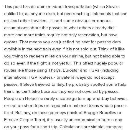
This post has an opinion about transportation (which Steve's
entitled to, as anyone else), but overreaching statements that can
mislead other travelers. I'll add some obvious erroneous
assumptions about the passes to what others already did: -
more and more trains require not only reservation, but have
quotas. That means you can just find no seat for passholders
available in the next train even if it is not sold out. Think of it like
you trying to redeem miles on your airline, but not being able to
do so even if the flight is not yet full. This affect hugely popular
routes like those using Thalys, Eurostar and TGVs (including
international TGV routes). - private railways do not accept
passes. If Steve traveled to Italy, he probably spotted some Italo
trains he can't take because they are not covered by passes.
People on Helpeline rarely encourage turn-up-and-buy behavior,
except on short trips on regional or national trains whose price is
fixed. But, hey, on these journeys (think of Brugge-Bruxelles or
Firenze-Cinque Terre), it is usually uneconomical to burn a day
on your pass for a short trip. Calculations are simple: compare