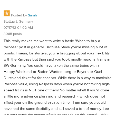
Posted by
Sarah
Stuttgart, Germany
07/17/12 04:02 AM
3065 posts
This really makes me want to write a basic "When to buy a
railpass" post in general. Because Steve you're missing a lot of
points. I mean, for starters, you're bragging about your flexibility
with the Railpass but then said you took mostly regional trains in
SW Germany. You could have taken the same trains with a
Happy-Weekend or Baden-Wurttemberg or Bayern or Quel-
Durchland ticket for far cheaper. While there is a way to maximize
Railpass value, using Railpass days when you're not taking high-
speed trains is NOT one of them! No matter what! If you'd done
a little more advance planning and research - which does not
affect your on-the-ground vacation time - I am sure you could
have had the same flexibility and still saved a ton of money. Lee
is pretty much the master of this approach on this board. I think