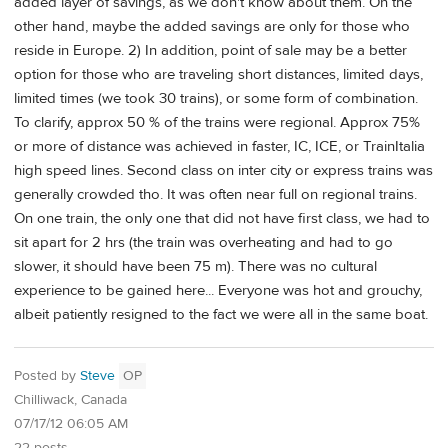
added layer of savings, as we don't know about them. On the
other hand, maybe the added savings are only for those who
reside in Europe. 2) In addition, point of sale may be a better
option for those who are traveling short distances, limited days,
limited times (we took 30 trains), or some form of combination.
To clarify, approx 50 % of the trains were regional. Approx 75%
or more of distance was achieved in faster, IC, ICE, or TrainItalia
high speed lines. Second class on inter city or express trains was
generally crowded tho. It was often near full on regional trains.
On one train, the only one that did not have first class, we had to
sit apart for 2 hrs (the train was overheating and had to go
slower, it should have been 75 m). There was no cultural
experience to be gained here... Everyone was hot and grouchy,
albeit patiently resigned to the fact we were all in the same boat.
Posted by
Steve
OP
Chilliwack, Canada
07/17/12 06:05 AM