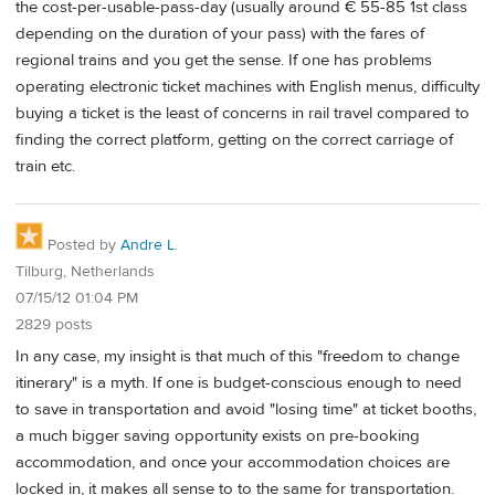
the cost-per-usable-pass-day (usually around € 55-85 1st class
depending on the duration of your pass) with the fares of
regional trains and you get the sense. If one has problems
operating electronic ticket machines with English menus, difficulty
buying a ticket is the least of concerns in rail travel compared to
finding the correct platform, getting on the correct carriage of
train etc.
Posted by
Andre L.
Tilburg, Netherlands
07/15/12 01:04 PM
2829 posts
In any case, my insight is that much of this "freedom to change
itinerary" is a myth. If one is budget-conscious enough to need
to save in transportation and avoid "losing time" at ticket booths,
a much bigger saving opportunity exists on pre-booking
accommodation, and once your accommodation choices are
locked in, it makes all sense to to the same for transportation.