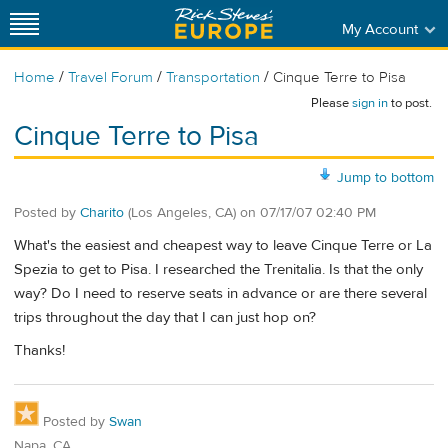
My Account
/
/
/
Home
Travel Forum
Transportation
Cinque Terre to Pisa
Please
sign in
to post.
Cinque Terre to Pisa
Jump to bottom
Posted by
Charito
(Los Angeles, CA)
on
07/17/07 02:40 PM
What's the easiest and cheapest way to leave Cinque Terre or La
Spezia to get to Pisa. I researched the Trenitalia. Is that the only
way? Do I need to reserve seats in advance or are there several
trips throughout the day that I can just hop on?
Thanks!
Posted by
Swan
Napa, CA