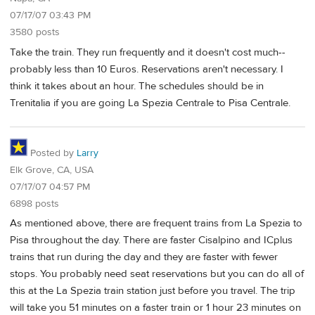
07/17/07 03:43 PM
3580 posts
Take the train. They run frequently and it doesn't cost much--
probably less than 10 Euros. Reservations aren't necessary. I
think it takes about an hour. The schedules should be in
Trenitalia if you are going La Spezia Centrale to Pisa Centrale.
Posted by
Larry
Elk Grove, CA, USA
07/17/07 04:57 PM
6898 posts
As mentioned above, there are frequent trains from La Spezia to
Pisa throughout the day. There are faster Cisalpino and ICplus
trains that run during the day and they are faster with fewer
stops. You probably need seat reservations but you can do all of
this at the La Spezia train station just before you travel. The trip
will take you 51 minutes on a faster train or 1 hour 23 minutes on