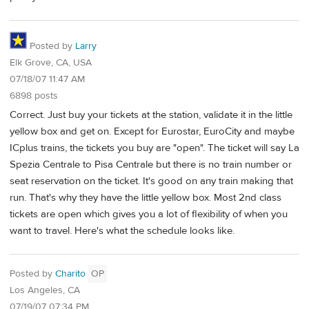
Posted by
Larry
Elk Grove, CA, USA
07/18/07 11:47 AM
6898 posts
Correct. Just buy your tickets at the station, validate it in the little
yellow box and get on. Except for Eurostar, EuroCity and maybe
ICplus trains, the tickets you buy are "open". The ticket will say La
Spezia Centrale to Pisa Centrale but there is no train number or
seat reservation on the ticket. It's good on any train making that
run. That's why they have the little yellow box. Most 2nd class
tickets are open which gives you a lot of flexibility of when you
want to travel. Here's what the schedule looks like.
Posted by
Charito
OP
Los Angeles, CA
07/19/07 07:34 PM