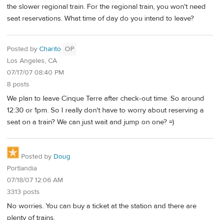
the slower regional train. For the regional train, you won't need
seat reservations. What time of day do you intend to leave?
Posted by
Charito
OP
Los Angeles, CA
07/17/07 08:40 PM
8 posts
We plan to leave Cinque Terre after check-out time. So around
12:30 or 1pm. So I really don't have to worry about reserving a
seat on a train? We can just wait and jump on one? =)
Posted by
Doug
Portlandia
07/18/07 12:06 AM
3313 posts
No worries. You can buy a ticket at the station and there are
plenty of trains.