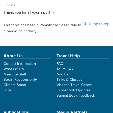
8 posts
Thank you for all your input!! =)
Jump to top
This topic has been automatically closed due to
a period of inactivity.
About Us
Travel Help
Contact Information
FAQ
What We Do
Tours FAQ
Meet the Staff
Ask Us
Social Responsibility
Talks & Classes
Climate Smart
Visit the Travel Center
Jobs
Guidebook Updates
Submit Book Feedback
Publications
Media Partners