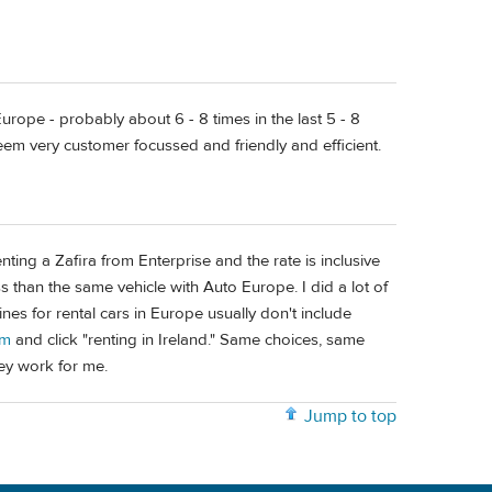
rope - probably about 6 - 8 times in the last 5 - 8
em very customer focussed and friendly and efficient.
ting a Zafira from Enterprise and the rate is inclusive
 than the same vehicle with Auto Europe. I did a lot of
es for rental cars in Europe usually don't include
om
and click "renting in Ireland." Same choices, same
hey work for me.
Jump to top