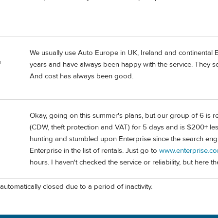
We usually use Auto Europe in UK, Ireland and continental Eu
n
years and have always been happy with the service. They se
And cost has always been good.
Okay, going on this summer's plans, but our group of 6 is ren
(CDW, theft protection and VAT) for 5 days and is $200+ less
hunting and stumbled upon Enterprise since the search engin
Enterprise in the list of rentals. Just go to
www.enterprise.c
hours. I haven't checked the service or reliability, but here t
automatically closed due to a period of inactivity.