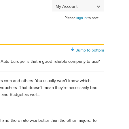
My Account
Please
sign in
to post.
Jump to bottom
t Auto Europe, is that a good reliable company to use?
ars.com and others. You usually won't know which
r vouchers. That doesn't mean they're necessarily bad.
s and Budget as well...
l and there rate wsa better than the other majors. To