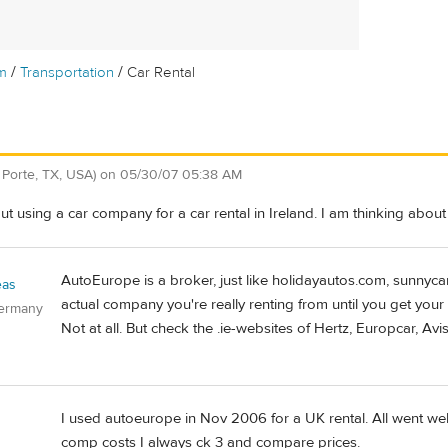
/
/
m
Transportation
Car Rental
 Porte, TX, USA)
on
05/30/07 05:38 AM
 using a car company for a car rental in Ireland. I am thinking abou
AutoEurope is a broker, just like holidayautos.com, sunnyc
eas
actual company you're really renting from until you get you
Germany
Not at all. But check the .ie-websites of Hertz, Europcar, Avi
I used autoeurope in Nov 2006 for a UK rental. All went wel
comp costs I always ck 3 and compare prices.