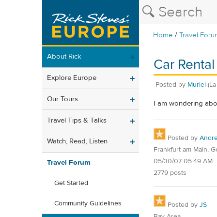
/
Home
Travel Foru
About Rick
Car Rental
Explore Europe
Posted by
Muriel
(La
Our Tours
I am wondering about
Travel Tips & Talks
Posted by
Andr
Watch, Read, Listen
Frankfurt am Main, 
05/30/07 05:49 AM
Travel Forum
2779 posts
Get Started
Community Guidelines
Posted by
JS
Bay Area