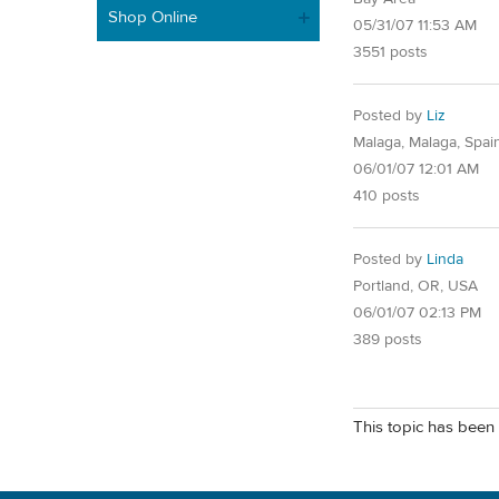
Shop Online
05/31/07 11:53 AM
3551 posts
Posted by
Liz
Malaga, Malaga, Spai
06/01/07 12:01 AM
410 posts
Posted by
Linda
Portland, OR, USA
06/01/07 02:13 PM
389 posts
This topic has been 