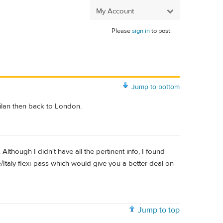
My Account
Please
sign in
to post.
Jump to bottom
Milan then back to London.
 Although I didn't have all the pertinent info, I found
Italy flexi-pass which would give you a better deal on
Jump to top