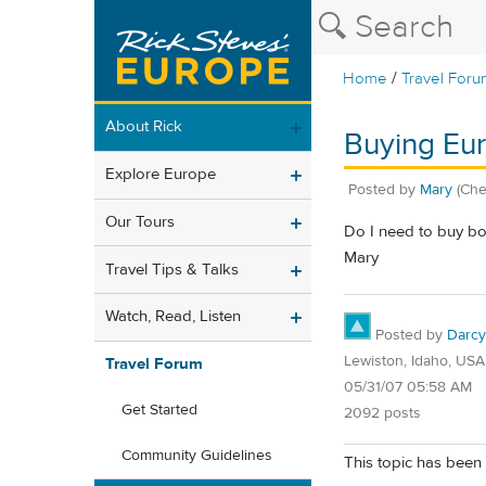
/
Home
Travel Foru
About Rick
Buying Eur
Explore Europe
Posted by
Mary
(Ch
Our Tours
Do I need to buy bot
Mary
Travel Tips & Talks
Watch, Read, Listen
Posted by
Darcy
Lewiston, Idaho, USA
Travel Forum
05/31/07 05:58 AM
Get Started
2092 posts
Community Guidelines
This topic has been 