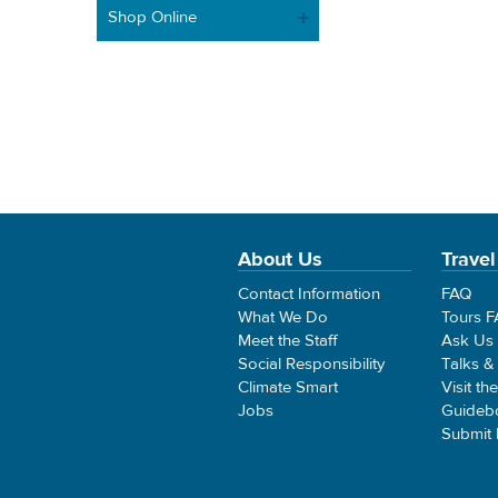
Shop Online
About Us
Travel
Contact Information
FAQ
What We Do
Tours 
Meet the Staff
Ask Us
Social Responsibility
Talks &
Climate Smart
Visit th
Jobs
Guideb
Submit