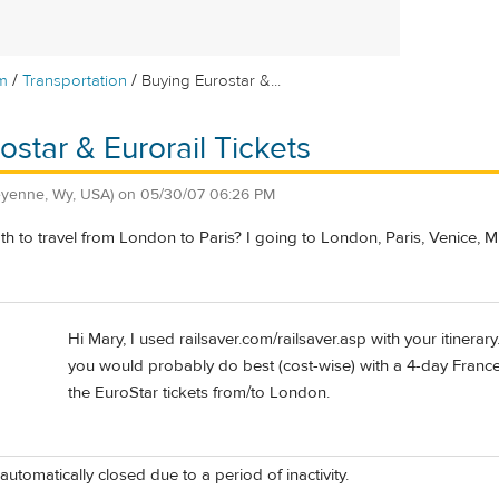
/
/
m
Transportation
Buying Eurostar &...
ostar & Eurorail Tickets
eyenne, Wy, USA)
on
05/30/07 06:26 PM
h to travel from London to Paris? I going to London, Paris, Venice, 
Hi Mary, I used railsaver.com/railsaver.asp with your itinerary.
you would probably do best (cost-wise) with a 4-day France/
the EuroStar tickets from/to London.
automatically closed due to a period of inactivity.