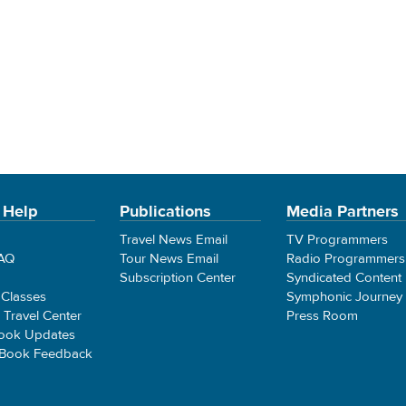
 Help
Publications
Media Partners
Travel News Email
TV Programmers
FAQ
Tour News Email
Radio Programmers
Subscription Center
Syndicated Content
 Classes
Symphonic Journey
e Travel Center
Press Room
ook Updates
 Book Feedback