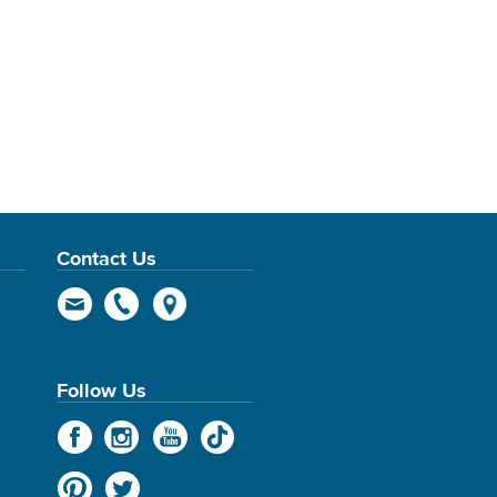
Contact Us
Follow Us