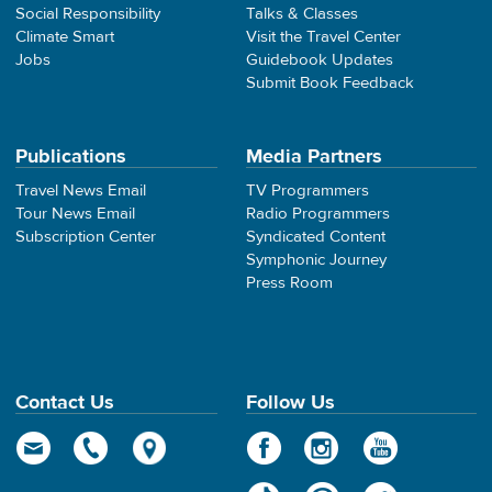
Social Responsibility
Talks & Classes
Climate Smart
Visit the Travel Center
Jobs
Guidebook Updates
Submit Book Feedback
Publications
Media Partners
Travel News Email
TV Programmers
Tour News Email
Radio Programmers
Subscription Center
Syndicated Content
Symphonic Journey
Press Room
Contact Us
Follow Us