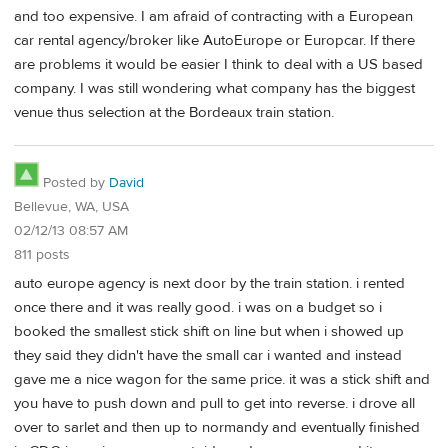
and too expensive. I am afraid of contracting with a European
car rental agency/broker like AutoEurope or Europcar. If there
are problems it would be easier I think to deal with a US based
company. I was still wondering what company has the biggest
venue thus selection at the Bordeaux train station.
Posted by
David
Bellevue, WA, USA
02/12/13 08:57 AM
811 posts
auto europe agency is next door by the train station. i rented
once there and it was really good. i was on a budget so i
booked the smallest stick shift on line but when i showed up
they said they didn't have the small car i wanted and instead
gave me a nice wagon for the same price. it was a stick shift and
you have to push down and pull to get into reverse. i drove all
over to sarlet and then up to normandy and eventually finished