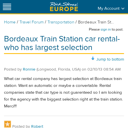
My Account
/
/
/
Home
Travel Forum
Transportation
Bordeaux Train St...
Please
sign in
to post.
Bordeaux Train Station car rental-
who has largest selection
Jump to bottom
Posted by
Ronnie
(Longwood, Florida, USA)
on
02/10/13 08:54 AM
What car rental company has largest selection at Bordeaux train
station. Want an automatic or maybe a convertable. Rental
companies state that car type is not guarenteed so I am looking
for the agency with the biggest selection right at the train station.
Merci!!!
Posted by
Robert