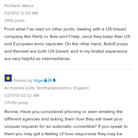
Portland, Maine
02/11/13 12:02 AM
2916 posts
From what I've read on other posts, dealing with a US-based
company like Hertz or Avis won't help, since they keep their US
and European arms separate. On the other hand, AutoEurope
and Kemwel are both US-based, and in my limited experience
are very helpful as intermediaries.
Posted by
Nigel🚊🧸🔔
Arctophilia (x26), Northamptonshire, England
02/11/13 02:02 AM
37059 posts
Ronnie, Have you considered phoning or even emailing the
different agencies and asking them how they will meet your
unusual requests for an automatic convertible? If you speak to
them you may get a feeling of how responsive they may be.