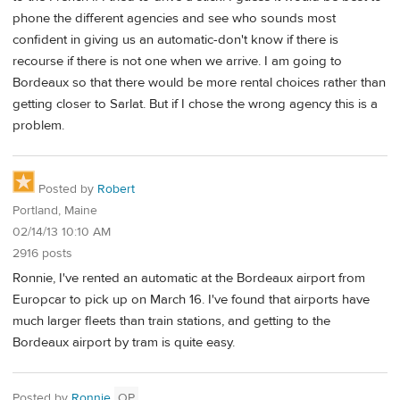
phone the different agencies and see who sounds most
confident in giving us an automatic-don't know if there is
recourse if there is not one when we arrive. I am going to
Bordeaux so that there would be more rental choices rather than
getting closer to Sarlat. But if I chose the wrong agency this is a
problem.
Posted by
Robert
Portland, Maine
02/14/13 10:10 AM
2916 posts
Ronnie, I've rented an automatic at the Bordeaux airport from
Europcar to pick up on March 16. I've found that airports have
much larger fleets than train stations, and getting to the
Bordeaux airport by tram is quite easy.
Posted by
Ronnie
OP