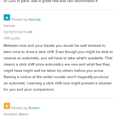
in CDG in paris. was a great ride and can recommend it.
Posted by
George
Kansas
02/13/13 04:11 AM
1175 posts
Between now and your travels you would be well advised to
learn how to drive a stick shift. Even though you might be able to
reserve an automatic, you will have to take what's available. That
means a stick shift since automatics are rare and what few they
might have might well be taken by others before you arrive.
Raising a ruckus at the rental counter won't magically produce
an automatic. Learning a stick shift now might prevent a disaster
for you and your companions.
Posted by
Robert
Portland, Maine