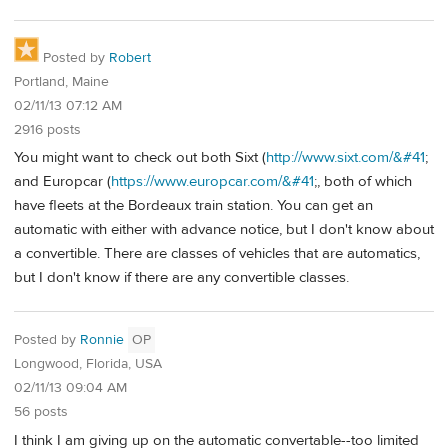
Posted by
Robert
Portland, Maine
02/11/13 07:12 AM
2916 posts
You might want to check out both Sixt (
http://www.sixt.com/&#41
;
and Europcar (
https://www.europcar.com/&#41
;, both of which
have fleets at the Bordeaux train station. You can get an
automatic with either with advance notice, but I don't know about
a convertible. There are classes of vehicles that are automatics,
but I don't know if there are any convertible classes.
Posted by
Ronnie
OP
Longwood, Florida, USA
02/11/13 09:04 AM
56 posts
I think I am giving up on the automatic convertable--too limited