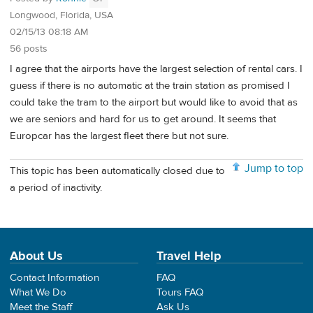
Longwood, Florida, USA
02/15/13 08:18 AM
56 posts
I agree that the airports have the largest selection of rental cars. I
guess if there is no automatic at the train station as promised I
could take the tram to the airport but would like to avoid that as
we are seniors and hard for us to get around. It seems that
Europcar has the largest fleet there but not sure.
Jump to top
This topic has been automatically closed due to
a period of inactivity.
About Us
Travel Help
Contact Information
FAQ
What We Do
Tours FAQ
Meet the Staff
Ask Us