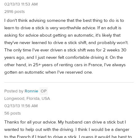
02/13/13 11:53 AM
2916 posts
I don't think advising someone that the best thing to do is to
learn to drive a stick is very worthwhile advice. If an adult is
asking for advice about getting an automatic, it's likely that
they've never learned to drive a stick shift, and probably won't.
The only time I've ever driven a stick shift was for 2 weeks 30
years ago, and I just never felt comfortable driving it. On the
other hand, in 25+ years of renting cars in France, I've always
gotten an automatic when I've reserved one.
Posted by
Ronnie
OP
Longwood, Florida, USA
02/13/13 11:56 AM
56 posts
Thanks for all your advice. My husband can drive a stick but I
wanted to help out with the driving. I think I would be a danger
to the French if I tried to drive a stick. I guess it would be best to