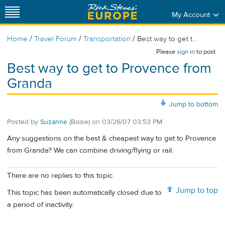
My Account
/
/
/
Home
Travel Forum
Transportation
Best way to get t...
Please
sign in
to post.
Best way to get to Provence from
Granda
Jump to bottom
Posted by
Suzanne
(Boise)
on
03/26/07 03:53 PM
Any suggestions on the best & cheapest way to get to Provence
from Granda? We can combine driving/flying or rail.
There are no replies to this topic.
Jump to top
This topic has been automatically closed due to
a period of inactivity.