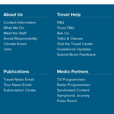
About Us
Travel Help
Contact Information
FAQ
What We Do
Tours FAQ
Meet the Staff
Ask Us
Social Responsibility
Talks & Classes
Climate Smart
Visit the Travel Center
Jobs
Guidebook Updates
Submit Book Feedback
Publications
Media Partners
Travel News Email
TV Programmers
Tour News Email
Radio Programmers
Subscription Center
Syndicated Content
Symphonic Journey
Press Room