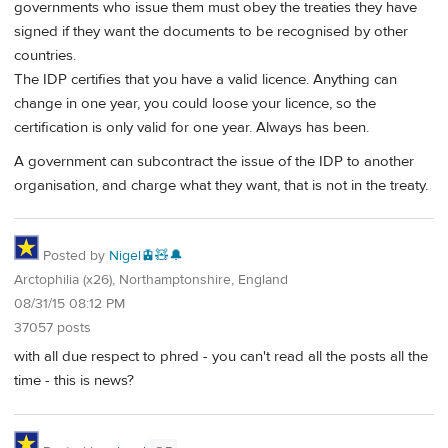
governments who issue them must obey the treaties they have
signed if they want the documents to be recognised by other
countries.
The IDP certifies that you have a valid licence. Anything can
change in one year, you could loose your licence, so the
certification is only valid for one year. Always has been.
A government can subcontract the issue of the IDP to another
organisation, and charge what they want, that is not in the treaty.
Posted by
Nigel🚊🧸🔔
Arctophilia (x26), Northamptonshire, England
08/31/15 08:12 PM
37057 posts
with all due respect to phred - you can't read all the posts all the
time - this is news?