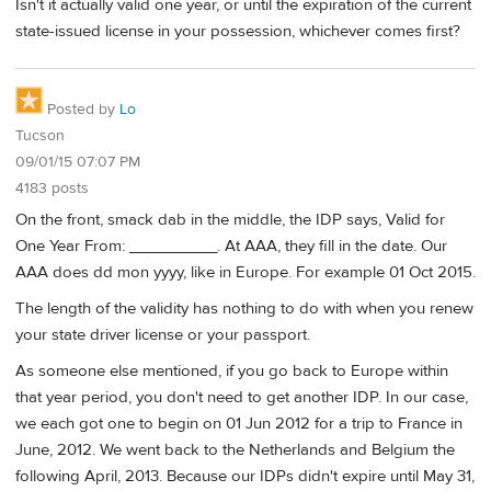
Isn't it actually valid one year, or until the expiration of the current
state-issued license in your possession, whichever comes first?
Posted by
Lo
Tucson
09/01/15 07:07 PM
4183 posts
On the front, smack dab in the middle, the IDP says, Valid for
One Year From: __________. At AAA, they fill in the date. Our
AAA does dd mon yyyy, like in Europe. For example 01 Oct 2015.
The length of the validity has nothing to do with when you renew
your state driver license or your passport.
As someone else mentioned, if you go back to Europe within
that year period, you don't need to get another IDP. In our case,
we each got one to begin on 01 Jun 2012 for a trip to France in
June, 2012. We went back to the Netherlands and Belgium the
following April, 2013. Because our IDPs didn't expire until May 31,