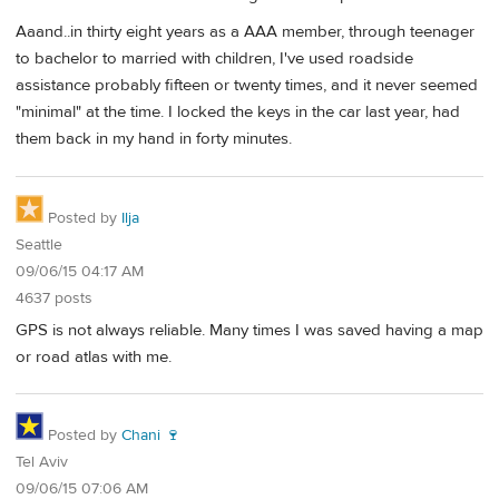
Aaand..in thirty eight years as a AAA member, through teenager
to bachelor to married with children, I've used roadside
assistance probably fifteen or twenty times, and it never seemed
"minimal" at the time. I locked the keys in the car last year, had
them back in my hand in forty minutes.
Posted by
Ilja
Seattle
09/06/15 04:17 AM
4637 posts
GPS is not always reliable. Many times I was saved having a map
or road atlas with me.
Posted by
Chani 🍷
Tel Aviv
09/06/15 07:06 AM