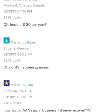
Montreal, Quebec, Canada
08/31/15 04:56 PM
8293 posts
Oh, heck .... $ 20 per year!
Posted by
Dave
Eugene, Oregon
08/31/15 05:02 PM
2263 posts
Oh no, it's happening again..
Posted by
Tim
Knoxville, TN, USA
08/31/15 05:20 PM
7209 posts
how would AAA stay in business if it never expired???