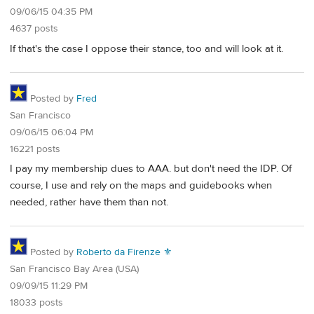
09/06/15 04:35 PM
4637 posts
If that's the case I oppose their stance, too and will look at it.
Posted by
Fred
San Francisco
09/06/15 06:04 PM
16221 posts
I pay my membership dues to AAA. but don't need the IDP. Of
course, I use and rely on the maps and guidebooks when
needed, rather have them than not.
Posted by
Roberto da Firenze ⚜
San Francisco Bay Area (USA)
09/09/15 11:29 PM
18033 posts