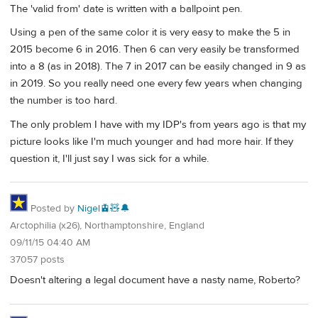
The 'valid from' date is written with a ballpoint pen.
Using a pen of the same color it is very easy to make the 5 in
2015 become 6 in 2016. Then 6 can very easily be transformed
into a 8 (as in 2018). The 7 in 2017 can be easily changed in 9 as
in 2019. So you really need one every few years when changing
the number is too hard.
The only problem I have with my IDP's from years ago is that my
picture looks like I'm much younger and had more hair. If they
question it, I'll just say I was sick for a while.
Posted by
Nigel🚊🧸🔔
Arctophilia (x26), Northamptonshire, England
09/11/15 04:40 AM
37057 posts
Doesn't altering a legal document have a nasty name, Roberto?