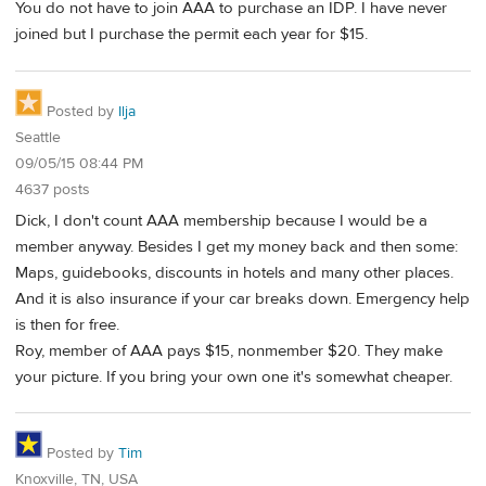
You do not have to join AAA to purchase an IDP. I have never
joined but I purchase the permit each year for $15.
Posted by
Ilja
Seattle
09/05/15 08:44 PM
4637 posts
Dick, I don't count AAA membership because I would be a
member anyway. Besides I get my money back and then some:
Maps, guidebooks, discounts in hotels and many other places.
And it is also insurance if your car breaks down. Emergency help
is then for free.
Roy, member of AAA pays $15, nonmember $20. They make
your picture. If you bring your own one it's somewhat cheaper.
Posted by
Tim
Knoxville, TN, USA