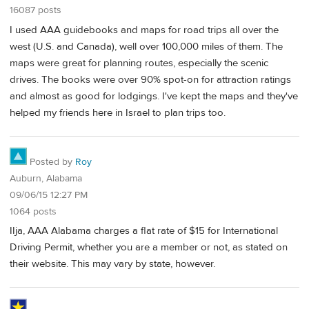
16087 posts
I used AAA guidebooks and maps for road trips all over the
west (U.S. and Canada), well over 100,000 miles of them. The
maps were great for planning routes, especially the scenic
drives. The books were over 90% spot-on for attraction ratings
and almost as good for lodgings. I've kept the maps and they've
helped my friends here in Israel to plan trips too.
Posted by
Roy
Auburn, Alabama
09/06/15 12:27 PM
1064 posts
IIja, AAA Alabama charges a flat rate of $15 for International
Driving Permit, whether you are a member or not, as stated on
their website. This may vary by state, however.