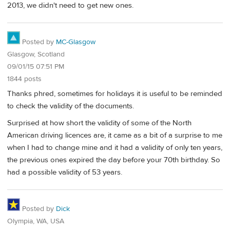
2013, we didn't need to get new ones.
Posted by
MC-Glasgow
Glasgow, Scotland
09/01/15 07:51 PM
1844 posts
Thanks phred, sometimes for holidays it is useful to be reminded
to check the validity of the documents.
Surprised at how short the validity of some of the North
American driving licences are, it came as a bit of a surprise to me
when I had to change mine and it had a validity of only ten years,
the previous ones expired the day before your 70th birthday. So
had a possible validity of 53 years.
Posted by
Dick
Olympia, WA, USA