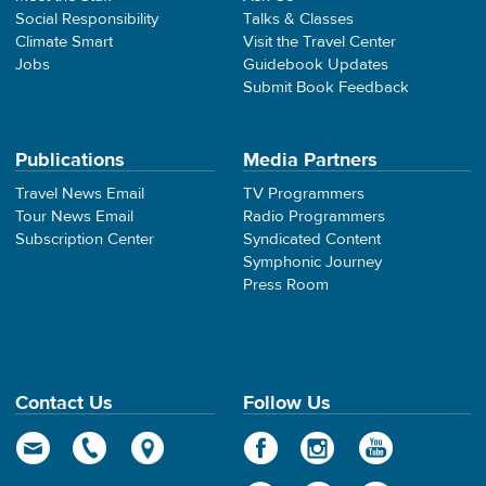
Social Responsibility
Talks & Classes
Climate Smart
Visit the Travel Center
Jobs
Guidebook Updates
Submit Book Feedback
Publications
Media Partners
Travel News Email
TV Programmers
Tour News Email
Radio Programmers
Subscription Center
Syndicated Content
Symphonic Journey
Press Room
Contact Us
Follow Us