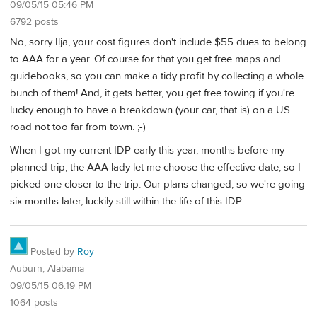
09/05/15 05:46 PM
6792 posts
No, sorry Ilja, your cost figures don't include $55 dues to belong
to AAA for a year. Of course for that you get free maps and
guidebooks, so you can make a tidy profit by collecting a whole
bunch of them! And, it gets better, you get free towing if you're
lucky enough to have a breakdown (your car, that is) on a US
road not too far from town. ;-)
When I got my current IDP early this year, months before my
planned trip, the AAA lady let me choose the effective date, so I
picked one closer to the trip. Our plans changed, so we're going
six months later, luckily still within the life of this IDP.
Posted by
Roy
Auburn, Alabama
09/05/15 06:19 PM
1064 posts