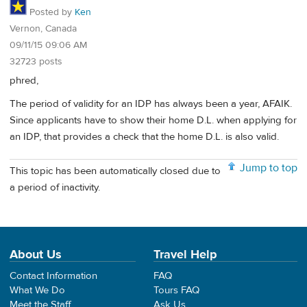
Posted by
Ken
Vernon, Canada
09/11/15 09:06 AM
32723 posts
phred,
The period of validity for an IDP has always been a year, AFAIK.
Since applicants have to show their home D.L. when applying for
an IDP, that provides a check that the home D.L. is also valid.
Jump to top
This topic has been automatically closed due to
a period of inactivity.
About Us
Travel Help
Contact Information
FAQ
What We Do
Tours FAQ
Meet the Staff
Ask Us