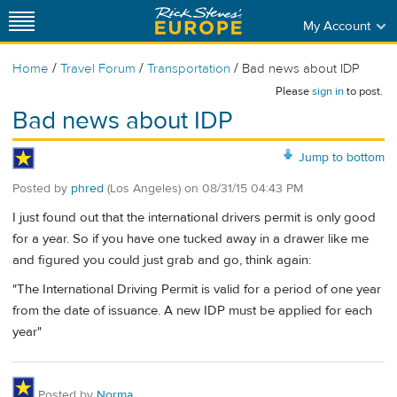
My Account
/
/
/
Home
Travel Forum
Transportation
Bad news about IDP
Please
sign in
to post.
Bad news about IDP
Jump to bottom
Posted by
phred
(Los Angeles)
on
08/31/15 04:43 PM
I just found out that the international drivers permit is only good
for a year. So if you have one tucked away in a drawer like me
and figured you could just grab and go, think again:
"The International Driving Permit is valid for a period of one year
from the date of issuance. A new IDP must be applied for each
year"
Posted by
Norma