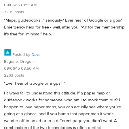
09/06/15 01:51 AM
7209 posts
"Maps, guidebooks..." seriously? Ever hear of Google or a gps?
Emergency help for free - well, after you PAY for the membership
it's free for "minimal" help.
Posted by
Dave
Eugene, Oregon
09/06/15 03:50 AM
2263 posts
"Ever hear of Google or a gps? "
I always fail to understand this attitude. If a paper map or
guidebook works for someone, who am I to mock them out? I
happen to love paper maps, you can actually see where you're
going at a glance, and if you bump that paper map it won't
wander off to an ad or to a different page you didn't want. A
combination of the two technologies is often perfect.