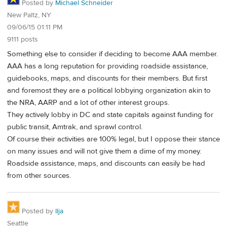
Posted by
Michael Schneider
New Paltz, NY
09/06/15 01:11 PM
9111 posts
Something else to consider if deciding to become AAA member.
AAA has a long reputation for providing roadside assistance,
guidebooks, maps, and discounts for their members. But first
and foremost they are a political lobbying organization akin to
the NRA, AARP and a lot of other interest groups.
They actively lobby in DC and state capitals against funding for
public transit, Amtrak, and sprawl control.
Of course their activities are 100% legal, but I oppose their stance
on many issues and will not give them a dime of my money.
Roadside assistance, maps, and discounts can easily be had
from other sources.
Posted by
Ilja
Seattle