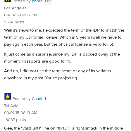
Posted by
phred
OP
Los Angeles
08/31/15 09:37 PM
5624 posts
Well it's news to me, I expected the term of the IDP to match the
term of my California license. Which is 5 years (well we have to
pay again each year, but the physical license is valid for 5).
It just came as a surprise, since my IDP is packed away at the
moment. Passports are good for 10.
And no, I did not use the term scam or any of its variants
anywhere in my post. You're projecting.
Posted by
Chani 🍷
Tel Aviv
09/01/15 08:13 AM
16087 posts
Gee, the "valid until" line on
my
IDP is right smack in the middle