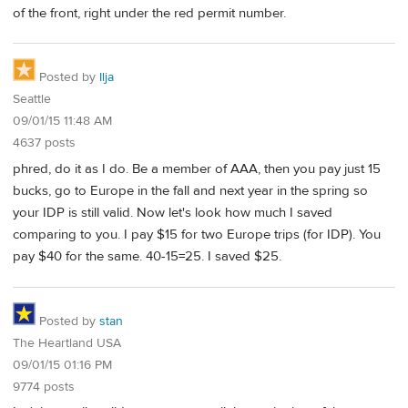
of the front, right under the red permit number.
Posted by
Ilja
Seattle
09/01/15 11:48 AM
4637 posts
phred, do it as I do. Be a member of AAA, then you pay just 15
bucks, go to Europe in the fall and next year in the spring so
your IDP is still valid. Now let's look how much I saved
comparing to you. I pay $15 for two Europe trips (for IDP). You
pay $40 for the same. 40-15=25. I saved $25.
Posted by
stan
The Heartland USA
09/01/15 01:16 PM
9774 posts