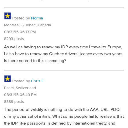
Posted by
Norma
Montreal, Quebec, Canada
08/31/15 06:13 PM
8293 posts
As well as having to renew my IDP every time I travel to Europe,
I also have to renew my Quebec drivers' licence every two years.
Is there no end to this scamming?
Posted by
Chris F
Basel, Switzerland
08/31/15 06:49 PM
8889 posts
The period of validity is nothing to do with the AAA, URL, PDQ
or any other set of initials. What some people fail to realise is that
the IDP, like passports, is defined by international treaty, and