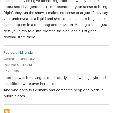
the same advice I give others; regardless of what you think
about security agents, their competence, or your sense of being
"right", they run the show, it makes no sense to argue. If they say
your underwear is a liquid and should be in a quart bag, thank
them, pop em in a quart bag and move on. Making a scene just
gets you a trip to a little room to the side, and it just goes
downhill from there.
Posted by
Miranda
Central Indiana, USA
01/27/18 02:47 PM
357 posts
I bet she was behaving as dramatically as her writing style, and
the officers were over her antics.
And who goes to Germany and compares people to Nazis in
public places?