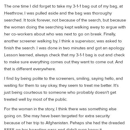
The one time I did forget to take my 3-1-1 bag out of my bag, at
Heathrow, I was pulled aside and the bag was thoroughy
searched. It took forever, not because of the search, but because
the woman doing the searching kept walking away to argue with
her co-workers about who was next to go on break. Finally,
another screener walking by, I think a supervisor, was asked to
finish the search. I was done in two minutes and got an apology.
Lesson learned, always check that my 3-1-1 bag is out and check
to make sure everything comes out they want to come out. And
that is different everywhere.
I find by being polite to the screeners, smiling, saying hello, and
waiting for them to say okay, they seem to treat me better. It's
just being courteous to someone who probably doesn't get
treated well by most of the public.
For the woman in the story, I think there was something else
going on. She may have been targeted for extra security
because of her trip to Afghanistan. Pehaps she had the dreaded
SSSS on her boarding pass and didn't even know it.