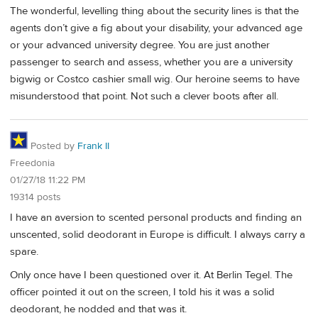
The wonderful, levelling thing about the security lines is that the
agents don’t give a fig about your disability, your advanced age
or your advanced university degree. You are just another
passenger to search and assess, whether you are a university
bigwig or Costco cashier small wig. Our heroine seems to have
misunderstood that point. Not such a clever boots after all.
Posted by
Frank II
Freedonia
01/27/18 11:22 PM
19314 posts
I have an aversion to scented personal products and finding an
unscented, solid deodorant in Europe is difficult. I always carry a
spare.
Only once have I been questioned over it. At Berlin Tegel. The
officer pointed it out on the screen, I told his it was a solid
deodorant, he nodded and that was it.