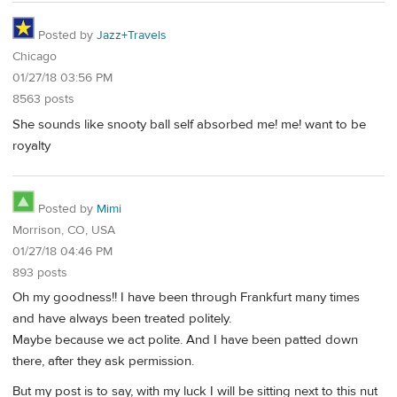
Posted by
Jazz+Travels
Chicago
01/27/18 03:56 PM
8563 posts
She sounds like snooty ball self absorbed me! me! want to be
royalty
Posted by
Mimi
Morrison, CO, USA
01/27/18 04:46 PM
893 posts
Oh my goodness!! I have been through Frankfurt many times
and have always been treated politely.
Maybe because we act polite. And I have been patted down
there, after they ask permission.
But my post is to say, with my luck I will be sitting next to this nut