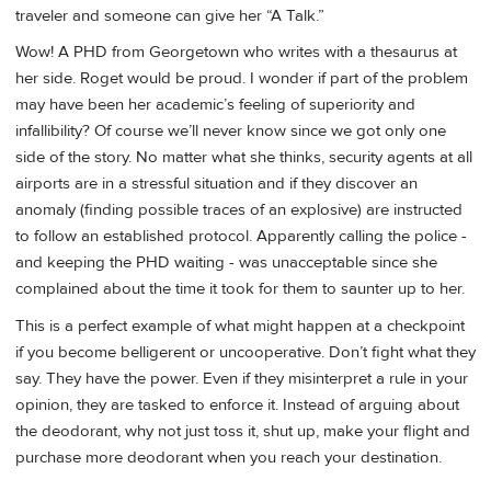
traveler and someone can give her “A Talk.”
Wow! A PHD from Georgetown who writes with a thesaurus at
her side. Roget would be proud. I wonder if part of the problem
may have been her academic’s feeling of superiority and
infallibility? Of course we’ll never know since we got only one
side of the story. No matter what she thinks, security agents at all
airports are in a stressful situation and if they discover an
anomaly (finding possible traces of an explosive) are instructed
to follow an established protocol. Apparently calling the police -
and keeping the PHD waiting - was unacceptable since she
complained about the time it took for them to saunter up to her.
This is a perfect example of what might happen at a checkpoint
if you become belligerent or uncooperative. Don’t fight what they
say. They have the power. Even if they misinterpret a rule in your
opinion, they are tasked to enforce it. Instead of arguing about
the deodorant, why not just toss it, shut up, make your flight and
purchase more deodorant when you reach your destination.