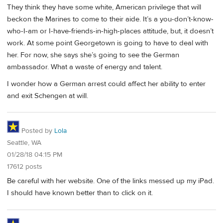
They think they have some white, American privilege that will
beckon the Marines to come to their aide. It’s a you-don’t-know-
who-I-am or I-have-friends-in-high-places attitude, but, it doesn’t
work. At some point Georgetown is going to have to deal with
her. For now, she says she’s going to see the German
ambassador. What a waste of energy and talent.
I wonder how a German arrest could affect her ability to enter
and exit Schengen at will.
Posted by
Lola
Seattle, WA
01/28/18 04:15 PM
17612 posts
Be careful with her website. One of the links messed up my iPad.
I should have known better than to click on it.