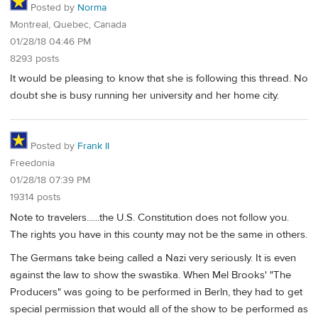
Posted by
Norma
Montreal, Quebec, Canada
01/28/18 04:46 PM
8293 posts
It would be pleasing to know that she is following this thread. No
doubt she is busy running her university and her home city.
Posted by
Frank II
Freedonia
01/28/18 07:39 PM
19314 posts
Note to travelers......the U.S. Constitution does not follow you.
The rights you have in this county may not be the same in others.
The Germans take being called a Nazi very seriously. It is even
against the law to show the swastika. When Mel Brooks' "The
Producers" was going to be performed in Berln, they had to get
special permission that would all of the show to be performed as