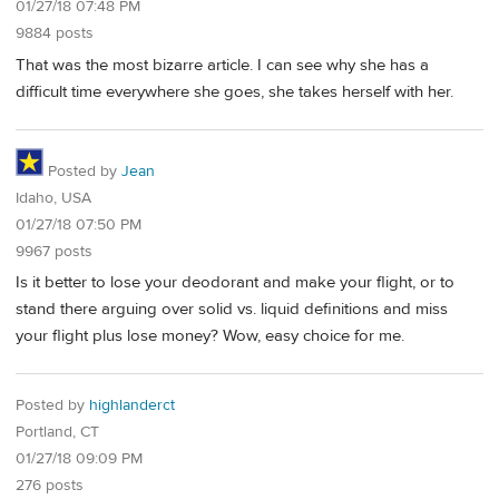
01/27/18 07:48 PM
9884 posts
That was the most bizarre article. I can see why she has a
difficult time everywhere she goes, she takes herself with her.
Posted by
Jean
Idaho, USA
01/27/18 07:50 PM
9967 posts
Is it better to lose your deodorant and make your flight, or to
stand there arguing over solid vs. liquid definitions and miss
your flight plus lose money? Wow, easy choice for me.
Posted by
highlanderct
Portland, CT
01/27/18 09:09 PM
276 posts