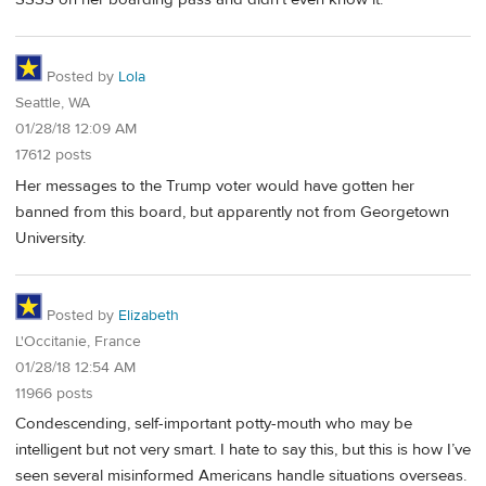
Posted by
Lola
Seattle, WA
01/28/18 12:09 AM
17612 posts
Her messages to the Trump voter would have gotten her
banned from this board, but apparently not from Georgetown
University.
Posted by
Elizabeth
L'Occitanie, France
01/28/18 12:54 AM
11966 posts
Condescending, self-important potty-mouth who may be
intelligent but not very smart. I hate to say this, but this is how I’ve
seen several misinformed Americans handle situations overseas.