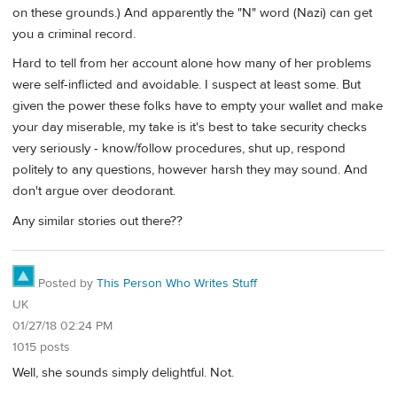
on these grounds.) And apparently the "N" word (Nazi) can get
you a criminal record.
Hard to tell from her account alone how many of her problems
were self-inflicted and avoidable. I suspect at least some. But
given the power these folks have to empty your wallet and make
your day miserable, my take is it's best to take security checks
very seriously - know/follow procedures, shut up, respond
politely to any questions, however harsh they may sound. And
don't argue over deodorant.
Any similar stories out there??
Posted by
This Person Who Writes Stuff
UK
01/27/18 02:24 PM
1015 posts
Well, she sounds simply delightful. Not.