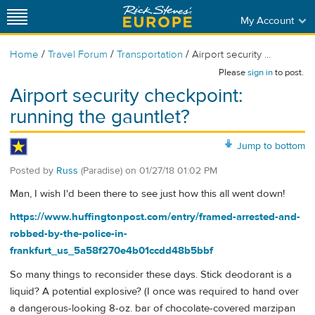
My Account
/
/
/
Home
Travel Forum
Transportation
Airport security ...
Please
sign in
to post.
Airport security checkpoint:
running the gauntlet?
Jump to bottom
Posted by
Russ
(Paradise)
on
01/27/18 01:02 PM
Man, I wish I'd been there to see just how this all went down!
https://www.huffingtonpost.com/entry/framed-arrested-and-
robbed-by-the-police-in-
frankfurt_us_5a58f270e4b01ccdd48b5bbf
So many things to reconsider these days. Stick deodorant is a
liquid? A potential explosive? (I once was required to hand over
a dangerous-looking 8-oz. bar of chocolate-covered marzipan