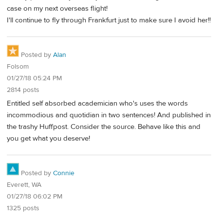
case on my next overseas flight!
I'll continue to fly through Frankfurt just to make sure I avoid her!!
Posted by
Alan
Folsom
01/27/18 05:24 PM
2814 posts
Entitled self absorbed academician who's uses the words
incommodious and quotidian in two sentences! And published in
the trashy Huffpost. Consider the source. Behave like this and
you get what you deserve!
Posted by
Connie
Everett, WA
01/27/18 06:02 PM
1325 posts