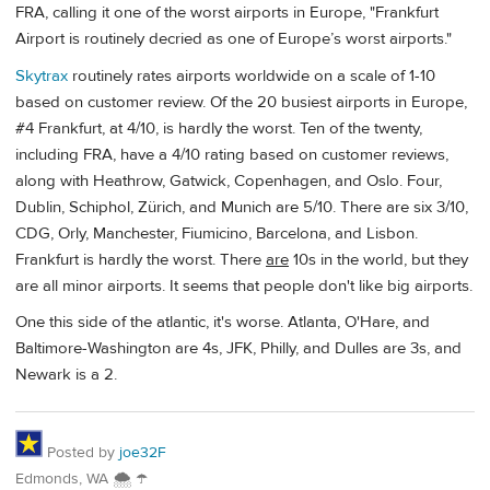
FRA, calling it one of the worst airports in Europe, "Frankfurt
Airport is routinely decried as one of Europe’s worst airports."
Skytrax
routinely rates airports worldwide on a scale of 1-10
based on customer review. Of the 20 busiest airports in Europe,
#4 Frankfurt, at 4/10, is hardly the worst. Ten of the twenty,
including FRA, have a 4/10 rating based on customer reviews,
along with Heathrow, Gatwick, Copenhagen, and Oslo. Four,
Dublin, Schiphol, Zürich, and Munich are 5/10. There are six 3/10,
CDG, Orly, Manchester, Fiumicino, Barcelona, and Lisbon.
Frankfurt is hardly the worst. There
are
10s in the world, but they
are all minor airports. It seems that people don't like big airports.
One this side of the atlantic, it's worse. Atlanta, O'Hare, and
Baltimore-Washington are 4s, JFK, Philly, and Dulles are 3s, and
Newark is a 2.
Posted by
joe32F
Edmonds, WA 🌨 ☂