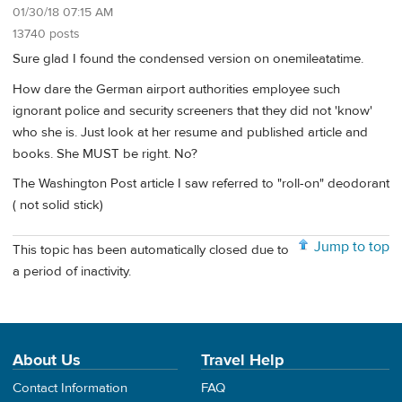
01/30/18 07:15 AM
13740 posts
Sure glad I found the condensed version on onemileatatime.
How dare the German airport authorities employee such
ignorant police and security screeners that they did not 'know'
who she is. Just look at her resume and published article and
books. She MUST be right. No?
The Washington Post article I saw referred to "roll-on" deodorant
( not solid stick)
Jump to top
This topic has been automatically closed due to
a period of inactivity.
About Us
Travel Help
Contact Information
FAQ