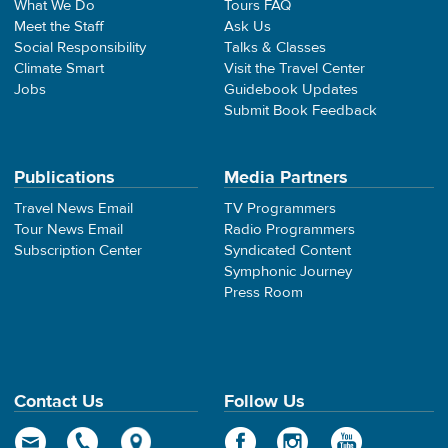
What We Do
Tours FAQ
Meet the Staff
Ask Us
Social Responsibility
Talks & Classes
Climate Smart
Visit the Travel Center
Jobs
Guidebook Updates
Submit Book Feedback
Publications
Media Partners
Travel News Email
TV Programmers
Tour News Email
Radio Programmers
Subscription Center
Syndicated Content
Symphonic Journey
Press Room
Contact Us
Follow Us