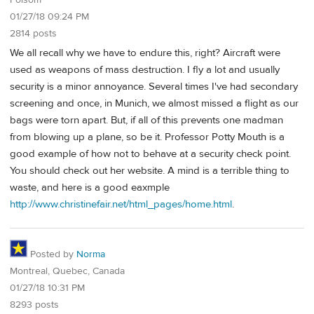
01/27/18 09:24 PM
2814 posts
We all recall why we have to endure this, right? Aircraft were
used as weapons of mass destruction. I fly a lot and usually
security is a minor annoyance. Several times I've had secondary
screening and once, in Munich, we almost missed a flight as our
bags were torn apart. But, if all of this prevents one madman
from blowing up a plane, so be it. Professor Potty Mouth is a
good example of how not to behave at a security check point.
You should check out her website. A mind is a terrible thing to
waste, and here is a good eaxmple
http://www.christinefair.net/html_pages/home.html
.
Posted by
Norma
Montreal, Quebec, Canada
01/27/18 10:31 PM
8293 posts