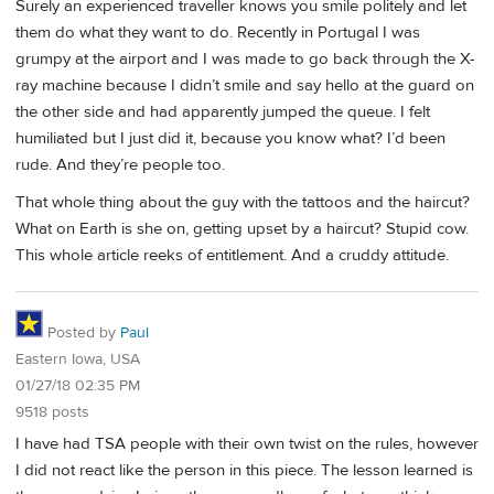
Surely an experienced traveller knows you smile politely and let
them do what they want to do. Recently in Portugal I was
grumpy at the airport and I was made to go back through the X-
ray machine because I didn’t smile and say hello at the guard on
the other side and had apparently jumped the queue. I felt
humiliated but I just did it, because you know what? I’d been
rude. And they’re people too.
That whole thing about the guy with the tattoos and the haircut?
What on Earth is she on, getting upset by a haircut? Stupid cow.
This whole article reeks of entitlement. And a cruddy attitude.
Posted by
Paul
Eastern Iowa, USA
01/27/18 02:35 PM
9518 posts
I have had TSA people with their own twist on the rules, however
I did not react like the person in this piece. The lesson learned is