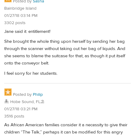
Posted by
Sasha
Bainbridge Island
01/27/18 03:14 PM
3302 posts
Jane said it: entitlement!
She brought the whole thing upon herself by sending her bag
through the scanner without taking out her bag of liquids. And
she seems to blame the suitcase for that, as though it put itself
onto the conveyor belt.
I feel sorry for her students.
Posted by
Philip
🏝️ Hobe Sound, FL⛱️
01/27/18 03:21 PM
3516 posts
As African American families consider it a necessity to give their
children “The Talk,” perhaps it can be modified for this angry