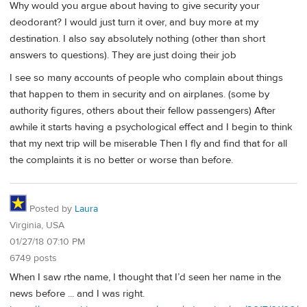
Why would you argue about having to give security your
deodorant? I would just turn it over, and buy more at my
destination. I also say absolutely nothing (other than short
answers to questions). They are just doing their job
I see so many accounts of people who complain about things
that happen to them in security and on airplanes. (some by
authority figures, others about their fellow passengers) After
awhile it starts having a psychological effect and I begin to think
that my next trip will be miserable Then I fly and find that for all
the complaints it is no better or worse than before.
Posted by
Laura
Virginia, USA
01/27/18 07:10 PM
6749 posts
When I saw rthe name, I thought that I’d seen her name in the
news before ... and I was right.