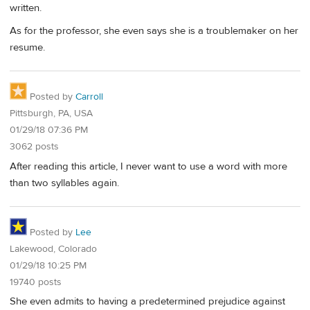
written.
As for the professor, she even says she is a troublemaker on her
resume.
Posted by
Carroll
Pittsburgh, PA, USA
01/29/18 07:36 PM
3062 posts
After reading this article, I never want to use a word with more
than two syllables again.
Posted by
Lee
Lakewood, Colorado
01/29/18 10:25 PM
19740 posts
She even admits to having a predetermined prejudice against