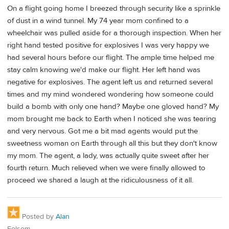
On a flight going home I breezed through security like a sprinkle
of dust in a wind tunnel. My 74 year mom confined to a
wheelchair was pulled aside for a thorough inspection. When her
right hand tested positive for explosives I was very happy we
had several hours before our flight. The ample time helped me
stay calm knowing we'd make our flight. Her left hand was
negative for explosives. The agent left us and returned several
times and my mind wondered wondering how someone could
build a bomb with only one hand? Maybe one gloved hand? My
mom brought me back to Earth when I noticed she was tearing
and very nervous. Got me a bit mad agents would put the
sweetness woman on Earth through all this but they don't know
my mom. The agent, a lady, was actually quite sweet after her
fourth return. Much relieved when we were finally allowed to
proceed we shared a laugh at the ridiculousness of it all.
Posted by
Alan
Folsom