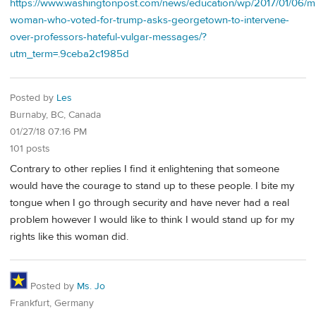
https://www.washingtonpost.com/news/education/wp/2017/01/06/m
woman-who-voted-for-trump-asks-georgetown-to-intervene-
over-professors-hateful-vulgar-messages/?
utm_term=.9ceba2c1985d
Posted by
Les
Burnaby, BC, Canada
01/27/18 07:16 PM
101 posts
Contrary to other replies I find it enlightening that someone
would have the courage to stand up to these people. I bite my
tongue when I go through security and have never had a real
problem however I would like to think I would stand up for my
rights like this woman did.
Posted by
Ms. Jo
Frankfurt, Germany