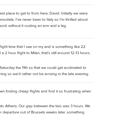
siest place to get to from here, David. Initially we were
mmodate. I've never been to Italy so I'm thrilled about
ork without it costing an arm and a leg.
 flight time that I see on my end is something like 22
2 hour flight to Milan, that's still around 12-13 hours,
aturday the 11th so that we could get acclimated to
ng so we'd rather not be arriving in the late evening.
en finding cheap flights and find it so frustrating when
n onto Athens. Our gap between the two was 3 hours. We
r departure out of Brussels weeks later, something