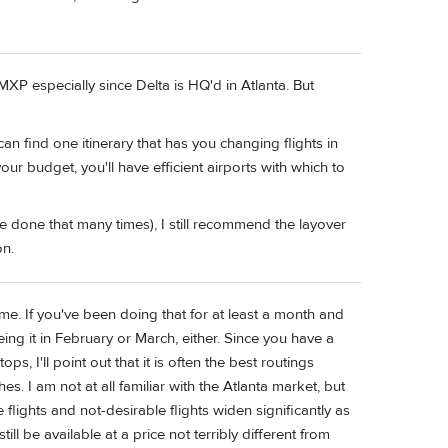
P especially since Delta is HQ'd in Atlanta. But
can find one itinerary that has you changing flights in
r budget, you'll have efficient airports with which to
I've done that many times), I still recommend the layover
on.
me. If you've been doing that for at least a month and
eing it in February or March, either. Since you have a
s, I'll point out that it is often the best routings
. I am not at all familiar with the Atlanta market, but
lights and not-desirable flights widen significantly as
l be available at a price not terribly different from