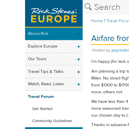
/
Home
Travel Foru
About Rick
Airfare fr
Explore Europe
Posted by
psychoti
Our Tours
I'm happy (for lack o
Am planning a trip t
Travel Tips & Talks
Milan. No direct fli
Watch, Read, Listen
from $1300 to $1700.
more, others not.
Travel Forum
We have less than 4 
more seasoned travel
Get Started
our chosen day to Lo
Community Guidelines
Thanks in advance f