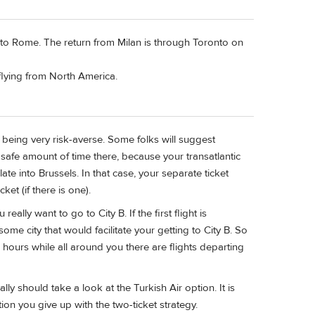
 to Rome. The return from Milan is through Toronto on
e flying from North America.
t, being very risk-averse. Some folks will suggest
 safe amount of time there, because your transatlantic
te into Brussels. In that case, your separate ticket
cket (if there is one).
really want to go to City B. If the first flight is
 some city that would facilitate your getting to City B. So
 hours while all around you there are flights departing
ly should take a look at the Turkish Air option. It is
tion you give up with the two-ticket strategy.