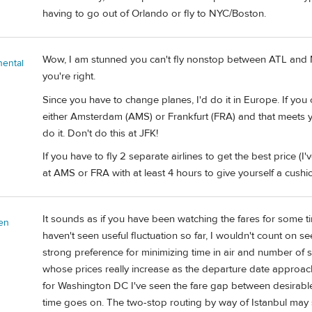
having to go out of Orlando or fly to NYC/Boston.
Wow, I am stunned you can't fly nonstop between ATL and MX
nental
you're right.
Since you have to change planes, I'd do it in Europe. If you 
either Amsterdam (AMS) or Frankfurt (FRA) and that meets you
do it. Don't do this at JFK!
If you have to fly 2 separate airlines to get the best price (
at AMS or FRA with at least 4 hours to give yourself a cushi
It sounds as if you have been watching the fares for some ti
en
haven't seen useful fluctuation so far, I wouldn't count on se
strong preference for minimizing time in air and number of stop
whose prices really increase as the departure date approaches
for Washington DC I've seen the fare gap between desirable f
time goes on. The two-stop routing by way of Istanbul may stil