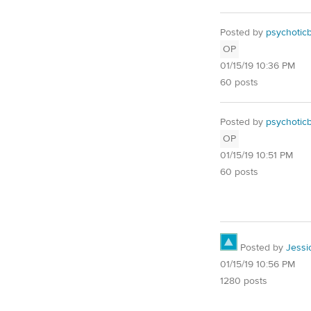
Posted by
psychotic
OP
01/15/19 10:36 PM
60 posts
Posted by
psychotic
OP
01/15/19 10:51 PM
60 posts
Posted by
Jessi
01/15/19 10:56 PM
1280 posts