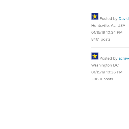
Posted by
David
Huntsville, AL, USA
01/15/19 10:34 PM
8461 posts
Posted by
acrav
Washington DC
01/15/19 10:36 PM
30631 posts