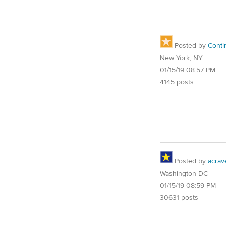
Posted by
Conti
New York, NY
01/15/19 08:57 PM
4145 posts
Posted by
acrav
Washington DC
01/15/19 08:59 PM
30631 posts