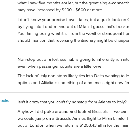
what I saw five months earlier, but the great single-connec
may have increased by $400 - $600 or more.
I don't know your precise travel dates, but a quick look o
by flying into London and out of Milan. I guess that's beca
Your timing being what it is, from the weather standpoint I pref
should mention that reversing the itinerary might be cheaper
Non-stop out of a fortress hub is going to inherently run i
even when passenger counts are a little lower.
The lack of Italy non-stops likely ties into Delta wanting to l
options and Alitalia is something of a hot mess right now fina
books
Isn't it crazy that you can't fly nonstop from Atlanta to Italy?
Anyhow, I did poke around and look at Brussels - - we can f
we could jump on a Brussels Airlines flight to Milan Linate. T
out of London when we return is $1253.43 all in for the mai