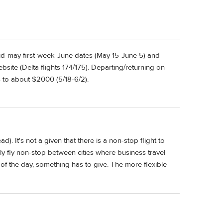
Mid-may first-week-June dates (May 15-June 5) and
ite (Delta flights 174/175). Departing/returning on
 to about $2000 (5/18-6/2).
ad). It's not a given that there is a non-stop flight to
nly fly non-stop between cities where business travel
 of the day, something has to give. The more flexible