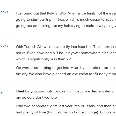
books
I've found out that Italy, and/or Milan, is certainly not the ea
going to start our trip in Nice, which is much easier to acco
going but am pulling out my hair trying to make everything w
books
With Turkish Air, we'd have to fly into Istanbul. The shortest
hours. Even if we had a 3 hour layover somewhere else, and a 
which is significantly less than 22.
We were also hoping to get into Milan by mid-afternoon on S
the city. We also have planned an excursion for Sunday morni
I feel for you psychotic books, I am usually a Jedi master wh
ca
my powers dont work ;p
I did two separate flights last year into Brussels, and the
had plenty of time (for customs and gate change). But on ou