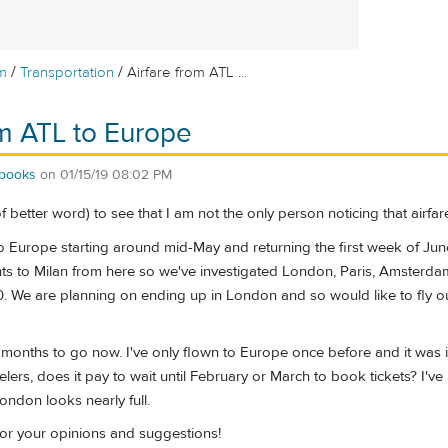
/
/
m
Transportation
Airfare from ATL ...
om ATL to Europe
cbooks
on
01/15/19 08:02 PM
f better word) to see that I am not the only person noticing that airfare
o Europe starting around mid-May and returning the first week of Jun
ghts to Milan from here so we've investigated London, Paris, Amsterd
 We are planning on ending up in London and so would like to fly out
months to go now. I've only flown to Europe once before and it was i
ers, does it pay to wait until February or March to book tickets? I've 
ndon looks nearly full.
or your opinions and suggestions!