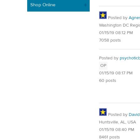
Shop Online
Posted by
Agne
Washington DC Regi
01/15/19 08:12 PM
7058 posts
Posted by
psychotic
OP
01/15/19 08:17 PM
60 posts
Posted by
David
Huntsville, AL, USA
01/15/19 08:40 PM
8461 posts