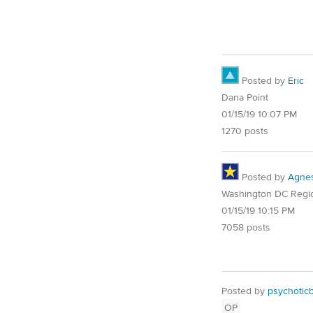
Posted by
Eric
Dana Point
01/15/19 10:07 PM
1270 posts
Posted by
Agne
Washington DC Regi
01/15/19 10:15 PM
7058 posts
Posted by
psychotic
OP