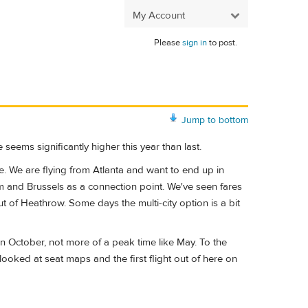
My Account
Please
sign in
to post.
Jump to bottom
 seems significantly higher this year than last.
e. We are flying from Atlanta and want to end up in
am and Brussels as a connection point. We've seen fares
 of Heathrow. Some days the multi-city option is a bit
n October, not more of a peak time like May. To the
looked at seat maps and the first flight out of here on