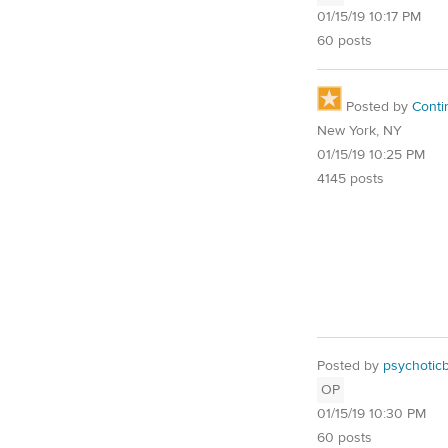
01/15/19 10:17 PM
60 posts
Posted by
Conti
New York, NY
01/15/19 10:25 PM
4145 posts
Posted by
psychotic
OP
01/15/19 10:30 PM
60 posts