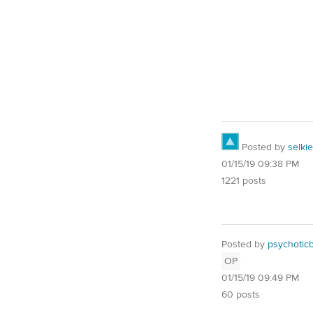
Posted by
selkie
01/15/19 09:38 PM
1221 posts
Posted by
psychotic
OP
01/15/19 09:49 PM
60 posts