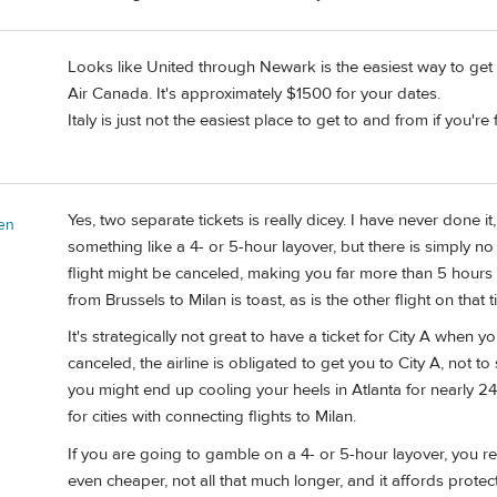
Looks like United through Newark is the easiest way to get
Air Canada. It's approximately $1500 for your dates.
Italy is just not the easiest place to get to and from if you'r
Yes, two separate tickets is really dicey. I have never done i
en
something like a 4- or 5-hour layover, but there is simply no
flight might be canceled, making you far more than 5 hours la
from Brussels to Milan is toast, as is the other flight on that ti
It's strategically not great to have a ticket for City A when you 
canceled, the airline is obligated to get you to City A, not to
you might end up cooling your heels in Atlanta for nearly 24
for cities with connecting flights to Milan.
If you are going to gamble on a 4- or 5-hour layover, you real
even cheaper, not all that much longer, and it affords protec