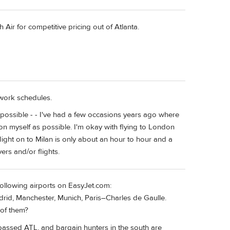
h Air for competitive pricing out of Atlanta.
 work schedules.
s possible - - I've had a few occasions years ago where
 on myself as possible. I'm okay with flying to London
light on to Milan is only about an hour to hour and a
ers and/or flights.
 following airports on EasyJet.com:
d, Manchester, Munich, Paris–Charles de Gaulle.
 of them?
passed ATL, and bargain hunters in the south are