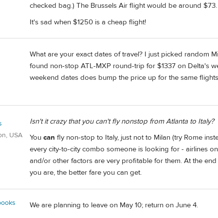
checked bag.) The Brussels Air flight would be around $73.
It's sad when $1250 is a cheap flight!
What are your exact dates of travel? I just picked random 
found non-stop ATL-MXP round-trip for $1337 on Delta's webs
weekend dates does bump the price up for the same flights
Isn't it crazy that you can't fly nonstop from Atlanta to Italy?
s
on, USA
You
can
fly non-stop to Italy, just not to Milan (try Rome inste
every city-to-city combo someone is looking for - airlines o
and/or other factors are very profitable for them. At the end
you are, the better fare you can get.
books
We are planning to leave on May 10; return on June 4.