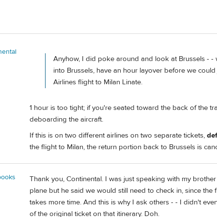
nental
Anyhow, I did poke around and look at Brussels - -
into Brussels, have an hour layover before we could
Airlines flight to Milan Linate.
1 hour is too tight; if you're seated toward the back of the tr
deboarding the aircraft.
If this is on two different airlines on two separate tickets,
def
the flight to Milan, the return portion back to Brussels is can
books
Thank you, Continental. I was just speaking with my brother 
plane but he said we would still need to check in, since the f
takes more time. And this is why I ask others - - I didn't even
of the original ticket on that itinerary. Doh.