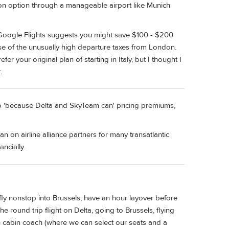
tion option through a manageable airport like Munich
n Google Flights suggests you might save $100 - $200
use of the unusually high departure taxes from London.
er your original plan of starting in Italy, but I thought I
.
nto 'because Delta and SkyTeam can' pricing premiums,
ean on airline alliance partners for many transatlantic
ncially.
ly nonstop into Brussels, have an hour layover before
he round trip flight on Delta, going to Brussels, flying
n cabin coach (where we can select our seats and a