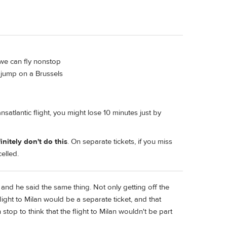
 we can fly nonstop
 jump on a Brussels
ansatlantic flight, you might lose 10 minutes just by
initely don't do this
. On separate tickets, if you miss
celled.
and he said the same thing. Not only getting off the
light to Milan would be a separate ticket, and that
 stop to think that the flight to Milan wouldn't be part