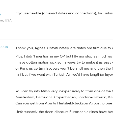
If you're flexible (on exact dates and connections), try Turkis
s
on, USA
books
Thank you, Agnes. Unfortunately, are dates are firm due to
Plus, I didn't mention in my OP but I fly nonstop as much a
I have gotten motion sick so I always try to make it as easy
or Paris as certain layovers won't be anything and then the f
half but if we went with Turkish Air, we'd have lengthier layov
You can fly into Milan very inexpensively to from one of the
Amsterdam, Barcelona, Copenhagen, London–Gatwick, Madri
Can you get from Atlanta Hartsfield-Jackson Airport to one
Unfortunately, the deep discount European airlines have by