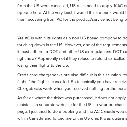
from the US were cancelled, US rules need to apply. If AC ca
operate here. At the very least, I would think a bank would 
then recovering from AC for the product/service not being 
Yes AC is within its rights as a non US based company to do 
touching down in the US. However, one of the requirements to
it must adhere to DOT and other US air regulations. DOT can
right now? Apparently not if they refuse to refund cancelled
losing their flights to the US.
Credit card chargebacks are also difficult in this situation
flight if the flight is cancelled. So technically you have rec
Chargebacks work when you received nothing for the purch
As far as where the ticket was purchased, it does not apply 
maintains a separate web site for the US, so your purchas
page. I just tried to do a booking and the AC Canada web s
within Canada and forced me to the US one. It was quite insi