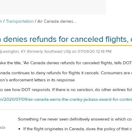
/
/
m
Transportation
Air Canada denies...
 denies refunds for canceled flights
(Lexington, KY (formerly Southeast US))
on
07/09/20 12:18 PM
ke the title, “Air Canada denies refunds for canceled flights, tells DOT to
Canada continues to deny refunds for flights it cancels. Consumers ar
on’s enforcement letters in its response.
ng to see how DOT responds. If there is no sanction, do other airlines f
.com/2020/07/09/air-canada-earns-the-cranky-jackass-award-for-contin
Something I've never seen definitively answered is which coun
ada
If the flight originates in Canada, does the policy of that 