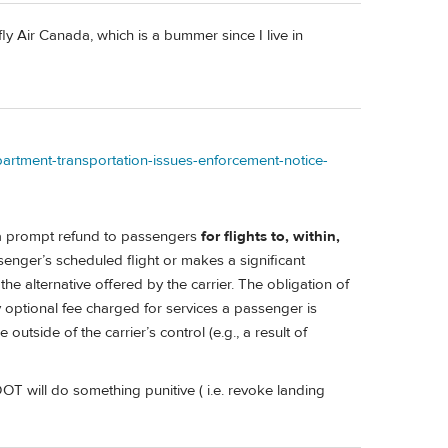
 Air Canada, which is a bummer since I live in
partment-transportation-issues-enforcement-notice-
a prompt refund to passengers
for flights to, within,
enger’s scheduled flight or makes a significant
 alternative offered by the carrier. The obligation of
ny optional fee charged for services a passenger is
utside of the carrier’s control (e.g., a result of
DOT will do something punitive ( i.e. revoke landing