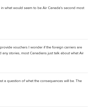
ou in what would seem to be Air Canada's second most
provide vouchers I wonder if the foreign carriers are
d any stories, most Canadians just talk about what Air
just a question of whet the consequences will be. The