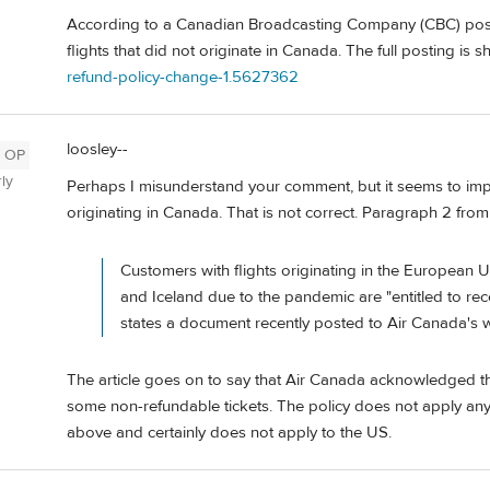
According to a Canadian Broadcasting Company (CBC) posti
flights that did not originate in Canada. The full posting is 
refund-policy-change-1.5627362
loosley--
OP
ly
Perhaps I misunderstand your comment, but it seems to imply
originating in Canada. That is not correct. Paragraph 2 from th
Customers with flights originating in the European U
and Iceland due to the pandemic are "entitled to rece
states a document recently posted to Air Canada's w
The article goes on to say that Air Canada acknowledged th
some non-refundable tickets. The policy does not apply any
above and certainly does not apply to the US.