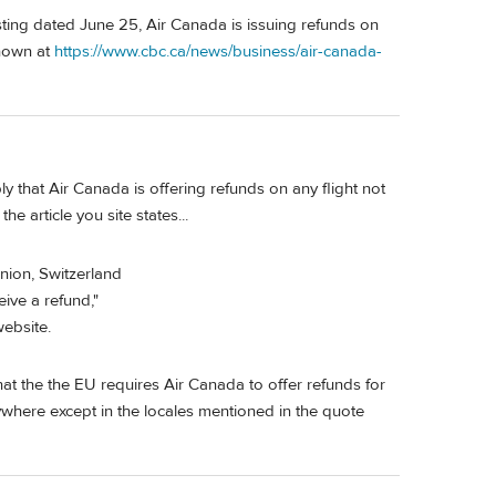
ng dated June 25, Air Canada is issuing refunds on
shown at
https://www.cbc.ca/news/business/air-canada-
 that Air Canada is offering refunds on any flight not
e article you site states...
nion, Switzerland
ive a refund,"
ebsite.
at the the EU requires Air Canada to offer refunds for
where except in the locales mentioned in the quote