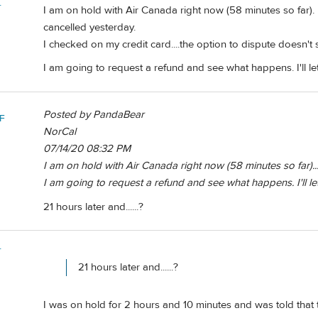
r
I am on hold with Air Canada right now (58 minutes so far)
cancelled yesterday.
I checked on my credit card....the option to dispute doesn'
I am going to request a refund and see what happens. I'll l
Posted by PandaBear
F
NorCal
07/14/20 08:32 PM
I am on hold with Air Canada right now (58 minutes so far)...
I am going to request a refund and see what happens. I'll l
21 hours later and......?
r
21 hours later and......?
I was on hold for 2 hours and 10 minutes and was told that 