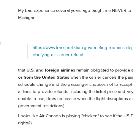
My bad experience several years ago taught me NEVER to fly
Michigan.
F
https://www.transportation.gov/briefing-room/us-de
clarifying-air-carrier-refund
that
U.S. and foreign airlines
remain obligated to provide 
or from the United States
when the carrier cancels the pass
schedule change and the passenger chooses not to accept the
airlines to provide refunds, including the ticket price and a
unable to use, does not cease when the flight disruptions are o
government restrictions).
Looks like Air Canada is playing "chicken" to see if the US 
rights?)