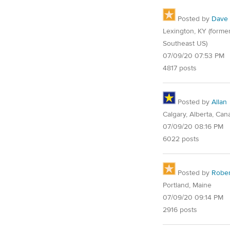
Posted by
Dave
Lexington, KY (former
Southeast US)
07/09/20 07:53 PM
4817 posts
Posted by
Allan
Calgary, Alberta, Can
07/09/20 08:16 PM
6022 posts
Posted by
Rober
Portland, Maine
07/09/20 09:14 PM
2916 posts