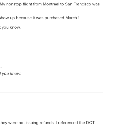
. My nonstop flight from Montreal to San Francisco was
t show up because it was purchased March 1.
et you know.
..
et you know.
they were not issuing refunds. I referenced the DOT