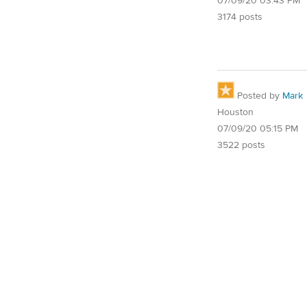
07/09/20 03:43 PM
3174 posts
Posted by
Mark
Houston
07/09/20 05:15 PM
3522 posts