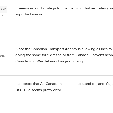
It seems an odd strategy to bite the hand that regulates y
OP
important market.
ly
Since the Canadian Transport Agency is allowing airlines to 
doing the same for flights to or from Canada. I haven't hear
ada
Canada and WestJet are doing/not doing.
It appears that Air Canada has no leg to stand on, and it's 
t
DOT rule seems pretty clear.