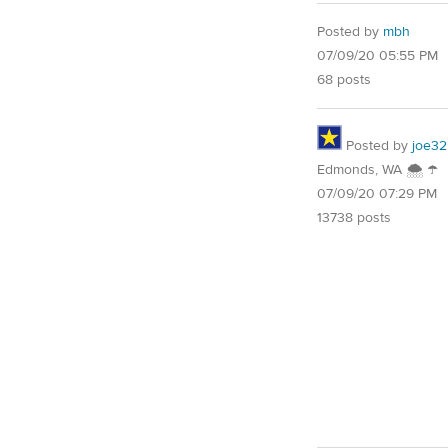
Posted by
mbh
07/09/20 05:55 PM
68 posts
Posted by
joe32
Edmonds, WA 🌨 ☂
07/09/20 07:29 PM
13738 posts