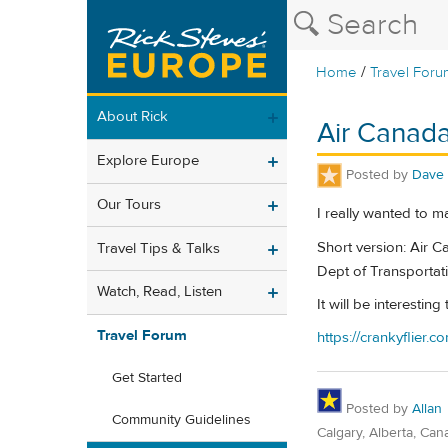
/
Home
Travel Foru
About Rick
Air Canada
Explore Europe
Posted by
Dave
Our Tours
I really wanted to ma
Short version: Air 
Travel Tips & Talks
Dept of Transportati
Watch, Read, Listen
It will be interesti
Travel Forum
https://crankyflier
Get Started
Posted by
Allan
Community Guidelines
Calgary, Alberta, Can