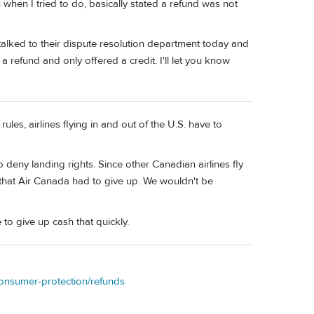
 when I tried to do, basically stated a refund was not
I talked to their dispute resolution department today and
 refund and only offered a credit. I'll let you know
rules, airlines flying in and out of the U.S. have to
deny landing rights. Since other Canadian airlines fly
that Air Canada had to give up. We wouldn't be
 to give up cash that quickly.
-consumer-protection/refunds