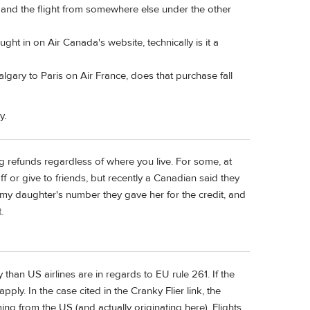
 and the flight from somewhere else under the other
ught in on Air Canada's website, technically is it a
Calgary to Paris on Air France, does that purchase fall
y.
ing refunds regardless of where you live. For some, at
off or give to friends, but recently a Canadian said they
t my daughter's number they gave her for the credit, and
.
than US airlines are in regards to EU rule 261. If the
pply. In the case cited in the Cranky Flier link, the
ing from the US (and actually originating here). Flights