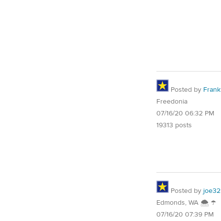
Posted by
Frank 
Freedonia
07/16/20 06:32 PM
19313 posts
Posted by
joe32
Edmonds, WA 🌨 ☂
07/16/20 07:39 PM