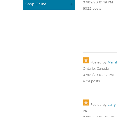
07/09/20 01:19 PM
Shop Online
6022 posts
Posted by
Maria
Ontario, Canada
07/09/20 02:12 PM
4761 posts
Posted by
Larry
PA