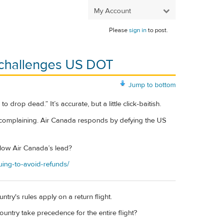
My Account
Please
sign in
to post.
, challenges US DOT
Jump to bottom
 drop dead.” It’s accurate, but a little click-baitish.
e complaining. Air Canada responds by defying the US
ollow Air Canada’s lead?
uing-to-avoid-refunds/
try's rules apply on a return flight.
country take precedence for the entire flight?