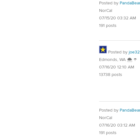
Posted by
PandaBea
NorCal
07/15/20 03:32 AM
191 posts
Posted by
joe32
Edmonds, WA 🌨 ☂
07/16/20 12:10 AM
13738 posts
Posted by
PandaBea
NorCal
07/16/20 03:12 AM
191 posts