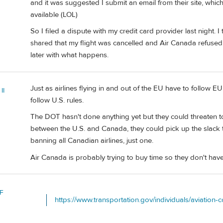
and it was suggested I submit an email from their site, which
available (LOL)
So I filed a dispute with my credit card provider last night. 
shared that my flight was cancelled and Air Canada refused a
later with what happens.
Just as airlines flying in and out of the EU have to follow EU 
II
follow U.S. rules.
The DOT hasn't done anything yet but they could threaten to 
between the U.S. and Canada, they could pick up the slack 
banning all Canadian airlines, just one.
Air Canada is probably trying to buy time so they don't have
F
https://www.transportation.gov/individuals/aviation