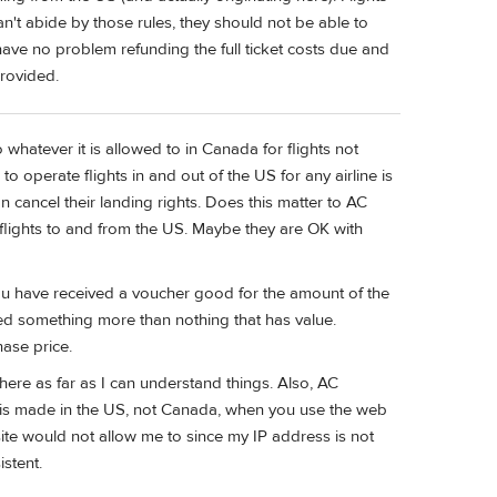
n't abide by those rules, they should not be able to
have no problem refunding the full ticket costs due and
provided.
whatever it is allowed to in Canada for flights not
 operate flights in and out of the US for any airline is
 cancel their landing rights. Does this matter to AC
 flights to and from the US. Maybe they are OK with
. You have received a voucher good for the amount of the
eived something more than nothing that has value.
ase price.
here as far as I can understand things. Also, AC
e is made in the US, not Canada, when you use the web
ite would not allow me to since my IP address is not
stent.