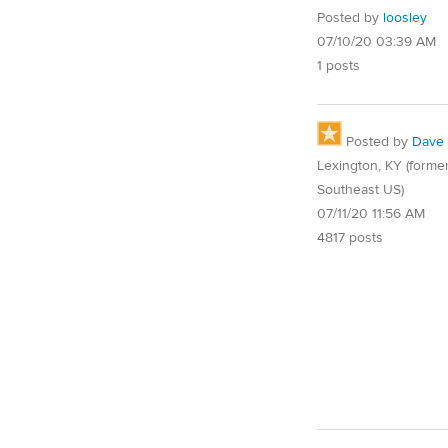
Posted by
loosley
07/10/20 03:39 AM
1 posts
Posted by
Dave
Lexington, KY (former
Southeast US)
07/11/20 11:56 AM
4817 posts