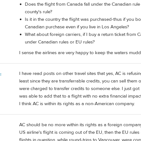
Does the flight from Canada fall under the Canadian rule
county's rule?
Is it in the country the flight was purchased-thus if you bo
Canadian purchase even if you live in Los Angeles?
What about foreign carriers, if I buy a return ticket from 
under Canadian rules or EU rules?
I sense the airlines are very happy to keep the waters mudd
I have read posts on other travel sites that yes, AC is refus
F
least since they are transferrable credits, you can sell them 
were charged to transfer credits to someone else. I just go
was able to add that to a flight with no extra financial impact
I think AC is within its rights as a non-American company.
AC should be no more within its rights as a foreign company 
US airline's flight is coming out of the EU, then the EU rules a
flights in question, while round-trips to Vancouver, were com