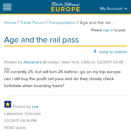
My Account
/
/
/
Home
Travel Forum
Transportation
Age and the rail ...
Please
sign in
to post.
Age and the rail pass
Jump to bottom
Posted by
Alexandra
(Brooklyn, New York, USA)
on
02/28/11 05:45
PM
i'm currently 25, but will turn 26 before i go on my trip europe.
can i still buy the youth rail pass and do they closely check
birthdate when boarding trains?
Posted by
Lee
Lakewood, Colorado
02/28/11 06:14 PM
19740 posts