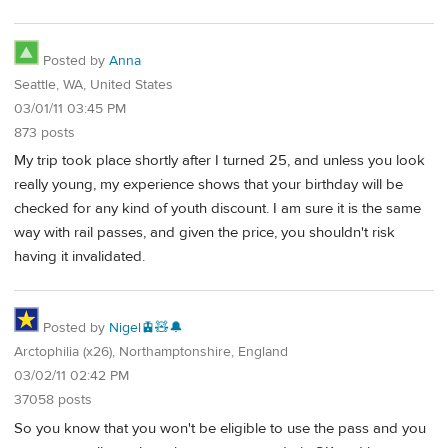
Posted by
Anna
Seattle, WA, United States
03/01/11 03:45 PM
873 posts
My trip took place shortly after I turned 25, and unless you look
really young, my experience shows that your birthday will be
checked for any kind of youth discount. I am sure it is the same
way with rail passes, and given the price, you shouldn't risk
having it invalidated.
Posted by
Nigel🚊🧸🔔
Arctophilia (x26), Northamptonshire, England
03/02/11 02:42 PM
37058 posts
So you know that you won't be eligible to use the pass and you