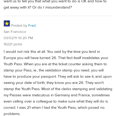
want us to tell you that what you want to do is OK and how to
get away with it? Or do I misunderstand?
Posted by
Fred
San Francisco
03/02/11 10:20 PM
16221 posts
I would not risk this at all. You said by the time you land in
Europe you will have turned 26. That fact itself invalidates your
Youth Pass. When you are at the ticket counter asking them to
stamp your Pass, ie., the validation stamp you need, you will
have to produce your passport. They will ask to see it, and upon
seeing your date of birth, they know you are 26. They won't
stamp the Youth Pass. Most of the clerks stamping and validating
my Passes were meticulous in Germany and France, sometimes
even calling over a colleague to make sure what they will do is
correct. I was 21 when I had the Youth Pass, which posed no
problems.