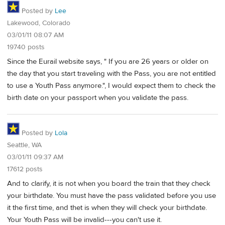
Posted by
Lee
Lakewood, Colorado
03/01/11 08:07 AM
19740 posts
Since the Eurail website says, " If you are 26 years or older on
the day that you start traveling with the Pass, you are not entitled
to use a Youth Pass anymore.", I would expect them to check the
birth date on your passport when you validate the pass.
Posted by
Lola
Seattle, WA
03/01/11 09:37 AM
17612 posts
And to clarify, it is not when you board the train that they check
your birthdate. You must have the pass validated before you use
it the first time, and thet is when they will check your birthdate.
Your Youth Pass will be invalid---you can't use it.