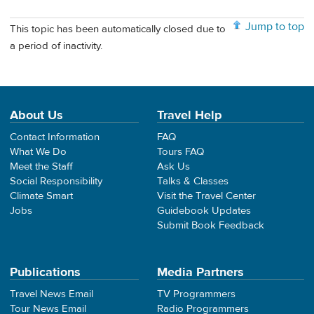
Jump to top
This topic has been automatically closed due to
a period of inactivity.
About Us
Travel Help
Contact Information
FAQ
What We Do
Tours FAQ
Meet the Staff
Ask Us
Social Responsibility
Talks & Classes
Climate Smart
Visit the Travel Center
Jobs
Guidebook Updates
Submit Book Feedback
Publications
Media Partners
Travel News Email
TV Programmers
Tour News Email
Radio Programmers