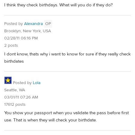
I think they check birthdays. What will you do if they do?
Posted by
Alexandra
OP
Brooklyn, New York, USA
02/28/11 06:16 PM
2 posts
I dont know, thats why i want to know for sure if they really check
birthdates
Posted by
Lola
Seattle, WA
03/01/11 07:26 AM
17612 posts
You show your passport when you validate the pass before first
use. That is when they will check your birthdate.