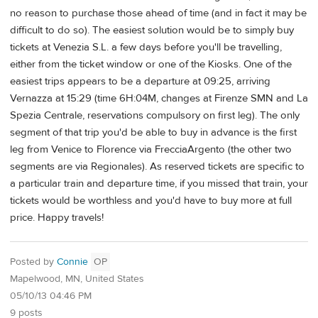
no reason to purchase those ahead of time (and in fact it may be
difficult to do so). The easiest solution would be to simply buy
tickets at Venezia S.L. a few days before you'll be travelling,
either from the ticket window or one of the Kiosks. One of the
easiest trips appears to be a departure at 09:25, arriving
Vernazza at 15:29 (time 6H:04M, changes at Firenze SMN and La
Spezia Centrale, reservations compulsory on first leg). The only
segment of that trip you'd be able to buy in advance is the first
leg from Venice to Florence via FrecciaArgento (the other two
segments are via Regionales). As reserved tickets are specific to
a particular train and departure time, if you missed that train, your
tickets would be worthless and you'd have to buy more at full
price. Happy travels!
Posted by
Connie
OP
Mapelwood, MN, United States
05/10/13 04:46 PM
9 posts