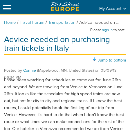
My Account
/
/
/
Home
Travel Forum
Transportation
Advice needed on ...
Please
sign in
to post.
Advice needed on purchasing
train tickets in Italy
Jump to bottom
Posted by
Connie
(Mapelwood, MN, United States)
on
05/09/13
06:34 PM
I have been watching for schedules to come out for June 26th
and beyond. We are traveling from Venice to Vernazza on June
26th. It looks like the schedules for high speed trains are now
out, but not for city to city and regional trains. If I knew the best
routes, I could potentially book the first leg of our trip from
Venice. However, it's hard to do that when I don't know the best
route or what times we can make connections for the rest of the
trip. Our hotelier in Vernazza recommended we go from Venice