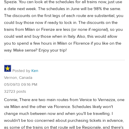
Spezia. You can look at the schedules for all trains now, just use
a date next week. The schedules in June will be 98% the same.
The discounts on the first legs of each route are substantial, you
could buy those now if ready to lock in. The discounts on the
trains from Milan or Firenze are less (or none if regional), so you
could wait and buy those when in Italy. Also, this would allow
you to spend a few hours in Milan or Florence if you like on the
way. Make sense? Enjoy your trip!
Posted by
Ken
Vernon, Canada
05/09/13 09:16 PM
32723 posts
Connie, There are two main routes from Venice to Vernazza, one
via Milan and the other via Florence. Schedules likely won't
change much between now and when you'll be travelling. I
wouldn't be too concerned about purchasing tickets in advance,
as some of the trains on that route will be Regionale, and there's