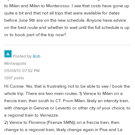
to Milan and Milan to Monterosso. I see that costs have gone up
quite a bit and that not all trips that were available for dates
before June 9th are on the new schedule. Anyone have advice
on the best route and whether to wait until the full schedule is up
or to book part of the trip now?
Posted by
Bob
Minneapolis
05/09/13 07:52 PM
1397 posts
Hi Connie. Yes, that is frustrating not to be able to see / book the
whole trip. There are two main routes. 1) Venice to Milan on a
freccia train, then south to CT. From Milan, likely an intercity train,
with change in Genova or Levanto or other city of your choice, to
a regional train to Vernazza.
2) Venice to Florence (Firenze SMN)) on a freccia train, then
change to a regional train, likely change again in Pisa and La