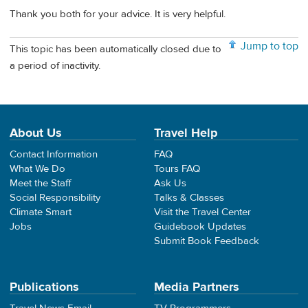
Thank you both for your advice. It is very helpful.
Jump to top
This topic has been automatically closed due to
a period of inactivity.
About Us
Travel Help
Contact Information
FAQ
What We Do
Tours FAQ
Meet the Staff
Ask Us
Social Responsibility
Talks & Classes
Climate Smart
Visit the Travel Center
Jobs
Guidebook Updates
Submit Book Feedback
Publications
Media Partners