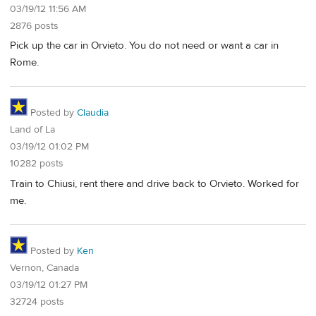
03/19/12 11:56 AM
2876 posts
Pick up the car in Orvieto. You do not need or want a car in
Rome.
Posted by
Claudia
Land of La
03/19/12 01:02 PM
10282 posts
Train to Chiusi, rent there and drive back to Orvieto. Worked for
me.
Posted by
Ken
Vernon, Canada
03/19/12 01:27 PM
32724 posts