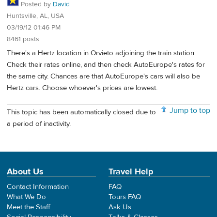
Posted by
David
Huntsville, AL, USA
03/19/12 01:46 PM
8461 posts
There's a Hertz location in Orvieto adjoining the train station.
Check their rates online, and then check AutoEurope's rates for
the same city. Chances are that AutoEurope's cars will also be
Hertz cars. Choose whoever's prices are lowest.
Jump to top
This topic has been automatically closed due to
a period of inactivity.
About Us
Travel Help
Contact Information
FAQ
What We Do
Tours FAQ
Meet the Staff
Ask Us