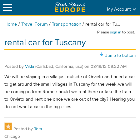
My Account
/
/
/
Home
Travel Forum
Transportation
rental car for Tu...
Please
sign in
to post.
rental car for Tuscany
Jump to bottom
Posted by
Vikki
(Carlsbad, California, usa)
on
03/19/12 09:22 AM
We will be staying in a villa just outside of Orvieto and need a car
to get around the small villages in Tuscany for the week..we will
be coming in from Rome..should we rent there or take the train
to Orvieto and rent one once we are out of the city? Hearing you
do not want a car in the big cities
Posted by
Tom
Chicago