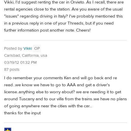
Vikki, I'd suggest renting the car in Orvieto. As I recall, there are
rental agencies close to the station. Are you aware of the usual
"issues" regarding driving in Italy? I've probably mentioned this
in a previous reply in one of your Threads, but if you need
further information post another note. Cheers!
Posted by
Vikki
OP
Carlsbad, California, usa
03/19/12 01:32 PM
87 posts
I do remember your comments Ken and will go back and re
read...we know we have to go to AAA and get a driver's
license..anything else to worry about? we are needing it to get
around Tuscany and to our villa from the trains..we have no plans
of going anywhere near the cities with the car...
thanks for the input