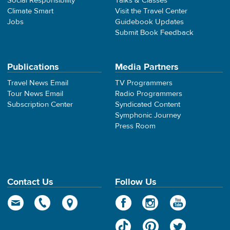
Social Responsibility
Talks & Classes
Climate Smart
Visit the Travel Center
Jobs
Guidebook Updates
Submit Book Feedback
Publications
Media Partners
Travel News Email
TV Programmers
Tour News Email
Radio Programmers
Subscription Center
Syndicated Content
Symphonic Journey
Press Room
Contact Us
Follow Us