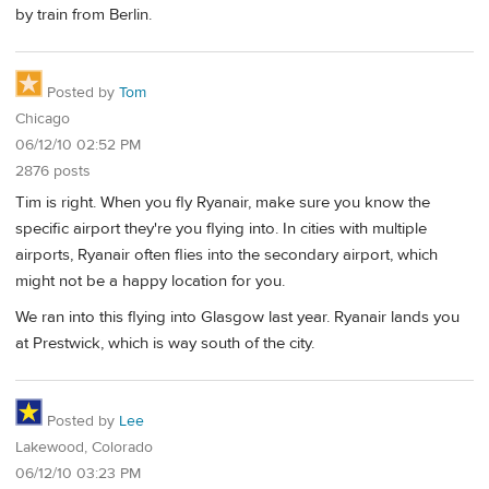
by train from Berlin.
Posted by
Tom
Chicago
06/12/10 02:52 PM
2876 posts
Tim is right. When you fly Ryanair, make sure you know the
specific airport they're you flying into. In cities with multiple
airports, Ryanair often flies into the secondary airport, which
might not be a happy location for you.
We ran into this flying into Glasgow last year. Ryanair lands you
at Prestwick, which is way south of the city.
Posted by
Lee
Lakewood, Colorado
06/12/10 03:23 PM