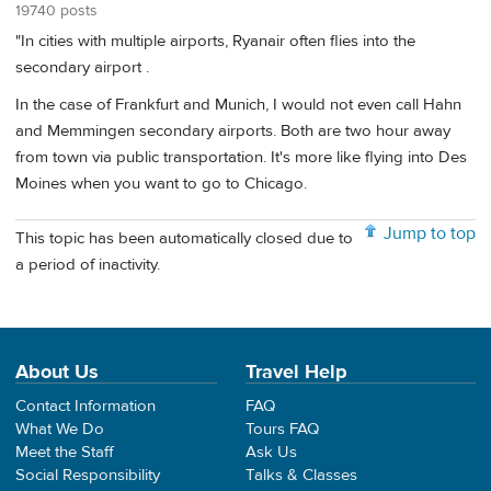
19740 posts
"In cities with multiple airports, Ryanair often flies into the
secondary airport .
In the case of Frankfurt and Munich, I would not even call Hahn
and Memmingen secondary airports. Both are two hour away
from town via public transportation. It's more like flying into Des
Moines when you want to go to Chicago.
Jump to top
This topic has been automatically closed due to
a period of inactivity.
About Us
Travel Help
Contact Information
FAQ
What We Do
Tours FAQ
Meet the Staff
Ask Us
Social Responsibility
Talks & Classes