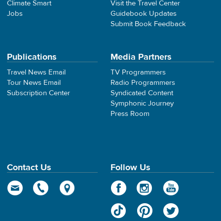
Climate Smart
Visit the Travel Center
Jobs
Guidebook Updates
Submit Book Feedback
Publications
Media Partners
Travel News Email
TV Programmers
Tour News Email
Radio Programmers
Subscription Center
Syndicated Content
Symphonic Journey
Press Room
Contact Us
Follow Us