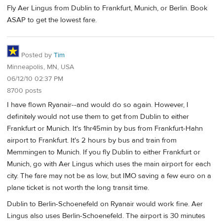
Fly Aer Lingus from Dublin to Frankfurt, Munich, or Berlin. Book
ASAP to get the lowest fare.
Posted by
Tim
Minneapolis, MN, USA
06/12/10 02:37 PM
8700 posts
I have flown Ryanair--and would do so again. However, I
definitely would not use them to get from Dublin to either
Frankfurt or Munich. It's 1hr45min by bus from Frankfurt-Hahn
airport to Frankfurt. It's 2 hours by bus and train from
Memmingen to Munich. If you fly Dublin to either Frankfurt or
Munich, go with Aer Lingus which uses the main airport for each
city. The fare may not be as low, but IMO saving a few euro on a
plane ticket is not worth the long transit time.
Dublin to Berlin-Schoenefeld on Ryanair would work fine. Aer
Lingus also uses Berlin-Schoenefeld. The airport is 30 minutes