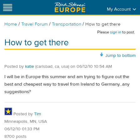
My Account
/
/
/
Home
Travel Forum
Transportation
How to get there
Please
sign in
to post.
How to get there
Jump to bottom
Posted by
katie
(carlsbad, ca, usa)
on
06/12/10 10:54 AM
I will be in Europe this summer and am trying to figure out the
best and cheapest way to travel from Ireland to Germany...any
suggestions?
Posted by
Tim
Minneapolis, MN, USA
06/12/10 01:33 PM
8700 posts