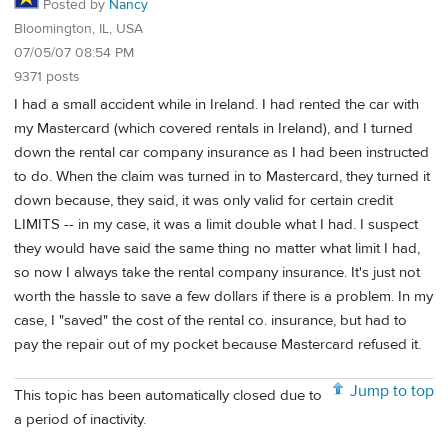
Posted by
Nancy
Bloomington, IL, USA
07/05/07 08:54 PM
9371 posts
I had a small accident while in Ireland. I had rented the car with
my Mastercard (which covered rentals in Ireland), and I turned
down the rental car company insurance as I had been instructed
to do. When the claim was turned in to Mastercard, they turned it
down because, they said, it was only valid for certain credit
LIMITS -- in my case, it was a limit double what I had. I suspect
they would have said the same thing no matter what limit I had,
so now I always take the rental company insurance. It's just not
worth the hassle to save a few dollars if there is a problem. In my
case, I "saved" the cost of the rental co. insurance, but had to
pay the repair out of my pocket because Mastercard refused it.
Jump to top
This topic has been automatically closed due to
a period of inactivity.