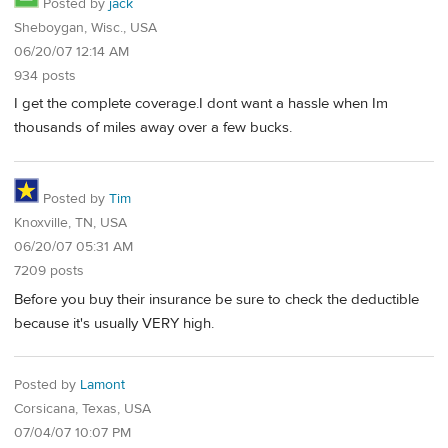
Posted by
jack
Sheboygan, Wisc., USA
06/20/07 12:14 AM
934 posts
I get the complete coverage.I dont want a hassle when Im
thousands of miles away over a few bucks.
Posted by
Tim
Knoxville, TN, USA
06/20/07 05:31 AM
7209 posts
Before you buy their insurance be sure to check the deductible
because it's usually VERY high.
Posted by
Lamont
Corsicana, Texas, USA
07/04/07 10:07 PM