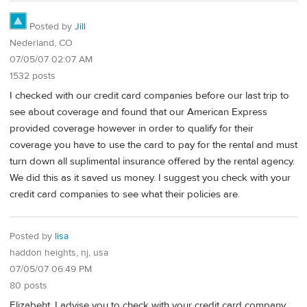
Posted by
Jill
Nederland, CO
07/05/07 02:07 AM
1532 posts
I checked with our credit card companies before our last trip to
see about coverage and found that our American Express
provided coverage however in order to qualify for their
coverage you have to use the card to pay for the rental and must
turn down all suplimental insurance offered by the rental agency.
We did this as it saved us money. I suggest you check with your
credit card companies to see what their policies are.
Posted by
lisa
haddon heights, nj, usa
07/05/07 06:49 PM
80 posts
Elizabeht, I advise you to check with your credit card company.