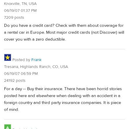
Knoxville, TN, USA
06/19/07 01:37 PM
7209 posts
Do you have a credit card? Check with them about coverage for
a rental car in Europe. Most major credit cards (not Discover) will
cover you with a zero deductible.
Posted by
Frank
Tresana, Highlands Ranch, CO, USA
06/19/07 06:59 PM
24192 posts
For a day -- Buy their insurance. There have been horrid stories
posted here and elsewhere when dealing with an accident in a
foreign country and third party insurance companies. It is piece
of mind.