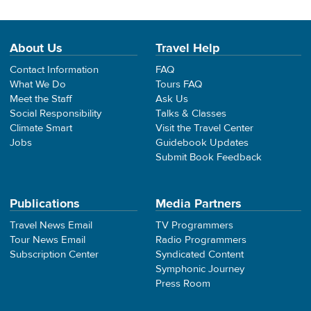
About Us
Travel Help
Contact Information
FAQ
What We Do
Tours FAQ
Meet the Staff
Ask Us
Social Responsibility
Talks & Classes
Climate Smart
Visit the Travel Center
Jobs
Guidebook Updates
Submit Book Feedback
Publications
Media Partners
Travel News Email
TV Programmers
Tour News Email
Radio Programmers
Subscription Center
Syndicated Content
Symphonic Journey
Press Room