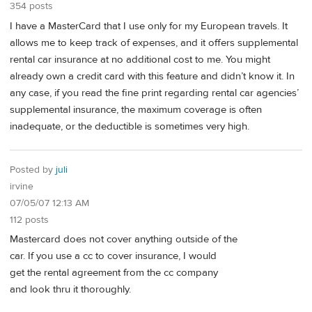
354 posts
I have a MasterCard that I use only for my European travels. It
allows me to keep track of expenses, and it offers supplemental
rental car insurance at no additional cost to me. You might
already own a credit card with this feature and didn’t know it. In
any case, if you read the fine print regarding rental car agencies’
supplemental insurance, the maximum coverage is often
inadequate, or the deductible is sometimes very high.
Posted by
juli
irvine
07/05/07 12:13 AM
112 posts
Mastercard does not cover anything outside of the
car. If you use a cc to cover insurance, I would
get the rental agreement from the cc company
and look thru it thoroughly.