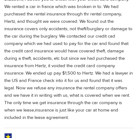
We rented a car in france which was broken in to. We had
purchased the rental insurance through thr rental company,
Hertz, and thought we were covered. We found out the
insurance covers only accidents, not theft/burglary or damage to
the car during the burglary. We contacted our credit cad
company which we had used to pay for the car and found that
the credit card insurance would have covered theft, damage
during a theft, accidents, etc but since we had purchased the
insurance from Hertz, it voided the credit card company
insurance. We ended up pay $1,500 to Hertz. We had a lawyer in
the US and France check into it for us and found that it was
legal. Now we refuse any insurance the rental company offers
and we have it in writing with us, what is covered when we rent.
The only time we get insurance through the car company is
when we lease,insurance is just like your car at home and
included in the lease agreement.