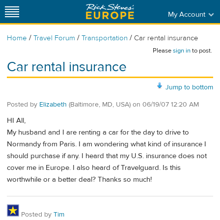
My Account
/
/
/
Home
Travel Forum
Transportation
Car rental insurance
Please
sign in
to post.
Car rental insurance
Jump to bottom
Posted by
Elizabeth
(Baltimore, MD, USA)
on
06/19/07 12:20 AM
HI All,
My husband and I are renting a car for the day to drive to
Normandy from Paris. I am wondering what kind of insurance I
should purchase if any. I heard that my U.S. insurance does not
cover me in Europe. I also heard of Travelguard. Is this
worthwhile or a better deal? Thanks so much!
Posted by
Tim