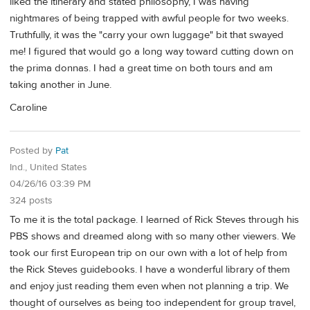
liked the itinerary and stated philosophy, I was having
nightmares of being trapped with awful people for two weeks.
Truthfully, it was the "carry your own luggage" bit that swayed
me! I figured that would go a long way toward cutting down on
the prima donnas. I had a great time on both tours and am
taking another in June.
Caroline
Posted by
Pat
Ind., United States
04/26/16 03:39 PM
324 posts
To me it is the total package. I learned of Rick Steves through his
PBS shows and dreamed along with so many other viewers. We
took our first European trip on our own with a lot of help from
the Rick Steves guidebooks. I have a wonderful library of them
and enjoy just reading them even when not planning a trip. We
thought of ourselves as being too independent for group travel,