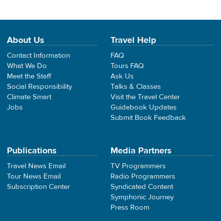
About Us
Travel Help
Contact Information
FAQ
What We Do
Tours FAQ
Meet the Staff
Ask Us
Social Responsibility
Talks & Classes
Climate Smart
Visit the Travel Center
Jobs
Guidebook Updates
Submit Book Feedback
Publications
Media Partners
Travel News Email
TV Programmers
Tour News Email
Radio Programmers
Subscription Center
Syndicated Content
Symphonic Journey
Press Room