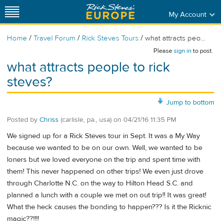
My Account
/
/
/
Home
Travel Forum
Rick Steves Tours
what attracts peo...
Please
sign in
to post.
what attracts people to rick
steves?
Jump to bottom
Posted by
Chriss
(carlisle, pa., usa)
on
04/21/16 11:35 PM
We signed up for a Rick Steves tour in Sept. It was a My Way
because we wanted to be on our own. Well, we wanted to be
loners but we loved everyone on the trip and spent time with
them! This never happened on other trips! We even just drove
through Charlotte N.C. on the way to Hilton Head S.C. and
planned a lunch with a couple we met on out trip!! It was great!
What the heck causes the bonding to happen??? Is it the Ricknic
magic??!!!!