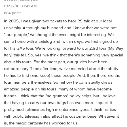
04/22/16 03:41 AM
684 posts
In 2005, I was given two tickets to hear RS talk at our local
university. Although my husband and I knew that we were not
"tour people," we thought the event might be interesting. We
came home with a catalog and, within days, we had signed up
for his GAS tour. We're looking forward to our 23rd tour (My Way
Italy) this fall. So, yes, we think that there's something very special
about his tours. For the most part, our guides have been
extraordinary. Time after time, we've marveled about the ability
he has to find (and keep) these people. And, then, there are the
tour members themselves. Somehow he consistently draws
amazing people on his tours, many of whom have become
friends. I think that the "no grumps" policy helps, but I believe
that having to carry our own bags has even more impact. It
pretty much eliminates high maintenance types. I think his ties
with public television also affect his customer base. Whatever it
is, the magic certainly has worked for us!