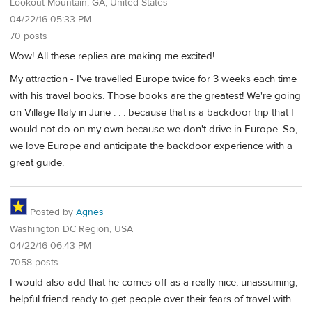
Lookout Mountain, GA, United States
04/22/16 05:33 PM
70 posts
Wow! All these replies are making me excited!
My attraction - I've travelled Europe twice for 3 weeks each time
with his travel books. Those books are the greatest! We're going
on Village Italy in June . . . because that is a backdoor trip that I
would not do on my own because we don't drive in Europe. So,
we love Europe and anticipate the backdoor experience with a
great guide.
Posted by
Agnes
Washington DC Region, USA
04/22/16 06:43 PM
7058 posts
I would also add that he comes off as a really nice, unassuming,
helpful friend ready to get people over their fears of travel with