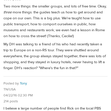
Two more things: the smaller groups, and lots of free time. Okay,
three
more things: the guides teach us how to get around and
cope on our own. This is a big plus. We're taught how to use
public transport, how to comport ourselves in public, how
museums and restaurants work; we even had a lesson in Rome
on how to cross the street! (Thanks, Cecilia!)
My DH was talking to a friend of his who had recently taken a
trip to Europe on a non-RS tour. They were shuttled around
everywhere, the group always stayed together, there was lots of
shopping, and they stayed in luxury hotels, never having to lift a
finger. DH's reaction? "Where's the fun in that?"
Posted by
Tony
TN/USA
04/22/16 02:30 PM
214 posts
I believe a large number of people find Rick on the local PBS