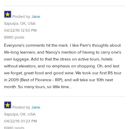
Posted by
Jane
Sapulpa, OK, USA
04/22/16 12:53 PM
6980 posts
Everyone's comments hit the mark. I like Pam's thoughts about
life-long learners, and Nancy's mention of having to carry one's
own luggage. Add to that the stress on active tours, hotels
without elevators, and no emphasis on shopping. Oh, and lest
we forget, great food and good wine. We took our first RS tour
in 2009 (Best of Florence - RIP), and will take our 10th next
month. So many tours, so little time...
Posted by
Jane
Sapulpa, OK, USA
04/22/16 01:23 PM
6980 posts