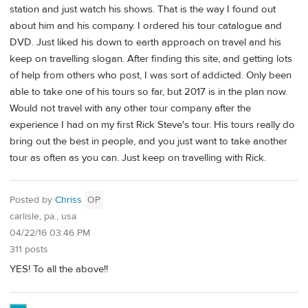
station and just watch his shows. That is the way I found out
about him and his company. I ordered his tour catalogue and
DVD. Just liked his down to earth approach on travel and his
keep on travelling slogan. After finding this site, and getting lots
of help from others who post, I was sort of addicted. Only been
able to take one of his tours so far, but 2017 is in the plan now.
Would not travel with any other tour company after the
experience I had on my first Rick Steve's tour. His tours really do
bring out the best in people, and you just want to take another
tour as often as you can. Just keep on travelling with Rick.
Posted by
Chriss
OP
carlisle, pa., usa
04/22/16 03:46 PM
311 posts
YES! To all the above!!