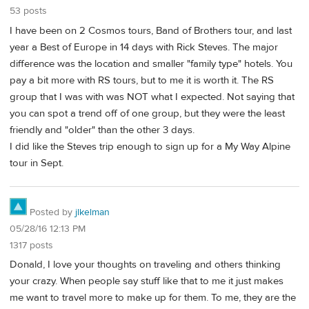
53 posts
I have been on 2 Cosmos tours, Band of Brothers tour, and last
year a Best of Europe in 14 days with Rick Steves. The major
difference was the location and smaller "family type" hotels. You
pay a bit more with RS tours, but to me it is worth it. The RS
group that I was with was NOT what I expected. Not saying that
you can spot a trend off of one group, but they were the least
friendly and "older" than the other 3 days.
I did like the Steves trip enough to sign up for a My Way Alpine
tour in Sept.
Posted by
jlkelman
05/28/16 12:13 PM
1317 posts
Donald, I love your thoughts on traveling and others thinking
your crazy. When people say stuff like that to me it just makes
me want to travel more to make up for them. To me, they are the