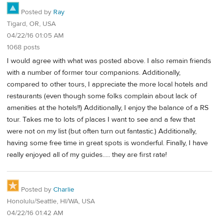
Posted by
Ray
Tigard, OR, USA
04/22/16 01:05 AM
1068 posts
I would agree with what was posted above. I also remain friends
with a number of former tour companions. Additionally,
compared to other tours, I appreciate the more local hotels and
restaurants (even though some folks complain about lack of
amenities at the hotels!!) Additionally, I enjoy the balance of a RS
tour. Takes me to lots of places I want to see and a few that
were not on my list (but often turn out fantastic.) Additionally,
having some free time in great spots is wonderful. Finally, I have
really enjoyed all of my guides..... they are first rate!
Posted by
Charlie
Honolulu/Seattle, HI/WA, USA
04/22/16 01:42 AM