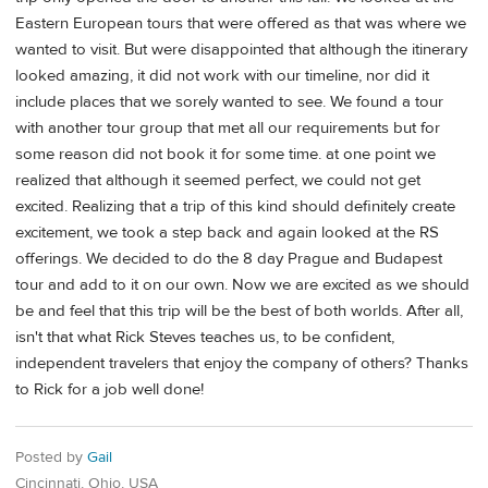
Eastern European tours that were offered as that was where we
wanted to visit. But were disappointed that although the itinerary
looked amazing, it did not work with our timeline, nor did it
include places that we sorely wanted to see. We found a tour
with another tour group that met all our requirements but for
some reason did not book it for some time. at one point we
realized that although it seemed perfect, we could not get
excited. Realizing that a trip of this kind should definitely create
excitement, we took a step back and again looked at the RS
offerings. We decided to do the 8 day Prague and Budapest
tour and add to it on our own. Now we are excited as we should
be and feel that this trip will be the best of both worlds. After all,
isn't that what Rick Steves teaches us, to be confident,
independent travelers that enjoy the company of others? Thanks
to Rick for a job well done!
Posted by
Gail
Cincinnati, Ohio, USA