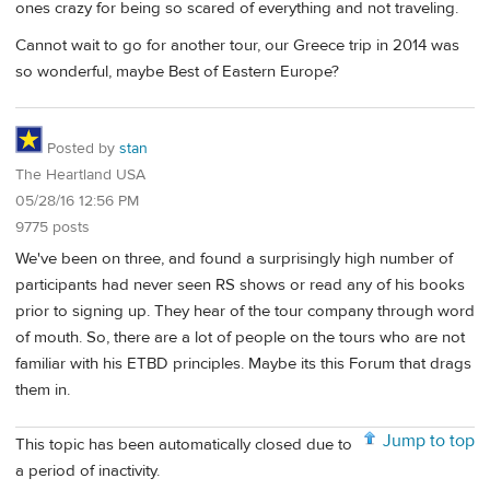
ones crazy for being so scared of everything and not traveling.
Cannot wait to go for another tour, our Greece trip in 2014 was
so wonderful, maybe Best of Eastern Europe?
Posted by
stan
The Heartland USA
05/28/16 12:56 PM
9775 posts
We've been on three, and found a surprisingly high number of
participants had never seen RS shows or read any of his books
prior to signing up. They hear of the tour company through word
of mouth. So, there are a lot of people on the tours who are not
familiar with his ETBD principles. Maybe its this Forum that drags
them in.
Jump to top
This topic has been automatically closed due to
a period of inactivity.