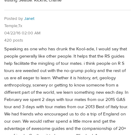
visiting Seattle. Ricknic charlie
Posted by
Janet
Temple,Tx
04/22/16 02:00 AM
420 posts
Speaking as one who has drunk the Kool-ade, I would say that
people generally like other people. It helps that the RS guides
help facilitate the mingling of tour mates. i think people on R S
tours are weeded out with the no-grump policy and the rest of
us are all eager to learn. Whether it is history, art, geology
anthropology, scenery or getting to know someone from a
different part of the world, we learn something new each day. In
February we spent 2 days with tour mates from our 2015 GAS
tour and 3 days with tour mates from our 2013 Best of Italy tour.
We had friends who encouraged us to do a trip of England on
our own. We would rather spend a little more and get the
advantage of awesome guides and the companionship of 20+