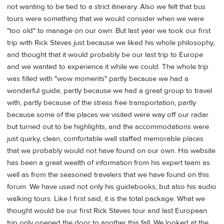
not wanting to be tied to a strict itinerary. Also we felt that bus
tours were something that we would consider when we were
"too old" to manage on our own. But last year we took our first
trip with Rick Steves just because we liked his whole philosophy,
and thought that it would probably be our last trip to Europe
and we wanted to experience it while we could. The whole trip
was filled with "wow moments" partly because we had a
wonderful guide, partly because we had a great group to travel
with, partly because of the stress free transportation, partly
because some of the places we visited were way off our radar
but turned out to be highlights, and the accommodations were
just quirky, clean, comfortable well staffed memorable places
that we probably would not have found on our own. His website
has been a great wealth of information from his expert team as
well as from the seasoned travelers that we have found on this
forum. We have used not only his guidebooks, but also his audio
walking tours. Like I first said, it is the total package. What we
thought would be our first Rick Steves tour and last European
trip only opened the door to another this fall. We looked at the