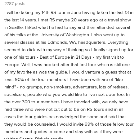
2787 posts
I will be taking my 14th RS tour in June having taken the last 13 in
the last 14 years. I met RS maybe 20 years ago at a travel show
in Seattle. I liked what he had to say and then attended several
of his talks at the University of Washington. I also went up to
several classes at his Edmonds, WA, headquarters. Everything
seemed to click with my way of thinking so I finally signed up for
one of his tours - Best of Europe in 21 Days - my first visit to
Europe. Well, I was hooked after that first tour which is still one
of my favorite as was the guide. I would venture a guess that at
least 90% of the tour members I have been with are of "like
mind" - no grumps, non-smokers, adventurers, lots of retirees,
socializers, people who you would like to live next door too. In
the over 300 tour members I have traveled with, we only have
had three who were not cut out to be on RS tours and in all
cases the tour guides acknowledged the same and said that
they would be counseled. I would invite 99% of those fellow tour
members and guides to come and stay with us if they were