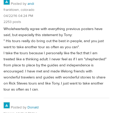
Posted by
andi
franktown, colorado
04/22/16 04:24 PM
2253 posts
Wholeheartedly agree with everything previous posters have
said, but especially this statement by Tony:
" His tours really do bring out the best in people, and you just
want to take another tour as often as you can".
I take the tours because I personally like the fact that I am
treated like a thinking adult. I never feel as if I am "shepherded"
from place to place by the guides and independence is
encouraged. I have met and made lifelong friends with
wonderful travelers and guides with wonderful stories to share
on Rick Steves tours and like Tony, I just want to take another
tour as often as I can.
Posted by
Donald