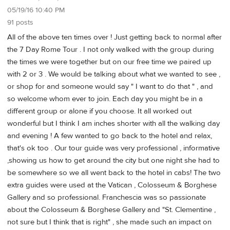
05/19/16 10:40 PM
91 posts
All of the above ten times over ! Just getting back to normal after
the 7 Day Rome Tour . I not only walked with the group during
the times we were together but on our free time we paired up
with 2 or 3 . We would be talking about what we wanted to see ,
or shop for and someone would say " I want to do that " , and
so welcome whom ever to join. Each day you might be in a
different group or alone if you choose. It all worked out
wonderful but I think I am inches shorter with all the walking day
and evening ! A few wanted to go back to the hotel and relax,
that's ok too . Our tour guide was very professional , informative
,showing us how to get around the city but one night she had to
be somewhere so we all went back to the hotel in cabs! The two
extra guides were used at the Vatican , Colosseum & Borghese
Gallery and so professional. Franchescia was so passionate
about the Colosseum & Borghese Gallery and "St. Clementine ,
not sure but I think that is right" , she made such an impact on