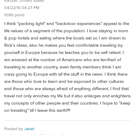
Kansas, United States
04/22/16 04:27 PM
1086 posts
I think "packing light" and "backdoor experiences" appeal to the
life values of a segment of the population. I love staying in mom
& pop hotels and eating where the locals eat so I am drawn to
Rick's ideas, also he makes you feel comfortable traveling by
yourself in Europe because he teaches you to be self reliant. I
am amazed at the number of Americans who are terrified of
traveling to another country, even family members think I am
crazy going to Europe with all the stuff in the news. I think there
are those who love to learn and be exposed to other cultures
and those who are always afraid of anything different, I find that
travel not only enriches my life but it also enlarges and enlightens
my concepts of other people and their countries. I hope to "keep
on traveling" till I leave this earth!!!!
Posted by
Janet