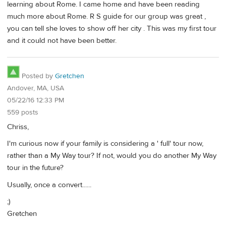
learning about Rome. I came home and have been reading
much more about Rome. R S guide for our group was great ,
you can tell she loves to show off her city . This was my first tour
and it could not have been better.
Posted by
Gretchen
Andover, MA, USA
05/22/16 12:33 PM
559 posts
Chriss,
I'm curious now if your family is considering a ' full' tour now,
rather than a My Way tour? If not, would you do another My Way
tour in the future?
Usually, once a convert......
;)
Gretchen