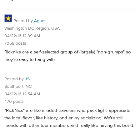
Posted by
Agnes
Washington DC Region, USA
04/22/16 12:39 AM
7058 posts
Rickniks are a self-selected group of (largely) "non-grumps" so
they're easy to hang with
Posted by
JS
Southport, NC
04/22/16 12:54 AM
470 posts
"RickNics" are like minded travelers who pack light, appreciate
the local flavor, like history, and enjoy socializing. We're still
friends with other tour members and really like having this bond.