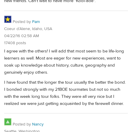
new friends. Can't wait to have more "Kool-ade".
Posted by
Pam
Coeur d’Alene, Idaho, USA
04/22/16 02:58 AM
17408 posts
I agree with the others! I will add that most seem to be life-long
learners as well. Most are eager for new experiences, want to
soak up knowledge about history, culture, geography and
genuinely enjoy others.
I have found that the longer the tour usually the better the bond.
I bonded strongly with my 21BOE tourmates but not so much
with the week long tour folks. They were all very nice but I
realized we were just getting acquainted by the farewell dinner.
Posted by
Nancy
Seattle, Washington