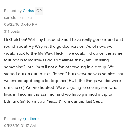
Posted by
Chriss
OP
carlisle, pa., usa
05/22/16 07:40 PM
311 posts
Hi Gretchen! Well, my husband and I have really gone round and
round about My Way vs. the guided version. As of now, we
would stick to the My Way. Heck, if we could, I'd go on the same
tour again tomorrow!! I do sometimes think, am I missing
something?, but I'm still not a fan of traveling in a group. We
started out on our tour as "loners" but everyone was so nice that
we ended up doing a lot together( BUT, the things we did were
our choice) We are hooked! We are going to see my son who
lives in Tacoma this summer and we have planned a trip to
Edmund(s?) to visit our "escort"from our trip last Sept.
Posted by
rjrietkerk
05/28/16 01:17 AM