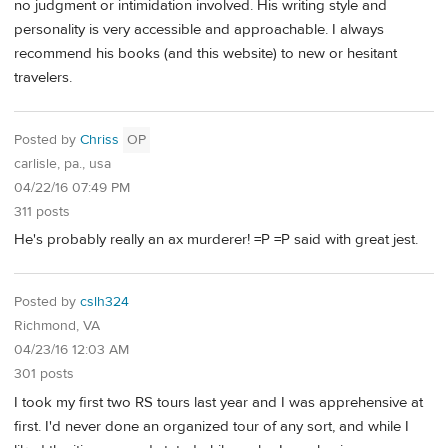
no judgment or intimidation involved. His writing style and
personality is very accessible and approachable. I always
recommend his books (and this website) to new or hesitant
travelers.
Posted by
Chriss
OP
carlisle, pa., usa
04/22/16 07:49 PM
311 posts
He's probably really an ax murderer! =P =P said with great jest.
Posted by
cslh324
Richmond, VA
04/23/16 12:03 AM
301 posts
I took my first two RS tours last year and I was apprehensive at
first. I'd never done an organized tour of any sort, and while I