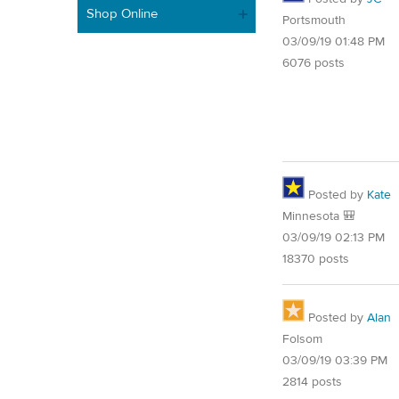
Shop Online
Portsmouth
03/09/19 01:48 PM
6076 posts
Posted by
Kate
Minnesota 🎒
03/09/19 02:13 PM
18370 posts
Posted by
Alan
Folsom
03/09/19 03:39 PM
2814 posts