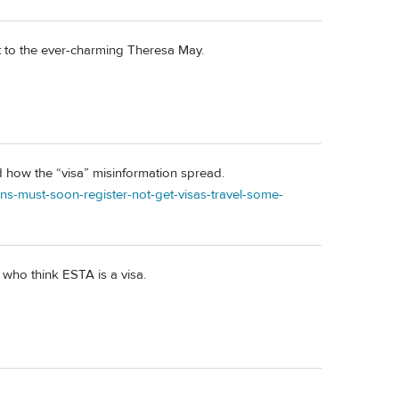
it to the ever-charming Theresa May.
d how the “visa” misinformation spread.
s-must-soon-register-not-get-visas-travel-some-
. who think ESTA is a visa.