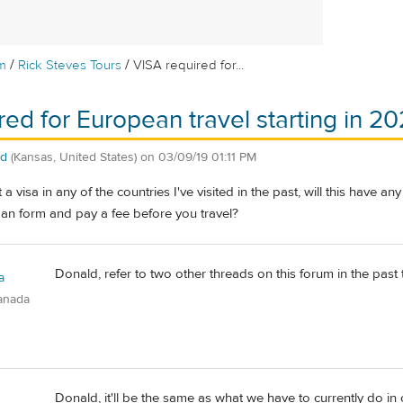
/
/
m
Rick Steves Tours
VISA required for...
red for European travel starting in 20
ld
(Kansas, United States)
on
03/09/19 01:11 PM
 a visa in any of the countries I've visited in the past, will this have an
t an form and pay a fee before you travel?
Donald, refer to two other threads on this forum in the past 
a
anada
Donald, it'll be the same as what we have to currently do in o