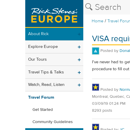
/
Home
Travel Foru
About Rick
VISA requi
Explore Europe
Posted by
Dona
Our Tours
I've never had to get
procedure to fill ou
Travel Tips & Talks
Watch, Read, Listen
Posted by
Norm
Montreal, Quebec, C
Travel Forum
03/09/19 01:24 PM
Get Started
8293 posts
Community Guidelines
Posted by
JC