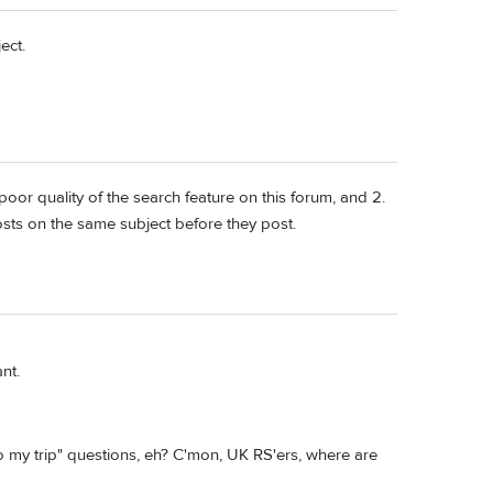
ect.
poor quality of the search feature on this forum, and 2.
posts on the same subject before they post.
nt.
to my trip" questions, eh? C'mon, UK RS'ers, where are