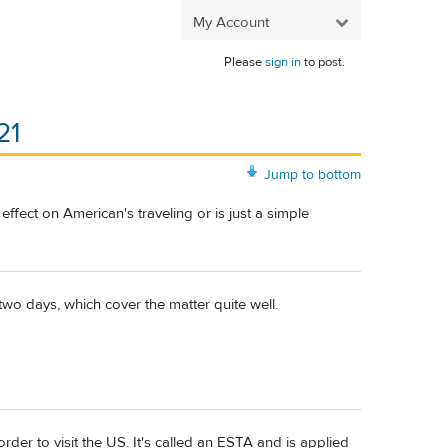
My Account
Please
sign in
to post.
21
Jump to bottom
y effect on American's traveling or is just a simple
two days, which cover the matter quite well.
rder to visit the US. It's called an ESTA and is applied