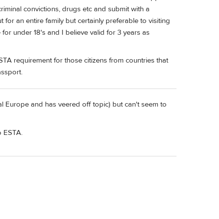
 criminal convictions, drugs etc and submit with a
 for an entire family but certainly preferable to visiting
for under 18's and I believe valid for 3 years as
STA requirement for those citizens from countries that
assport.
l Europe and has veered off topic) but can't seem to
to ESTA.