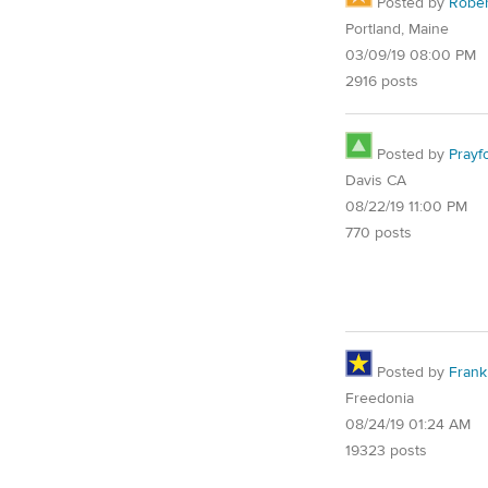
Posted by
Rober
Portland, Maine
03/09/19 08:00 PM
2916 posts
Posted by
Prayf
Davis CA
08/22/19 11:00 PM
770 posts
Posted by
Frank 
Freedonia
08/24/19 01:24 AM
19323 posts