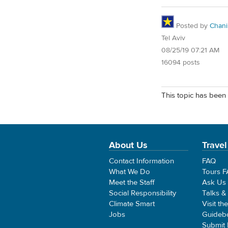
Posted by
Chani
Tel Aviv
08/25/19 07:21 AM
16094 posts
This topic has been 
About Us
Travel
Contact Information
FAQ
What We Do
Tours 
Meet the Staff
Ask Us
Social Responsibility
Talks &
Climate Smart
Visit th
Jobs
Guideb
Submit