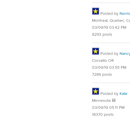
Posted by
Norm
Montreal, Quebec, C
03/09/19 03:42 PM
8293 posts
Posted by
Nancy
Corvallis OR
03/09/19 03:55 PM
7286 posts
Posted by
Kate
Minnesota 🎒
03/09/19 05:11 PM
18370 posts