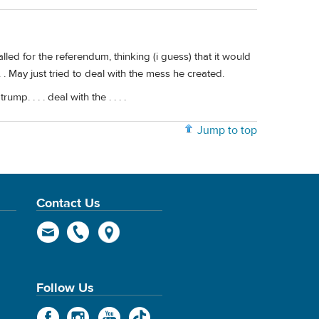
d for the referendum, thinking (i guess) that it would
. May just tried to deal with the mess he created.
p. . . . deal with the . . . .
Jump to top
Contact Us
Follow Us