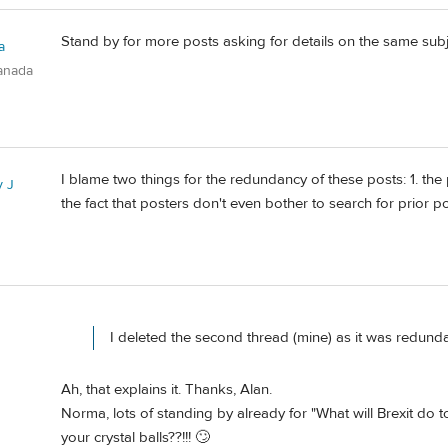
Stand by for more posts asking for details on the same subj
a
anada
I blame two things for the redundancy of these posts: 1. the 
 J
the fact that posters don't even bother to search for prior 
I deleted the second thread (mine) as it was redunda
Ah, that explains it. Thanks, Alan.
Norma, lots of standing by already for "What will Brexit do 
your crystal balls??!!! 🙄