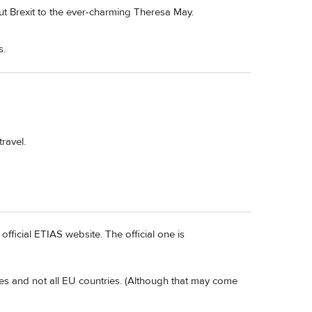
out Brexit to the ever-charming Theresa May.
s.
travel.
official ETIAS website. The official one is
es and not all EU countries. (Although that may come