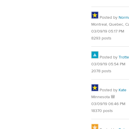
Posted by
Norm
Montreal, Quebec, C
03/09/19 05:17 PM
8293 posts
Posted by
Trotte
03/09/19 05:54 PM
2078 posts
Posted by
Kate
Minnesota 🎒
03/09/19 06:46 PM
18370 posts