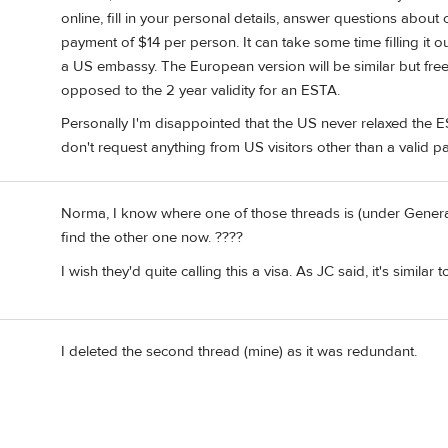
online, fill in your personal details, answer questions about
payment of $14 per person. It can take some time filling it out
a US embassy. The European version will be similar but free 
opposed to the 2 year validity for an ESTA.
Personally I'm disappointed that the US never relaxed the E
don't request anything from US visitors other than a valid p
Norma, I know where one of those threads is (under Genera
find the other one now. ????
I wish they'd quite calling this a visa. As JC said, it's similar 
I deleted the second thread (mine) as it was redundant.