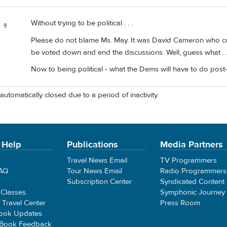
Without trying to be political . . .
 🍷
Please do not blame Ms. May. It was David Cameron who calle
be voted down and end the discussions. Well, guess what . . 
Now to being political - what the Dems will have to do post-trum
automatically closed due to a period of inactivity.
 Help
Publications
Media Partners
Travel News Email
TV Programmers
FAQ
Tour News Email
Radio Programmers
Subscription Center
Syndicated Content
 Classes
Symphonic Journey
e Travel Center
Press Room
ook Updates
 Book Feedback