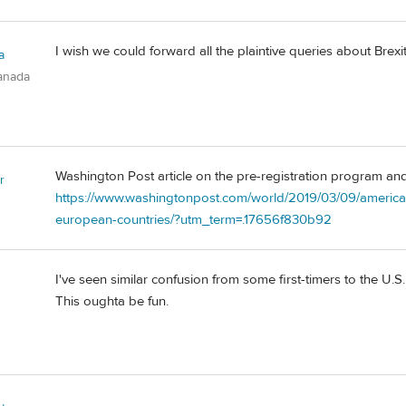
I wish we could forward all the plaintive queries about Brex
a
anada
Washington Post article on the pre-registration program an
r
https://www.washingtonpost.com/world/2019/03/09/american
european-countries/?utm_term=.17656f830b92
I've seen similar confusion from some first-timers to the U.S
This oughta be fun.