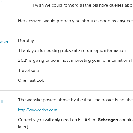
t
I wish we could forward all the plaintive queries ab
Her answers would probably be about as good as anyone'
Dorothy,
orSid
Thank you for posting relevant and on topic information!
2021 is going to be a most interesting year for international 
Travel safe,
One Fast Bob
The website posted above by the first time poster is not the 
II
http://www.etias.com
Currently you will only need an ETIAS for
Schengen
countri
later.)