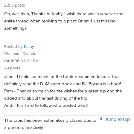
2253 posts
Oh, well then, Thanks to Kathy. I wish there was a way see the
entire thread when replying to a post! Or am I just missing
something?
Posted by
Kathy
Chatham, Canada
04/16/16 06:03 PM
49 posts
Jane -Thanks so much for the book recommendations. I will
definitely read the DuMaurier book and Bill Bryson is a hoot!
Pam - Thanks so much for the wishes for a great trip and the
added info about the test driving of the trip.
Andi - It is hard to follow who posted what!
Jump to top
This topic has been automatically closed due to
a period of inactivity.