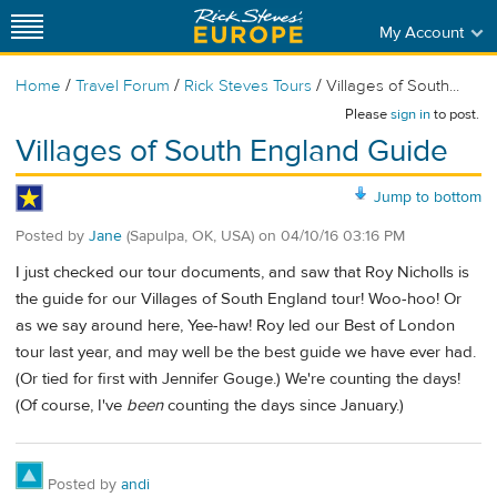
My Account
/
/
/
Home
Travel Forum
Rick Steves Tours
Villages of South...
Please
sign in
to post.
Villages of South England Guide
Jump to bottom
Posted by
Jane
(Sapulpa, OK, USA)
on
04/10/16 03:16 PM
I just checked our tour documents, and saw that Roy Nicholls is
the guide for our Villages of South England tour! Woo-hoo! Or
as we say around here, Yee-haw! Roy led our Best of London
tour last year, and may well be the best guide we have ever had.
(Or tied for first with Jennifer Gouge.) We're counting the days!
(Of course, I've
been
counting the days since January.)
Posted by
andi