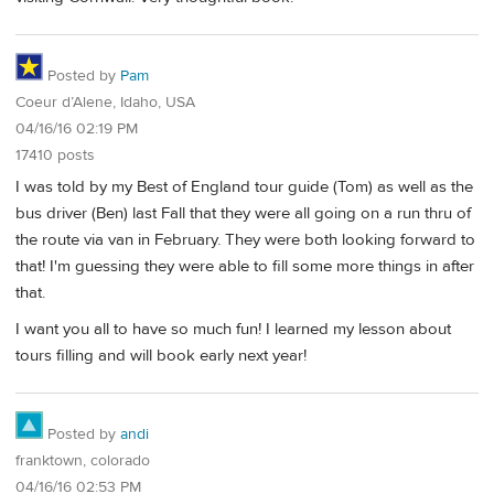
Posted by
Pam
Coeur d’Alene, Idaho, USA
04/16/16 02:19 PM
17410 posts
I was told by my Best of England tour guide (Tom) as well as the
bus driver (Ben) last Fall that they were all going on a run thru of
the route via van in February. They were both looking forward to
that! I'm guessing they were able to fill some more things in after
that.
I want you all to have so much fun! I learned my lesson about
tours filling and will book early next year!
Posted by
andi
franktown, colorado
04/16/16 02:53 PM