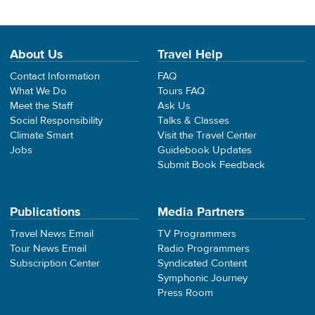
About Us
Travel Help
Contact Information
FAQ
What We Do
Tours FAQ
Meet the Staff
Ask Us
Social Responsibility
Talks & Classes
Climate Smart
Visit the Travel Center
Jobs
Guidebook Updates
Submit Book Feedback
Publications
Media Partners
Travel News Email
TV Programmers
Tour News Email
Radio Programmers
Subscription Center
Syndicated Content
Symphonic Journey
Press Room