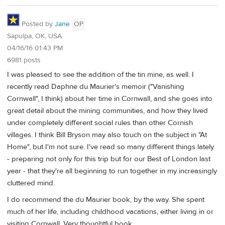
Posted by
Jane
OP
Sapulpa, OK, USA
04/16/16 01:43 PM
6981 posts
I was pleased to see the addition of the tin mine, as well. I
recently read Daphne du Maurier's memoir ("Vanishing
Cornwall", I think) about her time in Cornwall, and she goes into
great detail about the mining communities, and how they lived
under completely different social rules than other Cornish
villages. I think Bill Bryson may also touch on the subject in "At
Home", but I'm not sure. I've read so many different things lately
- preparing not only for this trip but for our Best of London last
year - that they're all beginning to run together in my increasingly
cluttered mind.
I do recommend the du Maurier book, by the way. She spent
much of her life, including childhood vacations, either living in or
visiting Cornwall. Very thoughtful book.