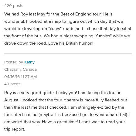
420 posts
We had Roy last May for the Best of England tour. He is
wonderful. I looked at a map to figure out which day that we
would be traveling on "curvy" roads and I chose that day to sit at
the front of the bus. We had a blast swapping "funnies" while we
drove down the road. Love his British humor!
Posted by
Kathy
Chatham, Canada
04/16/16 11:27 AM
49 posts
Roy is a very good guide. Lucky you! I am taking this tour in
August. I noticed that the tour itinerary is more fully fleshed out
than the last time that I checked. I am strangely excited by the
tour of a tin mine (maybe it is because I get to wear a hard hat). I
am weird that way. Have a great time! I can't wait to read your
trip report.