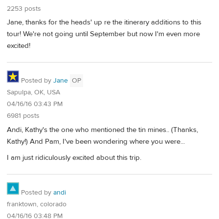
2253 posts
Jane, thanks for the heads' up re the itinerary additions to this
tour! We're not going until September but now I'm even more
excited!
Posted by
Jane
OP
Sapulpa, OK, USA
04/16/16 03:43 PM
6981 posts
Andi, Kathy's the one who mentioned the tin mines.. (Thanks,
Kathy!) And Pam, I've been wondering where you were...
I am just ridiculously excited about this trip.
Posted by
andi
franktown, colorado
04/16/16 03:48 PM