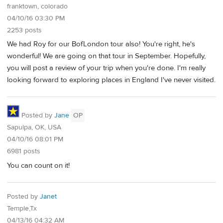
franktown, colorado
04/10/16 03:30 PM
2253 posts
We had Roy for our BofLondon tour also! You're right, he's
wonderful! We are going on that tour in September. Hopefully,
you will post a review of your trip when you're done. I'm really
looking forward to exploring places in England I've never visited.
Posted by
Jane
OP
Sapulpa, OK, USA
04/10/16 08:01 PM
6981 posts
You can count on it!
Posted by
Janet
Temple,Tx
04/13/16 04:32 AM