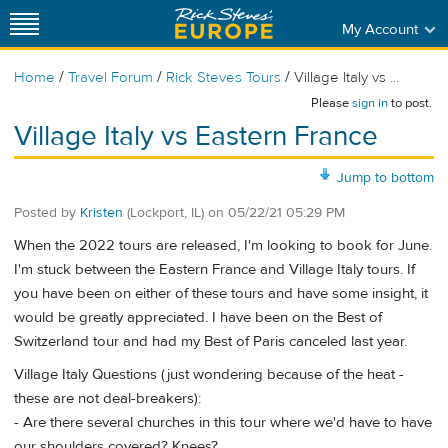
My Account
/
/
/
Home
Travel Forum
Rick Steves Tours
Village Italy vs ...
Please
sign in
to post.
Village Italy vs Eastern France
Jump to bottom
Posted by
Kristen
(Lockport, IL)
on
05/22/21 05:29 PM
When the 2022 tours are released, I'm looking to book for June.
I'm stuck between the Eastern France and Village Italy tours. If
you have been on either of these tours and have some insight, it
would be greatly appreciated. I have been on the Best of
Switzerland tour and had my Best of Paris canceled last year.
Village Italy Questions (just wondering because of the heat -
these are not deal-breakers):
- Are there several churches in this tour where we'd have to have
our shoulders covered? Knees?