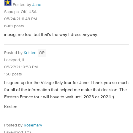
Posted by
Jane
Sapulpa, OK, USA
05/24/21 11:48 PM
6981 posts
inbsig, me too, but that's the way I dress anyway.
Posted by
Kristen
OP
Lockport, IL
05/27/21 10:53 PM
150 posts
I signed up for the Village Italy tour for June! Thank you so much
for all of the information that helped me make that decision. The
Eastern France tour will have to wait until 2023 or 2024 :)
Kristen
Posted by
Rosemary
Lakewood, CO