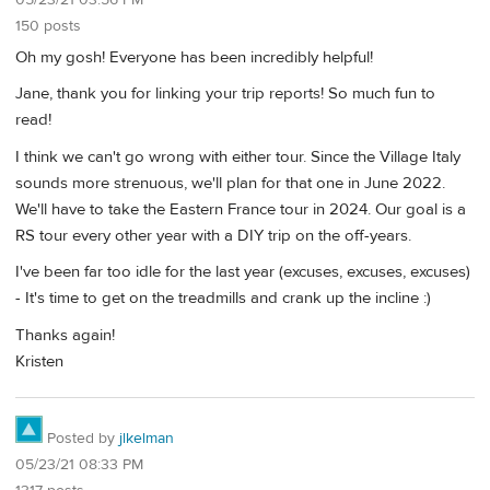
05/23/21 03:56 PM
150 posts
Oh my gosh! Everyone has been incredibly helpful!
Jane, thank you for linking your trip reports! So much fun to
read!
I think we can't go wrong with either tour. Since the Village Italy
sounds more strenuous, we'll plan for that one in June 2022.
We'll have to take the Eastern France tour in 2024. Our goal is a
RS tour every other year with a DIY trip on the off-years.
I've been far too idle for the last year (excuses, excuses, excuses)
- It's time to get on the treadmills and crank up the incline :)
Thanks again!
Kristen
Posted by
jlkelman
05/23/21 08:33 PM