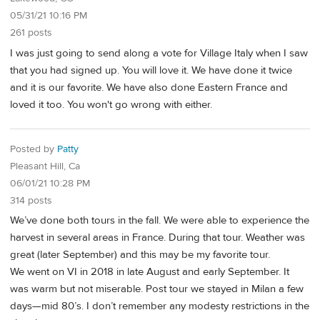
05/31/21 10:16 PM
261 posts
I was just going to send along a vote for Village Italy when I saw
that you had signed up. You will love it. We have done it twice
and it is our favorite. We have also done Eastern France and
loved it too. You won't go wrong with either.
Posted by
Patty
Pleasant Hill, Ca
06/01/21 10:28 PM
314 posts
We’ve done both tours in the fall. We were able to experience the
harvest in several areas in France. During that tour. Weather was
great (later September) and this may be my favorite tour.
We went on VI in 2018 in late August and early September. It
was warm but not miserable. Post tour we stayed in Milan a few
days—mid 80’s. I don’t remember any modesty restrictions in the