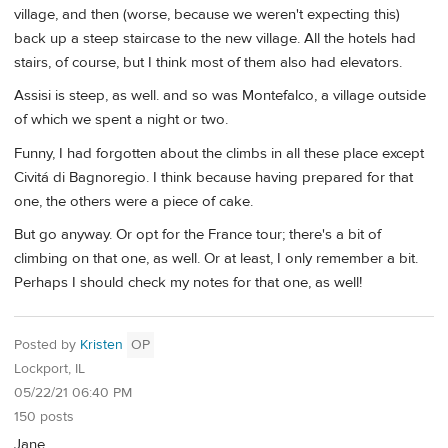
village, and then (worse, because we weren't expecting this)
back up a steep staircase to the new village. All the hotels had
stairs, of course, but I think most of them also had elevators.
Assisi is steep, as well. and so was Montefalco, a village outside
of which we spent a night or two.
Funny, I had forgotten about the climbs in all these place except
Civitá di Bagnoregio. I think because having prepared for that
one, the others were a piece of cake.
But go anyway. Or opt for the France tour; there's a bit of
climbing on that one, as well. Or at least, I only remember a bit.
Perhaps I should check my notes for that one, as well!
Posted by
Kristen
OP
Lockport, IL
05/22/21 06:40 PM
150 posts
Jane,