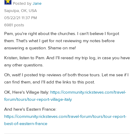
Posted by
Jane
Sapulpa, OK, USA
05/22/21 11:37 PM
6981 posts
Pam, you're right about the churches. I can't believe I forgot
them. That's what I get for not reviewing my notes before
answering a question. Shame on me!
Kristen, listen to Pam. And I'll reread my trip log, in case you have
any other questions.
Oh, wait! I posted trip reviews of both those tours. Let me see if I
can find them, and I'll add the links to this post.
OK, Here's Village Italy:
https://community.ricksteves.com/travel-
forum/tours/tour-report-village-italy
And here's Eastern France:
https://community.ricksteves.com/travel-forum/tours/tour-report-
best-of-eastern-france