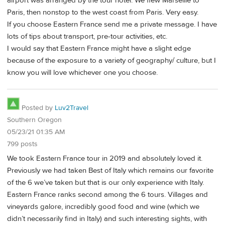
airport was arranged by the tour hotel. We flew Marseille to
Paris, then nonstop to the west coast from Paris. Very easy.
If you choose Eastern France send me a private message. I have
lots of tips about transport, pre-tour activities, etc.
I would say that Eastern France might have a slight edge
because of the exposure to a variety of geography/ culture, but I
know you will love whichever one you choose.
Posted by
Luv2Travel
Southern Oregon
05/23/21 01:35 AM
799 posts
We took Eastern France tour in 2019 and absolutely loved it.
Previously we had taken Best of Italy which remains our favorite
of the 6 we’ve taken but that is our only experience with Italy.
Eastern France ranks second among the 6 tours. Villages and
vineyards galore, incredibly good food and wine (which we
didn’t necessarily find in Italy) and such interesting sights, with