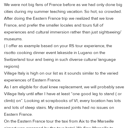
We were not big fans of France before as we had only done big
cities during my summer teaching vacation. So hot, so crowded.
After doing the Eastern France trip we realized that we love
France, and prefer the smaller locales and tours full of
experiences and cultural immersion rather than just sightseeing/
museums.
( I offer as example based on your RS tour experience, the
risotto cooking dinner event lakeside in Lugano on the
Switzerland tour and being in such diverse culture/ language
regions)
Village Italy is high on our list as it sounds similar to the varied
experiences of Eastern France.
As I am eligible for dual knee replacement, we will probably save
Village Italy until after I have at least “one good leg to stand ( or
climb) on”. Looking at scrapbooks of VI, every location has lots
and lots of steep stairs. My stressed joints had no issues on
Eastern France.
On the Eastern France tour the taxi from Aix to the Marseille