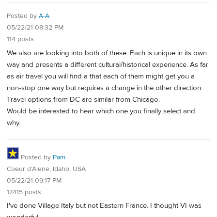
Posted by
A-A
05/22/21 08:32 PM
114 posts
We also are looking into both of these. Each is unique in its own
way and presents a different cultural/historical experience. As far
as air travel you will find a that each of them might get you a
non-stop one way but requires a change in the other direction.
Travel options from DC are similar from Chicago.
Would be interested to hear which one you finally select and
why.
Posted by
Pam
Coeur d’Alene, Idaho, USA
05/22/21 09:17 PM
17415 posts
I've done Village Italy but not Eastern France. I thought VI was