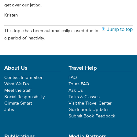
get over our jetlag.
Kristen
Jump to top
This topic has been automatically closed due to
a period of inactivity.
About Us
Travel Help
Contact Information
FAQ
What We Do
Tours FAQ
Meet the Staff
Ask Us
Social Responsibility
Talks & Classes
Climate Smart
Visit the Travel Center
Jobs
Guidebook Updates
Submit Book Feedback
Publications
Media Partners