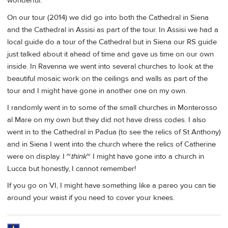
wonderful.
On our tour (2014) we did go into both the Cathedral in Siena
and the Cathedral in Assisi as part of the tour. In Assisi we had a
local guide do a tour of the Cathedral but in Siena our RS guide
just talked about it ahead of time and gave us time on our own
inside. In Ravenna we went into several churches to look at the
beautiful mosaic work on the ceilings and walls as part of the
tour and I might have gone in another one on my own.
I randomly went in to some of the small churches in Monterosso
al Mare on my own but they did not have dress codes. I also
went in to the Cathedral in Padua (to see the relics of St Anthony)
and in Siena I went into the church where the relics of Catherine
were on display. I ~
think
~ I might have gone into a church in
Lucca but honestly, I cannot remember!
If you go on VI, I might have something like a pareo you can tie
around your waist if you need to cover your knees.