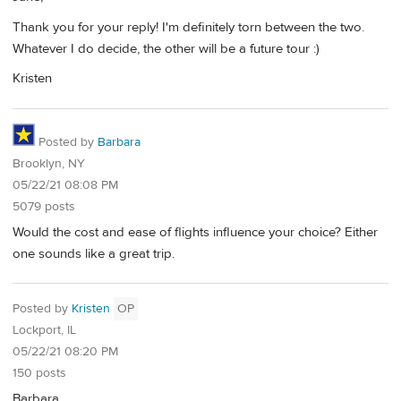
Thank you for your reply! I'm definitely torn between the two.
Whatever I do decide, the other will be a future tour :)
Kristen
Posted by
Barbara
Brooklyn, NY
05/22/21 08:08 PM
5079 posts
Would the cost and ease of flights influence your choice? Either
one sounds like a great trip.
Posted by
Kristen
OP
Lockport, IL
05/22/21 08:20 PM
150 posts
Barbara,