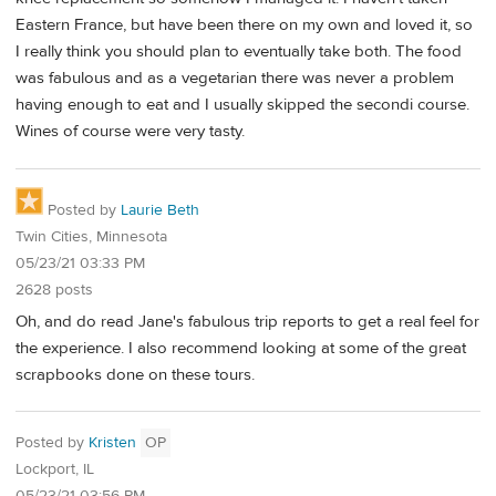
Eastern France, but have been there on my own and loved it, so
I really think you should plan to eventually take both. The food
was fabulous and as a vegetarian there was never a problem
having enough to eat and I usually skipped the secondi course.
Wines of course were very tasty.
Posted by
Laurie Beth
Twin Cities, Minnesota
05/23/21 03:33 PM
2628 posts
Oh, and do read Jane's fabulous trip reports to get a real feel for
the experience. I also recommend looking at some of the great
scrapbooks done on these tours.
Posted by
Kristen
OP
Lockport, IL