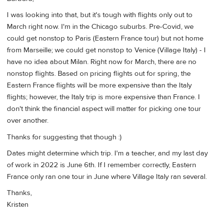
I was looking into that, but it's tough with flights only out to
March right now. I'm in the Chicago suburbs. Pre-Covid, we
could get nonstop to Paris (Eastern France tour) but not home
from Marseille; we could get nonstop to Venice (Village Italy) - I
have no idea about Milan. Right now for March, there are no
nonstop flights. Based on pricing flights out for spring, the
Eastern France flights will be more expensive than the Italy
flights; however, the Italy trip is more expensive than France. I
don't think the financial aspect will matter for picking one tour
over another.
Thanks for suggesting that though :)
Dates might determine which trip. I'm a teacher, and my last day
of work in 2022 is June 6th. If I remember correctly, Eastern
France only ran one tour in June where Village Italy ran several.
Thanks,
Kristen