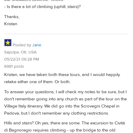
- Is there a lot of climbing (uphill, stairs)?
Thanks,
Kristen
Posted by
Jane
Sapulpa, OK, USA
05/22/21 06:28 PM
6981 posts
Kristen, we have taken both these tours, and I would happily
retake either one of them. Or both.
To answer your questions, I will check my notes to be sure, but I
don't remember going into any church as part of the tour on the
Village Italy itinerary. We did go into the Scrovegni Chapel in
Padova, but I don't remember any clothing restrictions.
Hills and stairs? Oh yes, there are some. The excursion to Civitá
di Bagnoregio requires climbing - up the bridge to the old