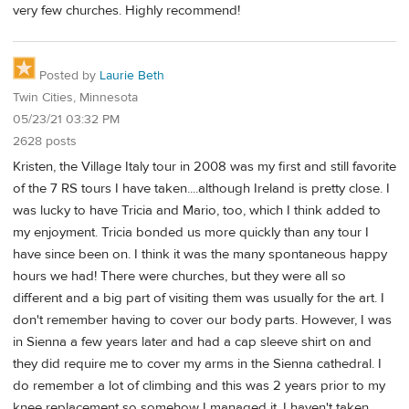
very few churches. Highly recommend!
Posted by
Laurie Beth
Twin Cities, Minnesota
05/23/21 03:32 PM
2628 posts
Kristen, the Village Italy tour in 2008 was my first and still favorite
of the 7 RS tours I have taken....although Ireland is pretty close. I
was lucky to have Tricia and Mario, too, which I think added to
my enjoyment. Tricia bonded us more quickly than any tour I
have since been on. I think it was the many spontaneous happy
hours we had! There were churches, but they were all so
different and a big part of visiting them was usually for the art. I
don't remember having to cover our body parts. However, I was
in Sienna a few years later and had a cap sleeve shirt on and
they did require me to cover my arms in the Sienna cathedral. I
do remember a lot of climbing and this was 2 years prior to my
knee replacement so somehow I managed it. I haven't taken