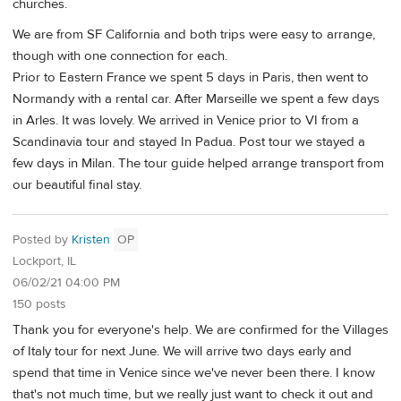
churches.
We are from SF California and both trips were easy to arrange,
though with one connection for each.
Prior to Eastern France we spent 5 days in Paris, then went to
Normandy with a rental car. After Marseille we spent a few days
in Arles. It was lovely. We arrived in Venice prior to VI from a
Scandinavia tour and stayed In Padua. Post tour we stayed a
few days in Milan. The tour guide helped arrange transport from
our beautiful final stay.
Posted by
Kristen
OP
Lockport, IL
06/02/21 04:00 PM
150 posts
Thank you for everyone's help. We are confirmed for the Villages
of Italy tour for next June. We will arrive two days early and
spend that time in Venice since we've never been there. I know
that's not much time, but we really just want to check it out and