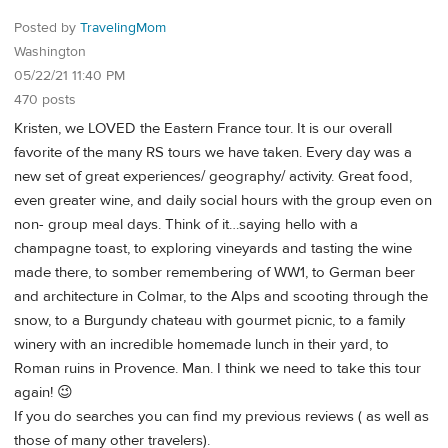
Posted by
TravelingMom
Washington
05/22/21 11:40 PM
470 posts
Kristen, we LOVED the Eastern France tour. It is our overall
favorite of the many RS tours we have taken. Every day was a
new set of great experiences/ geography/ activity. Great food,
even greater wine, and daily social hours with the group even on
non- group meal days. Think of it…saying hello with a
champagne toast, to exploring vineyards and tasting the wine
made there, to somber remembering of WW1, to German beer
and architecture in Colmar, to the Alps and scooting through the
snow, to a Burgundy chateau with gourmet picnic, to a family
winery with an incredible homemade lunch in their yard, to
Roman ruins in Provence. Man. I think we need to take this tour
again! 😉
If you do searches you can find my previous reviews ( as well as
those of many other travelers).