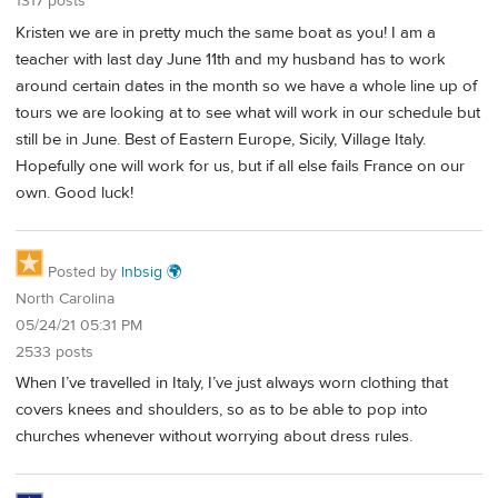
1317 posts
Kristen we are in pretty much the same boat as you! I am a
teacher with last day June 11th and my husband has to work
around certain dates in the month so we have a whole line up of
tours we are looking at to see what will work in our schedule but
still be in June. Best of Eastern Europe, Sicily, Village Italy.
Hopefully one will work for us, but if all else fails France on our
own. Good luck!
Posted by
lnbsig 🌍
North Carolina
05/24/21 05:31 PM
2533 posts
When I’ve travelled in Italy, I’ve just always worn clothing that
covers knees and shoulders, so as to be able to pop into
churches whenever without worrying about dress rules.